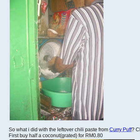
So what i did with the leftover chili paste from
Curry Puff
? C
First buy half a coconut(grated) for RM0.80