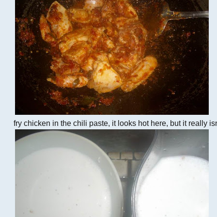
fry chicken in the chili paste, it looks hot here, but it really is