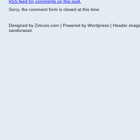
RSS
feed for comments on this post.
Sorry, the comment form is closed at this time.
Designed by Zinruss.com | Powered by Wordpress | Header ima
sandorasan