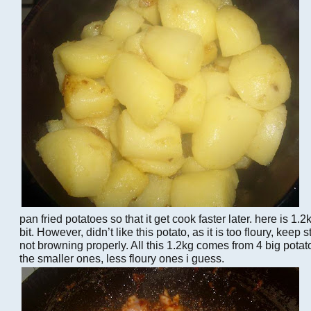
pan fried potatoes so that it get cook faster later. here is 1.2
bit. However, didn’t like this potato, as it is too floury, keep 
not browning properly. All this 1.2kg comes from 4 big potat
the smaller ones, less floury ones i guess.