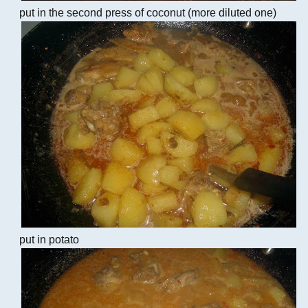
put in the second press of coconut (more diluted one)
put in potato