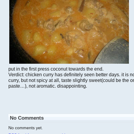
put in the first press coconut towards the end.
Verdict: chicken curry has definitely seen better days. it is not
curry, but not spicy at all, taste slightly sweet(could be the o
paste…), not aromatic. disappointing.
No Comments
No comments yet.