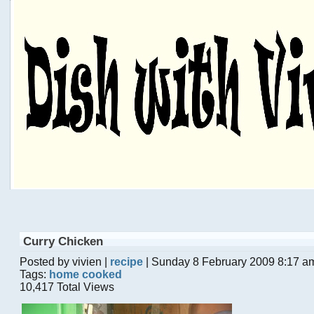
Curry Chicken
Posted by vivien |
recipe
| Sunday 8 February 2009 8:17 a
Tags:
home cooked
10,417 Total Views