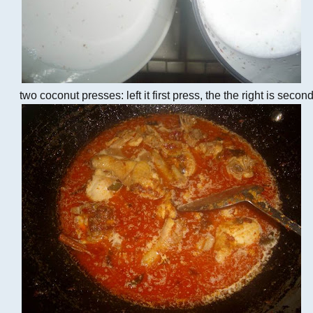
two coconut presses: left it first press, the the right is secon