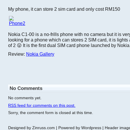
My phone, it can store 2 sim card and only cost RM150
Nokia C1-00 is a no-frills phone with no camera but it is very
looking for a phone which can stores 2 SIM card, it is light
of 2 😛 It is the first dual SIM card phone launched by Nokia
Review:
Nokia Gallery
No Comments
No comments yet.
RSS
feed for comments on this post.
Sorry, the comment form is closed at this time.
Designed by Zinruss.com | Powered by Wordpress | Header ima