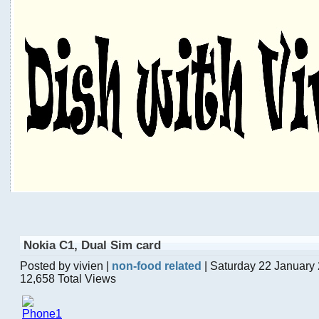
Nokia C1, Dual Sim card
Posted by vivien |
non-food related
| Saturday 22 January
12,658 Total Views