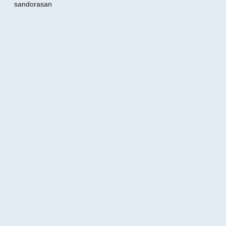
sandorasan