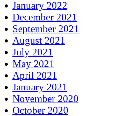
January 2022
December 2021
September 2021
August 2021
July 2021
May 2021
April 2021
January 2021
November 2020
October 2020