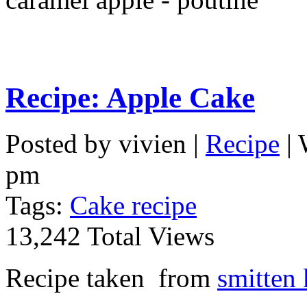
Recipe: Apple Cake
Posted by vivien |
Recipe
| 
pm
Tags:
Cake recipe
13,242 Total Views
Recipe taken from
smitten 