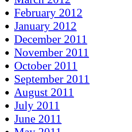
February 2012
January 2012
December 2011
November 2011
October 2011
September 2011
August 2011
July 2011
June 2011
May 2011