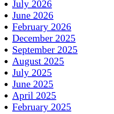
July 2026
June 2026
February 2026
December 2025
September 2025
August 2025
July 2025
June 2025
April 2025
February 2025