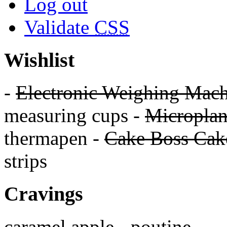
Log out
Validate
CSS
Wishlist
-
Electronic Weighing Mach
measuring cups -
Micropla
thermapen -
Cake Boss Cake
strips
Cravings
caramel apple - poutine