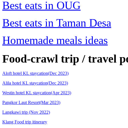
Best eats in OUG
Best eats in Taman Desa
Homemade meals ideas
Food-crawl trip / travel p
Aloft hotel KL staycation(Dec 2023)
Alila hotel KL staycation(Dec 2023)
Westin hotel KL staycation(Apr 2023)
Pangkor Laut Resort(Mar 2023)
Langkawi trip (Nov 2022)
Klang Food trip itinerary