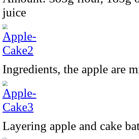
juice
Ingredients, the apple are
Layering apple and cake bat