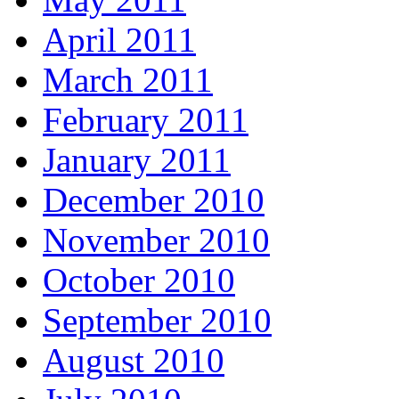
April 2011
March 2011
February 2011
January 2011
December 2010
November 2010
October 2010
September 2010
August 2010