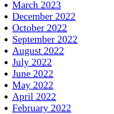
March 2023
December 2022
October 2022
September 2022
August 2022
July 2022
June 2022
May 2022
April 2022
February 2022