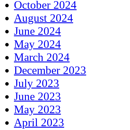
October 2024
August 2024
June 2024
May 2024
March 2024
December 2023
July 2023
June 2023
May 2023
April 2023