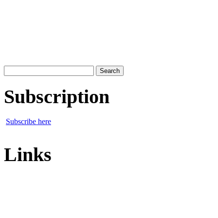
Search
for:
Subscription
Subscribe here
Links