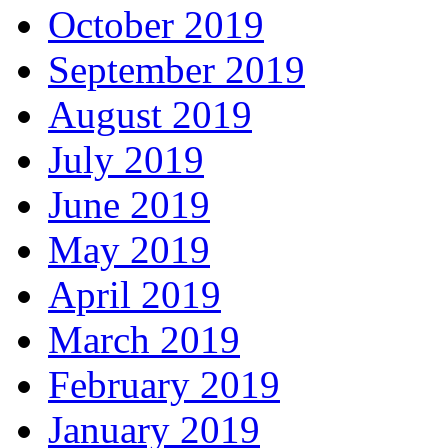
October 2019
September 2019
August 2019
July 2019
June 2019
May 2019
April 2019
March 2019
February 2019
January 2019