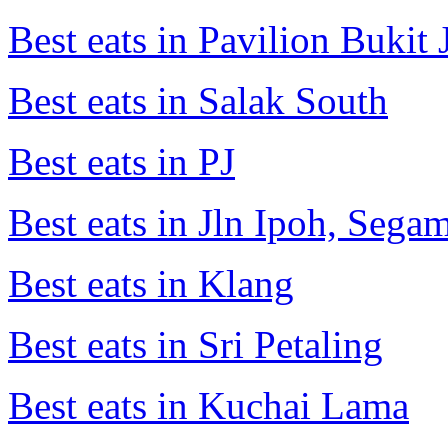
Best eats in Pavilion Bukit J
Best eats in Salak South
Best eats in PJ
Best eats in Jln Ipoh, Seg
Best eats in Klang
Best eats in Sri Petaling
Best eats in Kuchai Lama