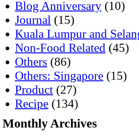
Blog Anniversary
(10)
Journal
(15)
Kuala Lumpur and Selan
Non-Food Related
(45)
Others
(86)
Others: Singapore
(15)
Product
(27)
Recipe
(134)
Monthly Archives