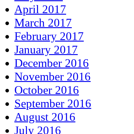
April 2017
March 2017
February 2017
January 2017
December 2016
November 2016
October 2016
September 2016
August 2016
July 2016