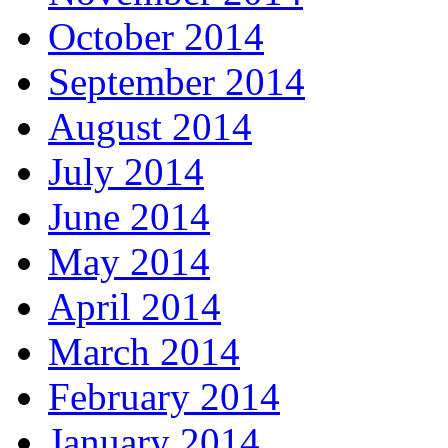
October 2014
September 2014
August 2014
July 2014
June 2014
May 2014
April 2014
March 2014
February 2014
January 2014