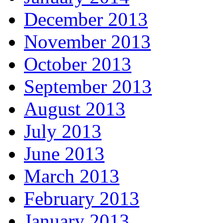
December 2013
November 2013
October 2013
September 2013
August 2013
July 2013
June 2013
March 2013
February 2013
January 2013