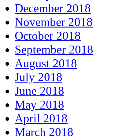
December 2018
November 2018
October 2018
September 2018
August 2018
July 2018
June 2018
May 2018
April 2018
March 2018