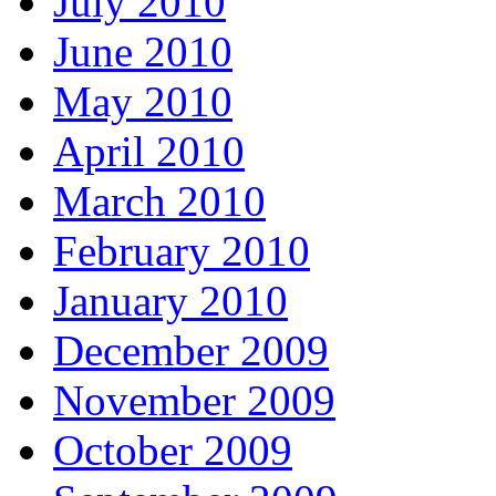
July 2010
June 2010
May 2010
April 2010
March 2010
February 2010
January 2010
December 2009
November 2009
October 2009