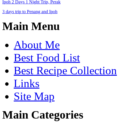
Ipoh 2 Days 1 Night Trip, Perak
3 days trip to Penang and Ipoh
Main Menu
About Me
Best Food List
Best Recipe Collection
Links
Site Map
Main Categories