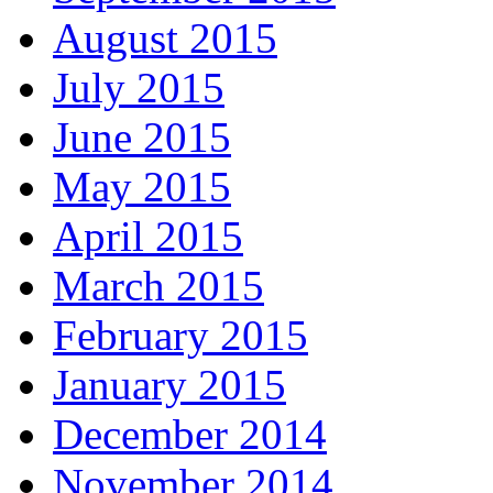
August 2015
July 2015
June 2015
May 2015
April 2015
March 2015
February 2015
January 2015
December 2014
November 2014