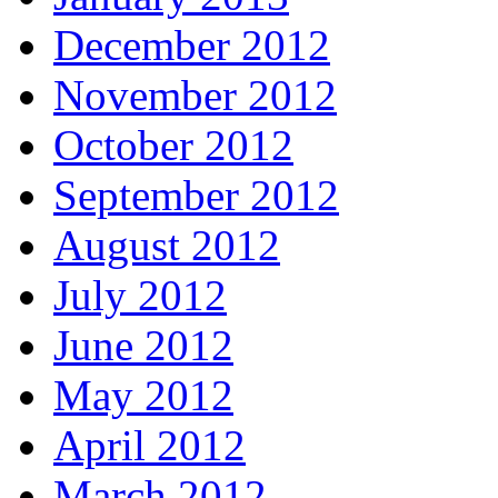
December 2012
November 2012
October 2012
September 2012
August 2012
July 2012
June 2012
May 2012
April 2012
March 2012