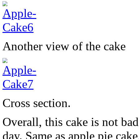
Another view of the cake
Cross section.
Overall, this cake is not b
day. Same as apple pie cake,