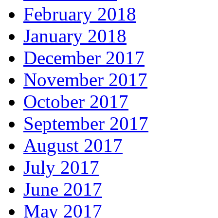
February 2018
January 2018
December 2017
November 2017
October 2017
September 2017
August 2017
July 2017
June 2017
May 2017