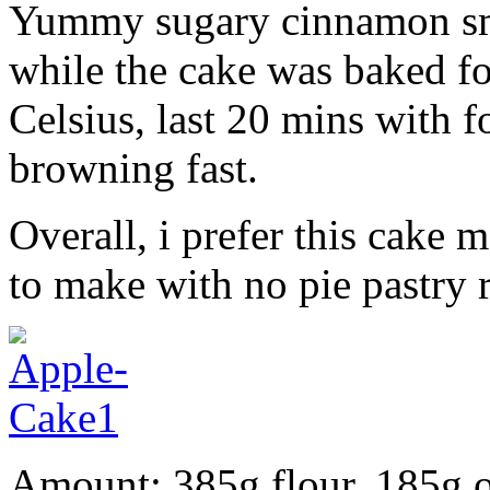
Yummy sugary cinnamon sm
while the cake was baked f
Celsius, last 20 mins with fo
browning fast.
Overall, i prefer this cake 
to make with no pie pastry 
Amount: 385g flour, 185g o