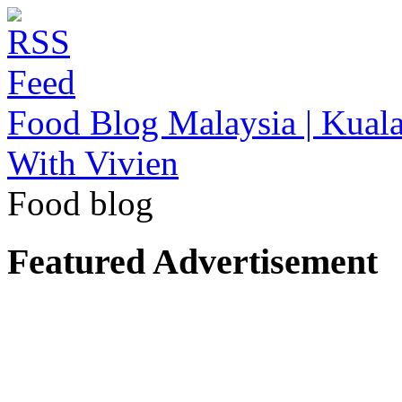
Food Blog Malaysia | Kuala
With Vivien
Food blog
Featured Advertisement