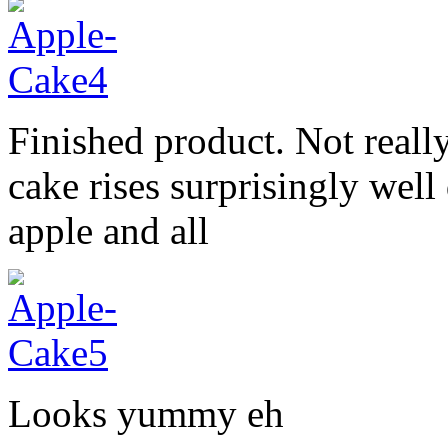
Finished product. Not really
cake rises surprisingly wel
apple and all
Looks yummy eh