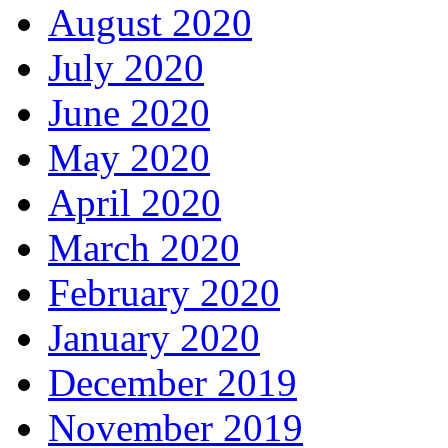
August 2020
July 2020
June 2020
May 2020
April 2020
March 2020
February 2020
January 2020
December 2019
November 2019