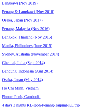
Langkawi (Nov 2019)
Penang & Langkawi (Nov 2018)
Osaka, Japan (Nov 2017)
Penang, Malaysia (Nov 2016)
Bangkok, Thailand (Nov 2015)
Manila, Philippines (June 2015)
Sydney, Australia (November 2014)
Chennai, India (Sept 2014)
Bandung, Indonesia (Aug 2014)
Osaka, Japan (May 2014)
Ho Chi Minh, Vietnam
Phnom Penh, Cambodia
4 days 3 nights KL-Ipoh-Penang-Taiping-KL trip