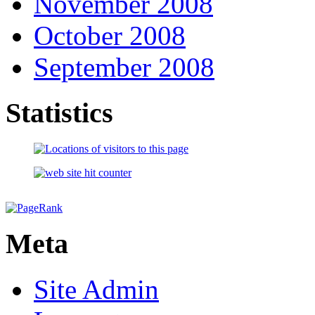
November 2008
October 2008
September 2008
Statistics
Meta
Site Admin