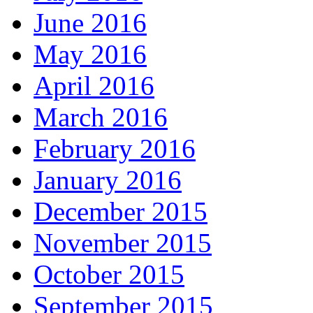
June 2016
May 2016
April 2016
March 2016
February 2016
January 2016
December 2015
November 2015
October 2015
September 2015