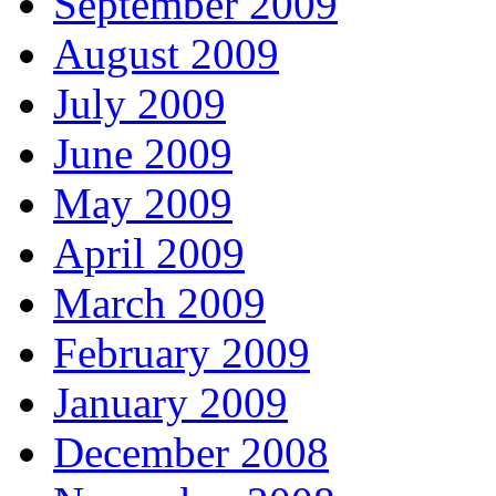
September 2009
August 2009
July 2009
June 2009
May 2009
April 2009
March 2009
February 2009
January 2009
December 2008