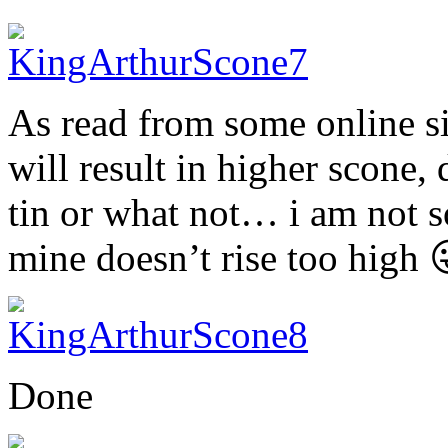
As read from some online si
will result in higher scone, 
tin or what not… i am not so
mine doesn’t rise too high 
Done