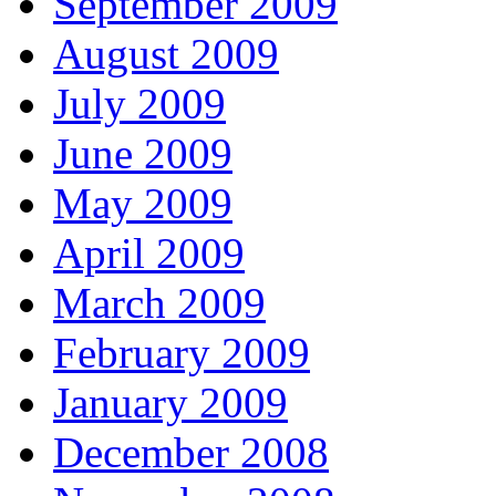
September 2009
August 2009
July 2009
June 2009
May 2009
April 2009
March 2009
February 2009
January 2009
December 2008