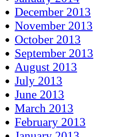
December 2013
November 2013
October 2013
September 2013
August 2013
July 2013
June 2013
March 2013
February 2013
January 2013