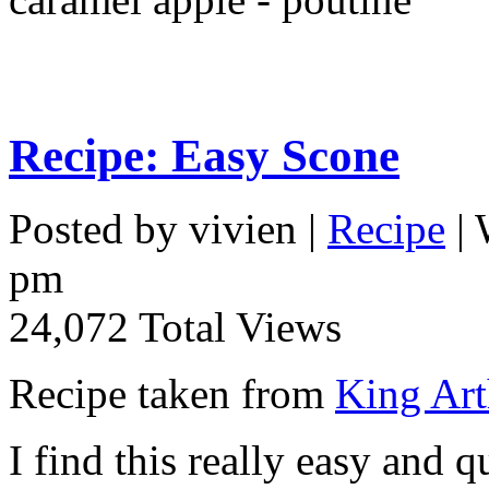
Recipe: Easy Scone
Posted by vivien |
Recipe
| 
pm
24,072 Total Views
Recipe taken from
King Art
I find this really easy and q