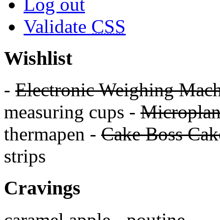
Log out
Validate
CSS
Wishlist
-
Electronic Weighing Mach
measuring cups -
Micropla
thermapen -
Cake Boss Cake
strips
Cravings
caramel apple - poutine