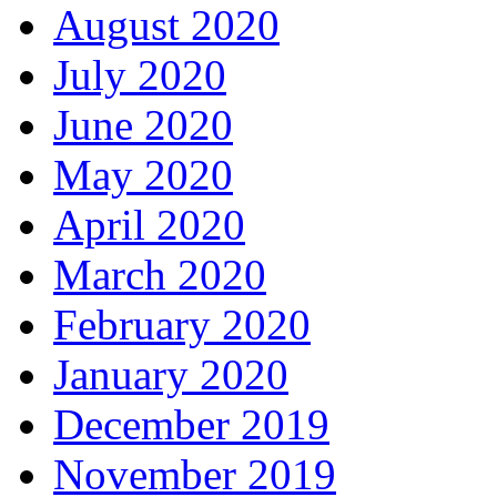
August 2020
July 2020
June 2020
May 2020
April 2020
March 2020
February 2020
January 2020
December 2019
November 2019