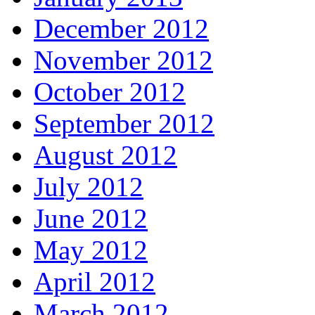
December 2012
November 2012
October 2012
September 2012
August 2012
July 2012
June 2012
May 2012
April 2012
March 2012