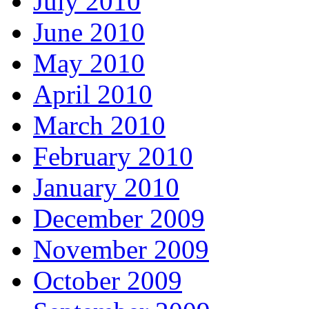
July 2010
June 2010
May 2010
April 2010
March 2010
February 2010
January 2010
December 2009
November 2009
October 2009