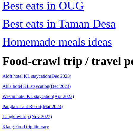
Best eats in OUG
Best eats in Taman Desa
Homemade meals ideas
Food-crawl trip / travel p
Aloft hotel KL staycation(Dec 2023)
Alila hotel KL staycation(Dec 2023)
Westin hotel KL staycation(Apr 2023)
Pangkor Laut Resort(Mar 2023)
Langkawi trip (Nov 2022)
Klang Food trip itinerary