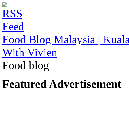
Food Blog Malaysia | Kuala
With Vivien
Food blog
Featured Advertisement