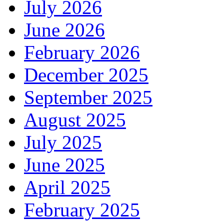
July 2026
June 2026
February 2026
December 2025
September 2025
August 2025
July 2025
June 2025
April 2025
February 2025