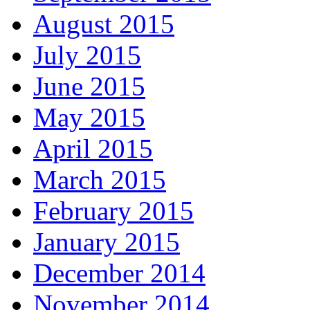
August 2015
July 2015
June 2015
May 2015
April 2015
March 2015
February 2015
January 2015
December 2014
November 2014