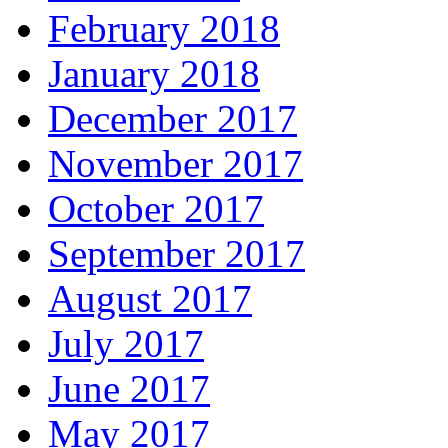
February 2018
January 2018
December 2017
November 2017
October 2017
September 2017
August 2017
July 2017
June 2017
May 2017