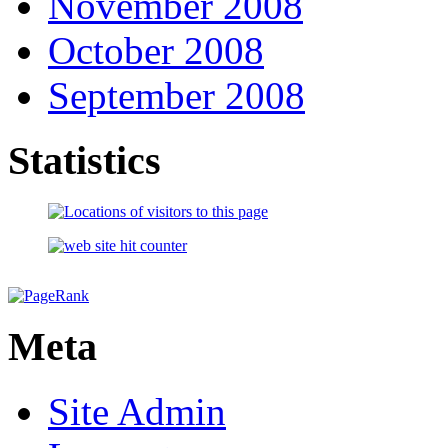
November 2008
October 2008
September 2008
Statistics
Meta
Site Admin