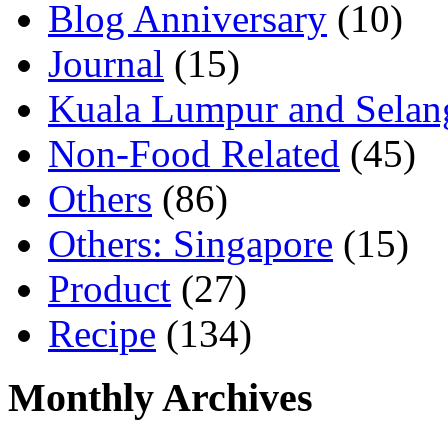
Blog Anniversary
(10)
Journal
(15)
Kuala Lumpur and Selan
Non-Food Related
(45)
Others
(86)
Others: Singapore
(15)
Product
(27)
Recipe
(134)
Monthly Archives