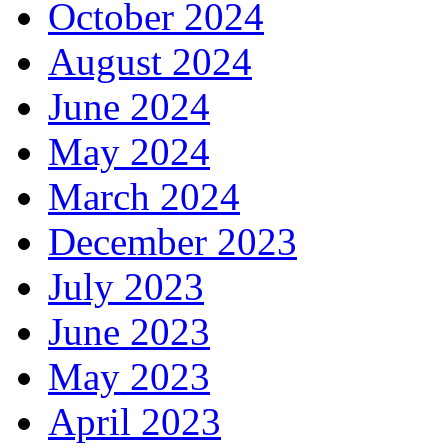
October 2024
August 2024
June 2024
May 2024
March 2024
December 2023
July 2023
June 2023
May 2023
April 2023