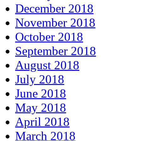
December 2018
November 2018
October 2018
September 2018
August 2018
July 2018
June 2018
May 2018
April 2018
March 2018