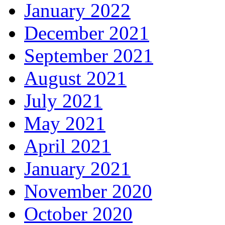
January 2022
December 2021
September 2021
August 2021
July 2021
May 2021
April 2021
January 2021
November 2020
October 2020