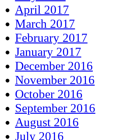
April 2017
March 2017
February 2017
January 2017
December 2016
November 2016
October 2016
September 2016
August 2016
July 2016