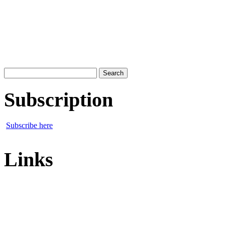
Search
for:
Subscription
Subscribe here
Links