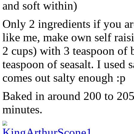
and soft within)
Only 2 ingredients if you are
like me, make own self rais
2 cups) with 3 teaspoon of
teaspoon of seasalt. I used s
comes out salty enough :p
Baked in around 200 to 205 
minutes.