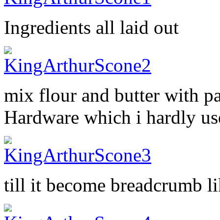
Ingredients all laid out
mix flour and butter with p
Hardware which i hardly us
till it become breadcrumb li