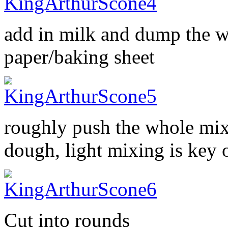
add in milk and dump the w
paper/baking sheet
roughly push the whole mix
dough, light mixing is key 
Cut into rounds