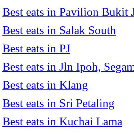
Best eats in Pavilion Bukit J
Best eats in Salak South
Best eats in PJ
Best eats in Jln Ipoh, Seg
Best eats in Klang
Best eats in Sri Petaling
Best eats in Kuchai Lama