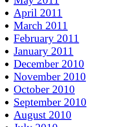
April 2011
March 2011
February 2011
January 2011
December 2010
November 2010
October 2010
September 2010
August 2010