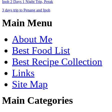
Ipoh 2 Days 1 Night Trip, Perak
3 days trip to Penang and Ipoh
Main Menu
About Me
Best Food List
Best Recipe Collection
Links
Site Map
Main Categories