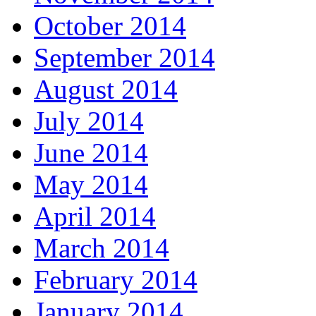
October 2014
September 2014
August 2014
July 2014
June 2014
May 2014
April 2014
March 2014
February 2014
January 2014