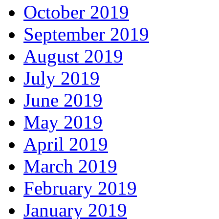
October 2019
September 2019
August 2019
July 2019
June 2019
May 2019
April 2019
March 2019
February 2019
January 2019