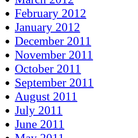
February 2012
January 2012
December 2011
November 2011
October 2011
September 2011
August 2011
July 2011
June 2011
May 2011