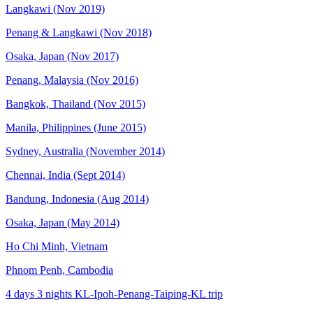
Langkawi (Nov 2019)
Penang & Langkawi (Nov 2018)
Osaka, Japan (Nov 2017)
Penang, Malaysia (Nov 2016)
Bangkok, Thailand (Nov 2015)
Manila, Philippines (June 2015)
Sydney, Australia (November 2014)
Chennai, India (Sept 2014)
Bandung, Indonesia (Aug 2014)
Osaka, Japan (May 2014)
Ho Chi Minh, Vietnam
Phnom Penh, Cambodia
4 days 3 nights KL-Ipoh-Penang-Taiping-KL trip