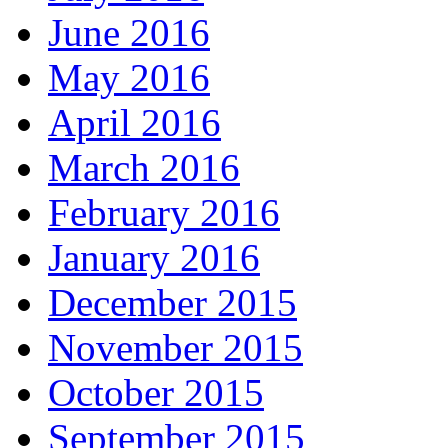
June 2016
May 2016
April 2016
March 2016
February 2016
January 2016
December 2015
November 2015
October 2015
September 2015