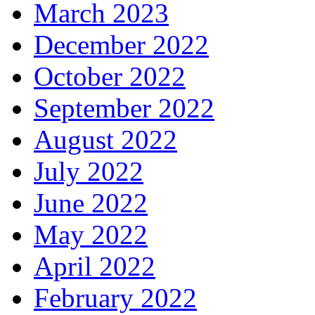
March 2023
December 2022
October 2022
September 2022
August 2022
July 2022
June 2022
May 2022
April 2022
February 2022