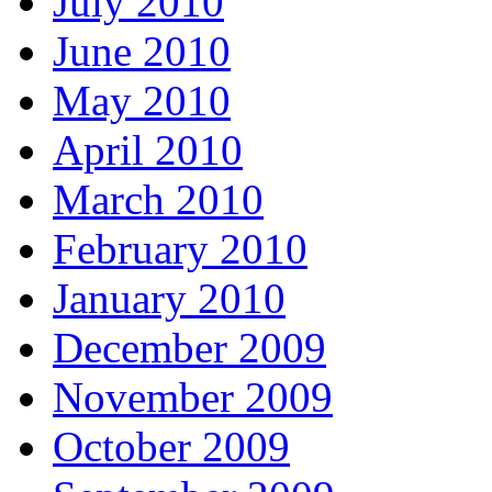
July 2010
June 2010
May 2010
April 2010
March 2010
February 2010
January 2010
December 2009
November 2009
October 2009