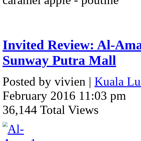
Invited Review: Al-Ama
Sunway Putra Mall
Posted by vivien |
Kuala Lu
February 2016 11:03 pm
36,144 Total Views