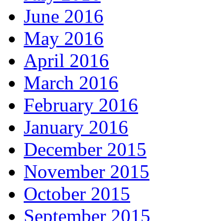
June 2016
May 2016
April 2016
March 2016
February 2016
January 2016
December 2015
November 2015
October 2015
September 2015