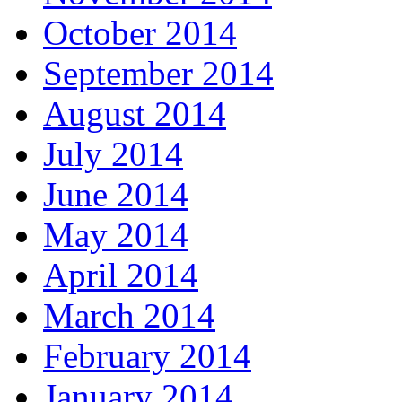
October 2014
September 2014
August 2014
July 2014
June 2014
May 2014
April 2014
March 2014
February 2014
January 2014