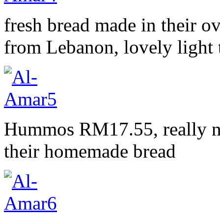
fresh bread made in their o
from Lebanon, lovely light 
Hummos RM17.55, really nic
their homemade bread