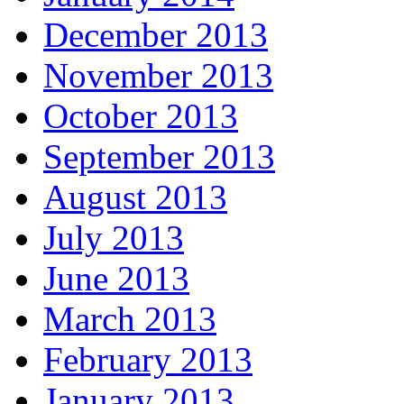
December 2013
November 2013
October 2013
September 2013
August 2013
July 2013
June 2013
March 2013
February 2013
January 2013