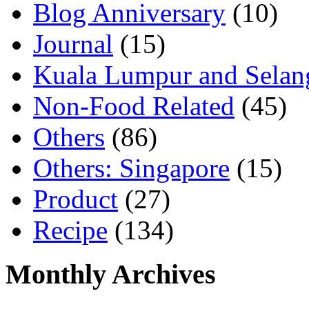
Blog Anniversary
(10)
Journal
(15)
Kuala Lumpur and Selan
Non-Food Related
(45)
Others
(86)
Others: Singapore
(15)
Product
(27)
Recipe
(134)
Monthly Archives