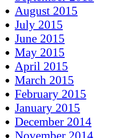
August 2015
July 2015
June 2015
May 2015
April 2015
March 2015
February 2015
January 2015
December 2014
November 2014