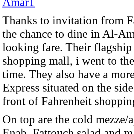
Thanks to invitation from F
the chance to dine in Al-A
looking fare. Their flagship 
shopping mall, i went to th
time. They also have a more
Express situated on the side
front of Fahrenheit shoppin
On top are the cold mezze/
Enab, Fattouch salad and m