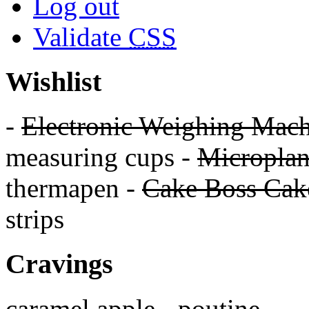
Log out
Validate
CSS
Wishlist
-
Electronic Weighing Mach
measuring cups -
Micropla
thermapen -
Cake Boss Cake
strips
Cravings
caramel apple - poutine