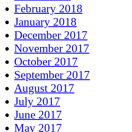
February 2018
January 2018
December 2017
November 2017
October 2017
September 2017
August 2017
July 2017
June 2017
May 2017