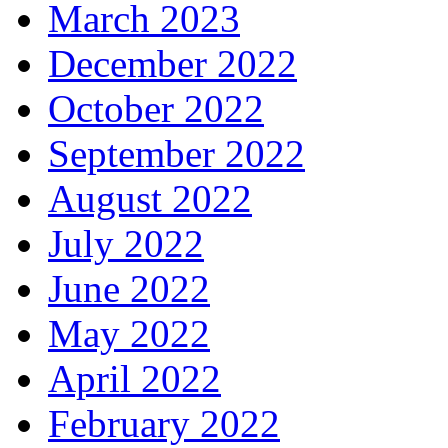
March 2023
December 2022
October 2022
September 2022
August 2022
July 2022
June 2022
May 2022
April 2022
February 2022