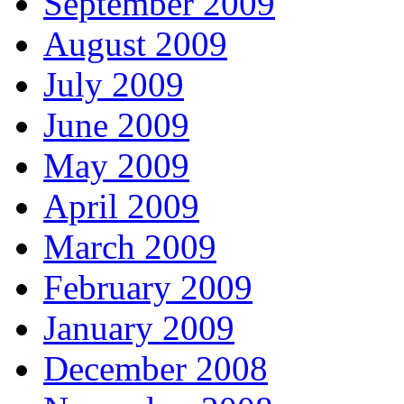
September 2009
August 2009
July 2009
June 2009
May 2009
April 2009
March 2009
February 2009
January 2009
December 2008