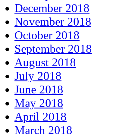
December 2018
November 2018
October 2018
September 2018
August 2018
July 2018
June 2018
May 2018
April 2018
March 2018