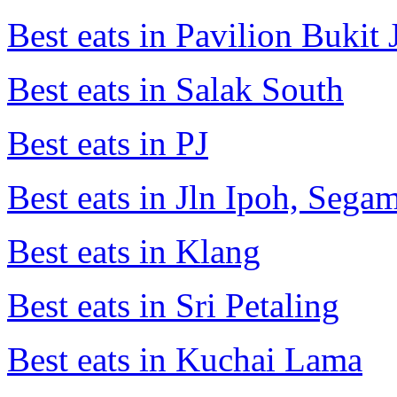
Best eats in Pavilion Bukit J
Best eats in Salak South
Best eats in PJ
Best eats in Jln Ipoh, Seg
Best eats in Klang
Best eats in Sri Petaling
Best eats in Kuchai Lama