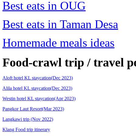
Best eats in OUG
Best eats in Taman Desa
Homemade meals ideas
Food-crawl trip / travel p
Aloft hotel KL staycation(Dec 2023)
Alila hotel KL staycation(Dec 2023)
Westin hotel KL staycation(Apr 2023)
Pangkor Laut Resort(Mar 2023)
Langkawi trip (Nov 2022)
Klang Food trip itinerary