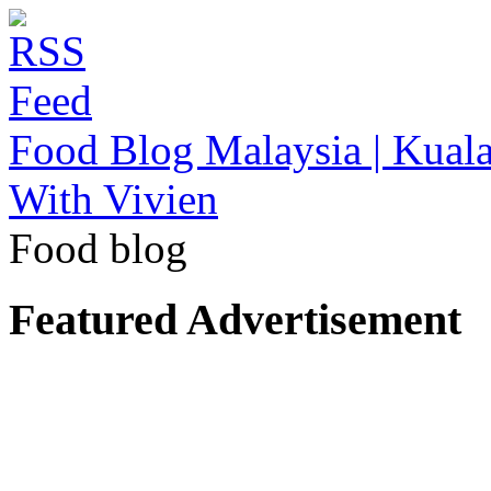
Food Blog Malaysia | Kuala
With Vivien
Food blog
Featured Advertisement