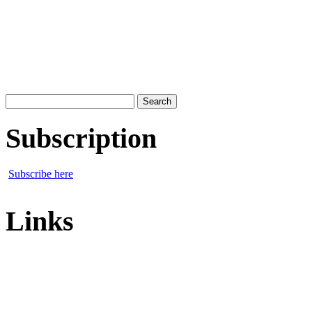
Search
for:
Subscription
Subscribe here
Links