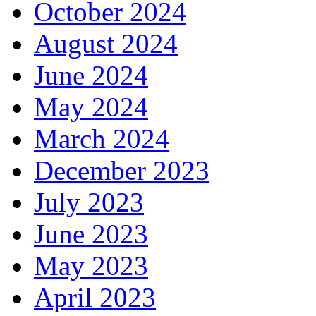
October 2024
August 2024
June 2024
May 2024
March 2024
December 2023
July 2023
June 2023
May 2023
April 2023