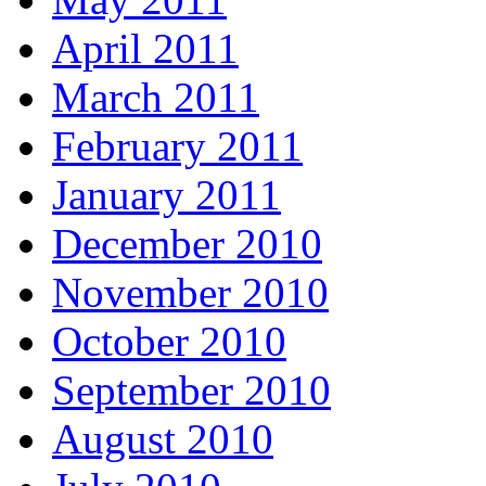
April 2011
March 2011
February 2011
January 2011
December 2010
November 2010
October 2010
September 2010
August 2010