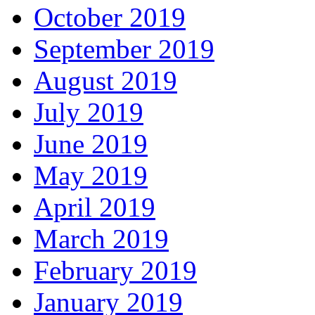
October 2019
September 2019
August 2019
July 2019
June 2019
May 2019
April 2019
March 2019
February 2019
January 2019