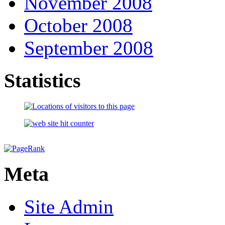
November 2008
October 2008
September 2008
Statistics
Meta
Site Admin