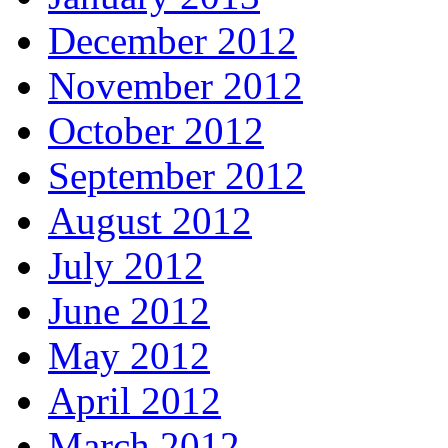
December 2012
November 2012
October 2012
September 2012
August 2012
July 2012
June 2012
May 2012
April 2012
March 2012