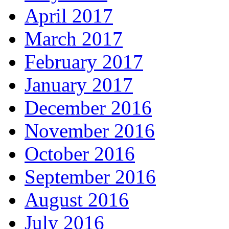
April 2017
March 2017
February 2017
January 2017
December 2016
November 2016
October 2016
September 2016
August 2016
July 2016