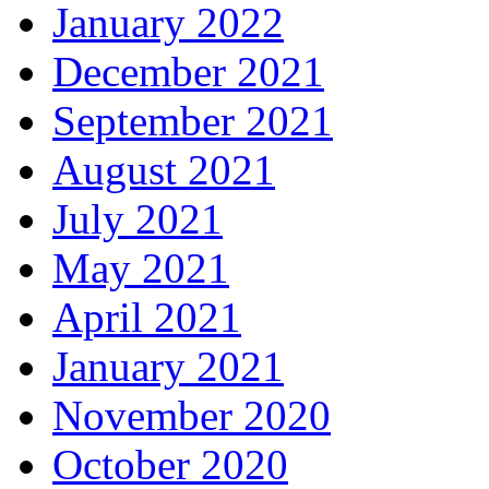
January 2022
December 2021
September 2021
August 2021
July 2021
May 2021
April 2021
January 2021
November 2020
October 2020