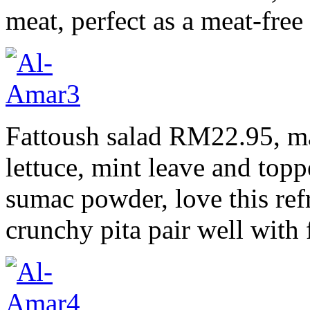
meat, perfect as a meat-free
Fattoush salad RM22.95, m
lettuce, mint leave and topp
sumac powder, love this refr
crunchy pita pair well with 