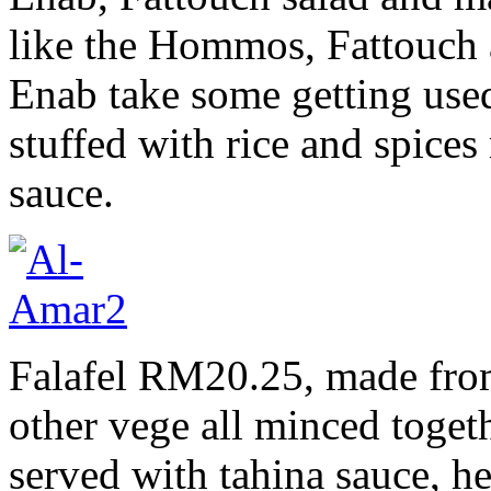
like the Hommos, Fattouch 
Enab take some getting used 
stuffed with rice and spices
sauce.
Falafel RM20.25, made fro
other vege all minced togeth
served with tahina sauce, h