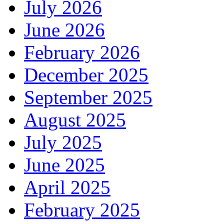
July 2026
June 2026
February 2026
December 2025
September 2025
August 2025
July 2025
June 2025
April 2025
February 2025