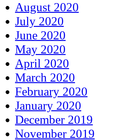
August 2020
July 2020
June 2020
May 2020
April 2020
March 2020
February 2020
January 2020
December 2019
November 2019