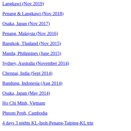
Langkawi (Nov 2019)
Penang & Langkawi (Nov 2018)
Osaka, Japan (Nov 2017)
Penang, Malaysia (Nov 2016)
Bangkok, Thailand (Nov 2015)
Manila, Philippines (June 2015)
Sydney, Australia (November 2014)
Chennai, India (Sept 2014)
Bandung, Indonesia (Aug 2014)
Osaka, Japan (May 2014)
Ho Chi Minh, Vietnam
Phnom Penh, Cambodia
4 days 3 nights KL-Ipoh-Penang-Taiping-KL trip