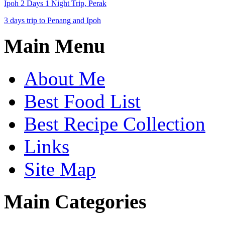
Ipoh 2 Days 1 Night Trip, Perak
3 days trip to Penang and Ipoh
Main Menu
About Me
Best Food List
Best Recipe Collection
Links
Site Map
Main Categories