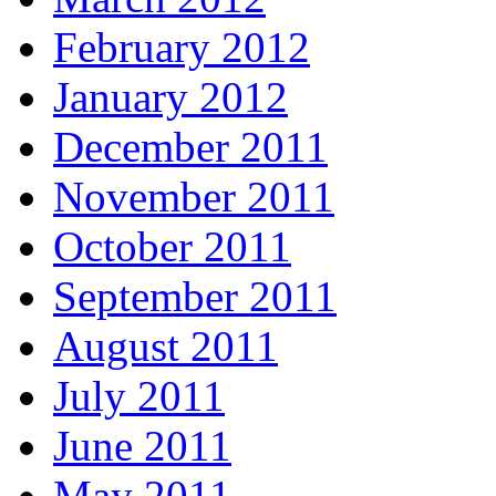
February 2012
January 2012
December 2011
November 2011
October 2011
September 2011
August 2011
July 2011
June 2011
May 2011