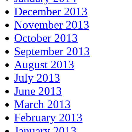
December 2013
November 2013
October 2013
September 2013
August 2013
July 2013
June 2013
March 2013
February 2013
January 2013