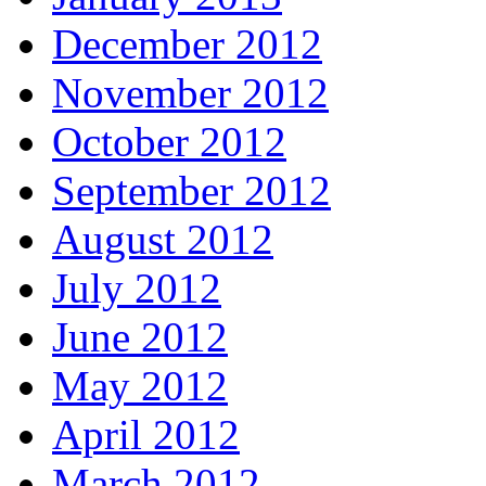
December 2012
November 2012
October 2012
September 2012
August 2012
July 2012
June 2012
May 2012
April 2012
March 2012