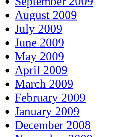
September 2009
August 2009
July 2009
June 2009
May 2009
April 2009
March 2009
February 2009
January 2009
December 2008