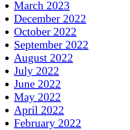
March 2023
December 2022
October 2022
September 2022
August 2022
July 2022
June 2022
May 2022
April 2022
February 2022