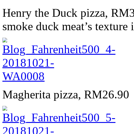
Henry the Duck pizza, RM34.
smoke duck meat’s texture is
Magherita pizza, RM26.90