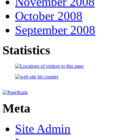
November 2008
October 2008
September 2008
Statistics
Meta
Site Admin