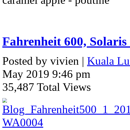
Fahrenheit 600, Solaris
Posted by vivien |
Kuala Lu
May 2019 9:46 pm
35,487 Total Views