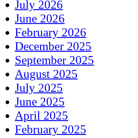
July 2026
June 2026
February 2026
December 2025
September 2025
August 2025
July 2025
June 2025
April 2025
February 2025