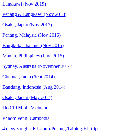
Langkawi (Nov 2019)
Penang & Langkawi (Nov 2018)
Osaka, Japan (Nov 2017)
Penang, Malaysia (Nov 2016)
Bangkok, Thailand (Nov 2015)
Manila, Philippines (June 2015)
Sydney, Australia (November 2014)
Chennai, India (Sept 2014)
Bandung, Indonesia (Aug 2014)
Osaka, Japan (May 2014)
Ho Chi Minh, Vietnam
Phnom Penh, Cambodia
4 days 3 nights KL-Ipoh-Penang-Taiping-KL trip