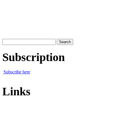
Search
for:
Subscription
Subscribe here
Links