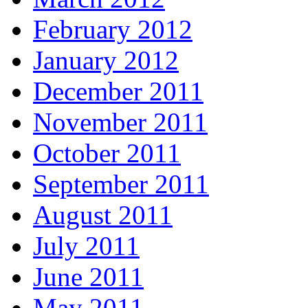
February 2012
January 2012
December 2011
November 2011
October 2011
September 2011
August 2011
July 2011
June 2011
May 2011