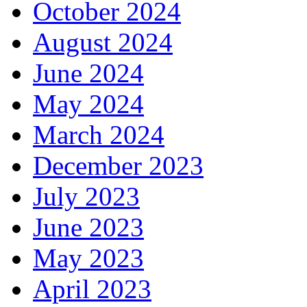
October 2024
August 2024
June 2024
May 2024
March 2024
December 2023
July 2023
June 2023
May 2023
April 2023