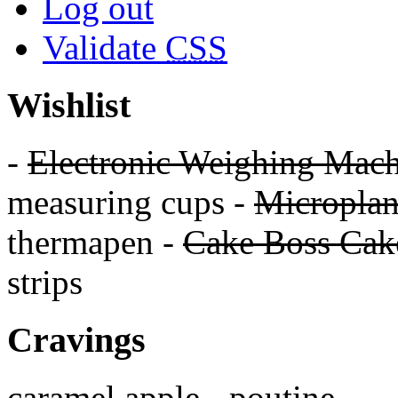
Log out
Validate
CSS
Wishlist
-
Electronic Weighing Mach
measuring cups -
Micropla
thermapen -
Cake Boss Cake
strips
Cravings
caramel apple - poutine