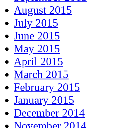
August 2015
July 2015
June 2015
May 2015
April 2015
March 2015
February 2015
January 2015
December 2014
November 2014