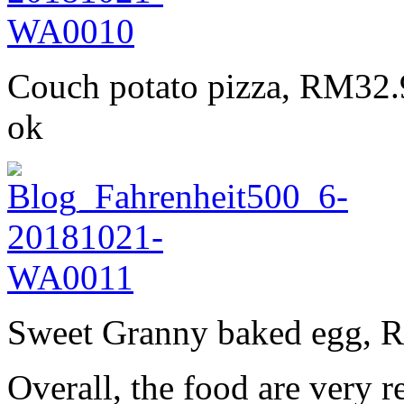
Couch potato pizza, RM32.90
ok
Sweet Granny baked egg, RM
Overall, the food are very r