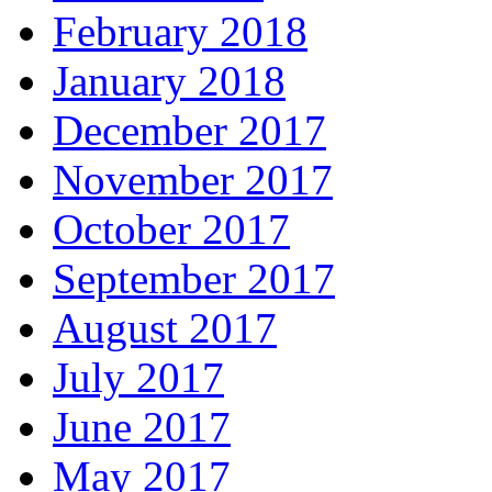
February 2018
January 2018
December 2017
November 2017
October 2017
September 2017
August 2017
July 2017
June 2017
May 2017