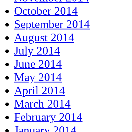
October 2014
September 2014
August 2014
July 2014
June 2014
May 2014
April 2014
March 2014
February 2014
January 2014