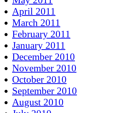
April 2011
March 2011
February 2011
January 2011
December 2010
November 2010
October 2010
September 2010
August 2010