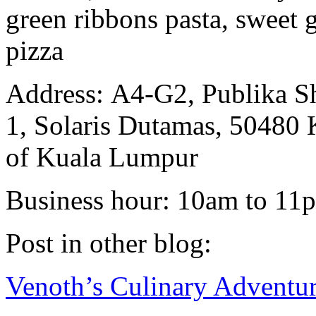
green ribbons pasta, sweet
pizza
Address: A4-G2, Publika S
1, Solaris Dutamas, 50480 
of Kuala Lumpur
Business hour: 10am to 11p
Post in other blog:
Venoth’s Culinary Adventu