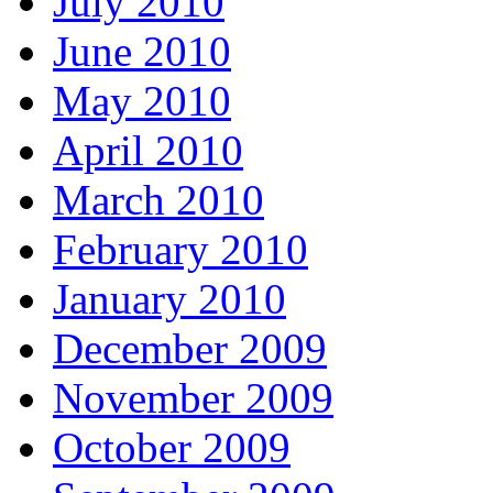
July 2010
June 2010
May 2010
April 2010
March 2010
February 2010
January 2010
December 2009
November 2009
October 2009