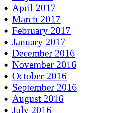
April 2017
March 2017
February 2017
January 2017
December 2016
November 2016
October 2016
September 2016
August 2016
July 2016