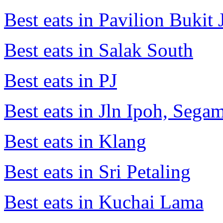
Best eats in Pavilion Bukit J
Best eats in Salak South
Best eats in PJ
Best eats in Jln Ipoh, Seg
Best eats in Klang
Best eats in Sri Petaling
Best eats in Kuchai Lama