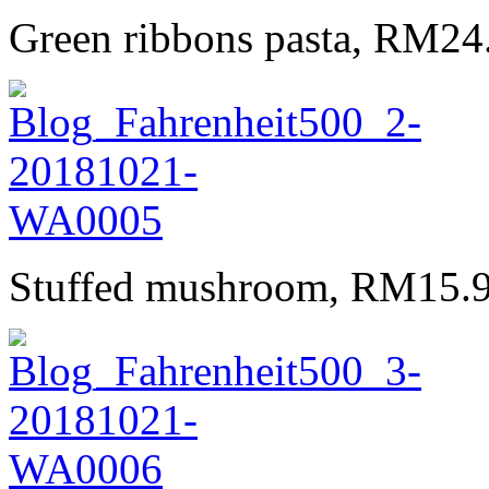
Green ribbons pasta, RM24.
Stuffed mushroom, RM15.