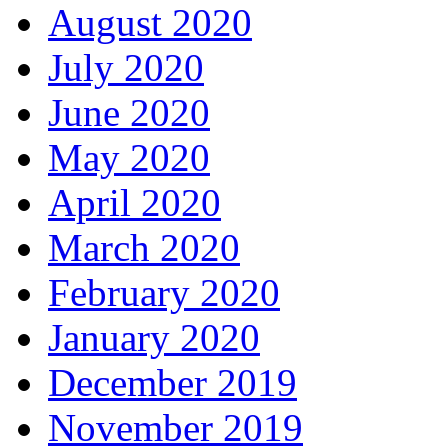
August 2020
July 2020
June 2020
May 2020
April 2020
March 2020
February 2020
January 2020
December 2019
November 2019