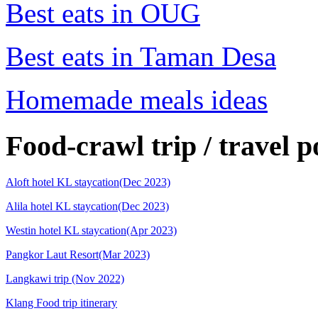
Best eats in OUG
Best eats in Taman Desa
Homemade meals ideas
Food-crawl trip / travel p
Aloft hotel KL staycation(Dec 2023)
Alila hotel KL staycation(Dec 2023)
Westin hotel KL staycation(Apr 2023)
Pangkor Laut Resort(Mar 2023)
Langkawi trip (Nov 2022)
Klang Food trip itinerary