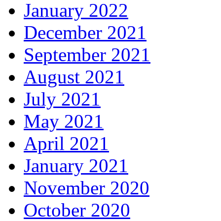
January 2022
December 2021
September 2021
August 2021
July 2021
May 2021
April 2021
January 2021
November 2020
October 2020