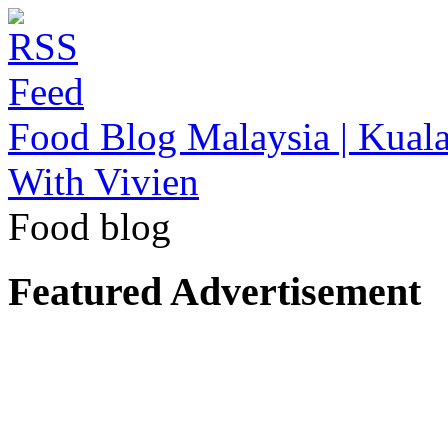
Food Blog Malaysia | Kuala
With Vivien
Food blog
Featured Advertisement