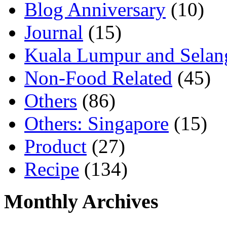
Blog Anniversary
(10)
Journal
(15)
Kuala Lumpur and Selan
Non-Food Related
(45)
Others
(86)
Others: Singapore
(15)
Product
(27)
Recipe
(134)
Monthly Archives