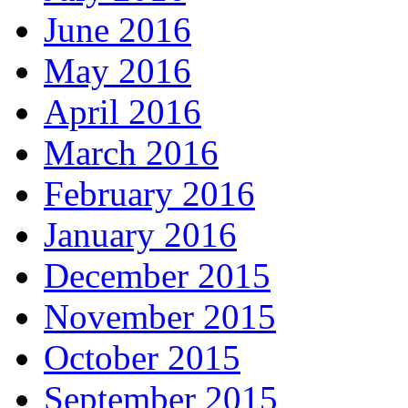
June 2016
May 2016
April 2016
March 2016
February 2016
January 2016
December 2015
November 2015
October 2015
September 2015