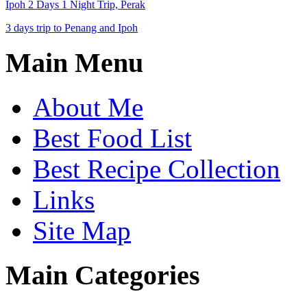
Ipoh 2 Days 1 Night Trip, Perak
3 days trip to Penang and Ipoh
Main Menu
About Me
Best Food List
Best Recipe Collection
Links
Site Map
Main Categories