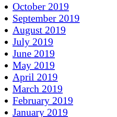
October 2019
September 2019
August 2019
July 2019
June 2019
May 2019
April 2019
March 2019
February 2019
January 2019