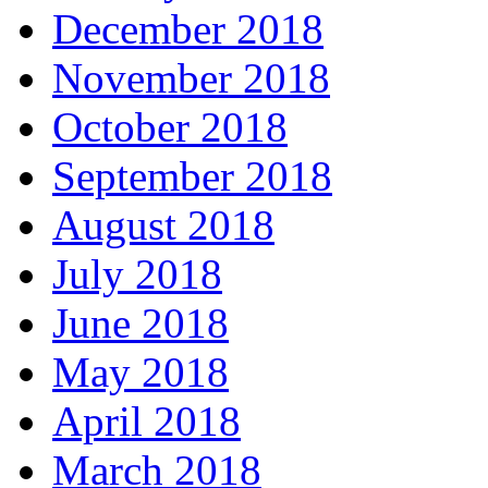
December 2018
November 2018
October 2018
September 2018
August 2018
July 2018
June 2018
May 2018
April 2018
March 2018