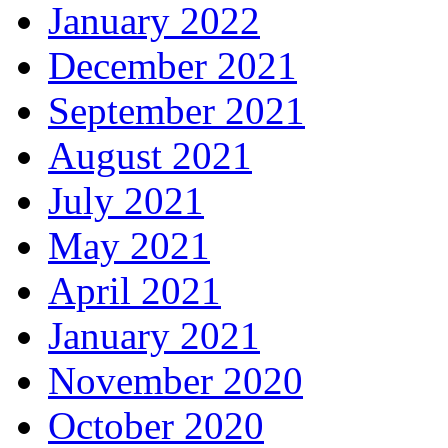
January 2022
December 2021
September 2021
August 2021
July 2021
May 2021
April 2021
January 2021
November 2020
October 2020