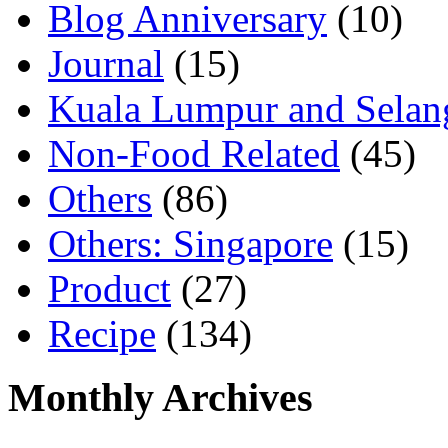
Blog Anniversary
(10)
Journal
(15)
Kuala Lumpur and Selan
Non-Food Related
(45)
Others
(86)
Others: Singapore
(15)
Product
(27)
Recipe
(134)
Monthly Archives