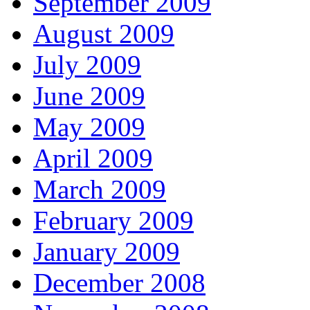
September 2009
August 2009
July 2009
June 2009
May 2009
April 2009
March 2009
February 2009
January 2009
December 2008