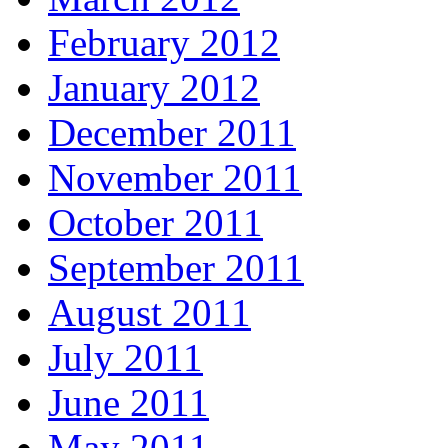
February 2012
January 2012
December 2011
November 2011
October 2011
September 2011
August 2011
July 2011
June 2011
May 2011