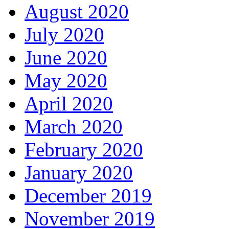
August 2020
July 2020
June 2020
May 2020
April 2020
March 2020
February 2020
January 2020
December 2019
November 2019