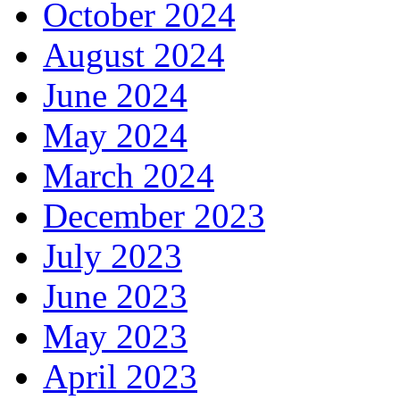
October 2024
August 2024
June 2024
May 2024
March 2024
December 2023
July 2023
June 2023
May 2023
April 2023