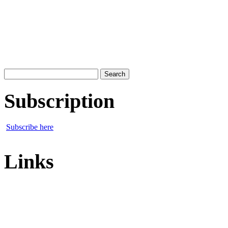
Search
for:
Subscription
Subscribe here
Links