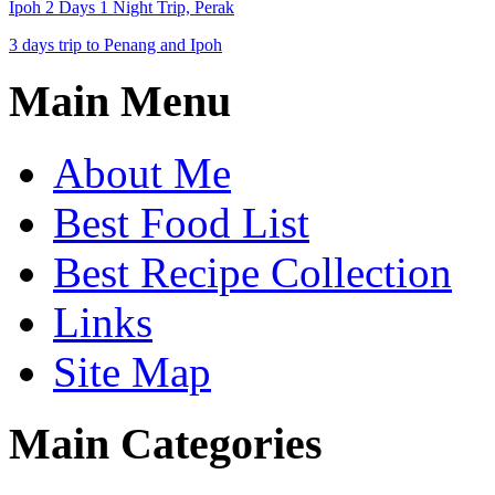
Ipoh 2 Days 1 Night Trip, Perak
3 days trip to Penang and Ipoh
Main Menu
About Me
Best Food List
Best Recipe Collection
Links
Site Map
Main Categories