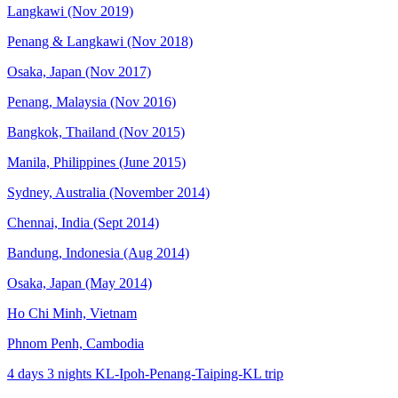
Langkawi (Nov 2019)
Penang & Langkawi (Nov 2018)
Osaka, Japan (Nov 2017)
Penang, Malaysia (Nov 2016)
Bangkok, Thailand (Nov 2015)
Manila, Philippines (June 2015)
Sydney, Australia (November 2014)
Chennai, India (Sept 2014)
Bandung, Indonesia (Aug 2014)
Osaka, Japan (May 2014)
Ho Chi Minh, Vietnam
Phnom Penh, Cambodia
4 days 3 nights KL-Ipoh-Penang-Taiping-KL trip