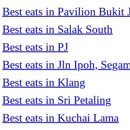
Best eats in Pavilion Bukit J
Best eats in Salak South
Best eats in PJ
Best eats in Jln Ipoh, Seg
Best eats in Klang
Best eats in Sri Petaling
Best eats in Kuchai Lama