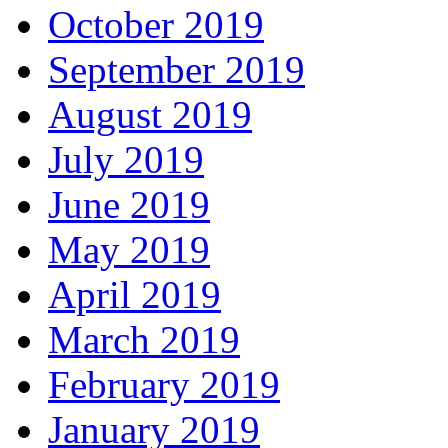
October 2019
September 2019
August 2019
July 2019
June 2019
May 2019
April 2019
March 2019
February 2019
January 2019