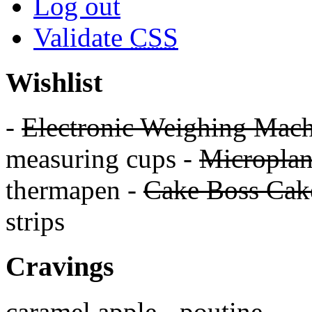
Log out
Validate
CSS
Wishlist
-
Electronic Weighing Mach
measuring cups -
Micropla
thermapen -
Cake Boss Cake
strips
Cravings
caramel apple - poutine