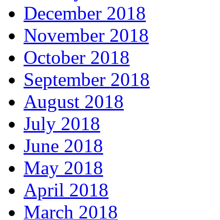
December 2018
November 2018
October 2018
September 2018
August 2018
July 2018
June 2018
May 2018
April 2018
March 2018