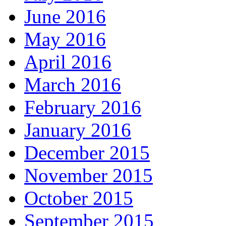
June 2016
May 2016
April 2016
March 2016
February 2016
January 2016
December 2015
November 2015
October 2015
September 2015