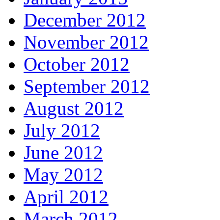
December 2012
November 2012
October 2012
September 2012
August 2012
July 2012
June 2012
May 2012
April 2012
March 2012