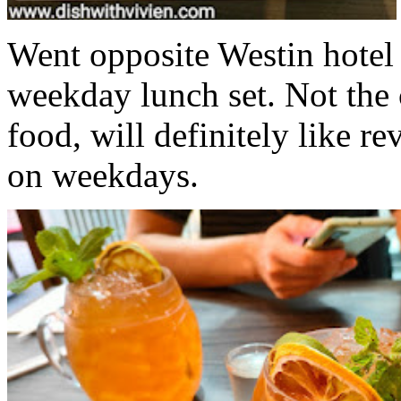
Went opposite Westin hotel 
weekday lunch set. Not the 
food, will definitely like rev
on weekdays.