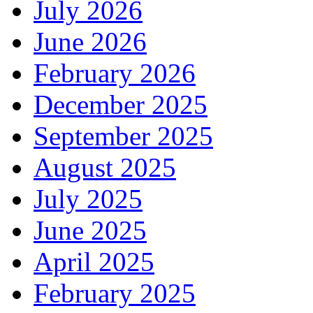
July 2026
June 2026
February 2026
December 2025
September 2025
August 2025
July 2025
June 2025
April 2025
February 2025