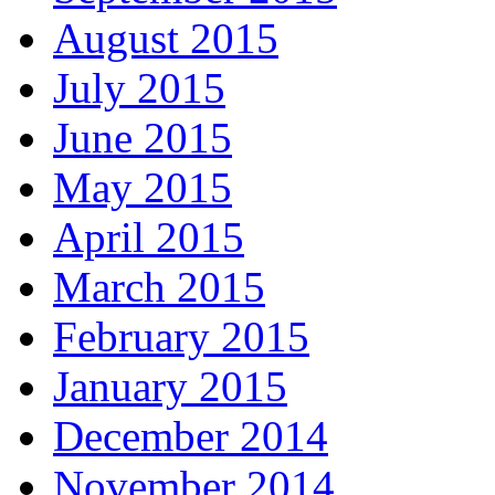
August 2015
July 2015
June 2015
May 2015
April 2015
March 2015
February 2015
January 2015
December 2014
November 2014