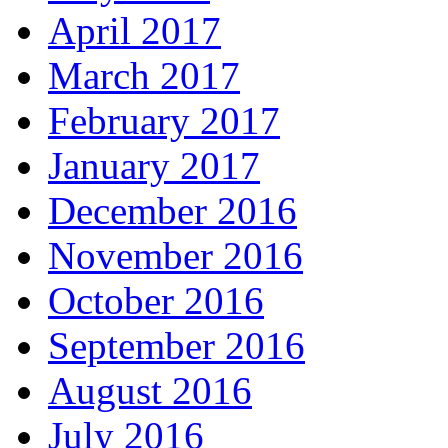
April 2017
March 2017
February 2017
January 2017
December 2016
November 2016
October 2016
September 2016
August 2016
July 2016