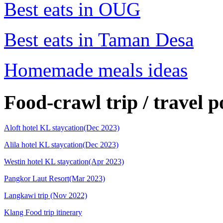
Best eats in OUG
Best eats in Taman Desa
Homemade meals ideas
Food-crawl trip / travel p
Aloft hotel KL staycation(Dec 2023)
Alila hotel KL staycation(Dec 2023)
Westin hotel KL staycation(Apr 2023)
Pangkor Laut Resort(Mar 2023)
Langkawi trip (Nov 2022)
Klang Food trip itinerary