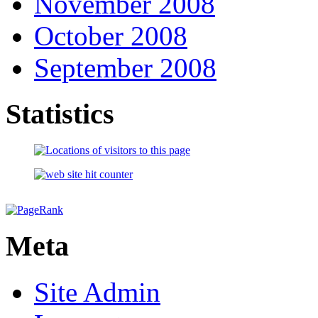
November 2008
October 2008
September 2008
Statistics
Meta
Site Admin