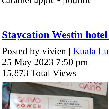
Staycation Westin hote
Posted by vivien |
Kuala Lu
25 May 2023 7:50 pm
15,873 Total Views