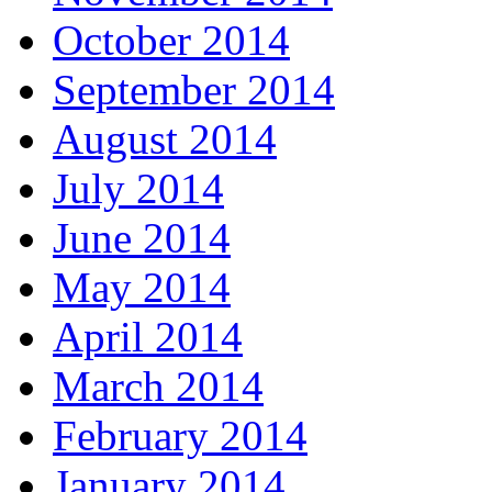
October 2014
September 2014
August 2014
July 2014
June 2014
May 2014
April 2014
March 2014
February 2014
January 2014