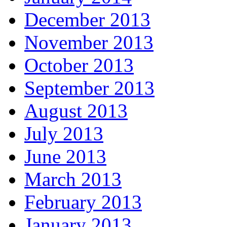
December 2013
November 2013
October 2013
September 2013
August 2013
July 2013
June 2013
March 2013
February 2013
January 2013