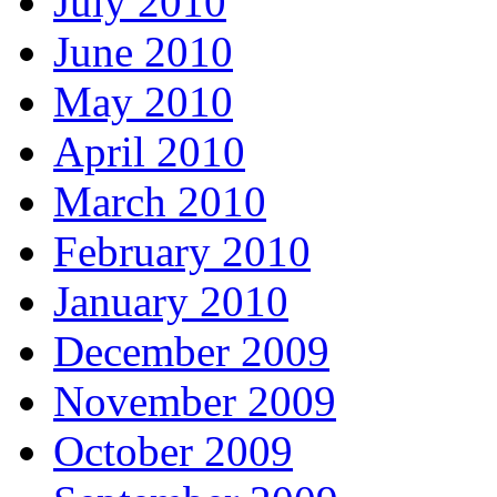
July 2010
June 2010
May 2010
April 2010
March 2010
February 2010
January 2010
December 2009
November 2009
October 2009