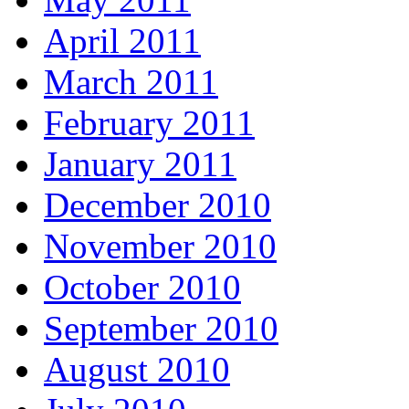
April 2011
March 2011
February 2011
January 2011
December 2010
November 2010
October 2010
September 2010
August 2010