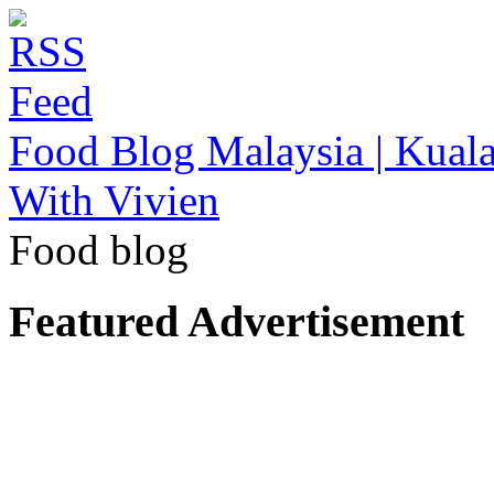
Food Blog Malaysia | Kuala
With Vivien
Food blog
Featured Advertisement