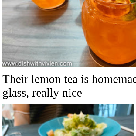
Their lemon tea is homemad
glass, really nice