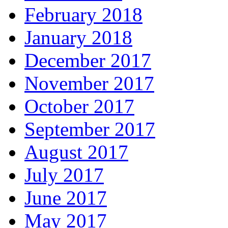
February 2018
January 2018
December 2017
November 2017
October 2017
September 2017
August 2017
July 2017
June 2017
May 2017