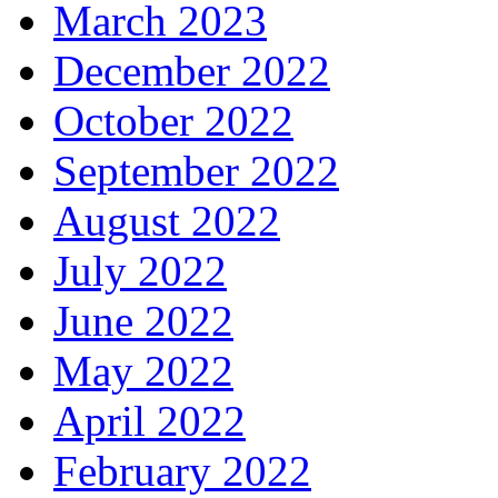
March 2023
December 2022
October 2022
September 2022
August 2022
July 2022
June 2022
May 2022
April 2022
February 2022