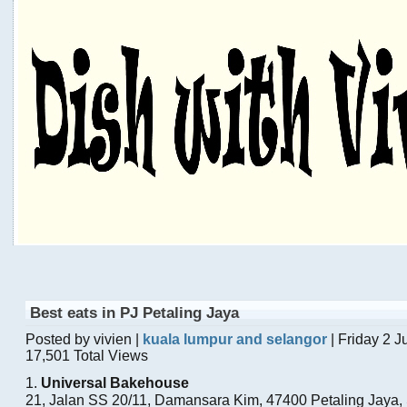
Best eats in PJ Petaling Jaya
Posted by vivien |
kuala lumpur and selangor
| Friday 2 
17,501 Total Views
1.
Universal Bakehouse
21, Jalan SS 20/11, Damansara Kim, 47400 Petaling Jaya,