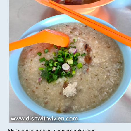
My favourite porridge, yummy comfort food