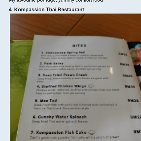
4. Kompassion Thai Restaurant