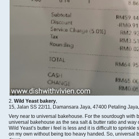
2.
Wild Yeast bakery
,
15, Jalan SS 22/11, Damansara Jaya, 47400 Petaling Jaya
Very near to universal bakehouse. For the sourdough with but
universal bakehouse as the sea salt & butter ratio and way of 
Wild Yeast’s butter i feel is less and it is difficult to sprinkle
on my own without being too heavy handed. So, universal