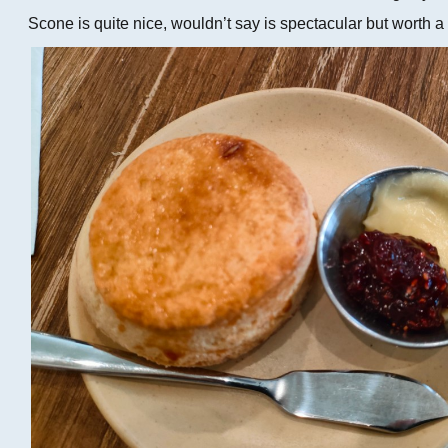
Scone is quite nice, wouldn’t say is spectacular but worth a