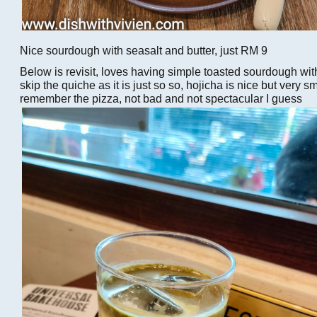
Nice sourdough with seasalt and butter, just RM 9
Below is revisit, loves having simple toasted sourdough with
skip the quiche as it is just so so, hojicha is nice but very sm
remember the pizza, not bad and not spectacular I guess