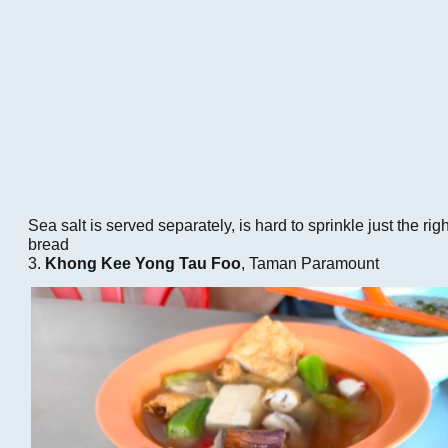
Sea salt is served separately, is hard to sprinkle just the rig
bread
3.
Khong Kee Yong Tau Foo
, Taman Paramount