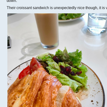
down.
Their croissant sandwich is unexpectedly nice though, it is 