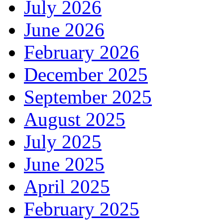
July 2026
June 2026
February 2026
December 2025
September 2025
August 2025
July 2025
June 2025
April 2025
February 2025