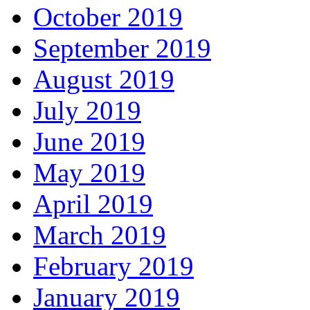
October 2019
September 2019
August 2019
July 2019
June 2019
May 2019
April 2019
March 2019
February 2019
January 2019