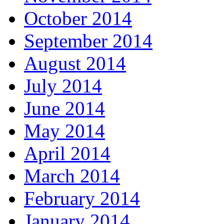
October 2014
September 2014
August 2014
July 2014
June 2014
May 2014
April 2014
March 2014
February 2014
January 2014