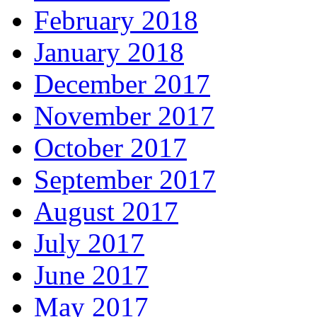
February 2018
January 2018
December 2017
November 2017
October 2017
September 2017
August 2017
July 2017
June 2017
May 2017