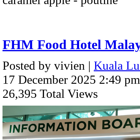
FHM Food Hotel Malays
Posted by vivien |
Kuala Lu
17 December 2025 2:49 pm
26,395 Total Views