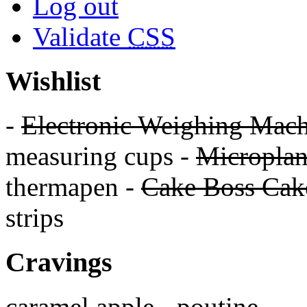
Log out
Validate
CSS
Wishlist
-
Electronic Weighing Mach
measuring cups -
Micropla
thermapen -
Cake Boss Cake
strips
Cravings
caramel apple - poutine