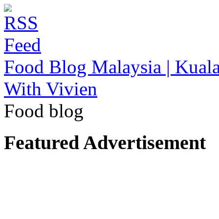
Food Blog Malaysia | Kuala
With Vivien
Food blog
Featured Advertisement