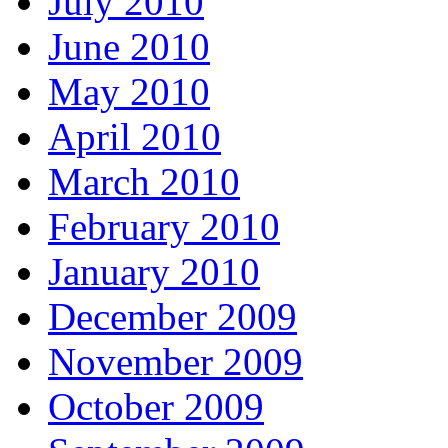
July 2010
June 2010
May 2010
April 2010
March 2010
February 2010
January 2010
December 2009
November 2009
October 2009