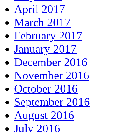
April 2017
March 2017
February 2017
January 2017
December 2016
November 2016
October 2016
September 2016
August 2016
July 2016