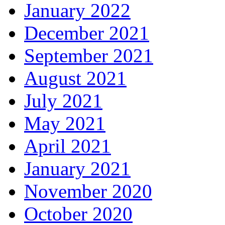
January 2022
December 2021
September 2021
August 2021
July 2021
May 2021
April 2021
January 2021
November 2020
October 2020