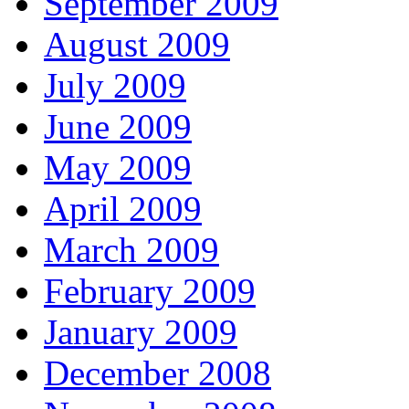
September 2009
August 2009
July 2009
June 2009
May 2009
April 2009
March 2009
February 2009
January 2009
December 2008