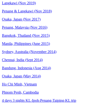
Langkawi (Nov 2019)
Penang & Langkawi (Nov 2018)
Osaka, Japan (Nov 2017)
Penang, Malaysia (Nov 2016)
Bangkok, Thailand (Nov 2015)
Manila, Philippines (June 2015)
Sydney, Australia (November 2014)
Chennai, India (Sept 2014)
Bandung, Indonesia (Aug 2014)
Osaka, Japan (May 2014)
Ho Chi Minh, Vietnam
Phnom Penh, Cambodia
4 days 3 nights KL-Ipoh-Penang-Taiping-KL trip