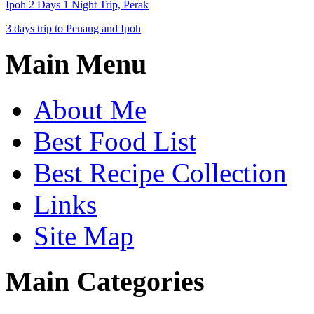
Ipoh 2 Days 1 Night Trip, Perak
3 days trip to Penang and Ipoh
Main Menu
About Me
Best Food List
Best Recipe Collection
Links
Site Map
Main Categories