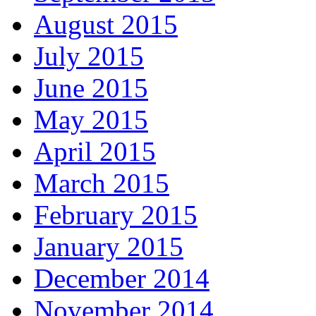
August 2015
July 2015
June 2015
May 2015
April 2015
March 2015
February 2015
January 2015
December 2014
November 2014