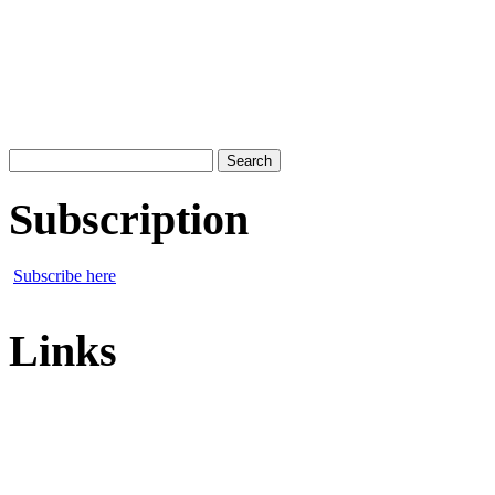
Search
for:
Subscription
Subscribe here
Links