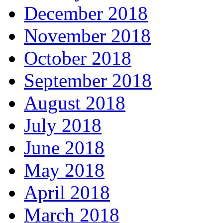
December 2018
November 2018
October 2018
September 2018
August 2018
July 2018
June 2018
May 2018
April 2018
March 2018