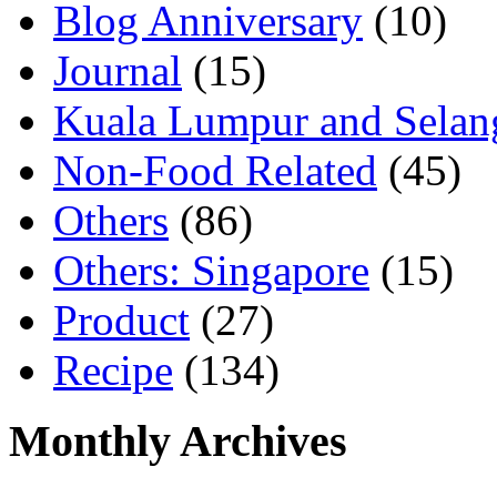
Blog Anniversary
(10)
Journal
(15)
Kuala Lumpur and Selan
Non-Food Related
(45)
Others
(86)
Others: Singapore
(15)
Product
(27)
Recipe
(134)
Monthly Archives