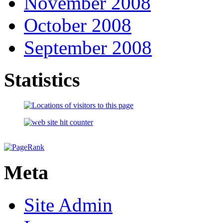
November 2008
October 2008
September 2008
Statistics
Meta
Site Admin