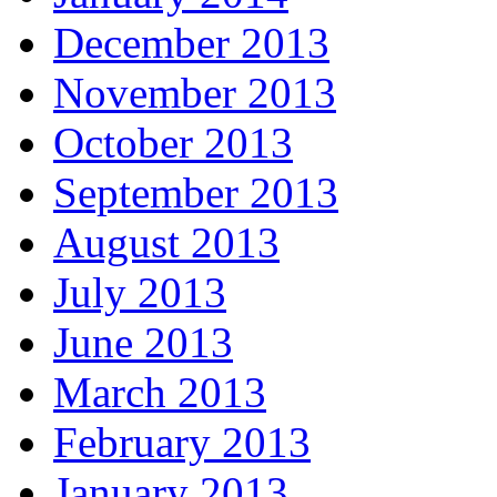
December 2013
November 2013
October 2013
September 2013
August 2013
July 2013
June 2013
March 2013
February 2013
January 2013