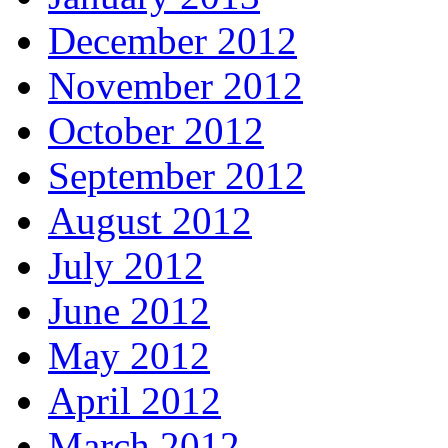
December 2012
November 2012
October 2012
September 2012
August 2012
July 2012
June 2012
May 2012
April 2012
March 2012