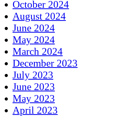
October 2024
August 2024
June 2024
May 2024
March 2024
December 2023
July 2023
June 2023
May 2023
April 2023