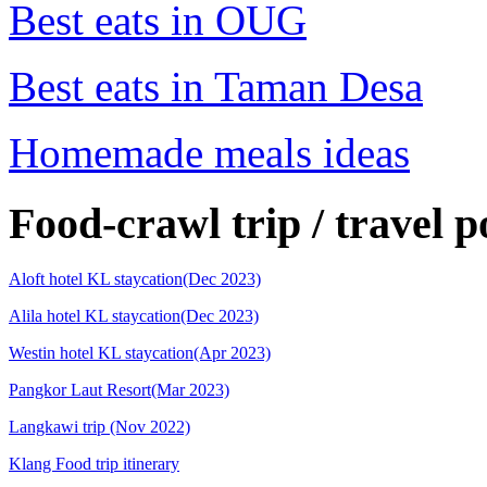
Best eats in OUG
Best eats in Taman Desa
Homemade meals ideas
Food-crawl trip / travel p
Aloft hotel KL staycation(Dec 2023)
Alila hotel KL staycation(Dec 2023)
Westin hotel KL staycation(Apr 2023)
Pangkor Laut Resort(Mar 2023)
Langkawi trip (Nov 2022)
Klang Food trip itinerary