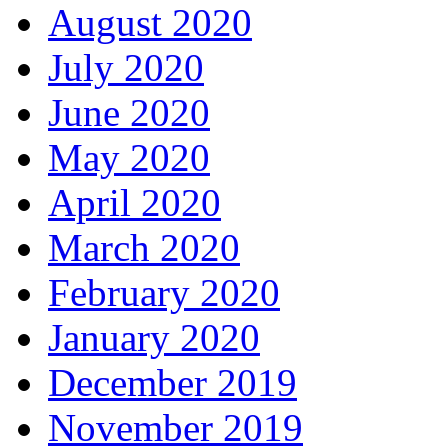
August 2020
July 2020
June 2020
May 2020
April 2020
March 2020
February 2020
January 2020
December 2019
November 2019