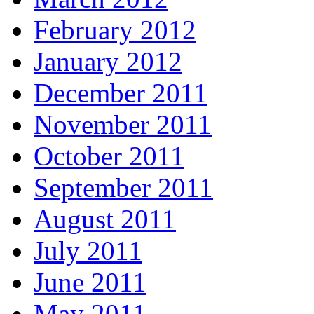
February 2012
January 2012
December 2011
November 2011
October 2011
September 2011
August 2011
July 2011
June 2011
May 2011