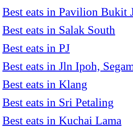
Best eats in Pavilion Bukit J
Best eats in Salak South
Best eats in PJ
Best eats in Jln Ipoh, Seg
Best eats in Klang
Best eats in Sri Petaling
Best eats in Kuchai Lama