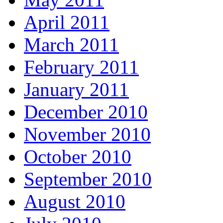
April 2011
March 2011
February 2011
January 2011
December 2010
November 2010
October 2010
September 2010
August 2010