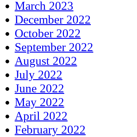
March 2023
December 2022
October 2022
September 2022
August 2022
July 2022
June 2022
May 2022
April 2022
February 2022