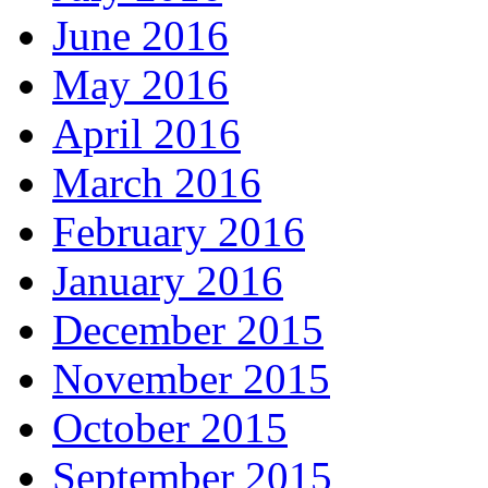
June 2016
May 2016
April 2016
March 2016
February 2016
January 2016
December 2015
November 2015
October 2015
September 2015