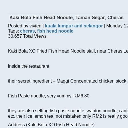
Kaki Bola Fish Head Noodle, Taman Segar, Cheras
Posted by vivien |
kuala lumpur and selangor
| Monday 12
Tags:
cheras
,
fish head noodle
30,657 Total Views
Kaki Bola XO Fried Fish Head Noodle stall, near Cheras Le
inside the restaurant
their secret ingredient – Maggi Concentrated chicken stoc
Fish Paste noodle, very yummy, RM6.80
they are also selling fish paste noodle, wanton noodle, can
etc, their ice lemon tea, not mistaken only RM2 is really goo
Address (Kaki Bola XO Fish Head Noodle)