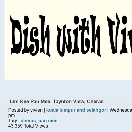
Lim Kee Pan Mee, Taynton View, Cheras
Posted by vivien |
kuala lumpur and selangor
| Wednesday
pm
Tags:
cheras
,
pan mee
43,359 Total Views