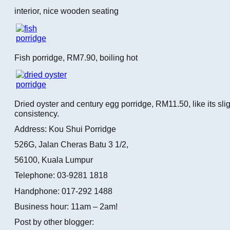
interior, nice wooden seating
Fish porridge, RM7.90, boiling hot
Dried oyster and century egg porridge, RM11.50, like its slig
consistency.
Address: Kou Shui Porridge
526G, Jalan Cheras Batu 3 1/2,
56100, Kuala Lumpur
Telephone: 03-9281 1818
Handphone: 017-292 1488
Business hour: 11am – 2am!
Post by other blogger: