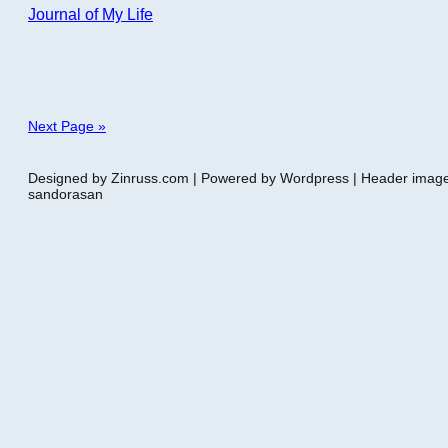
Journal of My Life
Next Page »
Designed by Zinruss.com | Powered by Wordpress | Header ima
sandorasan