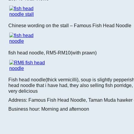
Chinese wording on the stall – Famous Fish Head Noodle
fish head noodle, RM5-RM10(with prawn)
Fish head noodle(thick vermicilli), soup is slightly pepperish
head noodle that i have had, they also selling fish porridge,
very delicious
Address: Famous Fish Head Noodle, Taman Muda hawker 
Business hour: Morning and afternoon