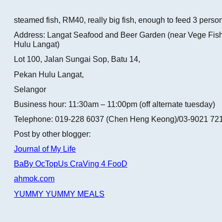
steamed fish, RM40, really big fish, enough to feed 3 perso
Address: Langat Seafood and Beer Garden (near Vege Fis
Hulu Langat)
Lot 100, Jalan Sungai Sop, Batu 14,
Pekan Hulu Langat,
Selangor
Business hour: 11:30am – 11:00pm (off alternate tuesday)
Telephone: 019-228 6037 (Chen Heng Keong)/03-9021 721
Post by other blogger:
Journal of My Life
BaBy OcTopUs CraVing 4 FooD
ahmok.com
YUMMY YUMMY MEALS