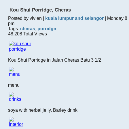
Kou Shui Porridge, Cheras
Posted by vivien |
kuala lumpur and selangor
| Monday 8 
pm
Tags:
cheras
,
porridge
48,208 Total Views
Kou Shui Porridge in Jalan Cheras Batu 3 1/2
menu
soya with herbal jelly, Barley drink