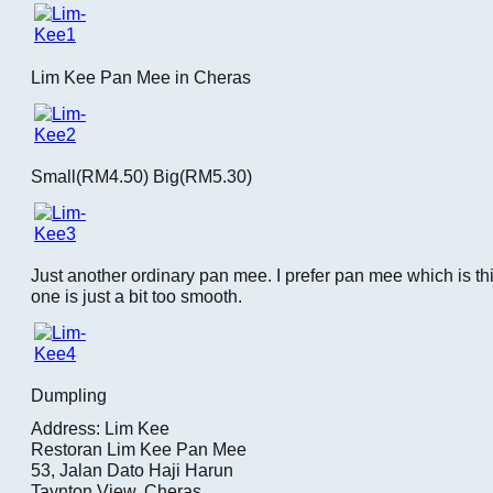
Lim Kee Pan Mee in Cheras
Small(RM4.50) Big(RM5.30)
Just another ordinary pan mee. I prefer pan mee which is thic
one is just a bit too smooth.
Dumpling
Address: Lim Kee
Restoran Lim Kee Pan Mee
53, Jalan Dato Haji Harun
Taynton View, Cheras