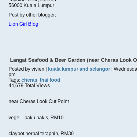
56000 Kuala Lumpur
Post by other blogger:
Lion Girl Blog
Langat Seafood & Beer Garden (near Cheras Look O
Posted by vivien |
kuala lumpur and selangor
| Wednesda
pm
Tags:
cheras
,
thai food
44,679 Total Views
near Cheras Look Out Point
vege – paku pakis, RM10
claypot herbal teraphin, RM30