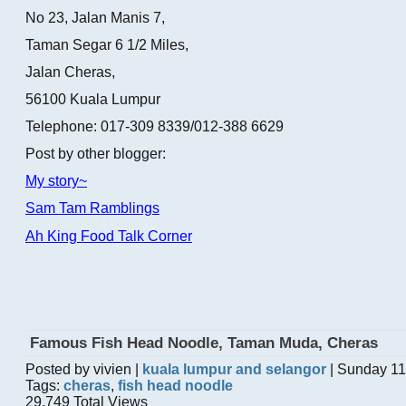
No 23, Jalan Manis 7,
Taman Segar 6 1/2 Miles,
Jalan Cheras,
56100 Kuala Lumpur
Telephone: 017-309 8339/012-388 6629
Post by other blogger:
My story~
Sam Tam Ramblings
Ah King Food Talk Corner
Famous Fish Head Noodle, Taman Muda, Cheras
Posted by vivien |
kuala lumpur and selangor
| Sunday 11
Tags:
cheras
,
fish head noodle
29,749 Total Views