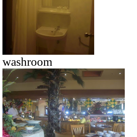
washroom