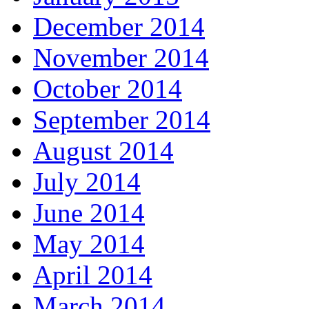
December 2014
November 2014
October 2014
September 2014
August 2014
July 2014
June 2014
May 2014
April 2014
March 2014