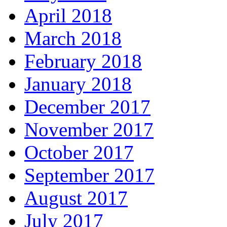
April 2018
March 2018
February 2018
January 2018
December 2017
November 2017
October 2017
September 2017
August 2017
July 2017