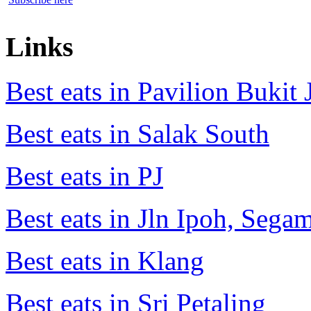
Links
Best eats in Pavilion Bukit J
Best eats in Salak South
Best eats in PJ
Best eats in Jln Ipoh, Seg
Best eats in Klang
Best eats in Sri Petaling