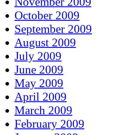
November 2009
October 2009
September 2009
August 2009
July 2009
June 2009
May 2009
April 2009
March 2009
February 2009