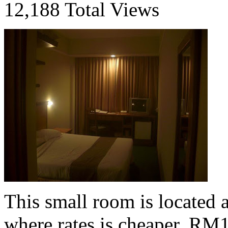
12,188 Total Views
This small room is located 
where rates is cheaper, RM1