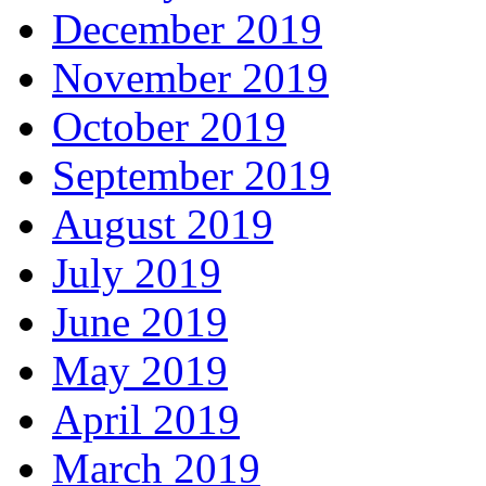
December 2019
November 2019
October 2019
September 2019
August 2019
July 2019
June 2019
May 2019
April 2019
March 2019