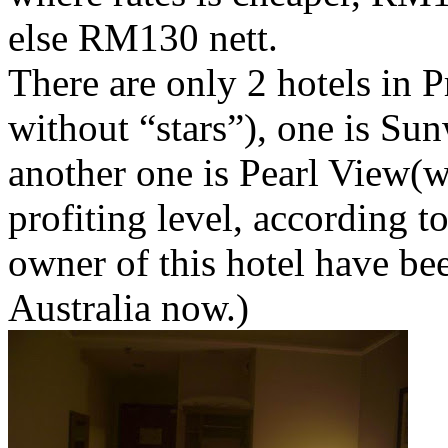
else RM130 nett.
There are only 2 hotels in P
without “stars”), one is Su
another one is Pearl View(w
profiting level, according to
owner of this hotel have bee
Australia now.)