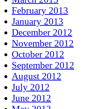
February 2013
January 2013
December 2012
November 2012
October 2012
September 2012
August 2012
July 2012
June 2012
May 2012