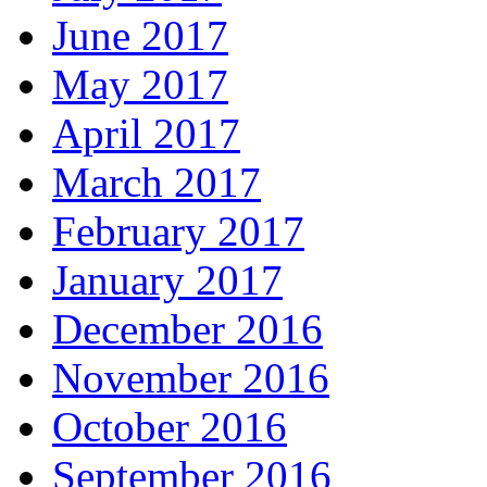
June 2017
May 2017
April 2017
March 2017
February 2017
January 2017
December 2016
November 2016
October 2016
September 2016