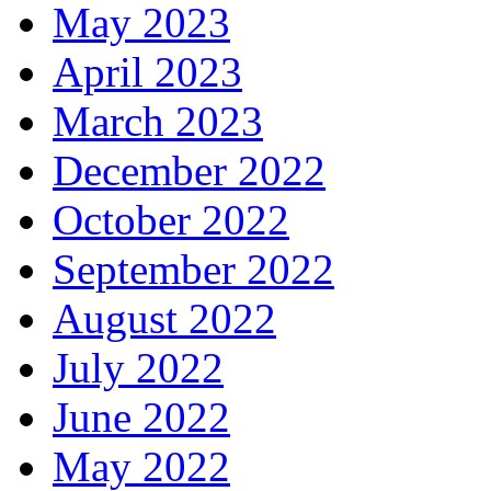
May 2023
April 2023
March 2023
December 2022
October 2022
September 2022
August 2022
July 2022
June 2022
May 2022