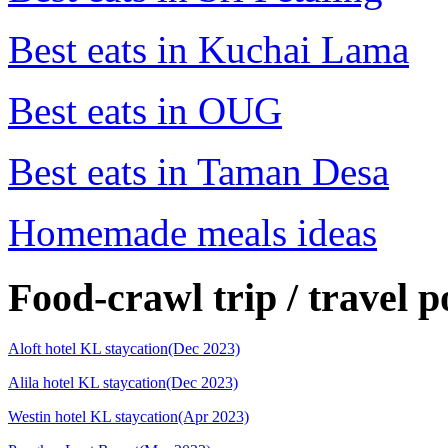
Best eats in Kuchai Lama
Best eats in OUG
Best eats in Taman Desa
Homemade meals ideas
Food-crawl trip / travel p
Aloft hotel KL staycation(Dec 2023)
Alila hotel KL staycation(Dec 2023)
Westin hotel KL staycation(Apr 2023)