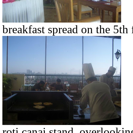
breakfast spread on the 5th 
roti canai stand, overlookin