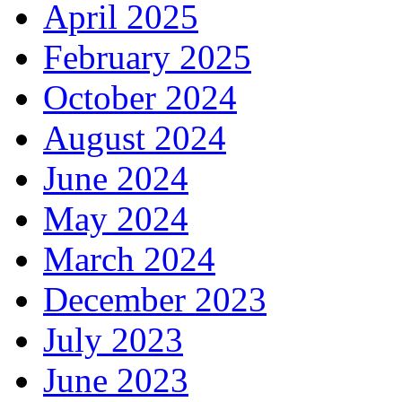
April 2025
February 2025
October 2024
August 2024
June 2024
May 2024
March 2024
December 2023
July 2023
June 2023