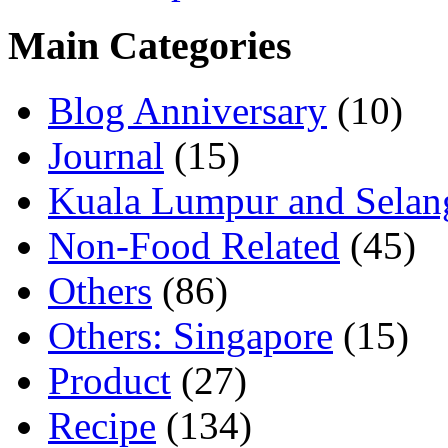
Main Categories
Blog Anniversary
(10)
Journal
(15)
Kuala Lumpur and Selan
Non-Food Related
(45)
Others
(86)
Others: Singapore
(15)
Product
(27)
Recipe
(134)