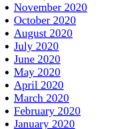
November 2020
October 2020
August 2020
July 2020
June 2020
May 2020
April 2020
March 2020
February 2020
January 2020