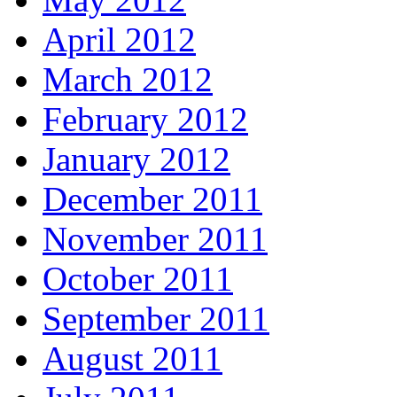
April 2012
March 2012
February 2012
January 2012
December 2011
November 2011
October 2011
September 2011
August 2011