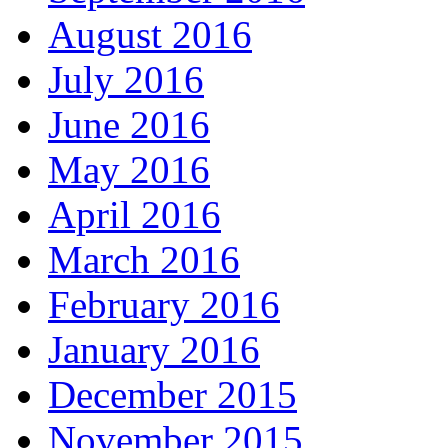
August 2016
July 2016
June 2016
May 2016
April 2016
March 2016
February 2016
January 2016
December 2015
November 2015