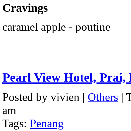
Cravings
caramel apple - poutine
Pearl View Hotel, Prai,
Posted by vivien |
Others
| 
am
Tags:
Penang