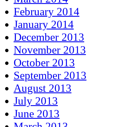
February 2014
January 2014
December 2013
November 2013
October 2013
September 2013
August 2013
July 2013
June 2013
March 2013