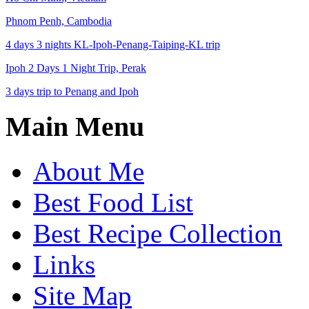
Phnom Penh, Cambodia
4 days 3 nights KL-Ipoh-Penang-Taiping-KL trip
Ipoh 2 Days 1 Night Trip, Perak
3 days trip to Penang and Ipoh
Main Menu
About Me
Best Food List
Best Recipe Collection
Links
Site Map