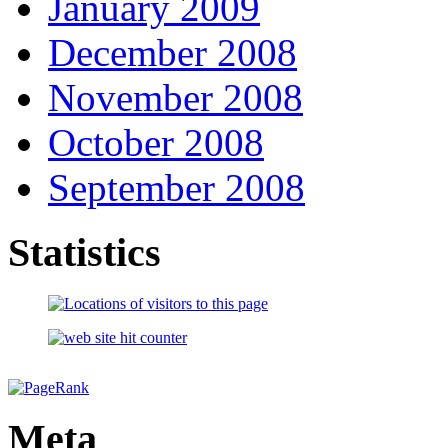
January 2009
December 2008
November 2008
October 2008
September 2008
Statistics
Meta