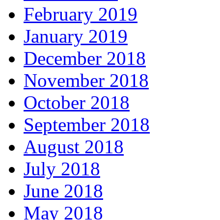
February 2019
January 2019
December 2018
November 2018
October 2018
September 2018
August 2018
July 2018
June 2018
May 2018