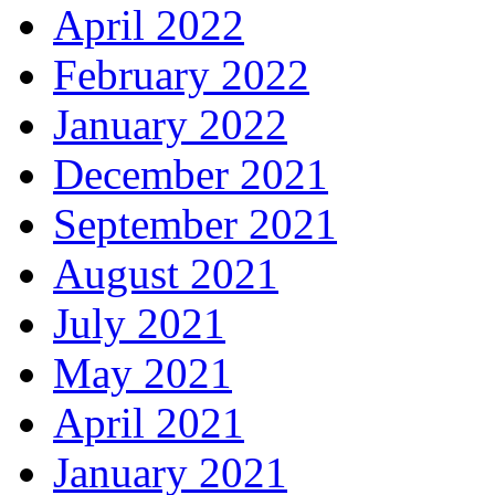
April 2022
February 2022
January 2022
December 2021
September 2021
August 2021
July 2021
May 2021
April 2021
January 2021