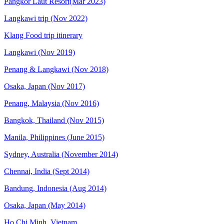
Pangkor Laut Resort(Mar 2023)
Langkawi trip (Nov 2022)
Klang Food trip itinerary
Langkawi (Nov 2019)
Penang & Langkawi (Nov 2018)
Osaka, Japan (Nov 2017)
Penang, Malaysia (Nov 2016)
Bangkok, Thailand (Nov 2015)
Manila, Philippines (June 2015)
Sydney, Australia (November 2014)
Chennai, India (Sept 2014)
Bandung, Indonesia (Aug 2014)
Osaka, Japan (May 2014)
Ho Chi Minh, Vietnam