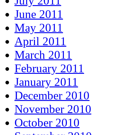
July 2011
June 2011
May 2011
April 2011
March 2011
February 2011
January 2011
December 2010
November 2010
October 2010