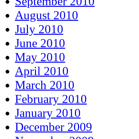
September 2010
August 2010
July 2010
June 2010
May 2010
April 2010
March 2010
February 2010
January 2010
December 2009