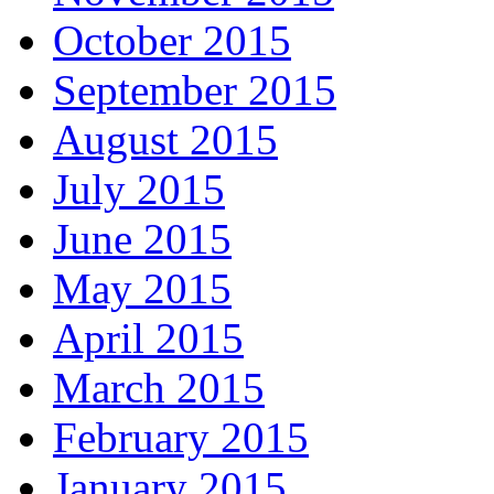
October 2015
September 2015
August 2015
July 2015
June 2015
May 2015
April 2015
March 2015
February 2015
January 2015