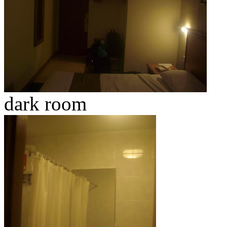
dark room