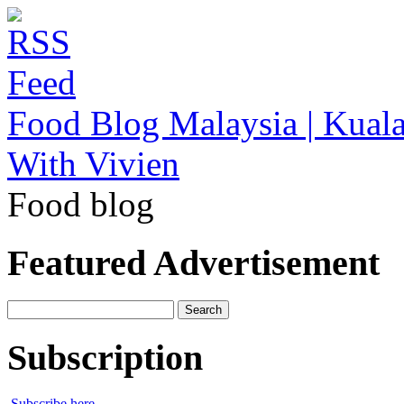
Food Blog Malaysia | Kuala
With Vivien
Food blog
Featured Advertisement
Search
for:
Subscription
Subscribe here