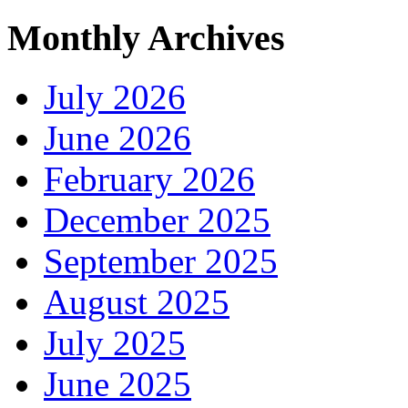
Monthly Archives
July 2026
June 2026
February 2026
December 2025
September 2025
August 2025
July 2025
June 2025