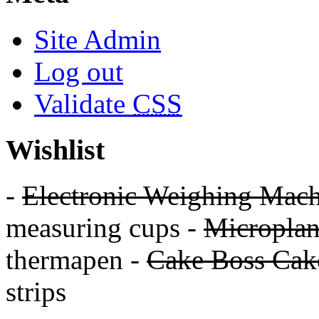
Site Admin
Log out
Validate
CSS
Wishlist
-
Electronic Weighing Mach
measuring cups -
Micropla
thermapen -
Cake Boss Cake
strips