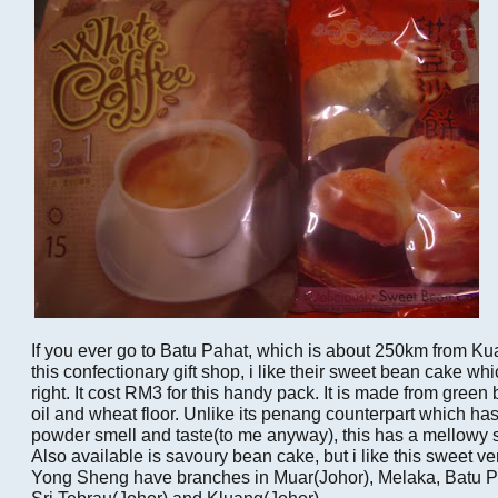
If you ever go to Batu Pahat, which is about 250km from Ku
this confectionary gift shop, i like their sweet bean cake wh
right. It cost RM3 for this handy pack. It is made from green
oil and wheat floor. Unlike its penang counterpart which ha
powder smell and taste(to me anyway), this has a mellowy s
Also available is savoury bean cake, but i like this sweet ver
Yong Sheng have branches in Muar(Johor), Melaka, Batu P
Sri Tebrau(Johor) and Kluang(Johor).