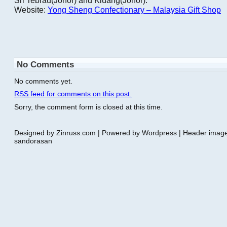
Website:
Yong Sheng Confectionary – Malaysia Gift Shop
No Comments
No comments yet.
RSS
feed for comments on this post.
Sorry, the comment form is closed at this time.
Designed by Zinruss.com | Powered by Wordpress | Header ima
sandorasan