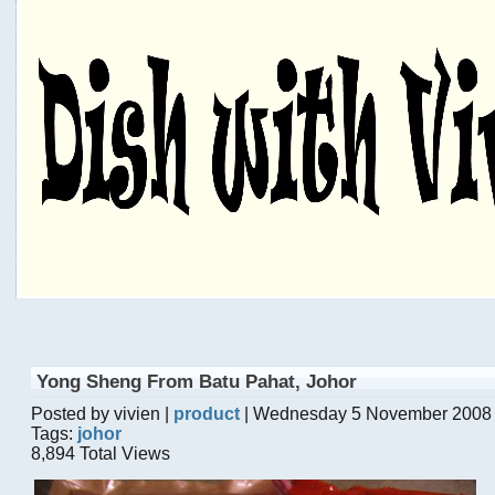
Yong Sheng From Batu Pahat, Johor
Posted by vivien |
product
| Wednesday 5 November 2008
Tags:
johor
8,894 Total Views