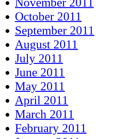
November 2011
October 2011
September 2011
August 2011
July 2011
June 2011
May 2011
April 2011
March 2011
February 2011