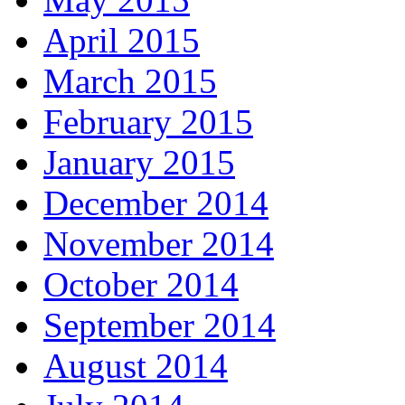
April 2015
March 2015
February 2015
January 2015
December 2014
November 2014
October 2014
September 2014
August 2014