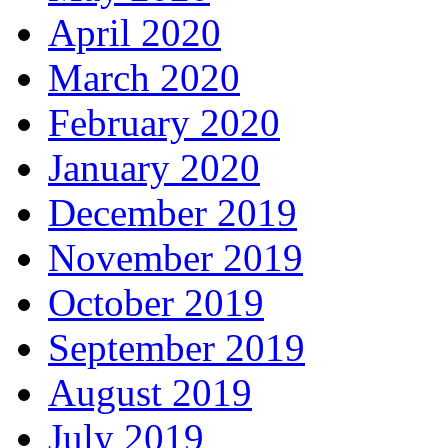
April 2020
March 2020
February 2020
January 2020
December 2019
November 2019
October 2019
September 2019
August 2019
July 2019