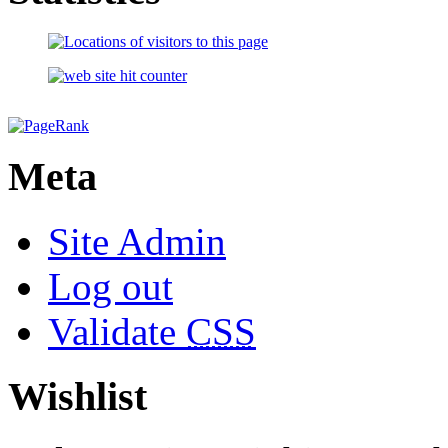
Meta
Site Admin
Log out
Validate
CSS
Wishlist