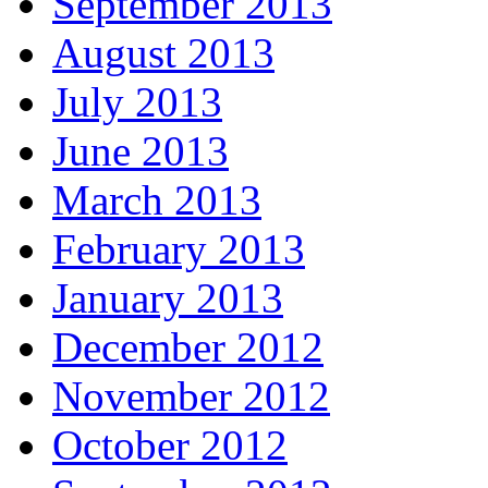
September 2013
August 2013
July 2013
June 2013
March 2013
February 2013
January 2013
December 2012
November 2012
October 2012