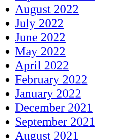
August 2022
July 2022
June 2022
May 2022
April 2022
February 2022
January 2022
December 2021
September 2021
August 2021