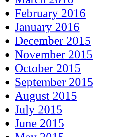
February 2016
January 2016
December 2015
November 2015
October 2015
September 2015
August 2015
July 2015
June 2015
May 2015