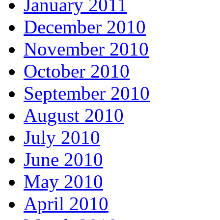
January 2011
December 2010
November 2010
October 2010
September 2010
August 2010
July 2010
June 2010
May 2010
April 2010