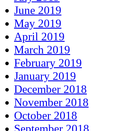
June 2019
May 2019
April 2019
March 2019
February 2019
January 2019
December 2018
November 2018
October 2018
September 2018