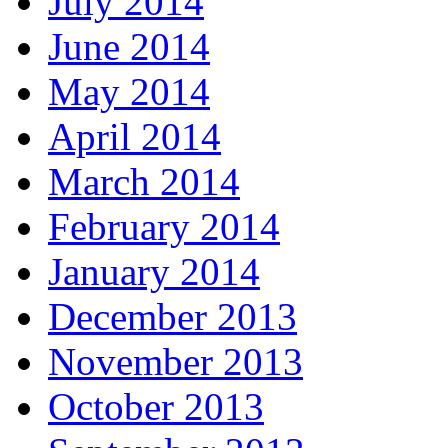
July 2014
June 2014
May 2014
April 2014
March 2014
February 2014
January 2014
December 2013
November 2013
October 2013