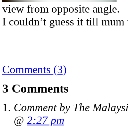
view from opposite angle.
I couldn’t guess it till mum
Comments (3)
3 Comments
Comment by The Malaysi
@
2:27 pm