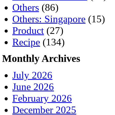
Others
(86)
Others: Singapore
(15)
Product
(27)
Recipe
(134)
Monthly Archives
July 2026
June 2026
February 2026
December 2025