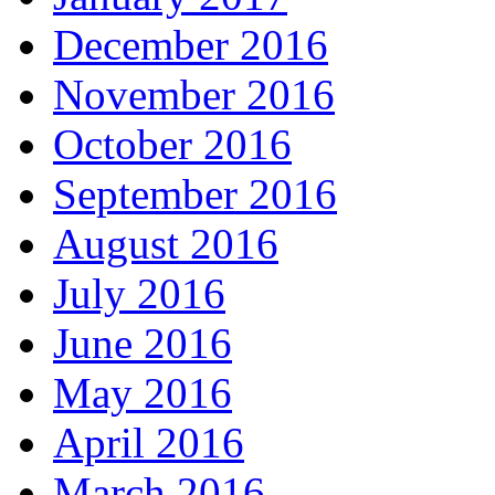
December 2016
November 2016
October 2016
September 2016
August 2016
July 2016
June 2016
May 2016
April 2016
March 2016