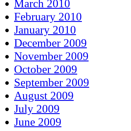
March 2010
February 2010
January 2010
December 2009
November 2009
October 2009
September 2009
August 2009
July 2009
June 2009