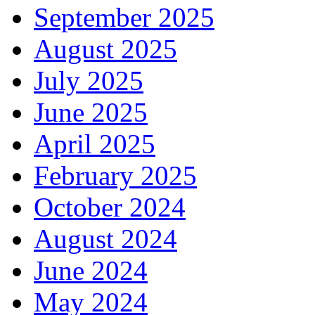
September 2025
August 2025
July 2025
June 2025
April 2025
February 2025
October 2024
August 2024
June 2024
May 2024