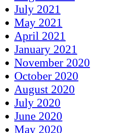
July 2021
May 2021
April 2021
January 2021
November 2020
October 2020
August 2020
July 2020
June 2020
May 2020