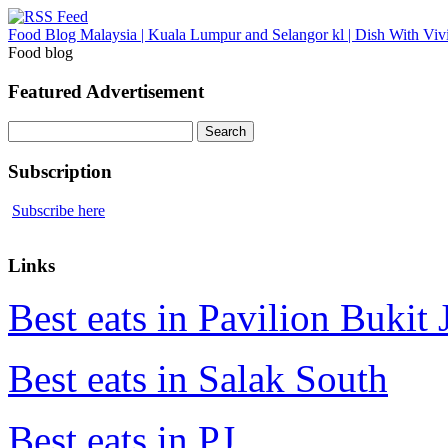
Food Blog Malaysia | Kuala Lumpur and Selangor kl | Dish With Viv
Food blog
Featured Advertisement
Search
for:
Subscription
Subscribe here
Links
Best eats in Pavilion Bukit J
Best eats in Salak South
Best eats in PJ