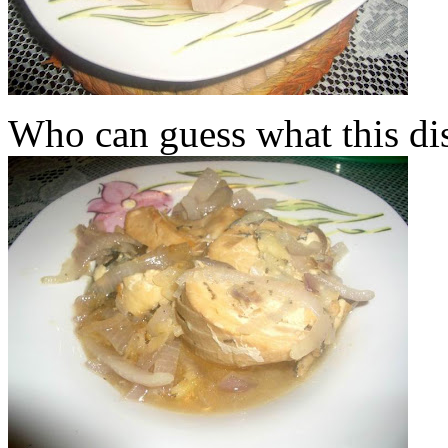
Who can guess what this dis