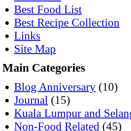
Best Food List
Best Recipe Collection
Links
Site Map
Main Categories
Blog Anniversary
(10)
Journal
(15)
Kuala Lumpur and Selan
Non-Food Related
(45)