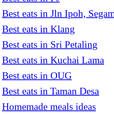
Best eats in Jln Ipoh, Seg
Best eats in Klang
Best eats in Sri Petaling
Best eats in Kuchai Lama
Best eats in OUG
Best eats in Taman Desa
Homemade meals ideas