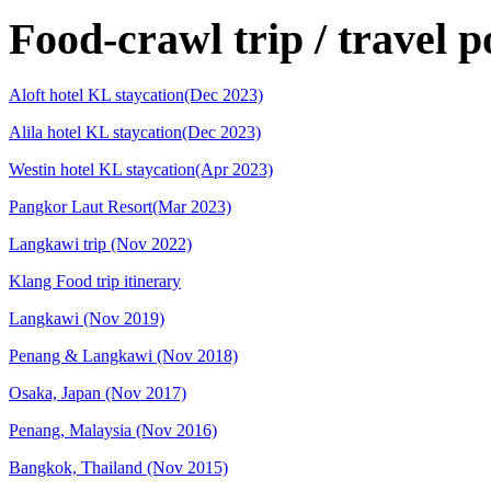
Food-crawl trip / travel p
Aloft hotel KL staycation(Dec 2023)
Alila hotel KL staycation(Dec 2023)
Westin hotel KL staycation(Apr 2023)
Pangkor Laut Resort(Mar 2023)
Langkawi trip (Nov 2022)
Klang Food trip itinerary
Langkawi (Nov 2019)
Penang & Langkawi (Nov 2018)
Osaka, Japan (Nov 2017)
Penang, Malaysia (Nov 2016)
Bangkok, Thailand (Nov 2015)