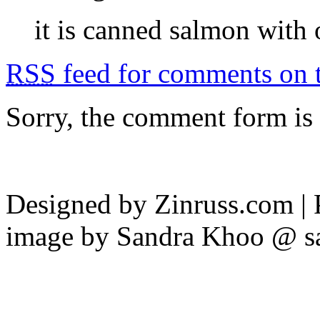
it is canned salmon with
RSS
feed for comments on t
Sorry, the comment form is c
Designed by Zinruss.com |
image by Sandra Khoo @ s