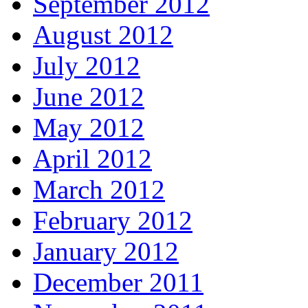
September 2012
August 2012
July 2012
June 2012
May 2012
April 2012
March 2012
February 2012
January 2012
December 2011