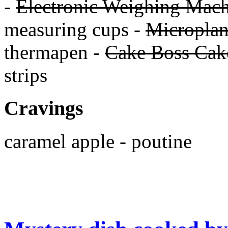
-
Electronic Weighing Mach
measuring cups -
Micropla
thermapen -
Cake Boss Cake
strips
Cravings
caramel apple - poutine