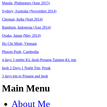
Manila, Philippines (June 2015)
Sydney, Australia (November 2014)
Chennai, India (Sept 2014)
Bandung, Indonesia (Aug 2014)
Osaka, Japan (May 2014)
Ho Chi Minh, Vietnam
Phnom Penh, Cambodia
4 days 3 nights KL-Ipoh-Penang-Taiping-KL trip
Ipoh 2 Days 1 Night Trip, Perak
3 days trip to Penang and Ipoh
Main Menu
About Me