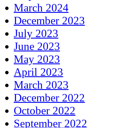
March 2024
December 2023
July 2023
June 2023
May 2023
April 2023
March 2023
December 2022
October 2022
September 2022