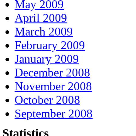
May 2009
April 2009
March 2009
February 2009
January 2009
December 2008
November 2008
October 2008
September 2008
Statistics