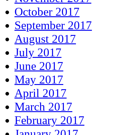
October 2017
September 2017
August 2017
July 2017
June 2017
May 2017
April 2017
March 2017
February 2017
January 2017