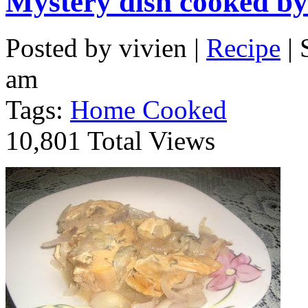
Mystery dish cooked 
Posted by vivien |
Recipe
| 
am
Tags:
Home Cooked
10,801 Total Views