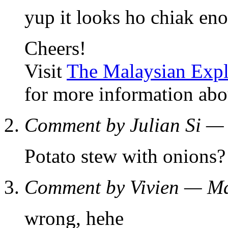
yup it looks ho chiak en
Cheers!
Visit
The Malaysian Expl
for more information abo
Comment by Julian Si 
Potato stew with onions?
Comment by Vivien — M
wrong, hehe