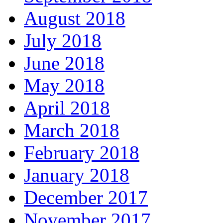
August 2018
July 2018
June 2018
May 2018
April 2018
March 2018
February 2018
January 2018
December 2017
November 2017