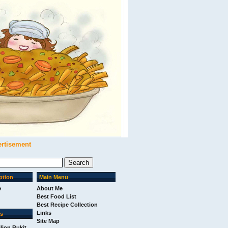
ertisement
ption
Main Menu
e
About Me
Best Food List
Best Recipe Collection
Links
ks
Site Map
ilion Bukit