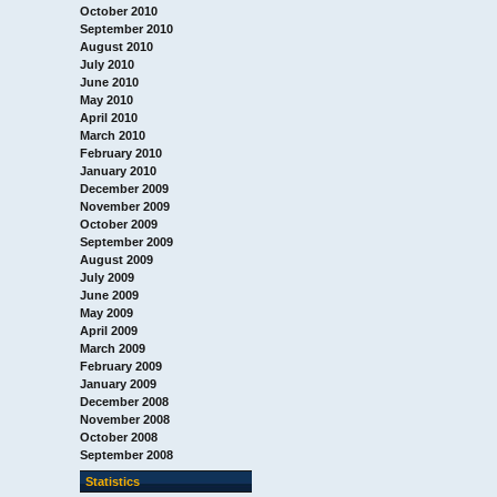
October 2010
September 2010
August 2010
July 2010
June 2010
May 2010
April 2010
March 2010
February 2010
January 2010
December 2009
November 2009
October 2009
September 2009
August 2009
July 2009
June 2009
May 2009
April 2009
March 2009
February 2009
January 2009
December 2008
November 2008
October 2008
September 2008
Statistics