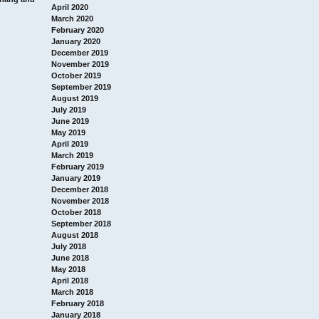
April 2020
March 2020
February 2020
January 2020
December 2019
November 2019
October 2019
September 2019
August 2019
July 2019
June 2019
May 2019
April 2019
March 2019
February 2019
January 2019
December 2018
November 2018
October 2018
September 2018
August 2018
July 2018
June 2018
May 2018
April 2018
March 2018
February 2018
January 2018