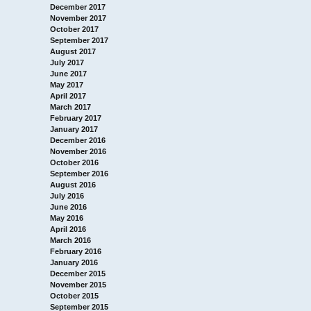
December 2017
November 2017
October 2017
September 2017
August 2017
July 2017
June 2017
May 2017
April 2017
March 2017
February 2017
January 2017
December 2016
November 2016
October 2016
September 2016
August 2016
July 2016
June 2016
May 2016
April 2016
March 2016
February 2016
January 2016
December 2015
November 2015
October 2015
September 2015