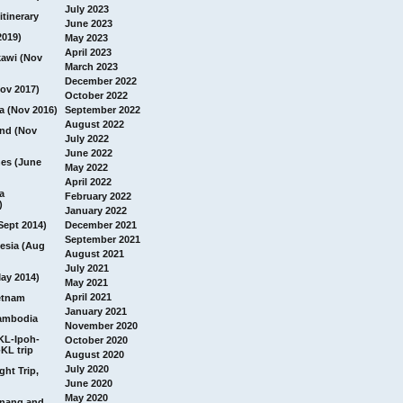
July 2023
itinerary
June 2023
2019)
May 2023
April 2023
awi (Nov
March 2023
December 2022
ov 2017)
October 2022
a (Nov 2016)
September 2022
August 2022
and (Nov
July 2022
June 2022
nes (June
May 2022
April 2022
a
February 2022
)
January 2022
Sept 2014)
December 2021
September 2021
esia (Aug
August 2021
July 2021
ay 2014)
May 2021
April 2021
etnam
January 2021
ambodia
November 2020
 KL-Ipoh-
October 2020
KL trip
August 2020
July 2020
ght Trip,
June 2020
May 2020
Penang and