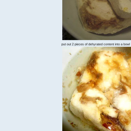
put out 2 pieces of dehyrated content into a bowl