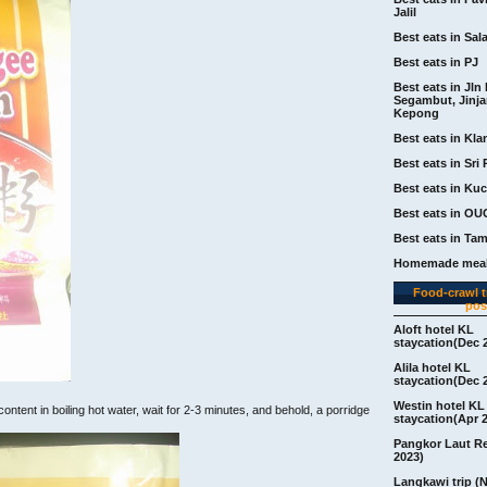
Jalil
Best eats in Sal
Best eats in PJ
Best eats in Jln 
Segambut, Jinj
Kepong
Best eats in Kla
Best eats in Sri 
Best eats in Ku
Best eats in OU
Best eats in Ta
Homemade meal
Food-crawl tr
pos
Aloft hotel KL
staycation(Dec 
Alila hotel KL
staycation(Dec 
Westin hotel KL
content in boiling hot water, wait for 2-3 minutes, and behold, a porridge
staycation(Apr 
Pangkor Laut R
2023)
Langkawi trip (