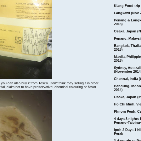
Klang Food trip 
Langkawi (Nov 
Penang & Langk
2018)
Osaka, Japan (N
Penang, Malaysi
Bangkok, Thail
2015)
Manila, Philippi
2015)
Sydney, Australi
(November 2014
Chennai, India (
ou can also buy it from Tesco. Don’t think they selling it in other
Bandung, Indon
i, claim not to have preservative, chemical colouring or flavor.
2014)
Osaka, Japan (M
Ho Chi Minh, Vi
Phnom Penh, C
4 days 3 nights
Penang-Taiping-
Ipoh 2 Days 1 Ni
Perak
3 days trip to 