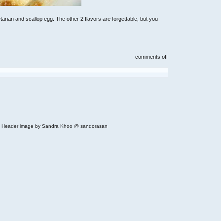
rian and scallop egg. The other 2 flavors are forgettable, but you
on
comments off
instant
mushroom
congee
with
chicken
 | Header image by Sandra Khoo @ sandorasan