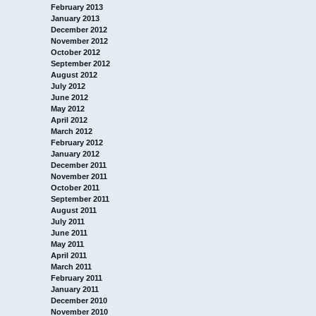
February 2013
January 2013
December 2012
November 2012
October 2012
September 2012
August 2012
July 2012
June 2012
May 2012
April 2012
March 2012
February 2012
January 2012
December 2011
November 2011
October 2011
September 2011
August 2011
July 2011
June 2011
May 2011
April 2011
March 2011
February 2011
January 2011
December 2010
November 2010