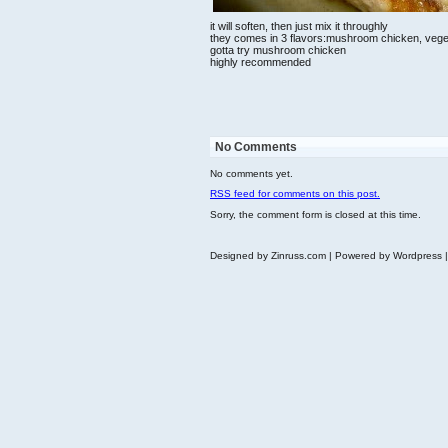
it will soften, then just mix it throughly
they comes in 3 flavors:mushroom chicken, vegeta
gotta try mushroom chicken
highly recommended
No Comments
No comments yet.
RSS
feed for comments on this post.
Sorry, the comment form is closed at this time.
Designed by Zinruss.com | Powered by Wordpress