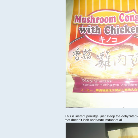
This is instant porridge, just steep the dehyrated 
that doesn’t look and taste instant at all.