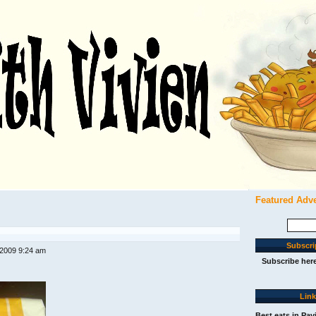
Featured Adv
Search
for:
Subscri
 2009 9:24 am
Subscribe her
Lin
Best eats in Pav