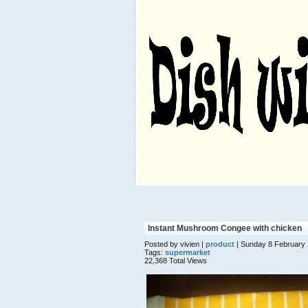
Instant Mushroom Congee with chicken
Posted by vivien |
product
| Sunday 8 February
Tags:
supermarket
22,368 Total Views