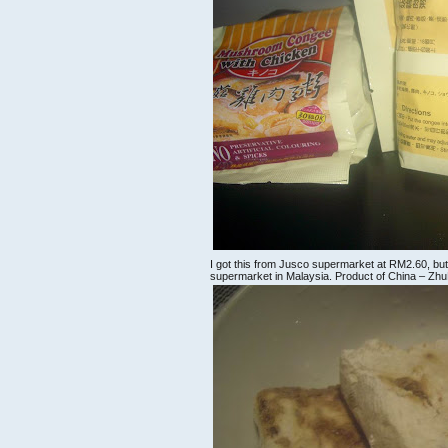
I got this from Jusco supermarket at RM2.60, but y
supermarket in Malaysia. Product of China – ZhuHa