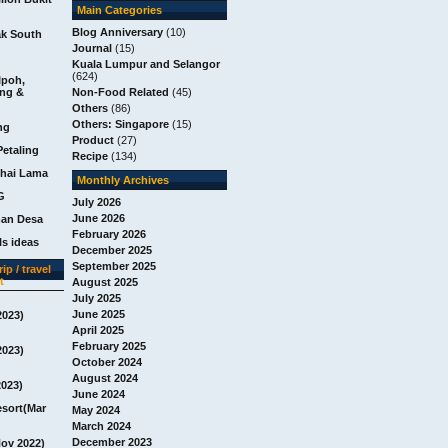
Main Categories
Blog Anniversary
(10)
ak South
Journal
(15)
Kuala Lumpur and Selangor
(624)
Ipoh,
ang &
Non-Food Related
(45)
Others
(86)
Others: Singapore
(15)
ng
Product
(27)
Petaling
Recipe
(134)
chai Lama
Monthly Archives
G
July 2026
June 2026
man Desa
February 2026
s ideas
December 2025
September 2025
ip / travel
t
August 2025
July 2025
June 2025
2023)
April 2025
February 2025
2023)
October 2024
August 2024
2023)
June 2024
esort(Mar
May 2024
March 2024
December 2023
Nov 2022)