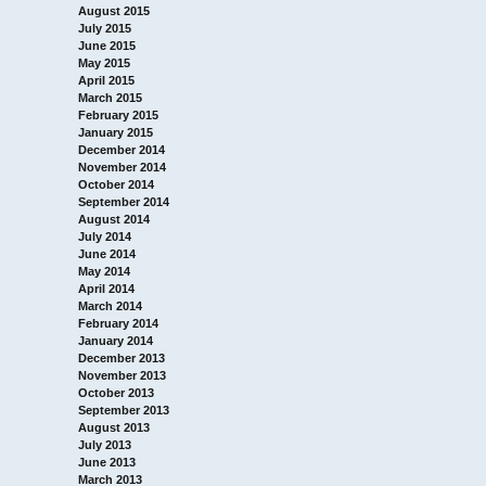
August 2015
July 2015
June 2015
May 2015
April 2015
March 2015
February 2015
January 2015
December 2014
November 2014
October 2014
September 2014
August 2014
July 2014
June 2014
May 2014
April 2014
March 2014
February 2014
January 2014
December 2013
November 2013
October 2013
September 2013
August 2013
July 2013
June 2013
March 2013