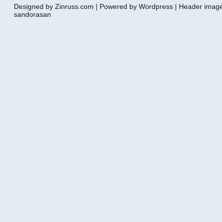
Designed by Zinruss.com | Powered by Wordpress | Header ima
sandorasan