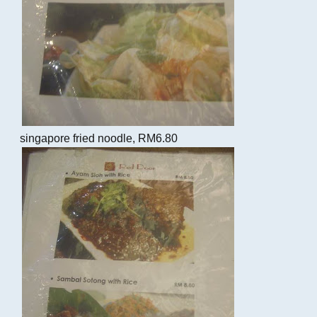
singapore fried noodle, RM6.80