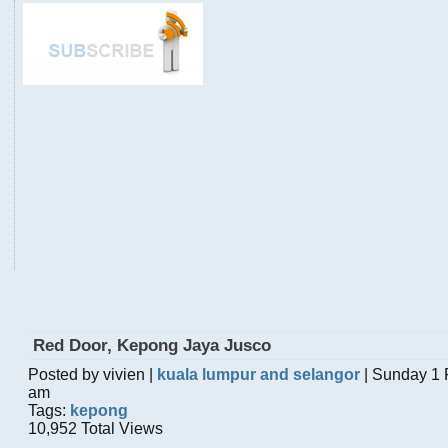
Red Door, Kepong Jaya Jusco
Posted by vivien |
kuala lumpur and selangor
| Sunday 1 
am
Tags:
kepong
10,952 Total Views