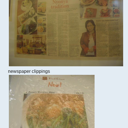
newspaper clippings