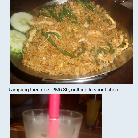
kampung fried rice, RM6.80, nothing to shout about