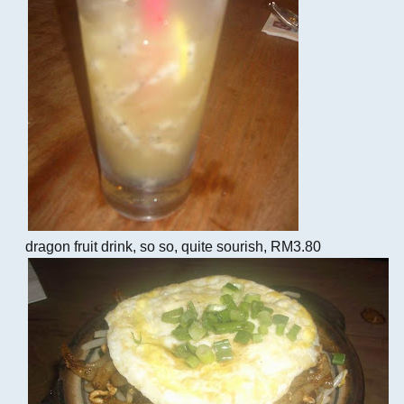
dragon fruit drink, so so, quite sourish, RM3.80