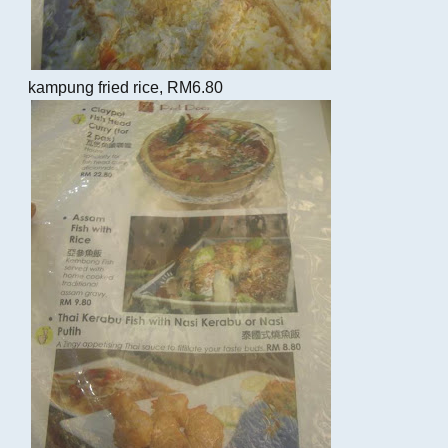
kampung fried rice, RM6.80