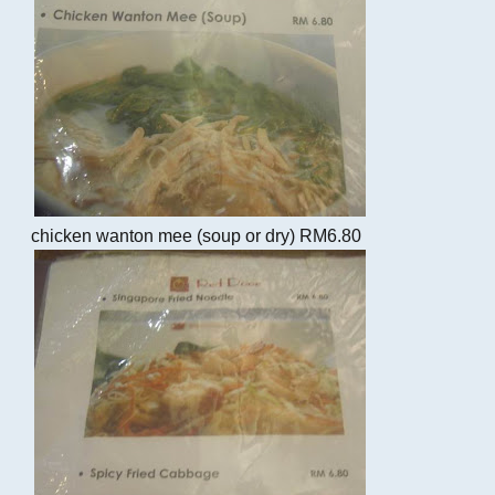
chicken wanton mee (soup or dry) RM6.80