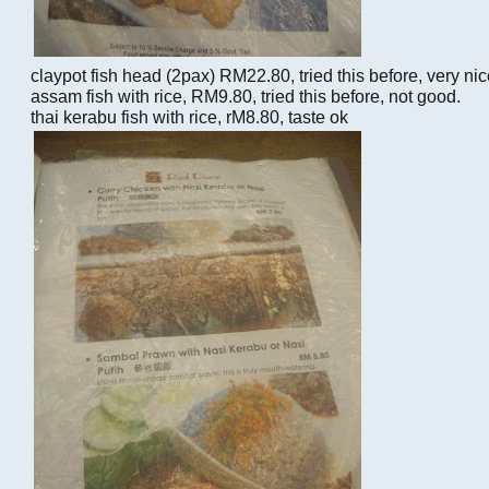
claypot fish head (2pax) RM22.80, tried this before, very ni
assam fish with rice, RM9.80, tried this before, not good.
thai kerabu fish with rice, rM8.80, taste ok