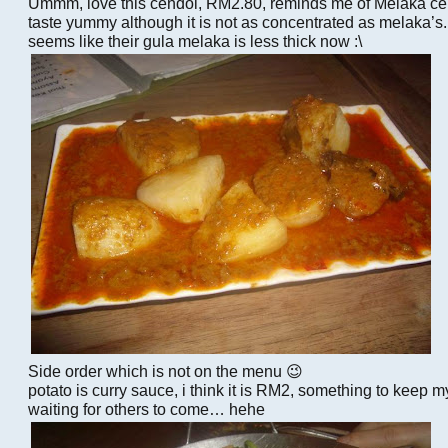
Ummm, love this cendol, RM2.80, reminds me of Melaka ce
taste yummy although it is not as concentrated as melaka’
seems like their gula melaka is less thick now :\
Side order which is not on the menu 😉
potato is curry sauce, i think it is RM2, something to keep
waiting for others to come… hehe