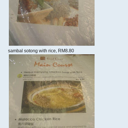
sambal sotong with rice, RM8.80