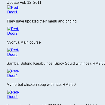
Update Feb 12, 2011
They have updated their menu and pricing
Nyonya Main course
Sambal Sotong Kerabu rice (Spicy Squid with rice). RM9.8
My herbal chicken soup with rice, RM9.80