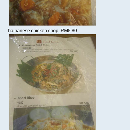
hainanese chicken chop, RM8.80