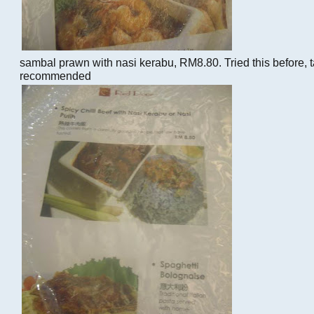
sambal prawn with nasi kerabu, RM8.80. Tried this before, t
recommended