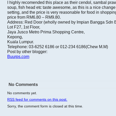
I highly recomended this place as their cendol, sambal pr
soup, fish head etc taste awesome, as this is a nice change
setting, and the price is very reasonable for food in shoppin
price from RM6.80 – RM9.80.
Address: Red Door (wholly owned by Impian Bangga Sdn 
Lot F27, 1st Floor,
Jaya Jusco Metro Prima Shopping Centre,
Kepong,
Kuala Lumpur.
Telephone: 03-6252 6186 or 012-234 6186(Chew M.M)
Post by other blogger:
Buurps.com
No Comments
No comments yet.
RSS
feed for comments on this post.
Sorry, the comment form is closed at this time.