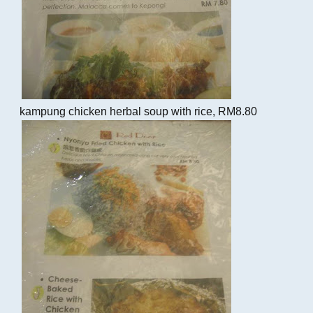
kampung chicken herbal soup with rice, RM8.80