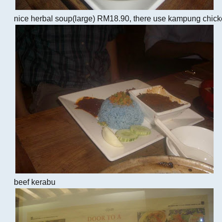
nice herbal soup(large) RM18.90, there use kampung chick
beef kerabu