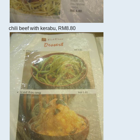
chili beef with kerabu, RM8.80