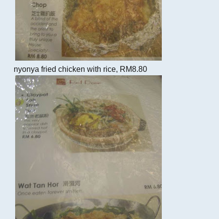
nyonya fried chicken with rice, RM8.80