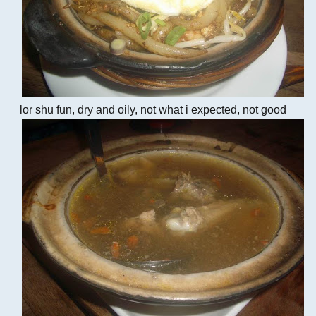
lor shu fun, dry and oily, not what i expected, not good