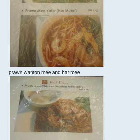
prawn wanton mee and har mee