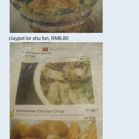
claypot lor shu fun, RM6.80