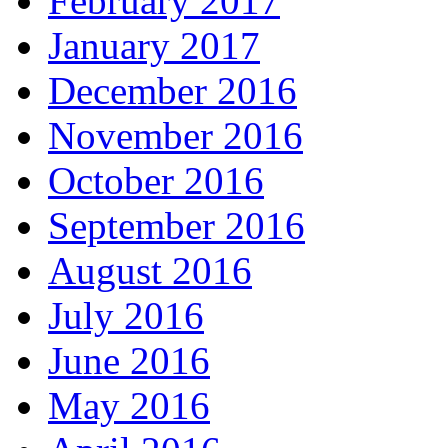
February 2017
January 2017
December 2016
November 2016
October 2016
September 2016
August 2016
July 2016
June 2016
May 2016