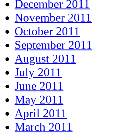
December 2011
November 2011
October 2011
September 2011
August 2011
July 2011
June 2011
May 2011
April 2011
March 2011