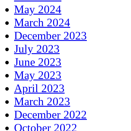
May 2024
March 2024
December 2023
July 2023
June 2023
May 2023
April 2023
March 2023
December 2022
October 2022