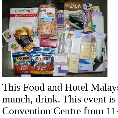
This Food and Hotel Malays
munch, drink. This event i
Convention Centre from 11