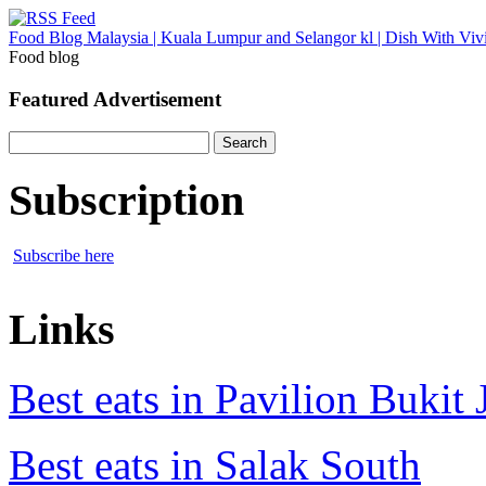
Food Blog Malaysia | Kuala Lumpur and Selangor kl | Dish With Viv
Food blog
Featured Advertisement
Search
for:
Subscription
Subscribe here
Links
Best eats in Pavilion Bukit J
Best eats in Salak South