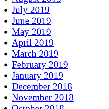
July 2019
June 2019
May 2019
April 2019
March 2019
February 2019
January 2019
December 2018
November 2018
October 2018