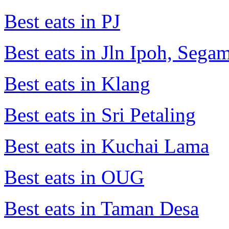
Best eats in PJ
Best eats in Jln Ipoh, Seg
Best eats in Klang
Best eats in Sri Petaling
Best eats in Kuchai Lama
Best eats in OUG
Best eats in Taman Desa