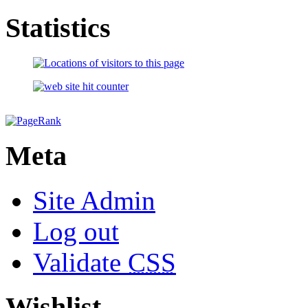
Statistics
Meta
Site Admin
Log out
Validate
CSS
Wishlist