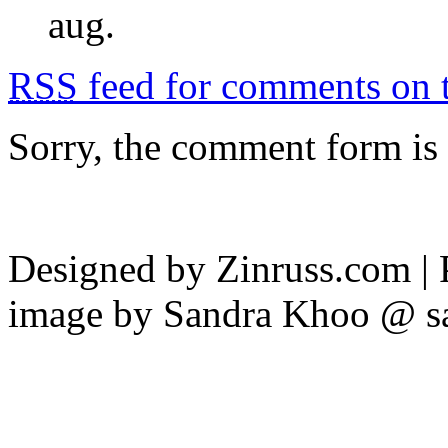
aug.
RSS
feed for comments on t
Sorry, the comment form is c
Designed by Zinruss.com |
image by Sandra Khoo @ s