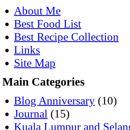
About Me
Best Food List
Best Recipe Collection
Links
Site Map
Main Categories
Blog Anniversary
(10)
Journal
(15)
Kuala Lumpur and Selan