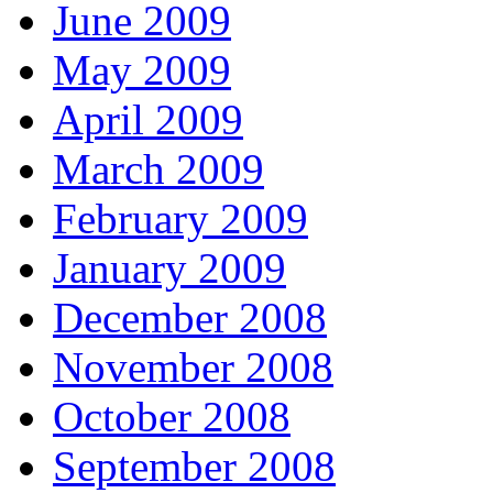
June 2009
May 2009
April 2009
March 2009
February 2009
January 2009
December 2008
November 2008
October 2008
September 2008