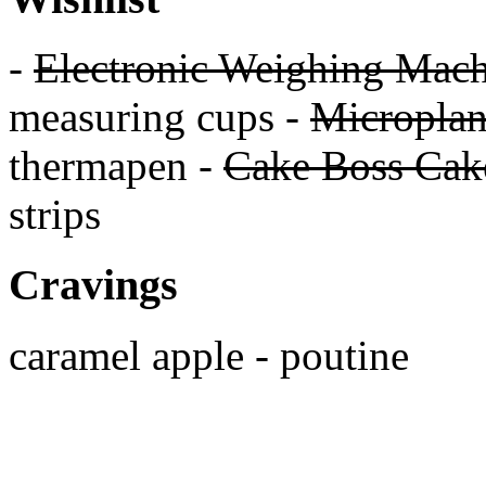
-
Electronic Weighing Mach
measuring cups -
Micropla
thermapen -
Cake Boss Cake
strips
Cravings
caramel apple - poutine