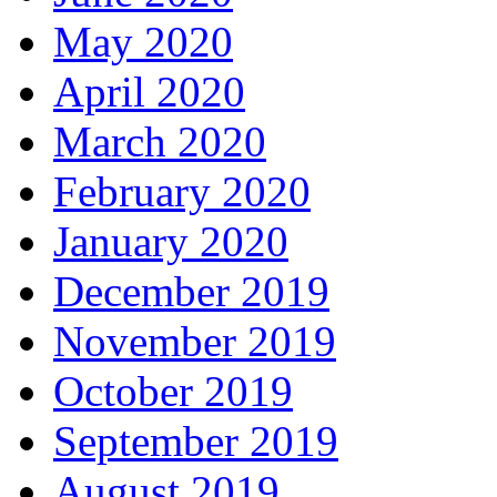
May 2020
April 2020
March 2020
February 2020
January 2020
December 2019
November 2019
October 2019
September 2019
August 2019