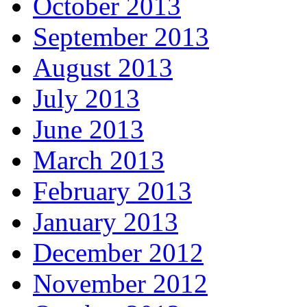
October 2013
September 2013
August 2013
July 2013
June 2013
March 2013
February 2013
January 2013
December 2012
November 2012