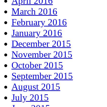
April 2016
March 2016
February 2016
January 2016
December 2015
November 2015
October 2015
September 2015
August 2015
July 2015