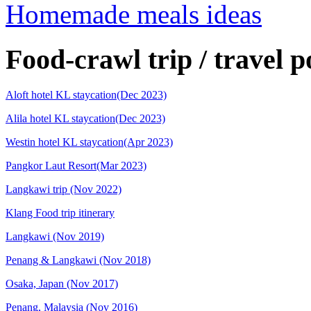
Homemade meals ideas
Food-crawl trip / travel p
Aloft hotel KL staycation(Dec 2023)
Alila hotel KL staycation(Dec 2023)
Westin hotel KL staycation(Apr 2023)
Pangkor Laut Resort(Mar 2023)
Langkawi trip (Nov 2022)
Klang Food trip itinerary
Langkawi (Nov 2019)
Penang & Langkawi (Nov 2018)
Osaka, Japan (Nov 2017)
Penang, Malaysia (Nov 2016)