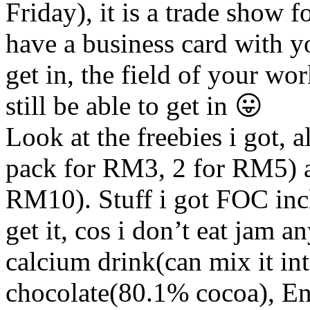
Friday), it is a trade show 
have a business card with y
get in, the field of your wor
still be able to get in 😛
Look at the freebies i got,
pack for RM3, 2 for RM5) 
RM10). Stuff i got FOC in
get it, cos i don’t eat jam 
calcium drink(can mix it i
chocolate(80.1% cocoa), Env