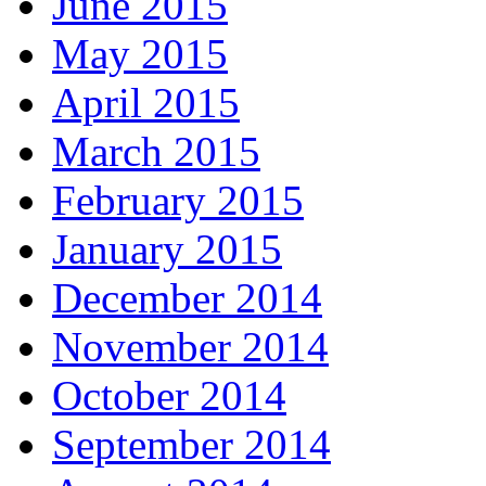
June 2015
May 2015
April 2015
March 2015
February 2015
January 2015
December 2014
November 2014
October 2014
September 2014