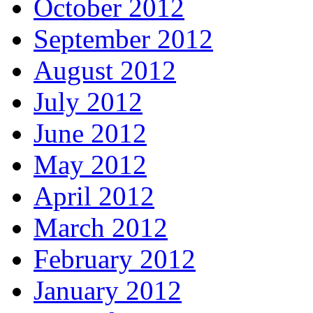
October 2012
September 2012
August 2012
July 2012
June 2012
May 2012
April 2012
March 2012
February 2012
January 2012