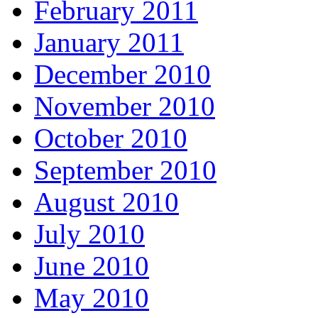
February 2011
January 2011
December 2010
November 2010
October 2010
September 2010
August 2010
July 2010
June 2010
May 2010