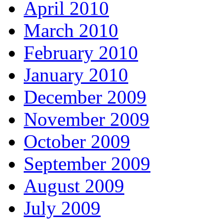
April 2010
March 2010
February 2010
January 2010
December 2009
November 2009
October 2009
September 2009
August 2009
July 2009