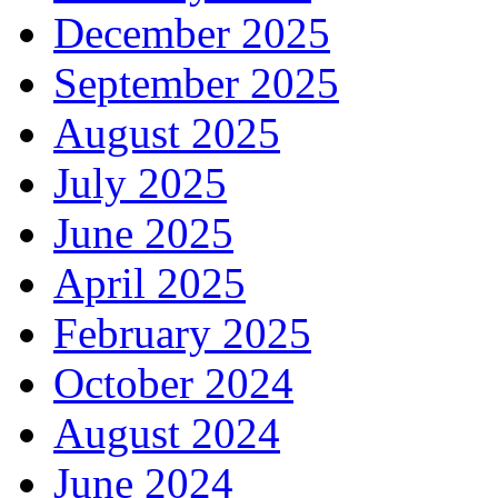
December 2025
September 2025
August 2025
July 2025
June 2025
April 2025
February 2025
October 2024
August 2024
June 2024