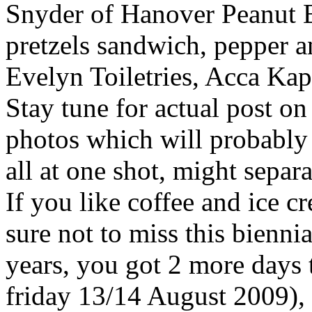
Snyder of Hanover Peanut 
pretzels sandwich, pepper a
Evelyn Toiletries, Acca Kapp
Stay tune for actual post 
photos which will probably 
all at one shot, might separ
If you like coffee and ice c
sure not to miss this bienni
years, you got 2 more days 
friday 13/14 August 2009), 