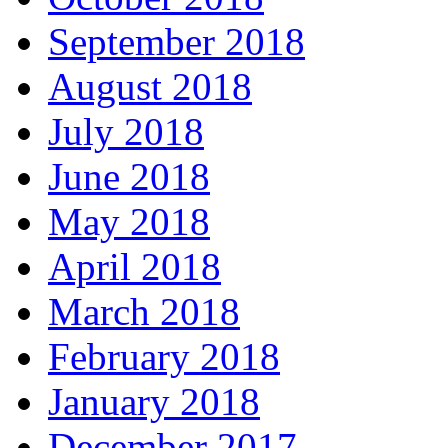
September 2018
August 2018
July 2018
June 2018
May 2018
April 2018
March 2018
February 2018
January 2018
December 2017