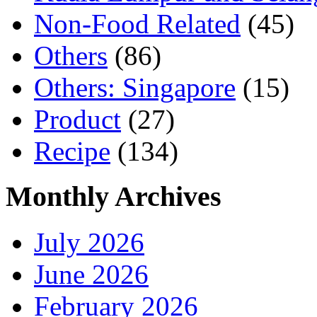
Non-Food Related
(45)
Others
(86)
Others: Singapore
(15)
Product
(27)
Recipe
(134)
Monthly Archives
July 2026
June 2026
February 2026