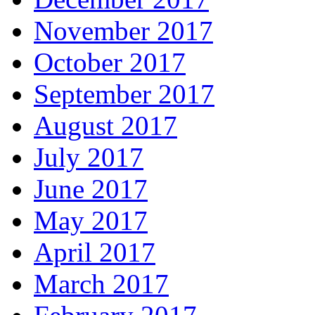
November 2017
October 2017
September 2017
August 2017
July 2017
June 2017
May 2017
April 2017
March 2017