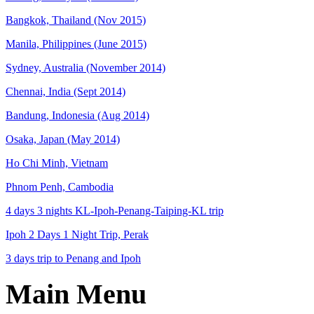
Bangkok, Thailand (Nov 2015)
Manila, Philippines (June 2015)
Sydney, Australia (November 2014)
Chennai, India (Sept 2014)
Bandung, Indonesia (Aug 2014)
Osaka, Japan (May 2014)
Ho Chi Minh, Vietnam
Phnom Penh, Cambodia
4 days 3 nights KL-Ipoh-Penang-Taiping-KL trip
Ipoh 2 Days 1 Night Trip, Perak
3 days trip to Penang and Ipoh
Main Menu