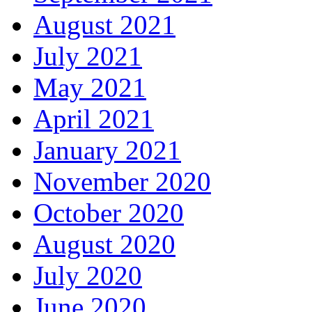
August 2021
July 2021
May 2021
April 2021
January 2021
November 2020
October 2020
August 2020
July 2020
June 2020