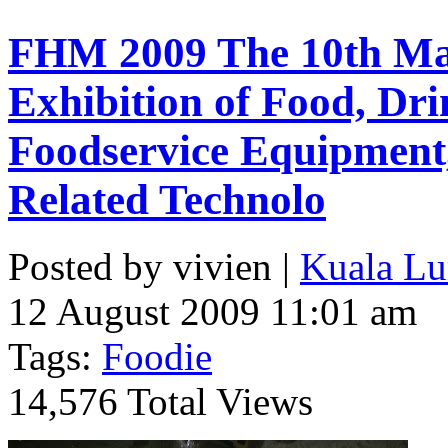
FHM 2009 The 10th Mal
Exhibition of Food, Dri
Foodservice Equipment,
Related Technolo
Posted by vivien |
Kuala Lu
12 August 2009 11:01 am
Tags:
Foodie
14,576 Total Views