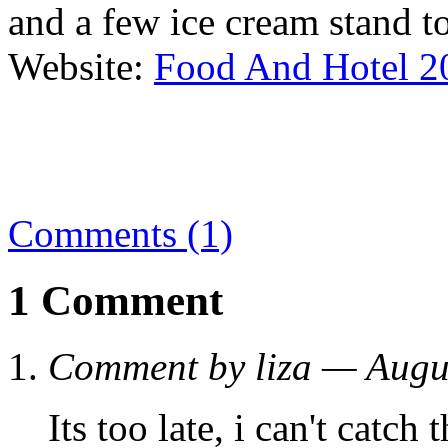
and a few ice cream stand to 
Website:
Food And Hotel 2
Comments (1)
1 Comment
Comment by liza — Augu
Its too late, i can't catch