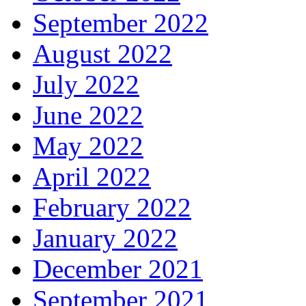
September 2022
August 2022
July 2022
June 2022
May 2022
April 2022
February 2022
January 2022
December 2021
September 2021