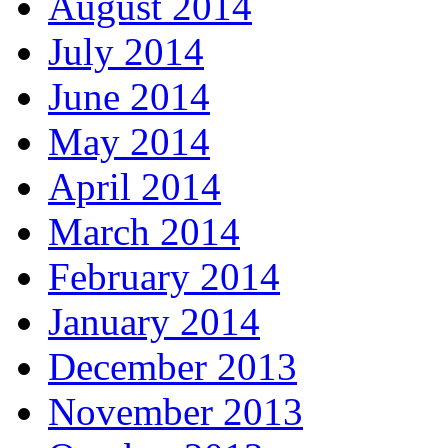
August 2014
July 2014
June 2014
May 2014
April 2014
March 2014
February 2014
January 2014
December 2013
November 2013