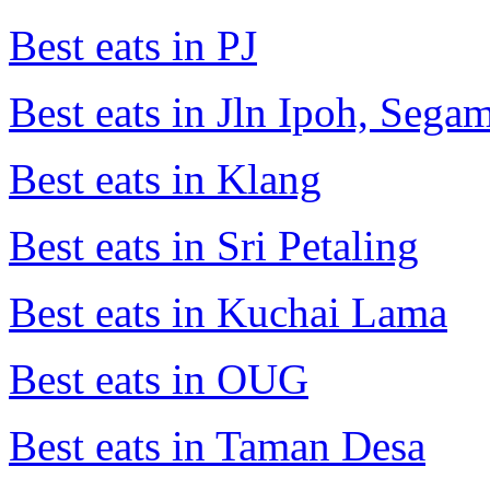
Best eats in PJ
Best eats in Jln Ipoh, Seg
Best eats in Klang
Best eats in Sri Petaling
Best eats in Kuchai Lama
Best eats in OUG
Best eats in Taman Desa