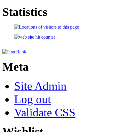
Statistics
Meta
Site Admin
Log out
Validate
CSS
Wishlist