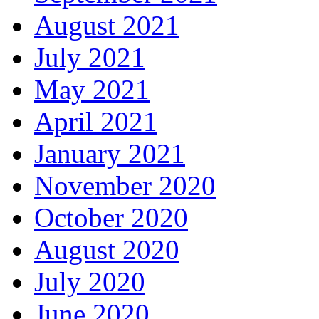
August 2021
July 2021
May 2021
April 2021
January 2021
November 2020
October 2020
August 2020
July 2020
June 2020