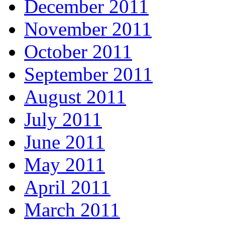
December 2011
November 2011
October 2011
September 2011
August 2011
July 2011
June 2011
May 2011
April 2011
March 2011