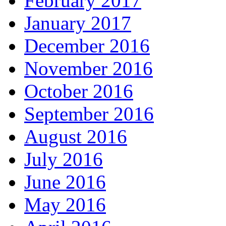
February 2017
January 2017
December 2016
November 2016
October 2016
September 2016
August 2016
July 2016
June 2016
May 2016