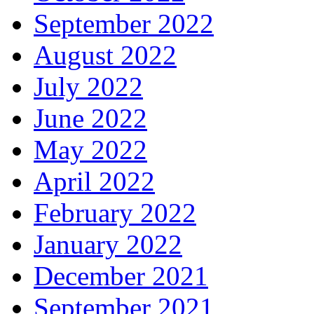
September 2022
August 2022
July 2022
June 2022
May 2022
April 2022
February 2022
January 2022
December 2021
September 2021