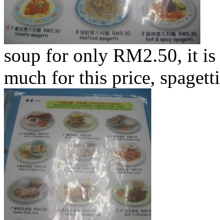
soup for only RM2.50, it is 
much for this price, spaget