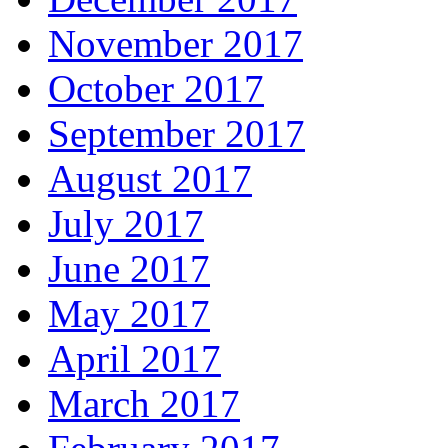
November 2017
October 2017
September 2017
August 2017
July 2017
June 2017
May 2017
April 2017
March 2017