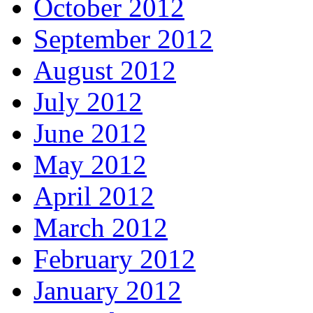
October 2012
September 2012
August 2012
July 2012
June 2012
May 2012
April 2012
March 2012
February 2012
January 2012