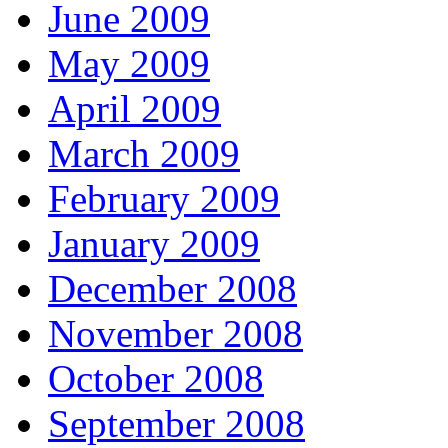
June 2009
May 2009
April 2009
March 2009
February 2009
January 2009
December 2008
November 2008
October 2008
September 2008