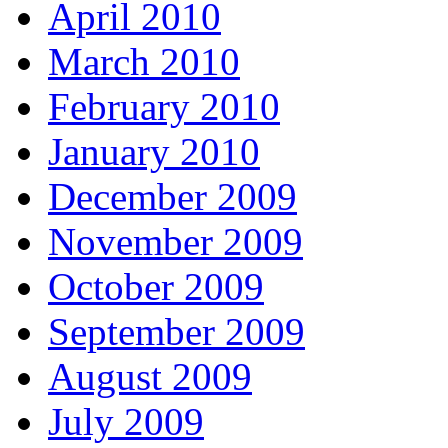
April 2010
March 2010
February 2010
January 2010
December 2009
November 2009
October 2009
September 2009
August 2009
July 2009