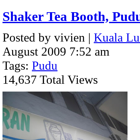
Shaker Tea Booth, Pud
Posted by vivien |
Kuala Lu
August 2009 7:52 am
Tags:
Pudu
14,637 Total Views