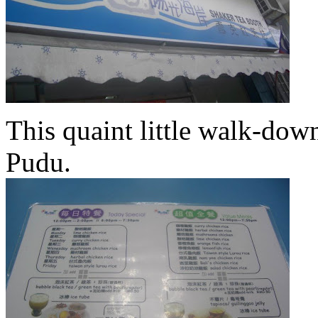
This quaint little walk-dow
Pudu.