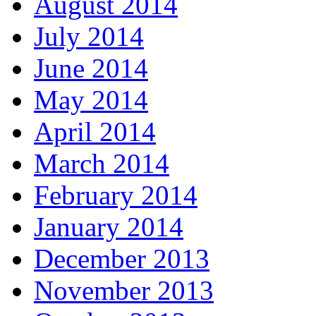
August 2014
July 2014
June 2014
May 2014
April 2014
March 2014
February 2014
January 2014
December 2013
November 2013