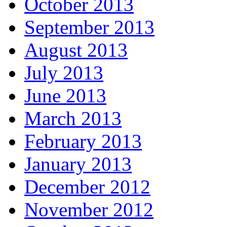
October 2013
September 2013
August 2013
July 2013
June 2013
March 2013
February 2013
January 2013
December 2012
November 2012