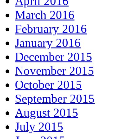
April 2016
March 2016
February 2016
January 2016
December 2015
November 2015
October 2015
September 2015
August 2015
July 2015