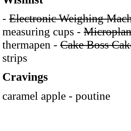
-
Electronic Weighing Mach
measuring cups -
Micropla
thermapen -
Cake Boss Cake
strips
Cravings
caramel apple - poutine