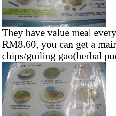
They have value meal ever
RM8.60, you can get a main
chips/guiling gao(herbal pu