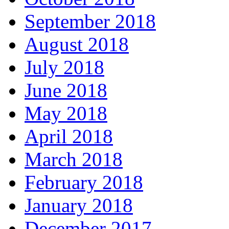
September 2018
August 2018
July 2018
June 2018
May 2018
April 2018
March 2018
February 2018
January 2018
December 2017