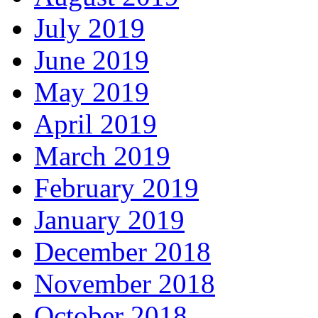
July 2019
June 2019
May 2019
April 2019
March 2019
February 2019
January 2019
December 2018
November 2018
October 2018