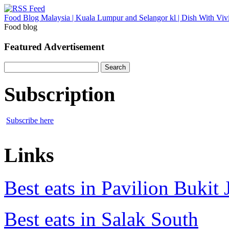
Food Blog Malaysia | Kuala Lumpur and Selangor kl | Dish With Viv
Food blog
Featured Advertisement
Search
for:
Subscription
Subscribe here
Links
Best eats in Pavilion Bukit J
Best eats in Salak South