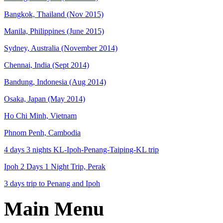
Bangkok, Thailand (Nov 2015)
Manila, Philippines (June 2015)
Sydney, Australia (November 2014)
Chennai, India (Sept 2014)
Bandung, Indonesia (Aug 2014)
Osaka, Japan (May 2014)
Ho Chi Minh, Vietnam
Phnom Penh, Cambodia
4 days 3 nights KL-Ipoh-Penang-Taiping-KL trip
Ipoh 2 Days 1 Night Trip, Perak
3 days trip to Penang and Ipoh
Main Menu