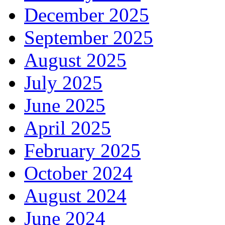
December 2025
September 2025
August 2025
July 2025
June 2025
April 2025
February 2025
October 2024
August 2024
June 2024