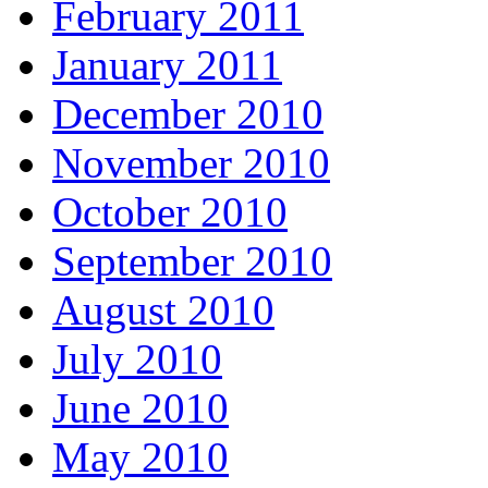
February 2011
January 2011
December 2010
November 2010
October 2010
September 2010
August 2010
July 2010
June 2010
May 2010