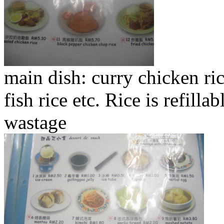
main dish: curry chicken r
fish rice etc. Rice is refil
wastage