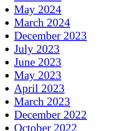
May 2024
March 2024
December 2023
July 2023
June 2023
May 2023
April 2023
March 2023
December 2022
October 2022