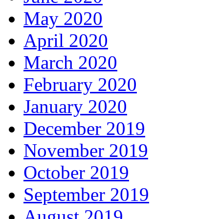
May 2020
April 2020
March 2020
February 2020
January 2020
December 2019
November 2019
October 2019
September 2019
August 2019