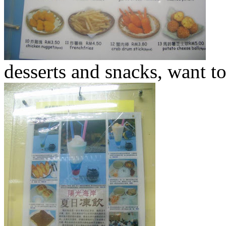
desserts and snacks, want to