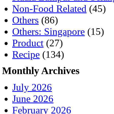
Non-Food Related
(45)
Others
(86)
Others: Singapore
(15)
Product
(27)
Recipe
(134)
Monthly Archives
July 2026
June 2026
February 2026