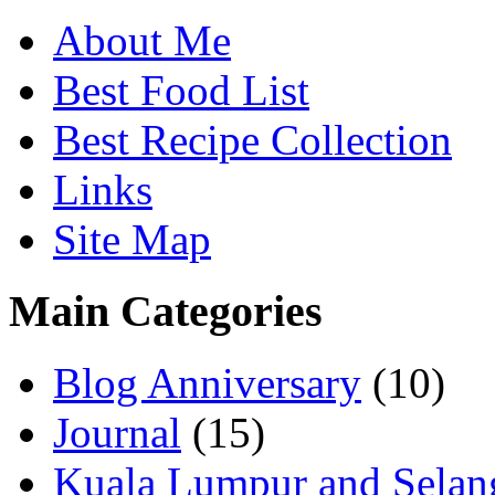
About Me
Best Food List
Best Recipe Collection
Links
Site Map
Main Categories
Blog Anniversary
(10)
Journal
(15)
Kuala Lumpur and Selan