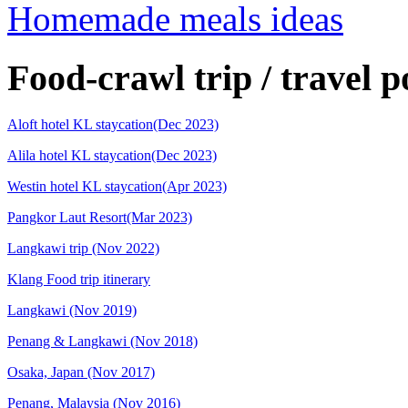
Homemade meals ideas
Food-crawl trip / travel p
Aloft hotel KL staycation(Dec 2023)
Alila hotel KL staycation(Dec 2023)
Westin hotel KL staycation(Apr 2023)
Pangkor Laut Resort(Mar 2023)
Langkawi trip (Nov 2022)
Klang Food trip itinerary
Langkawi (Nov 2019)
Penang & Langkawi (Nov 2018)
Osaka, Japan (Nov 2017)
Penang, Malaysia (Nov 2016)