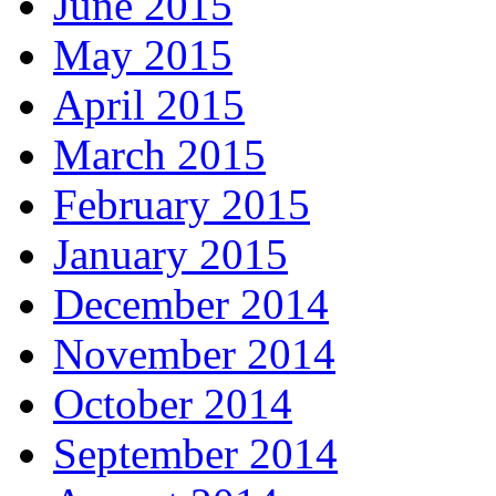
June 2015
May 2015
April 2015
March 2015
February 2015
January 2015
December 2014
November 2014
October 2014
September 2014