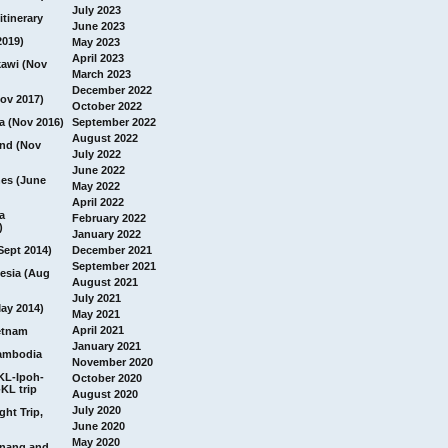
July 2023
itinerary
June 2023
2019)
May 2023
April 2023
awi (Nov
March 2023
December 2022
ov 2017)
October 2022
a (Nov 2016)
September 2022
August 2022
and (Nov
July 2022
June 2022
nes (June
May 2022
April 2022
a
February 2022
)
January 2022
Sept 2014)
December 2021
September 2021
esia (Aug
August 2021
July 2021
ay 2014)
May 2021
April 2021
etnam
January 2021
ambodia
November 2020
 KL-Ipoh-
October 2020
KL trip
August 2020
July 2020
ght Trip,
June 2020
May 2020
Penang and