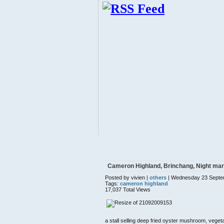
Cameron Highland, Brinchang, Night mar
Posted by vivien |
others
| Wednesday 23 Septe
Tags:
cameron highland
17,037 Total Views
a stall selling deep fried oyster mushroom, vegeta