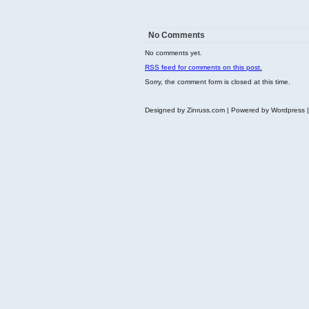
No Comments
No comments yet.
RSS
feed for comments on this post.
Sorry, the comment form is closed at this time.
Designed by Zinruss.com | Powered by Wordpress