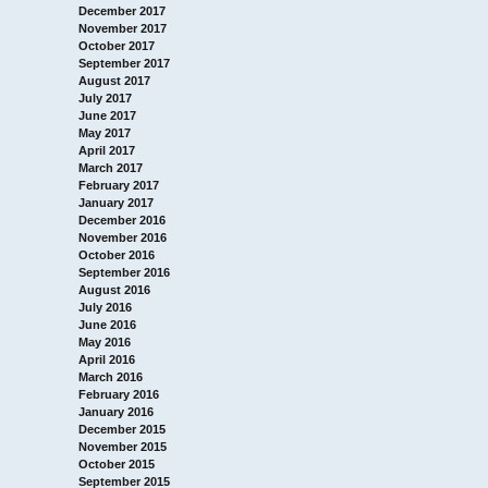
December 2017
November 2017
October 2017
September 2017
August 2017
July 2017
June 2017
May 2017
April 2017
March 2017
February 2017
January 2017
December 2016
November 2016
October 2016
September 2016
August 2016
July 2016
June 2016
May 2016
April 2016
March 2016
February 2016
January 2016
December 2015
November 2015
October 2015
September 2015