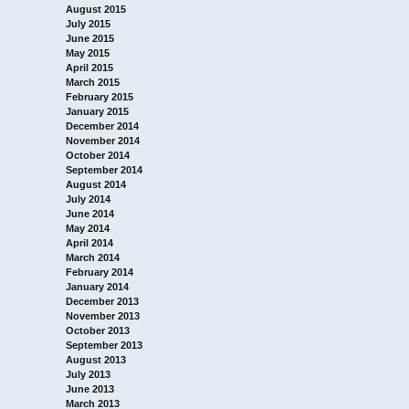
August 2015
July 2015
June 2015
May 2015
April 2015
March 2015
February 2015
January 2015
December 2014
November 2014
October 2014
September 2014
August 2014
July 2014
June 2014
May 2014
April 2014
March 2014
February 2014
January 2014
December 2013
November 2013
October 2013
September 2013
August 2013
July 2013
June 2013
March 2013