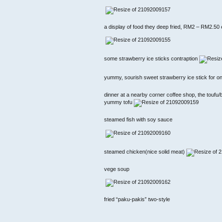
a display of food they deep fried, RM2 – RM2.50
some strawberry ice sticks contraption
yummy, sourish sweet strawberry ice stick for o
dinner at a nearby corner coffee shop, the toufu
yummy tofu
steamed fish with soy sauce
steamed chicken(nice solid meat)
vege soup
fried “paku-pakis” two-style