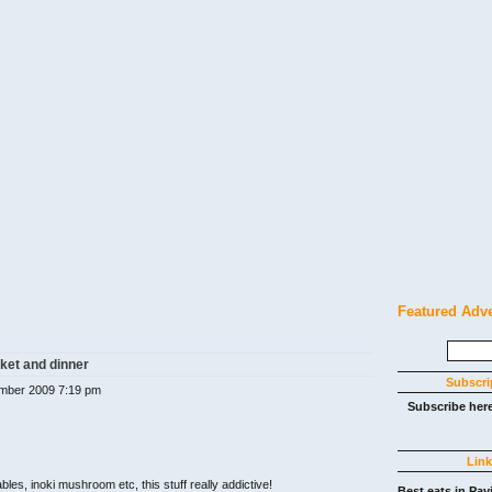
Featured Adv
Search
for:
ket and dinner
Subscri
mber 2009 7:19 pm
Subscribe her
Lin
bles, inoki mushroom etc, this stuff really addictive!
Best eats in Pav