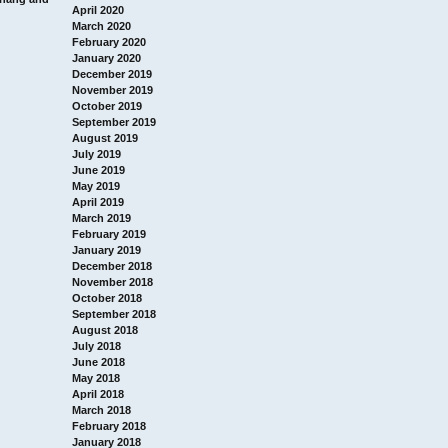
April 2020
March 2020
February 2020
January 2020
December 2019
November 2019
October 2019
September 2019
August 2019
July 2019
June 2019
May 2019
April 2019
March 2019
February 2019
January 2019
December 2018
November 2018
October 2018
September 2018
August 2018
July 2018
June 2018
May 2018
April 2018
March 2018
February 2018
January 2018