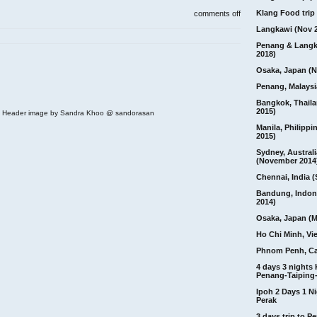
on
Klang Food trip 
comments off
cameron
Langkawi (Nov 
highland,
brinchang,
Penang & Langk
night
2018)
market
and
Osaka, Japan (N
dinner
Penang, Malaysi
Bangkok, Thail
2015)
 | Header image by Sandra Khoo @ sandorasan
Manila, Philippi
2015)
Sydney, Australi
(November 2014
Chennai, India (
Bandung, Indon
2014)
Osaka, Japan (M
Ho Chi Minh, Vi
Phnom Penh, C
4 days 3 nights
Penang-Taiping-
Ipoh 2 Days 1 Ni
Perak
3 days trip to 