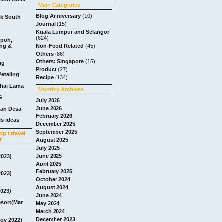
Main Categories
Blog Anniversary
(10)
ak South
Journal
(15)
Kuala Lumpur and Selangor
(624)
Ipoh,
ang &
Non-Food Related
(45)
Others
(86)
Others: Singapore
(15)
ng
Product
(27)
Petaling
Recipe
(134)
chai Lama
Monthly Archives
G
July 2026
June 2026
man Desa
February 2026
s ideas
December 2025
September 2025
ip / travel
t
August 2025
July 2025
June 2025
2023)
April 2025
February 2025
2023)
October 2024
August 2024
2023)
June 2024
esort(Mar
May 2024
March 2024
December 2023
Nov 2022)