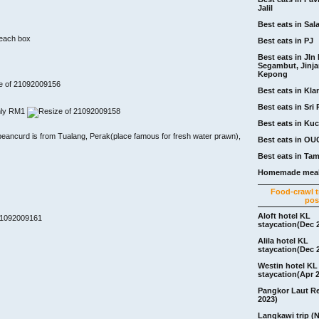
Jalil
Best eats in Sal
 each box
Best eats in PJ
Best eats in Jln 
Segambut, Jinj
Kepong
Best eats in Kla
Best eats in Sri 
nly RM1
Best eats in Ku
/beancurd is from Tualang, Perak(place famous for fresh water prawn),
Best eats in OU
Best eats in Ta
Homemade meal
Food-crawl tr
pos
Aloft hotel KL
staycation(Dec 
Alila hotel KL
staycation(Dec 
Westin hotel KL
staycation(Apr 
Pangkor Laut R
2023)
Langkawi trip (