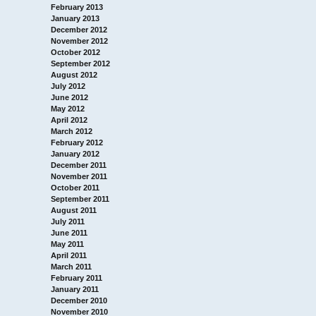
February 2013
January 2013
December 2012
November 2012
October 2012
September 2012
August 2012
July 2012
June 2012
May 2012
April 2012
March 2012
February 2012
January 2012
December 2011
November 2011
October 2011
September 2011
August 2011
July 2011
June 2011
May 2011
April 2011
March 2011
February 2011
January 2011
December 2010
November 2010