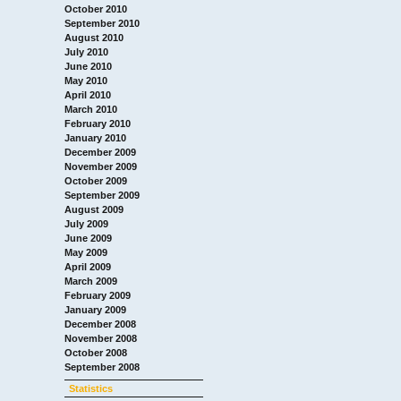
October 2010
September 2010
August 2010
July 2010
June 2010
May 2010
April 2010
March 2010
February 2010
January 2010
December 2009
November 2009
October 2009
September 2009
August 2009
July 2009
June 2009
May 2009
April 2009
March 2009
February 2009
January 2009
December 2008
November 2008
October 2008
September 2008
Statistics