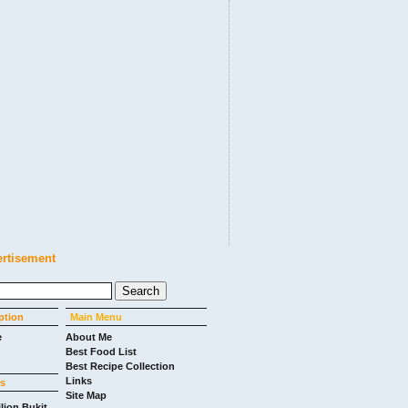
ertisement
ption
Main Menu
e
About Me
Best Food List
Best Recipe Collection
Links
ks
Site Map
ilion Bukit