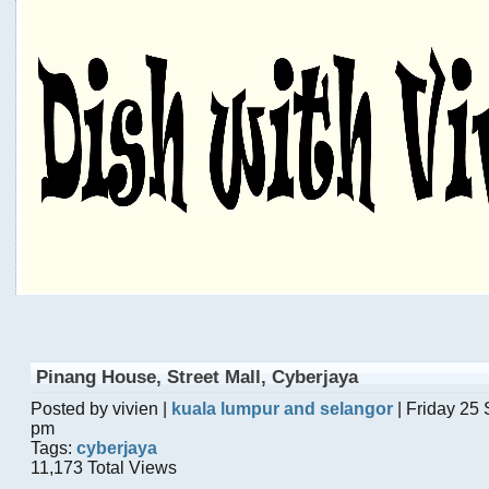
Pinang House, Street Mall, Cyberjaya
Posted by vivien |
kuala lumpur and selangor
| Friday 25
pm
Tags:
cyberjaya
11,173 Total Views