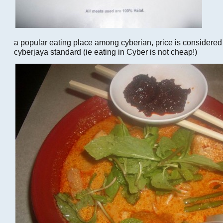
a popular eating place among cyberian, price is considered
cyberjaya standard (ie eating in Cyber is not cheap!)