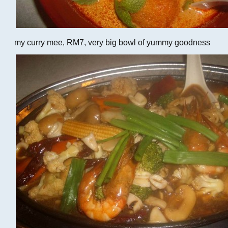
my curry mee, RM7, very big bowl of yummy goodness