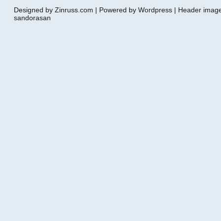
Designed by Zinruss.com | Powered by Wordpress | Header ima
sandorasan