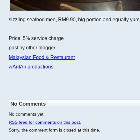
sizzling seafood mee, RM9.90, big portion and equally yu
Price: 5% service charge
post by other blogger:
Malaysian Food & Restaurant
wAntAn productions
No Comments
No comments yet.
RSS
feed for comments on this post.
Sorry, the comment form is closed at this time.