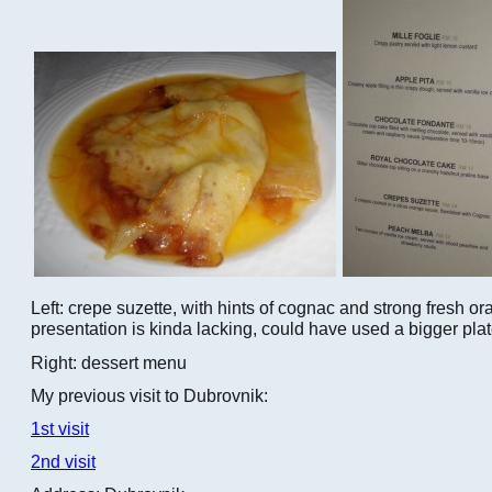
Left: crepe suzette, with hints of cognac and strong fresh o
presentation is kinda lacking, could have used a bigger plat
Right: dessert menu
My previous visit to Dubrovnik:
1st visit
2nd visit