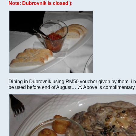
Note: Dubrovnik is closed ):
Dining in Dubrovnik using RM50 voucher given by them, i
be used before end of August… 🙂 Above is complimentary 