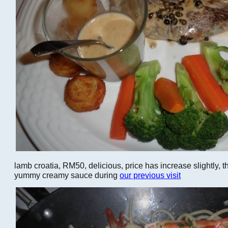
lamb croatia, RM50, delicious, price has increase slightly, 
yummy creamy sauce during
our previous visit