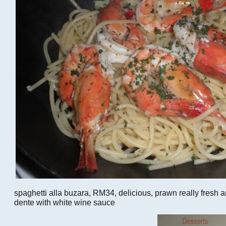
spaghetti alla buzara, RM34, delicious, prawn really fresh 
dente with white wine sauce