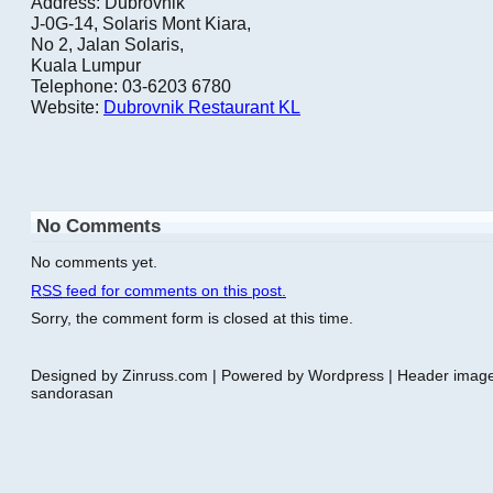
Address: Dubrovnik
J-0G-14, Solaris Mont Kiara,
No 2, Jalan Solaris,
Kuala Lumpur
Telephone: 03-6203 6780
Website:
Dubrovnik Restaurant KL
No Comments
No comments yet.
RSS
feed for comments on this post.
Sorry, the comment form is closed at this time.
Designed by Zinruss.com | Powered by Wordpress | Header ima
sandorasan