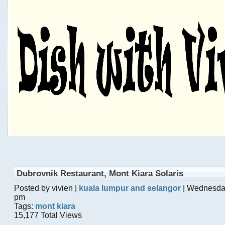
Dubrovnik Restaurant, Mont Kiara Solaris
Posted by vivien |
kuala lumpur and selangor
| Wednesday
pm
Tags:
mont kiara
15,177 Total Views