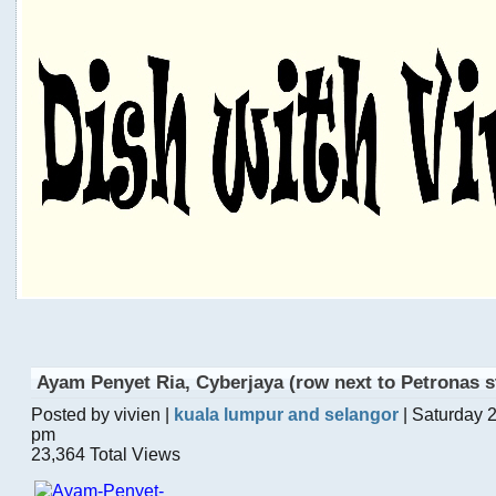
Ayam Penyet Ria, Cyberjaya (row next to Petronas s
Posted by vivien |
kuala lumpur and selangor
| Saturday 
pm
23,364 Total Views