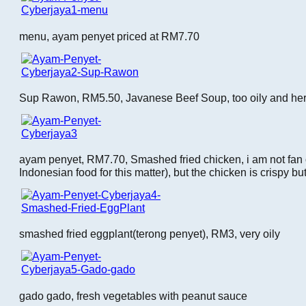
menu, ayam penyet priced at RM7.70
Sup Rawon, RM5.50, Javanese Beef Soup, too oily and herba
ayam penyet, RM7.70, Smashed fried chicken, i am not fan 
Indonesian food for this matter), but the chicken is crispy bu
smashed fried eggplant(terong penyet), RM3, very oily
gado gado, fresh vegetables with peanut sauce