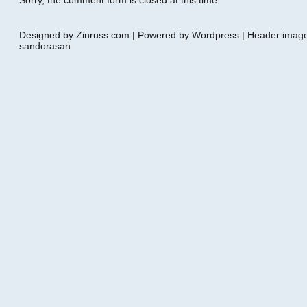
Sorry, the comment form is closed at this time.
Designed by Zinruss.com | Powered by Wordpress | Header ima
sandorasan