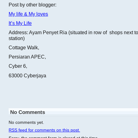
Post by other blogger:
My life & My loves
It’s My Life
Address: Ayam Penyet Ria (situated in row of shops next to
station)
Cottage Walk,
Persiaran APEC,
Cyber 6,
63000 Cyberjaya
No Comments
No comments yet.
RSS
feed for comments on this post.