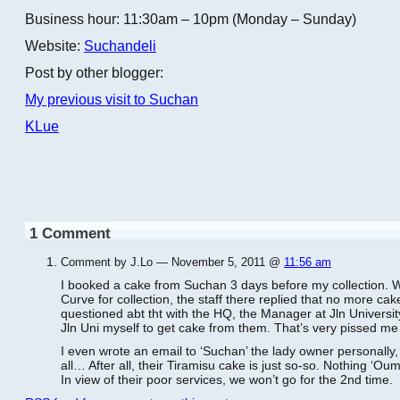
Business hour: 11:30am – 10pm (Monday – Sunday)
Website:
Suchandeli
Post by other blogger:
My previous visit to Suchan
KLue
1 Comment
Comment by J.Lo — November 5, 2011 @
11:56 am
I booked a cake from Suchan 3 days before my collection. W
Curve for collection, the staff there replied that no more ca
questioned abt tht with the HQ, the Manager at Jln Universit
Jln Uni myself to get cake from them. That’s very pissed me 
I even wrote an email to ‘Suchan’ the lady owner personally,
all… After all, their Tiramisu cake is just so-so. Nothing ‘Oumm
In view of their poor services, we won’t go for the 2nd time.