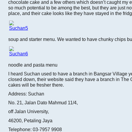
chocolate cake and a few others which doesn’t caught my e
so much potential to be among the best, but they are just no
place, and their cake looks like they have stayed in the fridg
soup and starter menu. We wanted to have chunky chips but t
noodle and pasta menu
I heard Suchan used to have a branch in Bangsar Village ye
closed down, their website said they have a branch in The 
cakes will be fresher there.
Address: Suchan
No. 21, Jalan Dato Mahmud 11/4,
off Jalan University,
46200, Petaling Jaya
Telephone: 03-7957 9908