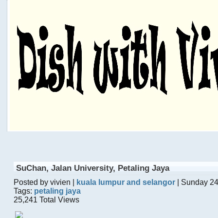
SuChan, Jalan University, Petaling Jaya
Posted by vivien |
kuala lumpur and selangor
| Sunday 24
Tags:
petaling jaya
25,241 Total Views