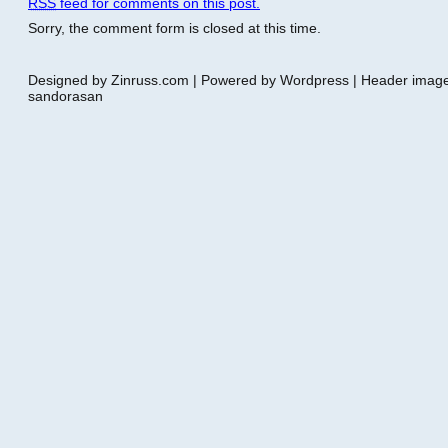
RSS
feed for comments on this post.
Sorry, the comment form is closed at this time.
Designed by Zinruss.com | Powered by Wordpress | Header ima
sandorasan