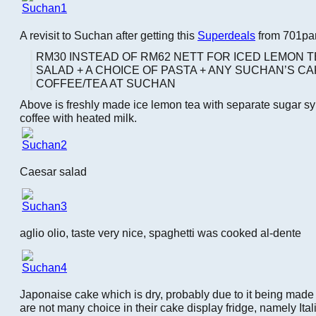
A revisit to Suchan after getting this
Superdeals
from 701pa
RM30 INSTEAD OF RM62 NETT FOR ICED LEMON T
SALAD + A CHOICE OF PASTA + ANY SUCHAN’S CA
COFFEE/TEA AT SUCHAN
Above is freshly made ice lemon tea with separate sugar sy
coffee with heated milk.
Caesar salad
aglio olio, taste very nice, spaghetti was cooked al-dente
Japonaise cake which is dry, probably due to it being mad
are not many choice in their cake display fridge, namely Ita