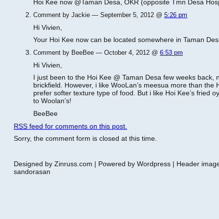
Hoi Kee now @Taman Desa, OKR (opposite Tmn Desa Hosp
Comment by Jackie — September 5, 2012 @
5:26 pm
Hi Vivien,
Your Hoi Kee now can be located somewhere in Taman Des
Comment by BeeBee — October 4, 2012 @
6:53 pm
Hi Vivien,
I just been to the Hoi Kee @ Taman Desa few weeks back, nv
brickfield. However, i like WooLan’s meesua more than the H
prefer softer texture type of food. But i like Hoi Kee’s frie
to Woolan’s!
BeeBee
RSS
feed for comments on this post.
Sorry, the comment form is closed at this time.
Designed by Zinruss.com | Powered by Wordpress | Header ima
sandorasan