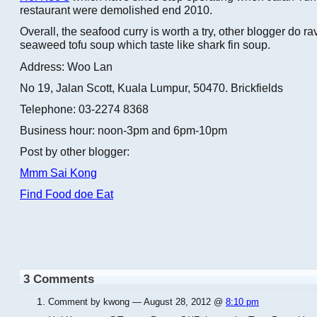
restaurant were demolished end 2010.
Overall, the seafood curry is worth a try, other blogger do r
seaweed tofu soup which taste like shark fin soup.
Address: Woo Lan
No 19, Jalan Scott, Kuala Lumpur, 50470. Brickfields
Telephone: 03-2274 8368
Business hour: noon-3pm and 6pm-10pm
Post by other blogger:
Mmm Sai Kong
Find Food doe Eat
3 Comments
Comment by kwong — August 28, 2012 @
8:10 pm