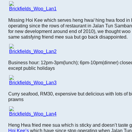
Missing Hoi Kee which serves heng hwa/ hing hwa food in b
operating since the rows of restaurant in Jalan Tun Samb
for new development around end of 2010), we thought woo l
same satisfying friend mee sua but go back disappointed.
Business hour: 12pm-3pm(lunch); 6pm-10pm(dinner) close
except public holidays
Curry seafood, RM30, expensive but delicious with lots of b
prawns
Heng Hwa fried mee sua which is sticky and doesn’t taste go
Hoi Kee’s
which have since stop operating when Jalan Tun