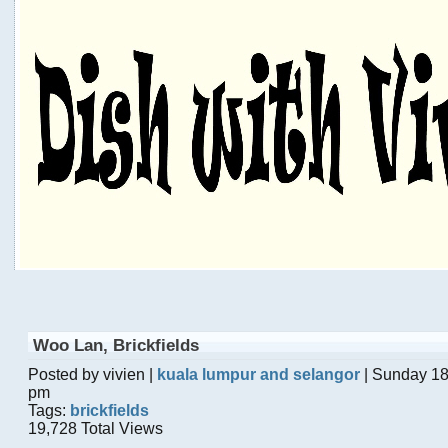
Woo Lan, Brickfields
Posted by vivien |
kuala lumpur and selangor
| Sunday 18
pm
Tags:
brickfields
19,728 Total Views