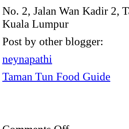
No. 2, Jalan Wan Kadir 2, 
Kuala Lumpur
Post by other blogger:
neynapathi
Taman Tun Food Guide
on