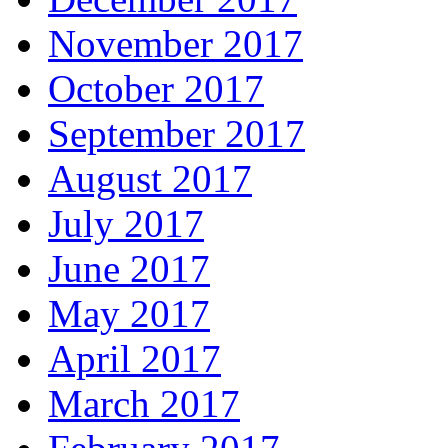
November 2017
October 2017
September 2017
August 2017
July 2017
June 2017
May 2017
April 2017
March 2017