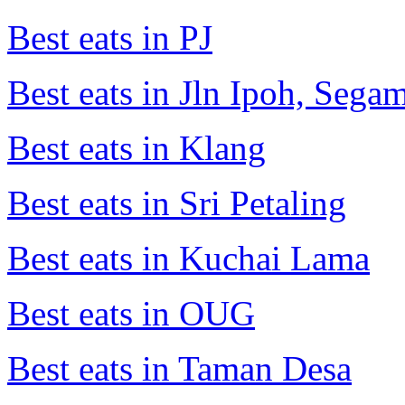
Best eats in PJ
Best eats in Jln Ipoh, Seg
Best eats in Klang
Best eats in Sri Petaling
Best eats in Kuchai Lama
Best eats in OUG
Best eats in Taman Desa