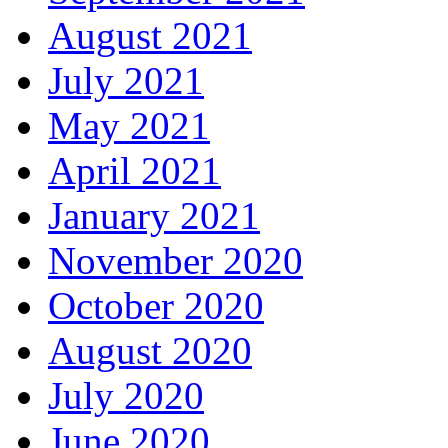
August 2021
July 2021
May 2021
April 2021
January 2021
November 2020
October 2020
August 2020
July 2020
June 2020