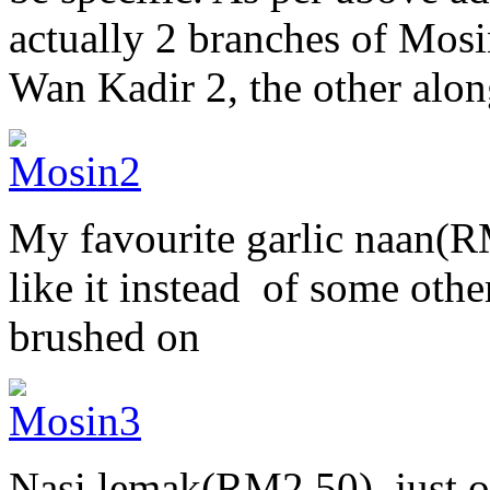
actually 2 branches of Mosi
Wan Kadir 2, the other alo
My favourite garlic naan(RM3
like it instead of some oth
brushed on
Nasi lemak(RM2.50), just 