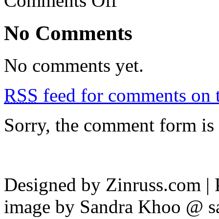
Comments Off
Restoran
Mosin,
TTDI
No Comments
No comments yet.
RSS
feed for comments on t
Sorry, the comment form is c
Designed by Zinruss.com |
image by Sandra Khoo @ s