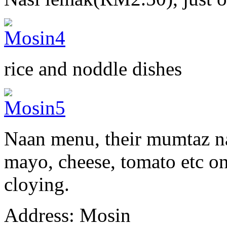
rice and noddle dishes
Naan menu, their mumtaz na
mayo, cheese, tomato etc on 
cloying.
Address: Mosin