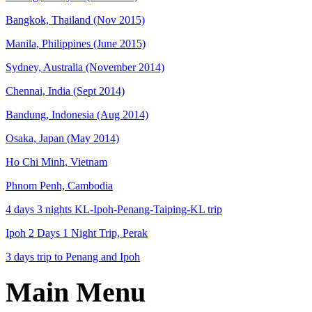
Bangkok, Thailand (Nov 2015)
Manila, Philippines (June 2015)
Sydney, Australia (November 2014)
Chennai, India (Sept 2014)
Bandung, Indonesia (Aug 2014)
Osaka, Japan (May 2014)
Ho Chi Minh, Vietnam
Phnom Penh, Cambodia
4 days 3 nights KL-Ipoh-Penang-Taiping-KL trip
Ipoh 2 Days 1 Night Trip, Perak
3 days trip to Penang and Ipoh
Main Menu