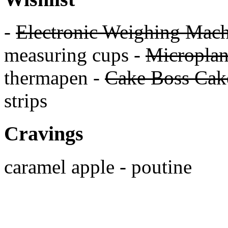
-
Electronic Weighing Mach
measuring cups -
Micropla
thermapen -
Cake Boss Cake
strips
Cravings
caramel apple - poutine