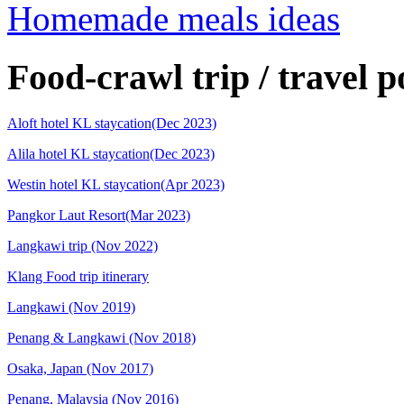
Homemade meals ideas
Food-crawl trip / travel p
Aloft hotel KL staycation(Dec 2023)
Alila hotel KL staycation(Dec 2023)
Westin hotel KL staycation(Apr 2023)
Pangkor Laut Resort(Mar 2023)
Langkawi trip (Nov 2022)
Klang Food trip itinerary
Langkawi (Nov 2019)
Penang & Langkawi (Nov 2018)
Osaka, Japan (Nov 2017)
Penang, Malaysia (Nov 2016)