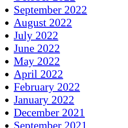
September 2022
August 2022
July 2022
June 2022
May 2022
April 2022
February 2022
January 2022
December 2021
September 2021