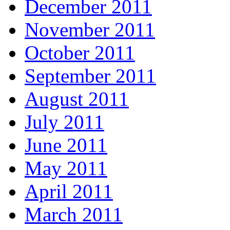
December 2011
November 2011
October 2011
September 2011
August 2011
July 2011
June 2011
May 2011
April 2011
March 2011