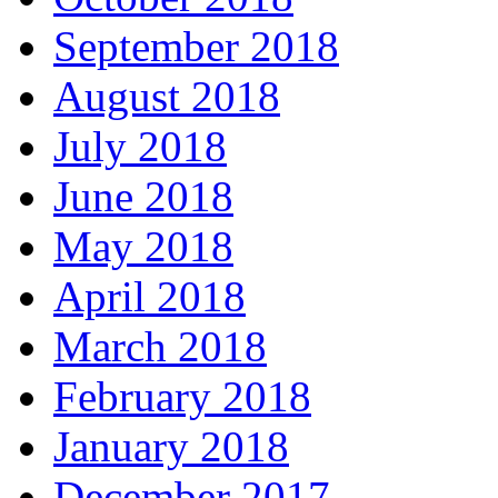
September 2018
August 2018
July 2018
June 2018
May 2018
April 2018
March 2018
February 2018
January 2018
December 2017