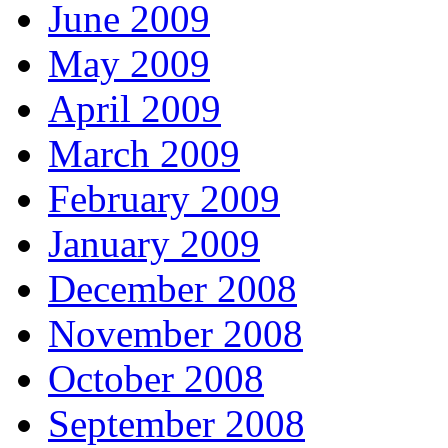
June 2009
May 2009
April 2009
March 2009
February 2009
January 2009
December 2008
November 2008
October 2008
September 2008