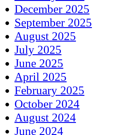
December 2025
September 2025
August 2025
July 2025
June 2025
April 2025
February 2025
October 2024
August 2024
June 2024