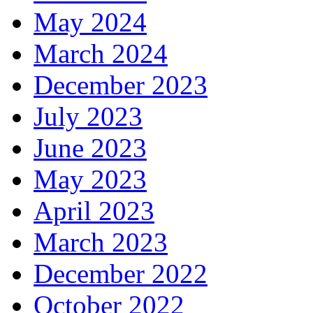
May 2024
March 2024
December 2023
July 2023
June 2023
May 2023
April 2023
March 2023
December 2022
October 2022