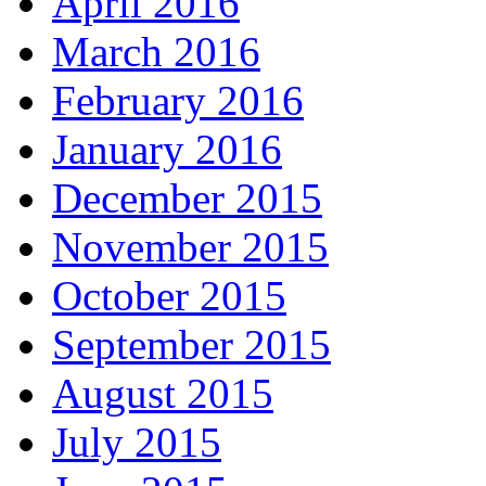
April 2016
March 2016
February 2016
January 2016
December 2015
November 2015
October 2015
September 2015
August 2015
July 2015