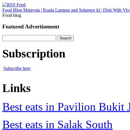
Food Blog Malaysia | Kuala Lumpur and Selangor kl | Dish With Viv
Food blog
Featured Advertisement
Search
for:
Subscription
Subscribe here
Links
Best eats in Pavilion Bukit J
Best eats in Salak South