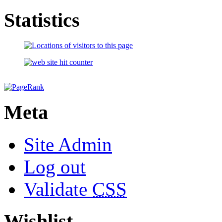
Statistics
Meta
Site Admin
Log out
Validate
CSS
Wishlist