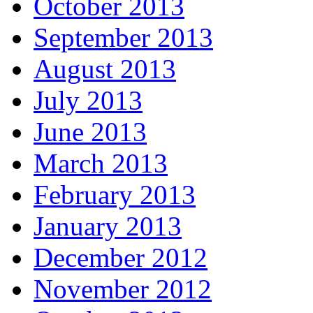
October 2013
September 2013
August 2013
July 2013
June 2013
March 2013
February 2013
January 2013
December 2012
November 2012