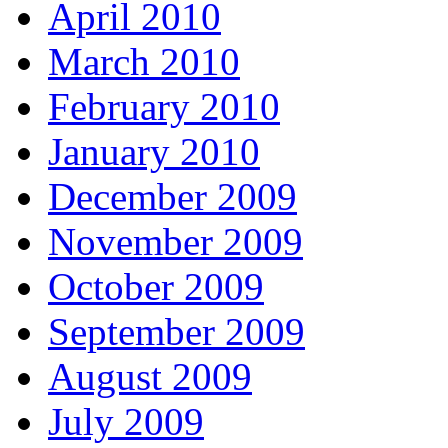
April 2010
March 2010
February 2010
January 2010
December 2009
November 2009
October 2009
September 2009
August 2009
July 2009