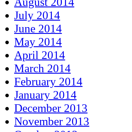
August 2014
July 2014
June 2014
May 2014
April 2014
March 2014
February 2014
January 2014
December 2013
November 2013