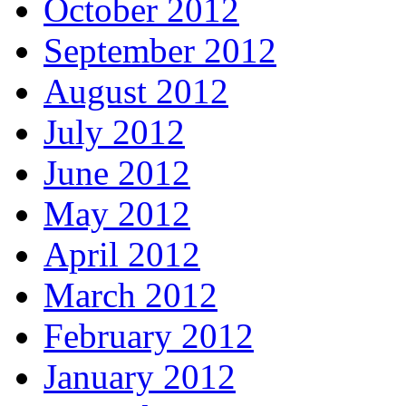
October 2012
September 2012
August 2012
July 2012
June 2012
May 2012
April 2012
March 2012
February 2012
January 2012