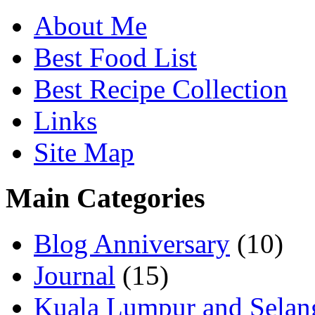
About Me
Best Food List
Best Recipe Collection
Links
Site Map
Main Categories
Blog Anniversary
(10)
Journal
(15)
Kuala Lumpur and Selan