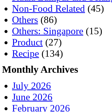
Non-Food Related
(45)
Others
(86)
Others: Singapore
(15)
Product
(27)
Recipe
(134)
Monthly Archives
July 2026
June 2026
February 2026