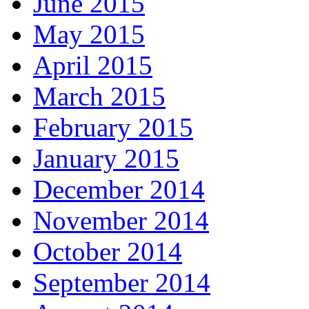
June 2015
May 2015
April 2015
March 2015
February 2015
January 2015
December 2014
November 2014
October 2014
September 2014