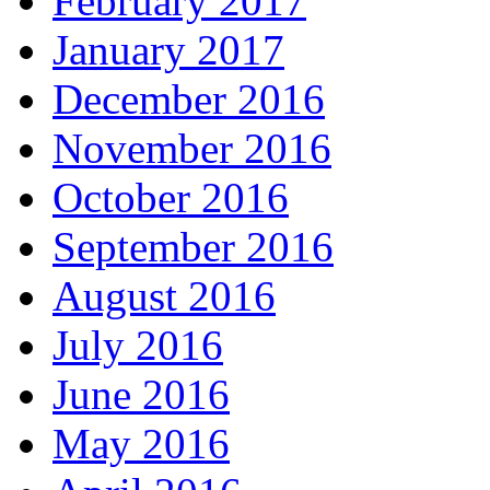
February 2017
January 2017
December 2016
November 2016
October 2016
September 2016
August 2016
July 2016
June 2016
May 2016