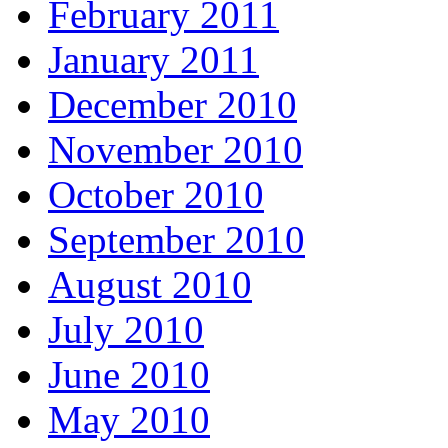
February 2011
January 2011
December 2010
November 2010
October 2010
September 2010
August 2010
July 2010
June 2010
May 2010