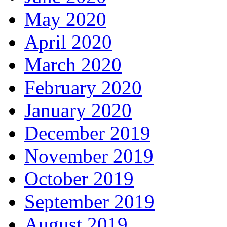
May 2020
April 2020
March 2020
February 2020
January 2020
December 2019
November 2019
October 2019
September 2019
August 2019