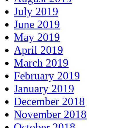
July 2019
June 2019
May 2019
April 2019
March 2019
February 2019
January 2019
December 2018
November 2018
October 2018