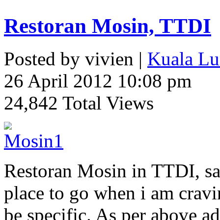
Restoran Mosin, TTDI
Posted by vivien |
Kuala Lu
26 April 2012 10:08 pm
24,842 Total Views
Restoran Mosin in TTDI, sa
place to go when i am cravin
be specific. As per above add