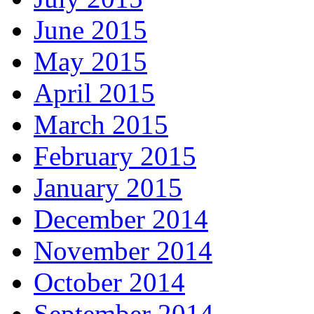
June 2015
May 2015
April 2015
March 2015
February 2015
January 2015
December 2014
November 2014
October 2014
September 2014