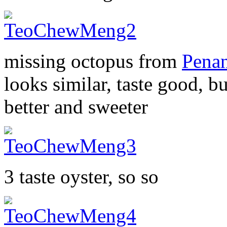
missing octopus from
Pena
looks similar, taste good, b
better and sweeter
3 taste oyster, so so