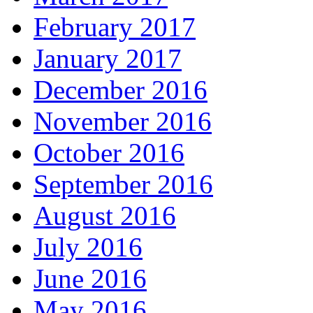
February 2017
January 2017
December 2016
November 2016
October 2016
September 2016
August 2016
July 2016
June 2016
May 2016