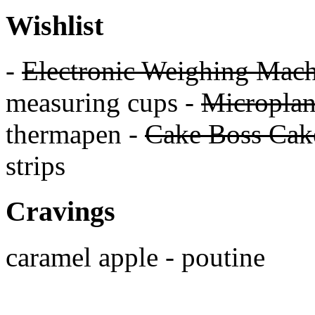
Wishlist
-
Electronic Weighing Mach
measuring cups -
Micropla
thermapen -
Cake Boss Cake
strips
Cravings
caramel apple - poutine