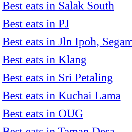
Best eats in Salak South
Best eats in PJ
Best eats in Jln Ipoh, Seg
Best eats in Klang
Best eats in Sri Petaling
Best eats in Kuchai Lama
Best eats in OUG
Best eats in Taman Desa