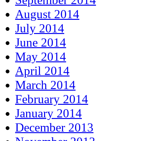
August 2014
July 2014
June 2014
May 2014
April 2014
March 2014
February 2014
January 2014
December 2013