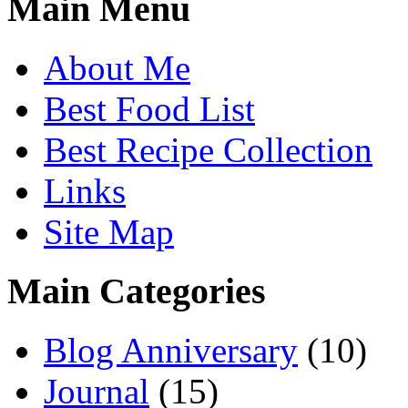
Main Menu
About Me
Best Food List
Best Recipe Collection
Links
Site Map
Main Categories
Blog Anniversary
(10)
Journal
(15)