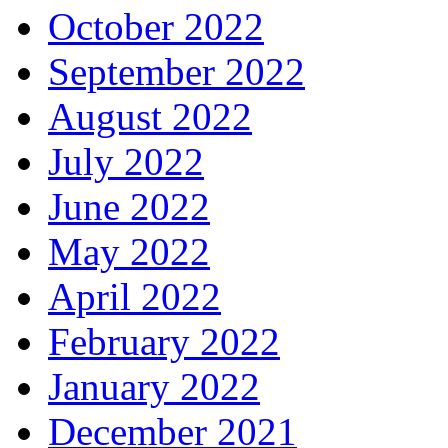
October 2022
September 2022
August 2022
July 2022
June 2022
May 2022
April 2022
February 2022
January 2022
December 2021