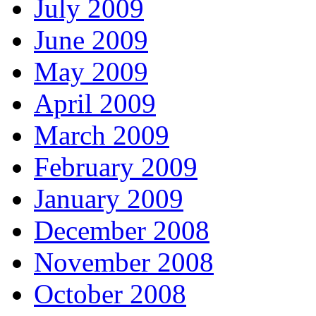
July 2009
June 2009
May 2009
April 2009
March 2009
February 2009
January 2009
December 2008
November 2008
October 2008