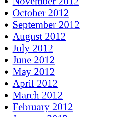
November 2012
October 2012
September 2012
August 2012
July 2012
June 2012
May 2012
April 2012
March 2012
February 2012