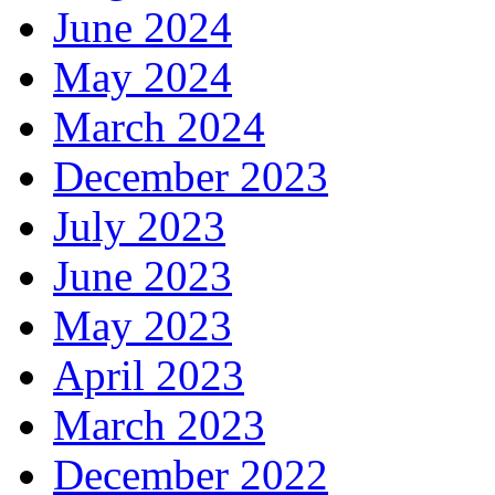
June 2024
May 2024
March 2024
December 2023
July 2023
June 2023
May 2023
April 2023
March 2023
December 2022