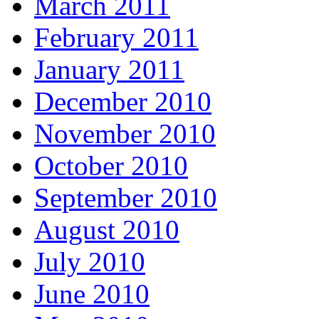
March 2011
February 2011
January 2011
December 2010
November 2010
October 2010
September 2010
August 2010
July 2010
June 2010