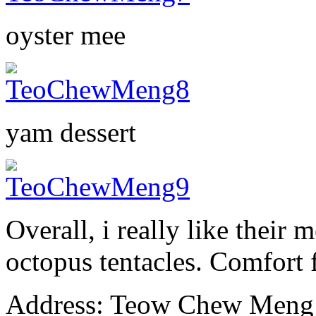
oyster mee
yam dessert
Overall, i really like their 
octopus tentacles. Comfort
Address: Teow Chew Meng (