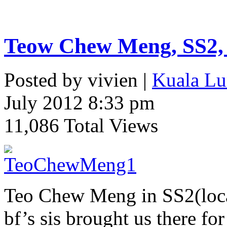
Teow Chew Meng, SS2,
Posted by vivien |
Kuala Lu
July 2012 8:33 pm
11,086 Total Views
Teo Chew Meng in SS2(loca
bf’s sis brought us there fo