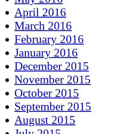
April 2016
March 2016
February 2016
January 2016
December 2015
November 2015
October 2015
September 2015
August 2015
July 2015