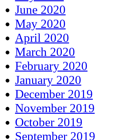
June 2020
May 2020
April 2020
March 2020
February 2020
January 2020
December 2019
November 2019
October 2019
September 2019