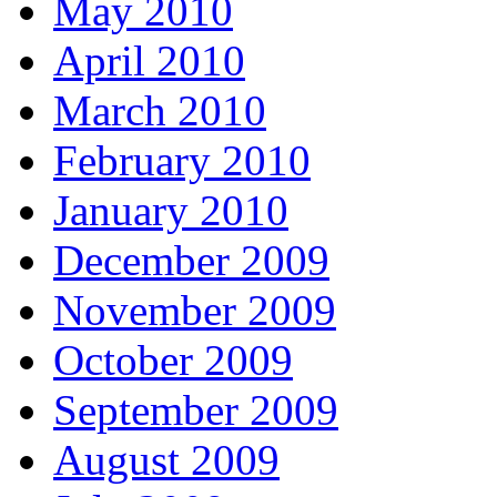
May 2010
April 2010
March 2010
February 2010
January 2010
December 2009
November 2009
October 2009
September 2009
August 2009