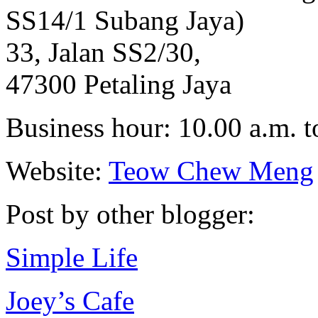
SS14/1 Subang Jaya)
33, Jalan SS2/30,
47300 Petaling Jaya
Business hour: 10.00 a.m. t
Website:
Teow Chew Meng
Post by other blogger:
Simple Life
Joey’s Cafe