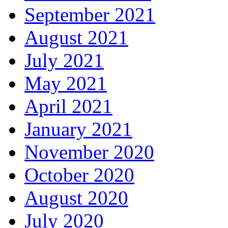
September 2021
August 2021
July 2021
May 2021
April 2021
January 2021
November 2020
October 2020
August 2020
July 2020