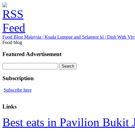
Food Blog Malaysia | Kuala Lumpur and Selangor kl | Dish With Viv
Food blog
Featured Advertisement
Search
for:
Subscription
Subscribe here
Links
Best eats in Pavilion Bukit J