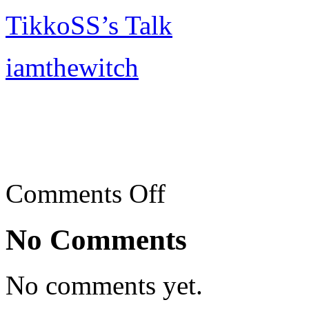
TikkoSS’s Talk
iamthewitch
on
Comments Off
Teow
Chew
Meng,
No Comments
SS2,
PJ
No comments yet.