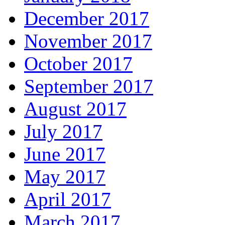
December 2017
November 2017
October 2017
September 2017
August 2017
July 2017
June 2017
May 2017
April 2017
March 2017