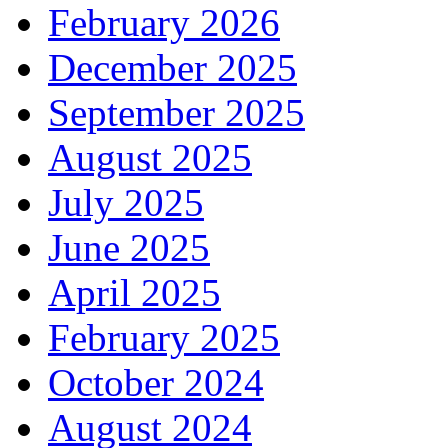
February 2026
December 2025
September 2025
August 2025
July 2025
June 2025
April 2025
February 2025
October 2024
August 2024