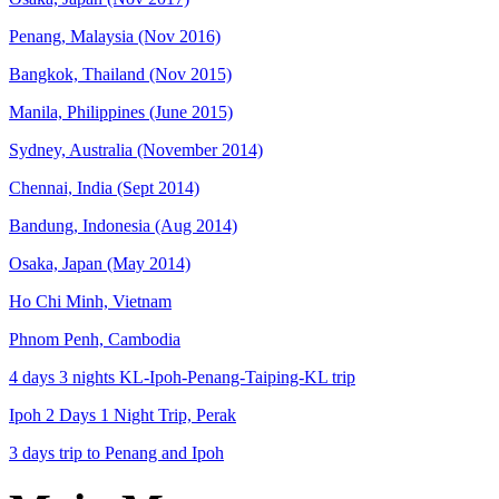
Penang, Malaysia (Nov 2016)
Bangkok, Thailand (Nov 2015)
Manila, Philippines (June 2015)
Sydney, Australia (November 2014)
Chennai, India (Sept 2014)
Bandung, Indonesia (Aug 2014)
Osaka, Japan (May 2014)
Ho Chi Minh, Vietnam
Phnom Penh, Cambodia
4 days 3 nights KL-Ipoh-Penang-Taiping-KL trip
Ipoh 2 Days 1 Night Trip, Perak
3 days trip to Penang and Ipoh