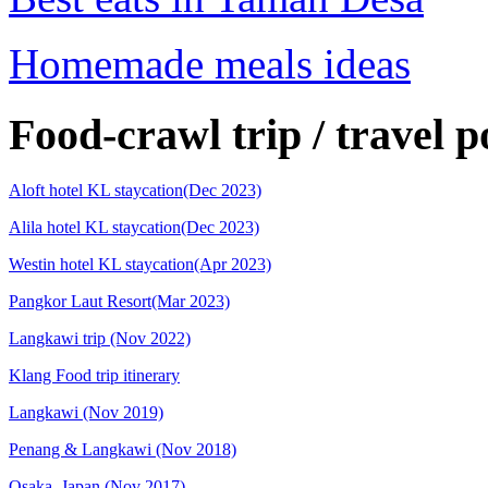
Homemade meals ideas
Food-crawl trip / travel p
Aloft hotel KL staycation(Dec 2023)
Alila hotel KL staycation(Dec 2023)
Westin hotel KL staycation(Apr 2023)
Pangkor Laut Resort(Mar 2023)
Langkawi trip (Nov 2022)
Klang Food trip itinerary
Langkawi (Nov 2019)
Penang & Langkawi (Nov 2018)
Osaka, Japan (Nov 2017)