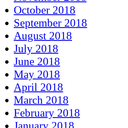
October 2018
September 2018
August 2018
July 2018
June 2018
May 2018
April 2018
March 2018
February 2018
January 2018