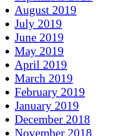
August 2019
July 2019
June 2019
May 2019
April 2019
March 2019
February 2019
January 2019
December 2018
November 2018