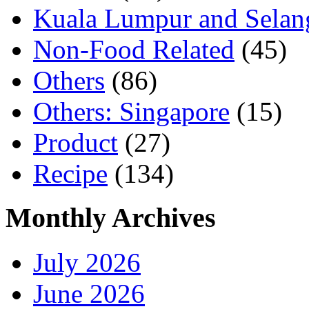
Kuala Lumpur and Selan
Non-Food Related
(45)
Others
(86)
Others: Singapore
(15)
Product
(27)
Recipe
(134)
Monthly Archives
July 2026
June 2026