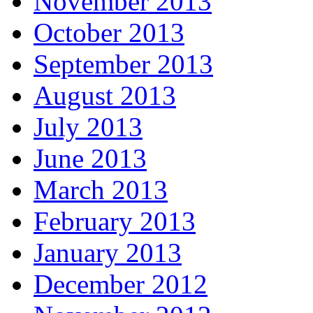
November 2013
October 2013
September 2013
August 2013
July 2013
June 2013
March 2013
February 2013
January 2013
December 2012