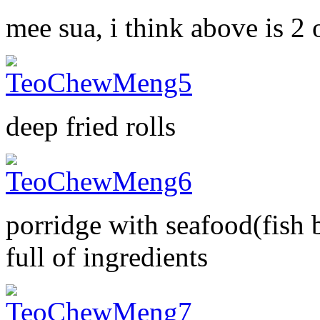
mee sua, i think above is 2
deep fried rolls
porridge with seafood(fish 
full of ingredients