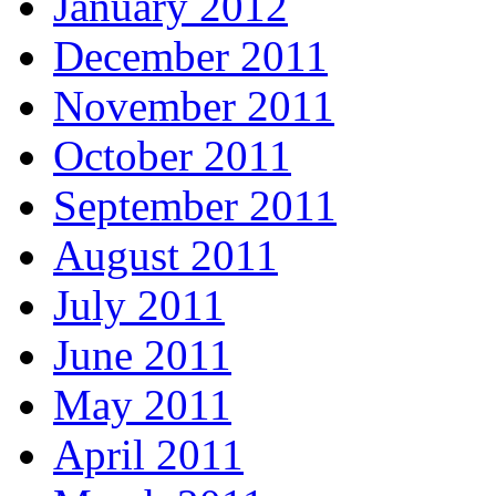
January 2012
December 2011
November 2011
October 2011
September 2011
August 2011
July 2011
June 2011
May 2011
April 2011