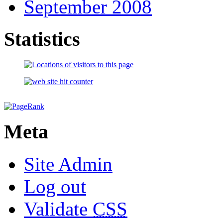
September 2008
Statistics
Meta
Site Admin
Log out
Validate
CSS