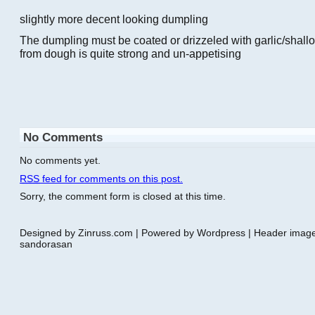
slightly more decent looking dumpling
The dumpling must be coated or drizzeled with garlic/shallot 
from dough is quite strong and un-appetising
No Comments
No comments yet.
RSS
feed for comments on this post.
Sorry, the comment form is closed at this time.
Designed by Zinruss.com | Powered by Wordpress | Header ima
sandorasan