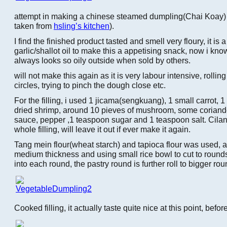
attempt in making a chinese steamed dumpling(Chai Koay) w
taken from
hsling’s kitchen
).
I find the finished product tasted and smell very floury, it is 
garlic/shallot oil to make this a appetising snack, now i kn
always looks so oily outside when sold by others.
will not make this again as it is very labour intensive, rollin
circles, trying to pinch the dough close etc.
For the filling, i used 1 jicama(sengkuang), 1 small carrot, 1
dried shrimp, around 10 pieves of mushroom, some coriand
sauce, pepper ,1 teaspoon sugar and 1 teaspoon salt. Cila
whole filling, will leave it out if ever make it again.
Tang mein flour(wheat starch) and tapioca flour was used, a
medium thickness and using small rice bowl to cut to rounds.
into each round, the pastry round is further roll to bigger rou
Cooked filling, it actually taste quite nice at this point, befor