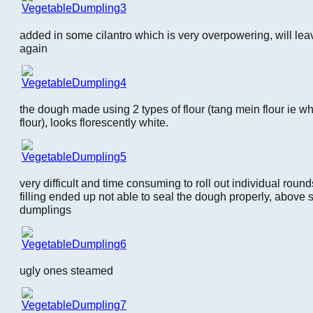
added in some cilantro which is very overpowering, will leave 
again
the dough made using 2 types of flour (tang mein flour ie w
flour), looks florescently white.
very difficult and time consuming to roll out individual rounds, 
filling ended up not able to seal the dough properly, above
dumplings
ugly ones steamed