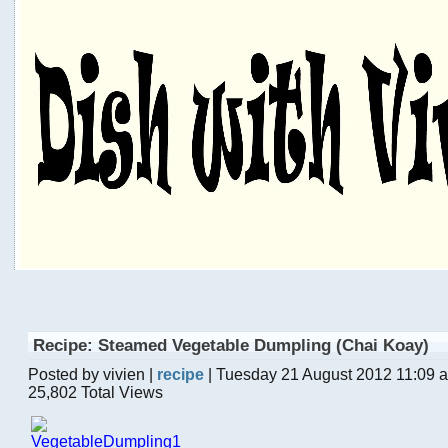
Recipe: Steamed Vegetable Dumpling (Chai Koay)
Posted by vivien |
recipe
| Tuesday 21 August 2012 11:09 
25,802 Total Views