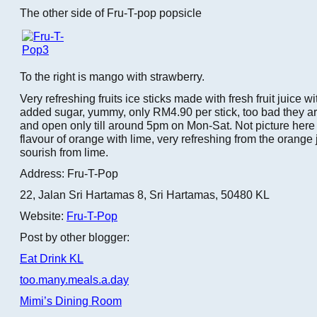
The other side of Fru-T-pop popsicle
To the right is mango with strawberry.
Very refreshing fruits ice sticks made with fresh fruit juice 
added sugar, yummy, only RM4.90 per stick, too bad they a
and open only till around 5pm on Mon-Sat. Not picture here 
flavour of orange with lime, very refreshing from the orange 
sourish from lime.
Address: Fru-T-Pop
22, Jalan Sri Hartamas 8, Sri Hartamas, 50480 KL
Website:
Fru-T-Pop
Post by other blogger:
Eat Drink KL
too.many.meals.a.day
Mimi’s Dining Room