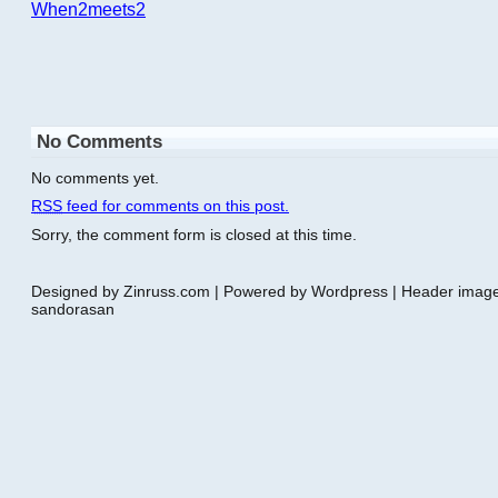
When2meets2
No Comments
No comments yet.
RSS
feed for comments on this post.
Sorry, the comment form is closed at this time.
Designed by Zinruss.com | Powered by Wordpress | Header ima
sandorasan