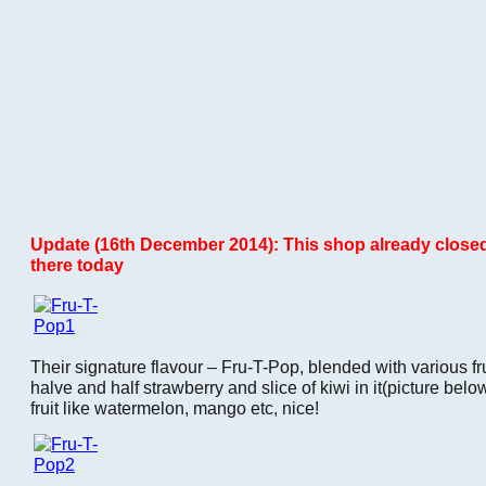
Update (16th December 2014): This shop already closed
there today
Their signature flavour – Fru-T-Pop, blended with various fr
halve and half strawberry and slice of kiwi in it(picture bel
fruit like watermelon, mango etc, nice!