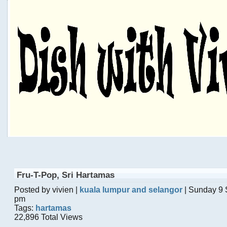
Fru-T-Pop, Sri Hartamas
Posted by vivien |
kuala lumpur and selangor
| Sunday 9 
pm
Tags:
hartamas
22,896 Total Views