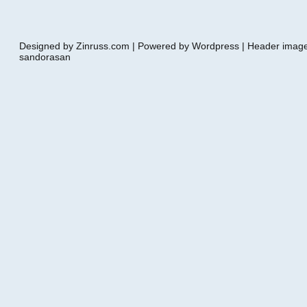
Designed by Zinruss.com | Powered by Wordpress | Header ima
sandorasan