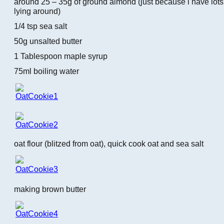
around 25 – 35g of ground almond (just because i have lot
lying around)
1/4 tsp sea salt
50g unsalted butter
1 Tablespoon maple syrup
75ml boiling water
oat flour (blitzed from oat), quick cook oat and sea salt
making brown butter