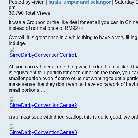
Posted by vivien |
kuala lumpur and selangor
| Saturday 
pm
30,790 Total Views
It was a Groupon or the like deal for eat all you can in Chi
instead of normal price of RM92++
Overall, it is great once in a while thing to have a very filling
indulge.
All you can eat menu, one thing which i don’t really like it th
is equivalent to 1 portion for each diner on the table, you can
smaller portion even if some of us not wanting to eat a partic
make sense that they don’t want to have extra work of havin
small portions …
crab meat soup with dried scallop, this is quite good, we ord