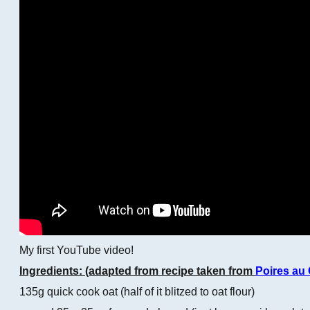
My first YouTube video!
Ingredients: (adapted from recipe taken from
Poires au
135g quick cook oat (half of it blitzed to oat flour)