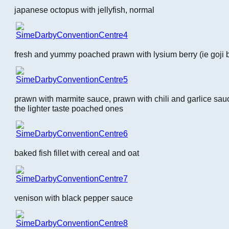
japanese octopus with jellyfish, normal
fresh and yummy poached prawn with lysium berry (ie goji b
prawn with marmite sauce, prawn with chili and garlice sauc
the lighter taste poached ones
baked fish fillet with cereal and oat
venison with black pepper sauce