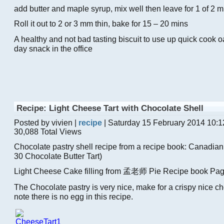
add butter and maple syrup, mix well then leave for 1 of 2 mi
Roll it out to 2 or 3 mm thin, bake for 15 – 20 mins
A healthy and not bad tasting biscuit to use up quick cook oat
day snack in the office
Recipe: Light Cheese Tart with Chocolate Shell
Posted by vivien |
recipe
| Saturday 15 February 2014 10:
30,088 Total Views
Chocolate pastry shell recipe from a recipe book: Canadia
30 Chocolate Butter Tart)
Light Cheese Cake filling from 孟老师 Pie Recipe book Pa
The Chocolate pastry is very nice, make for a crispy nice ch
note there is no egg in this recipe.