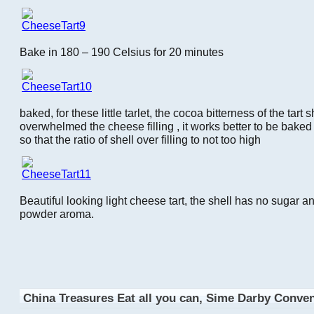
Bake in 180 – 190 Celsius for 20 minutes
baked, for these little tarlet, the cocoa bitterness of the tart s
overwhelmed the cheese filling , it works better to be baked 
so that the ratio of shell over filling to not too high
Beautiful looking light cheese tart, the shell has no sugar a
powder aroma.
China Treasures Eat all you can, Sime Darby Conve