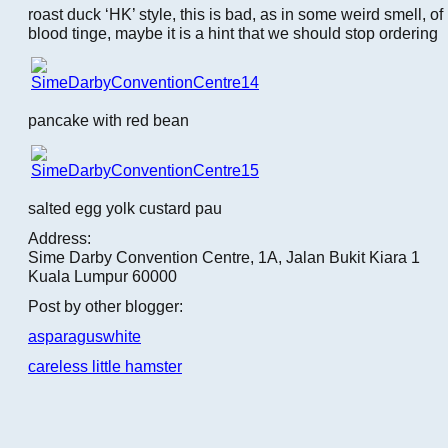
roast duck ‘HK’ style, this is bad, as in some weird smell, of
blood tinge, maybe it is a hint that we should stop ordering
pancake with red bean
salted egg yolk custard pau
Address:
Sime Darby Convention Centre, 1A, Jalan Bukit Kiara 1
Kuala Lumpur 60000
Post by other blogger:
asparaguswhite
careless little hamster