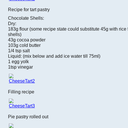
Recipe for tart pastry
Chocolate Shells:
Dry:
183g flour (some recipe state could substitute 45g with rice f
shells)
43g cocoa powder
103g cold butter
1/4 tsp salt
Liquid: (mix below and add ice water till 75ml)
1 egg yolk
1tsp vinegar
Filling recipe
Pie pastry rolled out