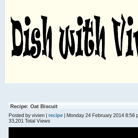
Recipe: Oat Biscuit
Posted by vivien |
recipe
| Monday 24 February 2014 8:56
33,201 Total Views