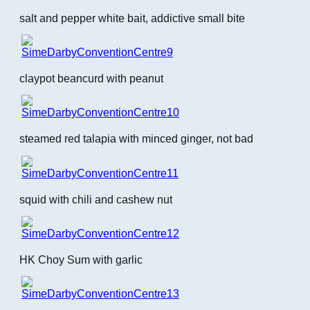
salt and pepper white bait, addictive small bite
claypot beancurd with peanut
steamed red talapia with minced ginger, not bad
squid with chili and cashew nut
HK Choy Sum with garlic