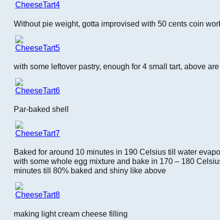
Without pie weight, gotta improvised with 50 cents coin work
with some leftover pastry, enough for 4 small tart, above ar
Par-baked shell
Baked for around 10 minutes in 190 Celsius till water evapo
with some whole egg mixture and bake in 170 – 180 Celsius 
minutes till 80% baked and shiny like above
making light cream cheese filling