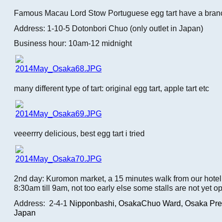
Famous Macau Lord Stow Portuguese egg tart have a bran
Address: 1-10-5 Dotonbori Chuo (only outlet in Japan)
Business hour: 10am-12 midnight
many different type of tart: original egg tart, apple tart etc
veeerrry delicious, best egg tart i tried
2nd day: Kuromon market, a 15 minutes walk from our hotel.
8:30am till 9am, not too early else some stalls are not yet o
Address: 2-4-1
Nipponbashi,
OsakaChuo Ward, Osaka Pref
Japan