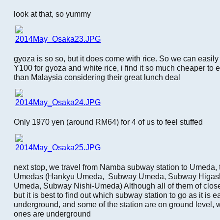
look at that, so yummy
gyoza is so so, but it does come with rice. So we can easil
Y100 for gyoza and white rice, i find it so much cheaper to 
than Malaysia considering their great lunch deal
Only 1970 yen (around RM64) for 4 of us to feel stuffed
next stop, we travel from Namba subway station to Umeda, t
Umedas (Hankyu Umeda, Subway Umeda, Subway Higash
Umeda, Subway Nishi-Umeda) Although all of them of clos
but it is best to find out which subway station to go as it is e
underground, and some of the station are on ground level,
ones are underground