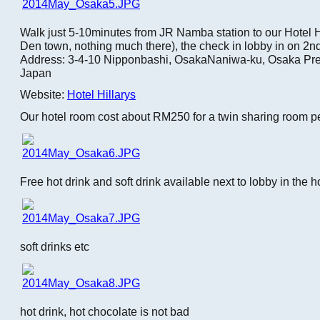
Walk just 5-10minutes from JR Namba station to our Hotel Hi
Den town, nothing much there), the check in lobby in on 2nd 
Address: 3-4-10 Nipponbashi, OsakaNaniwa-ku, Osaka Pre
Japan
Website:
Hotel Hillarys
Our hotel room cost about RM250 for a twin sharing room pe
Free hot drink and soft drink available next to lobby in the h
soft drinks etc
hot drink, hot chocolate is not bad