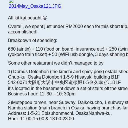
All kit kat bought 🙂
Overall, we spent just under RM2000 each for this short trip
accomplished!
Breakdown of spending:
680 (air tix) + 110 (food on board, insurance etc) + 250 (twi
(yokoso train ticket) + 50 (WIFI usb dongle, 3 days sharing
Some other restaurant we didn’t managed to try
1) Domus Dotonbori (the kimchi and spicy pork) establishe
Chuo-ku, Osaka Dotonbori 1-5-9 Hisayuki building B1F
542-0071大阪府大阪市中央区道頓堀1-5-9 久幸ビルB1F
it’s located in the basement down a set of stairs off the stree
Business hour: 11: 30 – 10: 30pm
2)Muteppou ramen, near Subway: Daikokucho, 1 subway sto
Namba station (main branch in Osaka, having branch as far 
Address: 1-5-21 Ebisuhonmachi, OsakaNaniwa-ku,
Hour: 11:00-15:00 & 18:00-23:00