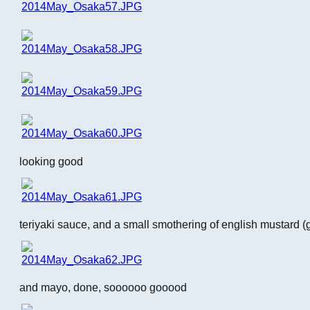
looking good
teriyaki sauce, and a small smothering of english mustard (
and mayo, done, soooooo gooood