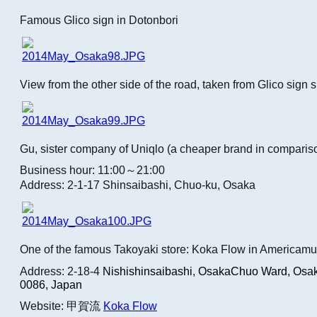
Famous Glico sign in Dotonbori
View from the other side of the road, taken from Glico sign 
Gu, sister company of Uniqlo (a cheaper brand in comparis
Business hour: 11:00～21:00
Address: 2-1-17 Shinsaibashi, Chuo-ku, Osaka
One of the famous Takoyaki store: Koka Flow in Americamu
Address: 2-18-4
Nishishinsaibashi, OsakaChuo Ward, Osak
0086, Japan
Website: 甲賀流
Koka Flow