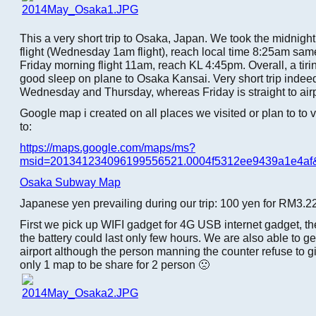
This a very short trip to Osaka, Japan. We took the midnight
flight (Wednesday 1am flight), reach local time 8:25am sam
Friday morning flight 11am, reach KL 4:45pm. Overall, a tiring
good sleep on plane to Osaka Kansai. Very short trip indee
Wednesday and Thursday, whereas Friday is straight to airp
Google map i created on all places we visited or plan to to 
to:
https://maps.google.com/maps/ms?
msid=201341234096199556521.0004f5312ee9439a1e4af
Osaka Subway Map
Japanese yen prevailing during our trip: 100 yen for RM3.2
First we pick up WIFI gadget for 4G USB internet gadget, th
the battery could last only few hours. We are also able to g
airport although the person manning the counter refuse to g
only 1 map to be share for 2 person 🙁