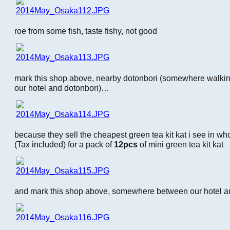
roe from some fish, taste fishy, not good
mark this shop above, nearby dotonbori (somewhere walki
our hotel and dotonbori)…
because they sell the cheapest green tea kit kat i see in who
(Tax included) for a pack of
12pcs
of mini green tea kit kat
and mark this shop above, somewhere between our hotel an