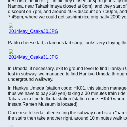
fresh fish, bento etc), i think they closed at 8pm generally (t
Namba, near Takashimaya closed at 8pm), and they start of
discount on 7pm, and around 40% discount on 7:30pm, and 
7:45pm, where we could get sashimi rice originally 2000 ye
Pablo cheese tart, a famous tart shop, looks very cloying t
In Umeda, if necessary, exit to ground level to find Hankyu
lost in subway, we managed to find Hankyu Umeda through
underground walkway.
In Hankyu Umeda (station code: HK01, this station manag
thus we have to pay 260 yen) taking a 30 minutes train rid
Takarazuka line to Ikeda station (station code: HK49 whe
Instant Ramen Museum is located)
Once reach Ikeda, after exiting the subway card-scan “barrier
the stairs then take another right, around 10 minutes walk