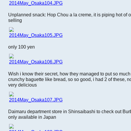
Unplanned snack: Hop Chou a la creme, it is piping hot of 
selling
only 100 yen
Wish i know their secret, how they managed to put so much
crunchy baguette like bread, so so good, i had 2 of these, n
very delicious
Daimaru department store in Shinsaibashi to check out Burb
only available in Japan