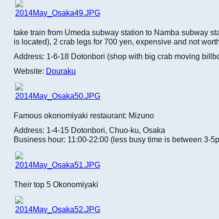
take train from Umeda subway station to Namba subway sta
is located), 2 crab legs for 700 yen, expensive and not worth
Address: 1-6-18 Dotonbori (shop with big crab moving billb
Website:
Douraku
Famous okonomiyaki restaurant: Mizuno
Address: 1-4-15 Dotonbori, Chuo-ku, Osaka
Business hour: 11:00-22:00 (less busy time is between 3-5
Their top 5 Okonomiyaki