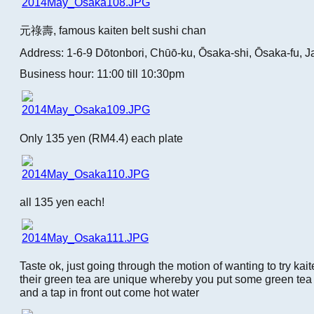
元祿壽, famous kaiten belt sushi chan
Address: 1-6-9 Dōtonbori, Chūō-ku, Ōsaka-shi, Ōsaka-fu, 
Business hour: 11:00 till 10:30pm
Only 135 yen (RM4.4) each plate
all 135 yen each!
Taste ok, just going through the motion of wanting to try kait
their green tea are unique whereby you put some green te
and a tap in front out come hot water