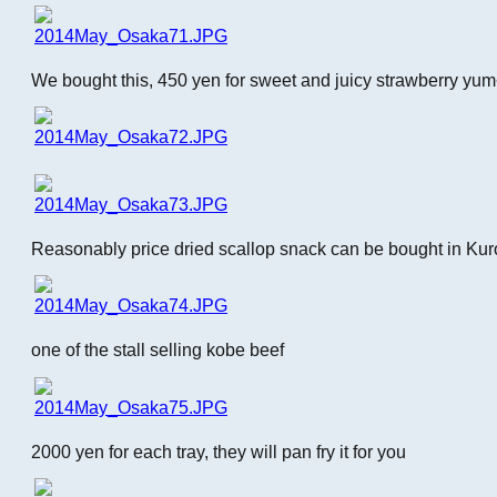
We bought this, 450 yen for sweet and juicy strawberry yu
Reasonably price dried scallop snack can be bought in Ku
one of the stall selling kobe beef
2000 yen for each tray, they will pan fry it for you