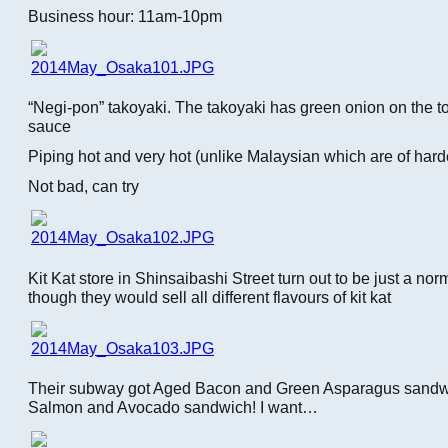
Business hour: 11am-10pm
“Negi-pon” takoyaki. The takoyaki has green onion on the t
sauce
Piping hot and very hot (unlike Malaysian which are of harde
Not bad, can try
Kit Kat store in Shinsaibashi Street turn out to be just a no
though they would sell all different flavours of kit kat
Their subway got Aged Bacon and Green Asparagus sand
Salmon and Avocado sandwich! I want…