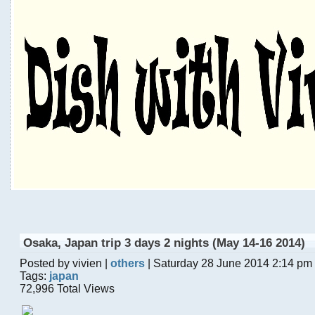
Osaka, Japan trip 3 days 2 nights (May 14-16 2014)
Posted by vivien |
others
| Saturday 28 June 2014 2:14 pm
Tags:
japan
72,996 Total Views