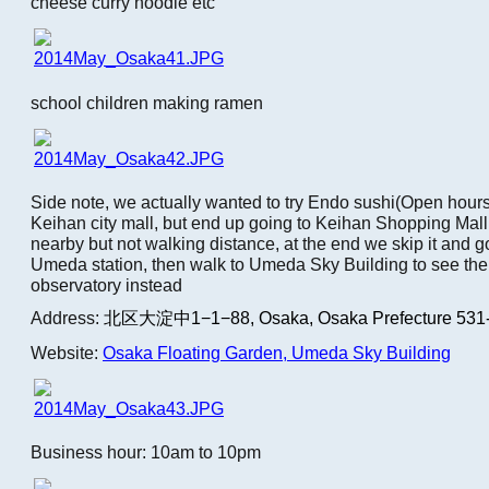
cheese curry noodle etc
school children making ramen
Side note, we actually wanted to try Endo sushi(Open hou
Keihan city mall, but end up going to Keihan Shopping Mall
nearby but not walking distance, at the end we skip it and go
Umeda station, then walk to Umeda Sky Building to see the
observatory instead
Address:
北区大淀中1−1−88,
Osaka, Osaka Prefecture 531
Website:
Osaka Floating Garden, Umeda Sky Building
Business hour: 10am to 10pm