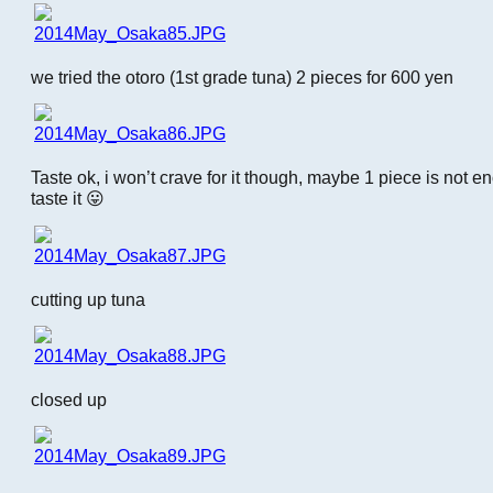
we tried the otoro (1st grade tuna) 2 pieces for 600 yen
Taste ok, i won’t crave for it though, maybe 1 piece is not en
taste it 😛
cutting up tuna
closed up