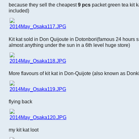
because they sell the cheapest
9 pcs
packet green tea kit k
included)
Kit kat sold in Don Quijoute in Dotonbori(famous 24 hours 
almost anything under the sun in a 6th level huge store)
More flavours of kit kat in Don-Quijote (also known as Donki
flying back
my kit kat loot