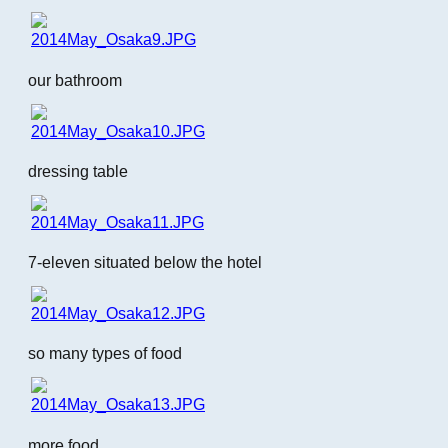
our bathroom
dressing table
7-eleven situated below the hotel
so many types of food
more food