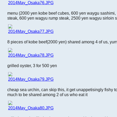
menu (2000 yen kobe beef cubes, 600 yen waygu sashimi, 
steak, 600 yen wagyu rump steak, 2500 yen wagyu sirloin s
8 pieces of kobe beef(2000 yen) shared among 4 of us, yu
grilled oyster, 3 for 500 yen
cheap sea urchin, can skip this, it get unappetisingly fishy 
much to be shared among 2 of us who eat it