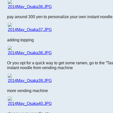
pay around 300 yen to personalize your own instant noodle,
adding topping
Or you opt for a quick way to get some ramen, go to the “T
instant noodle from vending machine
more vending machine