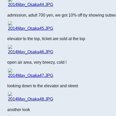
admission, adult 700 yen, we got 10% off by showing subw
elevator to the top, ticket are sold at the top
open air area, very breezy, cold !
looking down to the elevator and street
another look