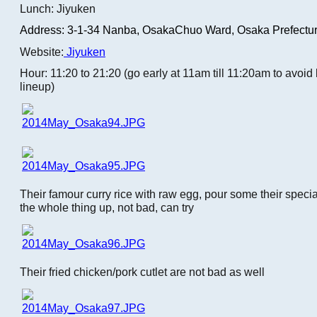
Lunch: Jiyuken
Address: 3-1-34 Nanba,
OsakaChuo Ward, Osaka Prefectur
Website:
Jiyuken
Hour: 11:20 to 21:20 (go early at 11am till 11:20am to avoi
lineup)
Their famour curry rice with raw egg, pour some their speci
the whole thing up, not bad, can try
Their fried chicken/pork cutlet are not bad as well