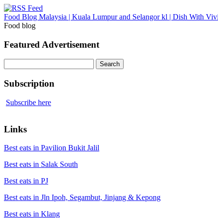
Food Blog Malaysia | Kuala Lumpur and Selangor kl | Dish With Viv
Food blog
Featured Advertisement
Search
for:
Subscription
Subscribe here
Links
Best eats in Pavilion Bukit Jalil
Best eats in Salak South
Best eats in PJ
Best eats in Jln Ipoh, Segambut, Jinjang & Kepong
Best eats in Klang