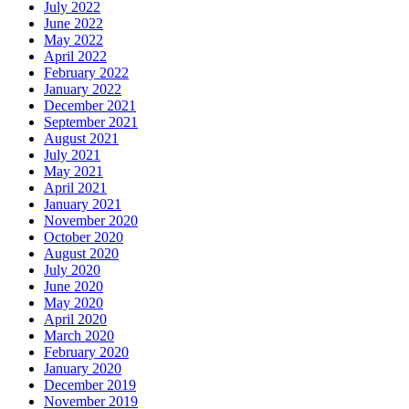
July 2022
June 2022
May 2022
April 2022
February 2022
January 2022
December 2021
September 2021
August 2021
July 2021
May 2021
April 2021
January 2021
November 2020
October 2020
August 2020
July 2020
June 2020
May 2020
April 2020
March 2020
February 2020
January 2020
December 2019
November 2019