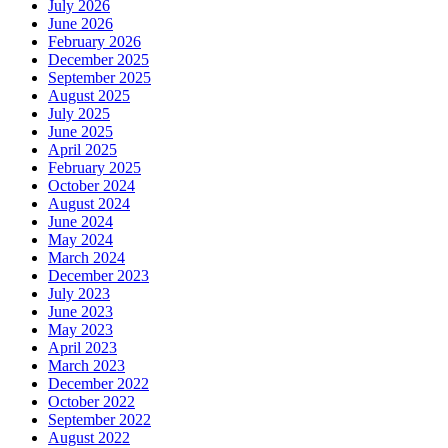
July 2026
June 2026
February 2026
December 2025
September 2025
August 2025
July 2025
June 2025
April 2025
February 2025
October 2024
August 2024
June 2024
May 2024
March 2024
December 2023
July 2023
June 2023
May 2023
April 2023
March 2023
December 2022
October 2022
September 2022
August 2022