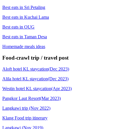
Best eats in Sri Petaling
Best eats in Kuchai Lama
Best eats in OUG
Best eats in Taman Desa
Homemade meals ideas
Food-crawl trip / travel post
Aloft hotel KL staycation(Dec 2023)
Alila hotel KL staycation(Dec 2023)
Westin hotel KL staycation(Apr 2023)
Pangkor Laut Resort(Mar 2023)
Langkawi trip (Nov 2022)
Klang Food trip itinerary
Langkawi (Nov 2019)