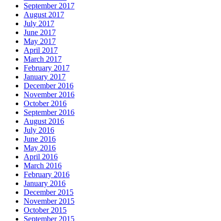
September 2017
August 2017
July 2017
June 2017
May 2017
April 2017
March 2017
February 2017
January 2017
December 2016
November 2016
October 2016
September 2016
August 2016
July 2016
June 2016
May 2016
April 2016
March 2016
February 2016
January 2016
December 2015
November 2015
October 2015
September 2015