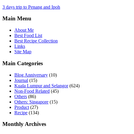
3 days trip to Penang and Ipoh
Main Menu
About Me
Best Food List
Best Recipe Collection
Links
Site Map
Main Categories
Blog Anniversary
(10)
Journal
(15)
Kuala Lumpur and Selangor
(624)
Non-Food Related
(45)
Others
(86)
Others: Singapore
(15)
Product
(27)
Recipe
(134)
Monthly Archives