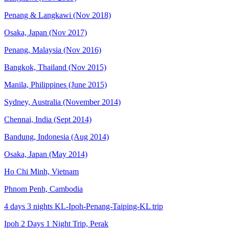
Penang & Langkawi (Nov 2018)
Osaka, Japan (Nov 2017)
Penang, Malaysia (Nov 2016)
Bangkok, Thailand (Nov 2015)
Manila, Philippines (June 2015)
Sydney, Australia (November 2014)
Chennai, India (Sept 2014)
Bandung, Indonesia (Aug 2014)
Osaka, Japan (May 2014)
Ho Chi Minh, Vietnam
Phnom Penh, Cambodia
4 days 3 nights KL-Ipoh-Penang-Taiping-KL trip
Ipoh 2 Days 1 Night Trip, Perak