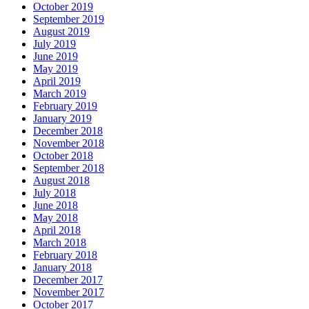
October 2019
September 2019
August 2019
July 2019
June 2019
May 2019
April 2019
March 2019
February 2019
January 2019
December 2018
November 2018
October 2018
September 2018
August 2018
July 2018
June 2018
May 2018
April 2018
March 2018
February 2018
January 2018
December 2017
November 2017
October 2017