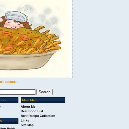
ertisement
ption
Main Menu
e
About Me
Best Food List
Best Recipe Collection
Links
ks
Site Map
ilion Bukit