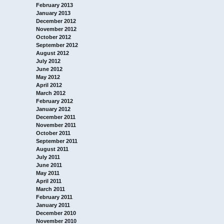
February 2013
January 2013
December 2012
November 2012
October 2012
September 2012
August 2012
July 2012
June 2012
May 2012
April 2012
March 2012
February 2012
January 2012
December 2011
November 2011
October 2011
September 2011
August 2011
July 2011
June 2011
May 2011
April 2011
March 2011
February 2011
January 2011
December 2010
November 2010