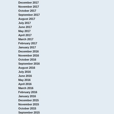
December 2017
November 2017
October 2017
September 2017
August 2017
July 2017
June 2017
May 2017
April 2017
March 2017
February 2017
January 2017
December 2016
November 2016
October 2016
September 2016
August 2016
July 2016
June 2016
May 2016
April 2016
March 2016
February 2016
January 2016
December 2015
November 2015
October 2015
September 2015