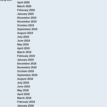
April 2020
March 2020
February 2020
January 2020
December 2019
November 2019
October 2019
September 2019
August 2019
July 2019
June 2019
May 2019
April 2019
March 2019
February 2019
January 2019
December 2018
November 2018
October 2018
September 2018
August 2018
July 2018
June 2018
May 2018
April 2018
March 2018
February 2018
January 2018