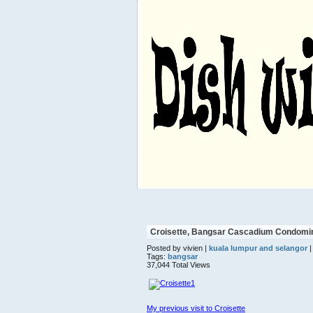
Croisette, Bangsar Cascadium Condomin
Posted by vivien |
kuala lumpur and selangor
|
Tags:
bangsar
37,044 Total Views
My previous visit to Croisette