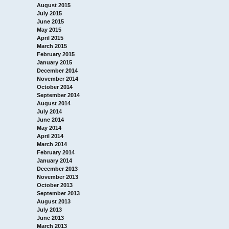
August 2015
July 2015
June 2015
May 2015
April 2015
March 2015
February 2015
January 2015
December 2014
November 2014
October 2014
September 2014
August 2014
July 2014
June 2014
May 2014
April 2014
March 2014
February 2014
January 2014
December 2013
November 2013
October 2013
September 2013
August 2013
July 2013
June 2013
March 2013