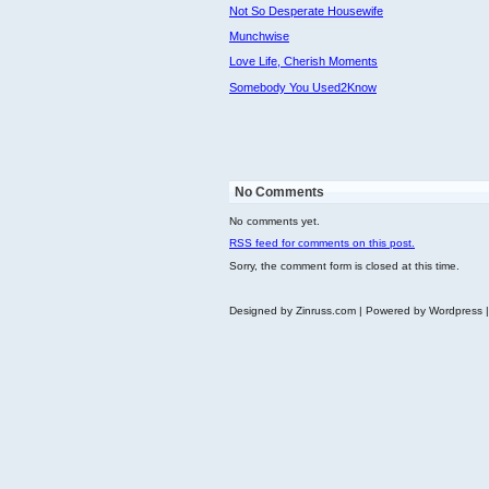
Not So Desperate Housewife
Munchwise
Love Life, Cherish Moments
Somebody You Used2Know
No Comments
No comments yet.
RSS
feed for comments on this post.
Sorry, the comment form is closed at this time.
Designed by Zinruss.com | Powered by Wordpress