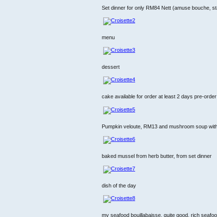
Set dinner for only RM84 Nett (amuse bouche, st
menu
dessert
cake available for order at least 2 days pre-order
Pumpkin veloute, RM13 and mushroom soup with tr
baked mussel from herb butter, from set dinner
dish of the day
my seafood bouillabaisse, quite good, rich seafoo