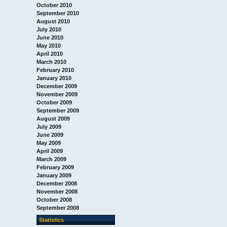
October 2010
September 2010
August 2010
July 2010
June 2010
May 2010
April 2010
March 2010
February 2010
January 2010
December 2009
November 2009
October 2009
September 2009
August 2009
July 2009
June 2009
May 2009
April 2009
March 2009
February 2009
January 2009
December 2008
November 2008
October 2008
September 2008
Statistics