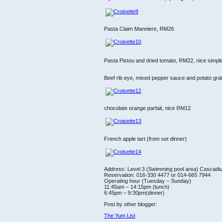
Pasta Claim Manniere, RM26
Pasta Pistou and dried tomato, RM22, nice simpl
Beef rib eye, mixed pepper sauce and potato grat
chocolate orange parfait, nice RM12
French apple tart (from set dinner)
Address: Level 3 (Swimming pool area) Cascadi
Reservation: 016-330 4477 or 014-665 7944
Operating hour (Tuesday – Sunday)
11:45am – 14:15pm (lunch)
6:45pm – 9:30pm(dinner)
Post by other blogger:
The Yum List