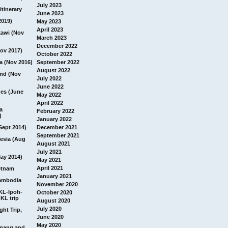
July 2023
itinerary
June 2023
2019)
May 2023
April 2023
awi (Nov
March 2023
December 2022
ov 2017)
October 2022
a (Nov 2016)
September 2022
August 2022
and (Nov
July 2022
June 2022
nes (June
May 2022
April 2022
a
February 2022
)
January 2022
Sept 2014)
December 2021
September 2021
esia (Aug
August 2021
July 2021
ay 2014)
May 2021
April 2021
etnam
January 2021
ambodia
November 2020
 KL-Ipoh-
October 2020
KL trip
August 2020
July 2020
ght Trip,
June 2020
May 2020
Penang and