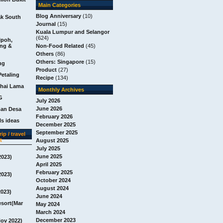
Main Categories
Blog Anniversary
(10)
ak South
Journal
(15)
Kuala Lumpur and Selangor
(624)
Ipoh,
ang &
Non-Food Related
(45)
Others
(86)
Others: Singapore
(15)
ng
Product
(27)
Petaling
Recipe
(134)
chai Lama
Monthly Archives
G
July 2026
June 2026
man Desa
February 2026
s ideas
December 2025
September 2025
ip / travel
t
August 2025
July 2025
June 2025
2023)
April 2025
February 2025
2023)
October 2024
August 2024
2023)
June 2024
esort(Mar
May 2024
March 2024
December 2023
Nov 2022)