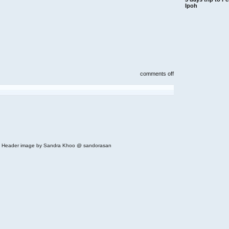
Ipoh
on
comments off
croisette,
bangsar
cascadium
condominium
(across
from
bangsar
shopping
centre)
 | Header image by Sandra Khoo @ sandorasan