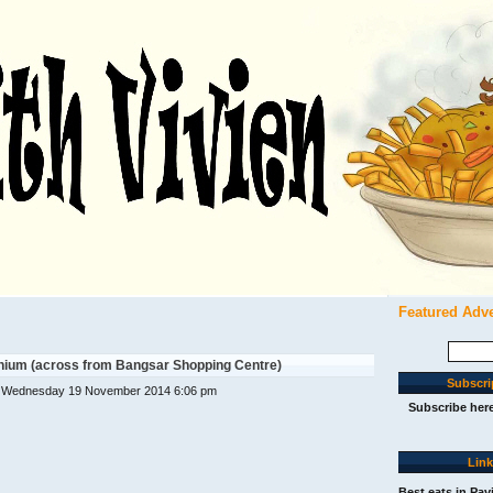
Featured Adv
Search
for:
ium (across from Bangsar Shopping Centre)
Subscri
 Wednesday 19 November 2014 6:06 pm
Subscribe her
Lin
Best eats in Pav