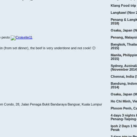
Klang Food trip 
Langkawi (Nov 
Penang & Langk
2018)
Osaka, Japan (N
Penang, Malaysi
e pesto
Bangkok, Thail
2015)
in (from set dinner), the beef is very underdone and not cook! 🙁
Manila, Philippi
2015)
Sydney, Australi
(November 2014
Chennai, India (
Bandung, Indon
2014)
Osaka, Japan (M
Ho Chi Minh, Vi
um Condo, 28, Jalan Penaga Bukit Bandaraya Bangsar, Kuala Lumpur
Phnom Penh, C
4 days 3 nights
Penang-Taiping-
Ipoh 2 Days 1 Ni
Perak
3 days trip to 