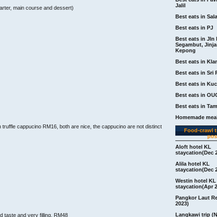
Jalil
arter, main course and dessert)
Best eats in Sal
Best eats in PJ
Best eats in Jln 
Segambut, Jinj
Kepong
Best eats in Kla
Best eats in Sri 
Best eats in Ku
Best eats in OU
Best eats in Ta
Homemade meal
uffle cappucino RM16, both are nice, the cappucino are not distinct
Food-crawl tr
pos
Aloft hotel KL
staycation(Dec 
Alila hotel KL
staycation(Dec 
Westin hotel KL
staycation(Apr 
Pangkor Laut R
2023)
Langkawi trip (
d taste and very filling, RM48