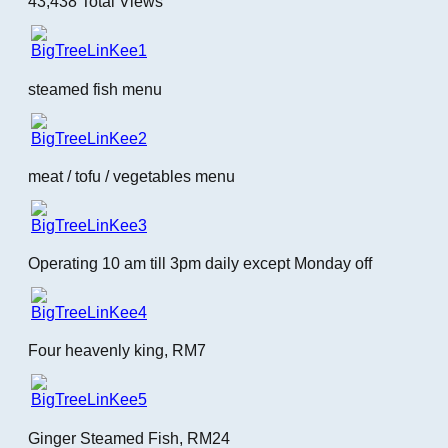
43,438 Total Views
steamed fish menu
meat / tofu / vegetables menu
Operating 10 am till 3pm daily except Monday off
Four heavenly king, RM7
Ginger Steamed Fish, RM24