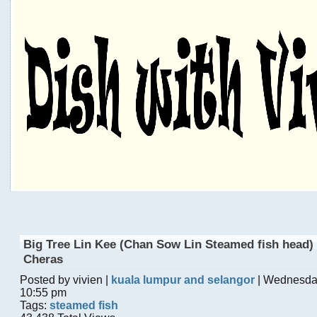
Big Tree Lin Kee (Chan Sow Lin Steamed fish head) 
Cheras
Posted by vivien |
kuala lumpur and selangor
| Wednesda
10:55 pm
Tags:
steamed fish