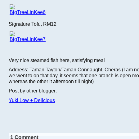
Signature Tofu, RM12
Very nice steamed fish here, satisfying meal
Address: Taman Tayton/Taman Connaught, Cheras (I am no
we went to on that day, it seems that one branch is open mor
whereas the other it afternoon till night)
Post by other blogger:
Yuki Low + Delicious
1 Comment