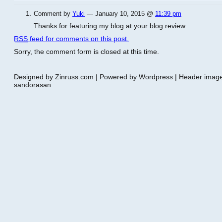
Comment by
Yuki
— January 10, 2015 @
11:39 pm
Thanks for featuring my blog at your blog review.
RSS
feed for comments on this post.
Sorry, the comment form is closed at this time.
Designed by Zinruss.com | Powered by Wordpress | Header ima
sandorasan