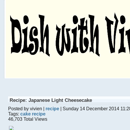
Recipe: Japanese Light Cheesecake
Posted by vivien |
recipe
| Sunday 14 December 2014 11:2
Tags:
cake recipe
46,703 Total Views