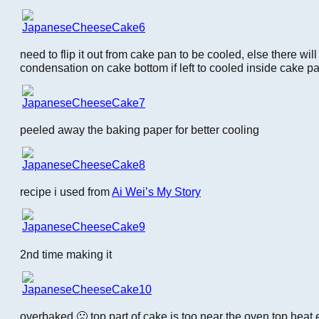
need to flip it out from cake pan to be cooled, else there wi
condensation on cake bottom if left to cooled inside cake p
peeled away the baking paper for better cooling
recipe i used from
Ai Wei’s My Story
2nd time making it
overbaked 🙁 top part of cake is too near the oven top heat