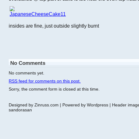
insides are fine, just outside slightly burnt
No Comments
No comments yet.
RSS
feed for comments on this post.
Sorry, the comment form is closed at this time.
Designed by Zinruss.com | Powered by Wordpress | Header ima
sandorasan