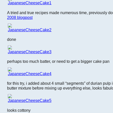
A tried and true recipes made numerous time, previously 
2008 blogpost
done
perhaps too much batter, or need to get a bigger cake pan
for this try, i added about 4 small “segments” of durian pulp 
butter mixture before mixing up everything else, looks fabul
looks cottony