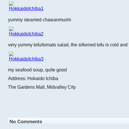
yummy steamed chawanmushi
very yummy tofu/tomato salad, the silkened tofu is cold and 
my seafood soup, quite good
Address: Hokaido Ichiba
The Gardens Mall, Midvalley City
No Comments