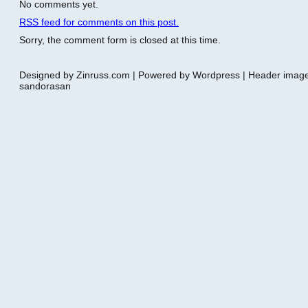
No comments yet.
RSS
feed for comments on this post.
Sorry, the comment form is closed at this time.
Designed by Zinruss.com | Powered by Wordpress | Header ima
sandorasan