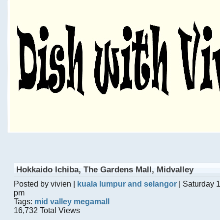
Hokkaido Ichiba, The Gardens Mall, Midvalley
Posted by vivien |
kuala lumpur and selangor
| Saturday 
pm
Tags:
mid valley megamall
16,732 Total Views