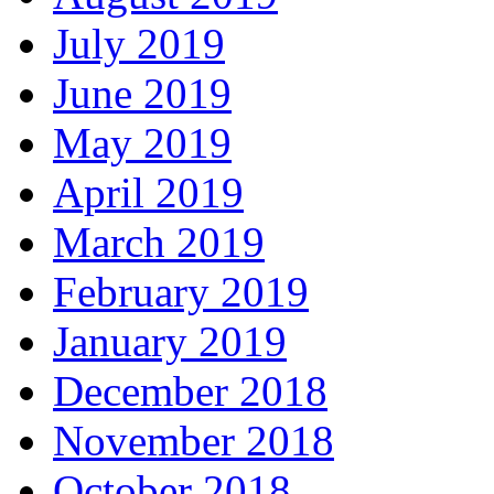
July 2019
June 2019
May 2019
April 2019
March 2019
February 2019
January 2019
December 2018
November 2018
October 2018