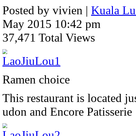
Posted by vivien |
Kuala Lu
May 2015 10:42 pm
37,471 Total Views
Ramen choice
This restaurant is located 
udon and Encore Patisserie