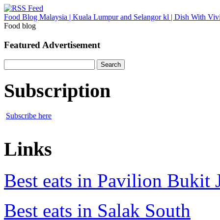
Food Blog Malaysia | Kuala Lumpur and Selangor kl | Dish With Viv
Food blog
Featured Advertisement
Search
for:
Subscription
Subscribe here
Links
Best eats in Pavilion Bukit J
Best eats in Salak South