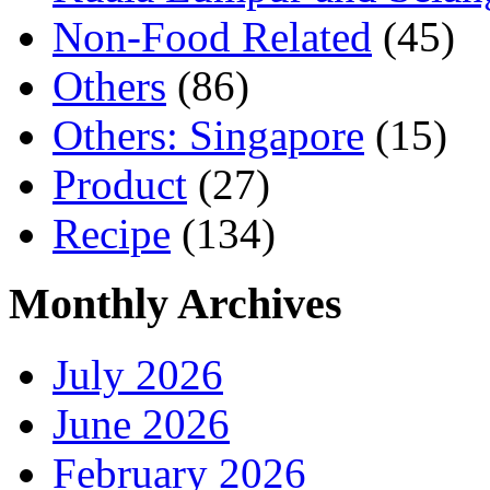
Non-Food Related
(45)
Others
(86)
Others: Singapore
(15)
Product
(27)
Recipe
(134)
Monthly Archives
July 2026
June 2026
February 2026