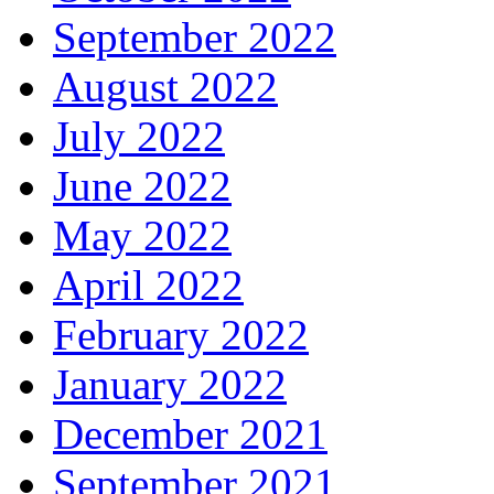
September 2022
August 2022
July 2022
June 2022
May 2022
April 2022
February 2022
January 2022
December 2021
September 2021