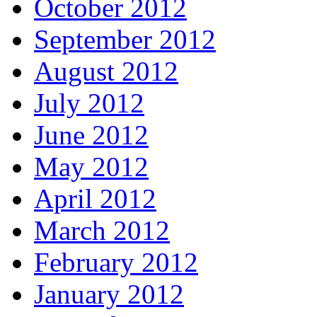
October 2012
September 2012
August 2012
July 2012
June 2012
May 2012
April 2012
March 2012
February 2012
January 2012