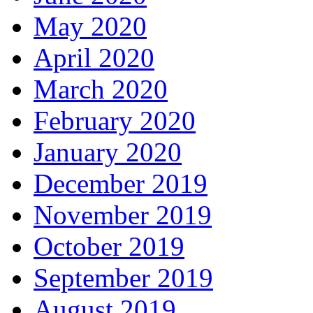
May 2020
April 2020
March 2020
February 2020
January 2020
December 2019
November 2019
October 2019
September 2019
August 2019