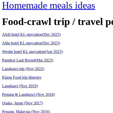
Homemade meals ideas
Food-crawl trip / travel p
Aloft hotel KL staycation(Dec 2023)
Alila hotel KL staycation(Dec 2023)
Westin hotel KL staycation(Apr 2023)
Pangkor Laut Resort(Mar 2023)
Langkawi trip (Nov 2022)
Klang Food trip itinerary
Langkawi (Nov 2019)
Penang & Langkawi (Nov 2018)
Osaka, Japan (Nov 2017)
Penang, Malaysia (Nov 2016)