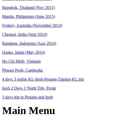
Bangkok, Thailand (Nov 2015)
Manila, Philippines (June 2015)
Sydney, Australia (November 2014)
Chennai, India (Sept 2014)
Bandung, Indonesia (Aug 2014)
Osaka, Japan (May 2014)
Ho Chi Minh, Vietnam
Phnom Penh, Cambodia
4 days 3 nights KL-Ipoh-Penang-Taiping-KL trip
Ipoh 2 Days 1 Night Trip, Perak
3 days trip to Penang and Ipoh
Main Menu