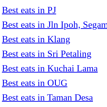
Best eats in PJ
Best eats in Jln Ipoh, Seg
Best eats in Klang
Best eats in Sri Petaling
Best eats in Kuchai Lama
Best eats in OUG
Best eats in Taman Desa