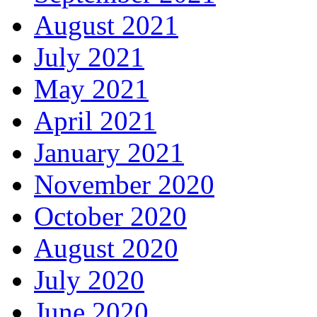
August 2021
July 2021
May 2021
April 2021
January 2021
November 2020
October 2020
August 2020
July 2020
June 2020