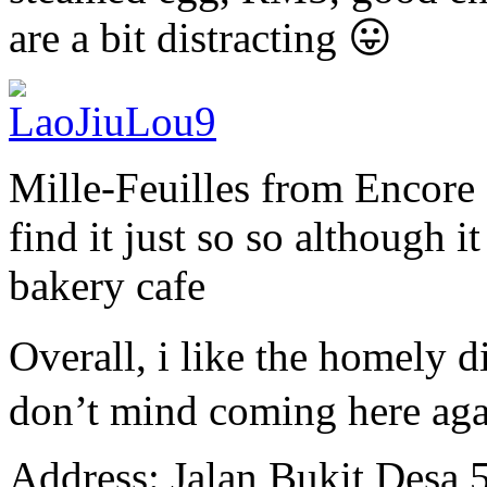
are a bit distracting 😛
Mille-Feuilles from Encore P
find it just so so although it
bakery cafe
Overall, i like the homely
don’t mind coming here aga
Address: Jalan Bukit Desa 