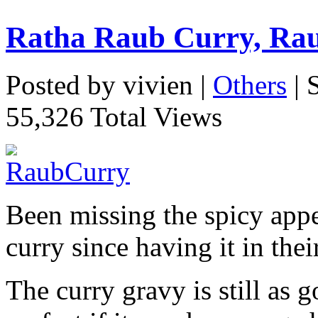
Ratha Raub Curry, Ra
Posted by vivien |
Others
| 
55,326 Total Views
Been missing the spicy appe
curry since having it in the
The curry gravy is still as 