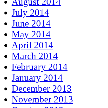
August 2014
July 2014
June 2014
May 2014
April 2014
March 2014
February 2014
January 2014
December 2013
November 2013