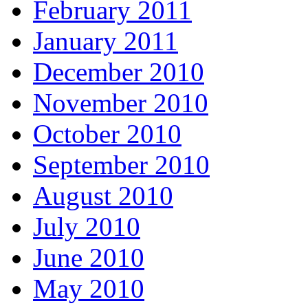
February 2011
January 2011
December 2010
November 2010
October 2010
September 2010
August 2010
July 2010
June 2010
May 2010