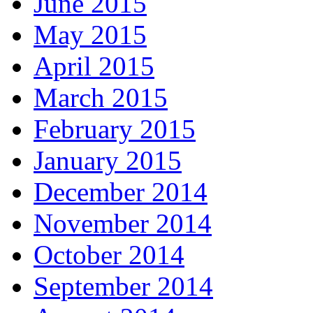
June 2015
May 2015
April 2015
March 2015
February 2015
January 2015
December 2014
November 2014
October 2014
September 2014