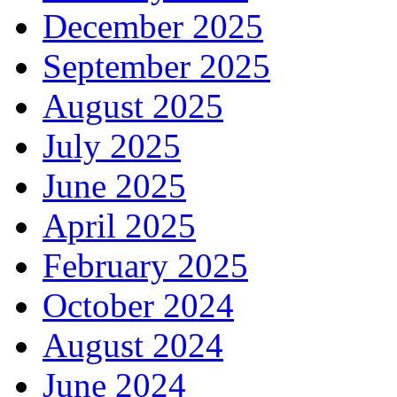
December 2025
September 2025
August 2025
July 2025
June 2025
April 2025
February 2025
October 2024
August 2024
June 2024