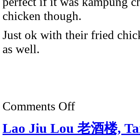
perfect if it was kampung c
chicken though.
Just ok with their fried chic
as well.
on
Comments Off
Ratha
Raub
Curry,
Lao Jiu Lou 老酒楼, Ta
Raub,
Pahang