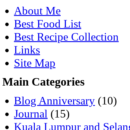
About Me
Best Food List
Best Recipe Collection
Links
Site Map
Main Categories
Blog Anniversary
(10)
Journal
(15)
Kuala Lumpur and Selan