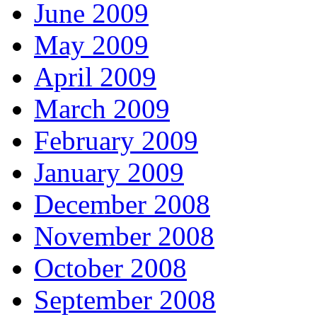
June 2009
May 2009
April 2009
March 2009
February 2009
January 2009
December 2008
November 2008
October 2008
September 2008