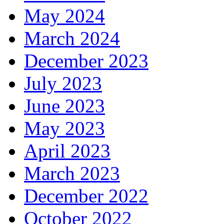
May 2024
March 2024
December 2023
July 2023
June 2023
May 2023
April 2023
March 2023
December 2022
October 2022