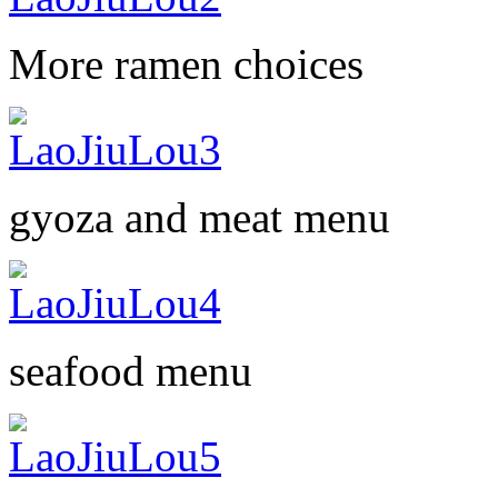
More ramen choices
gyoza and meat menu
seafood menu