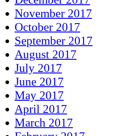
November 2017
October 2017
September 2017
August 2017
July 2017
June 2017
May 2017
April 2017
March 2017