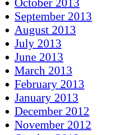
October 2013
September 2013
August 2013
July 2013
June 2013
March 2013
February 2013
January 2013
December 2012
November 2012