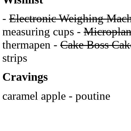
-
Electronic Weighing Mach
measuring cups -
Micropla
thermapen -
Cake Boss Cake
strips
Cravings
caramel apple - poutine