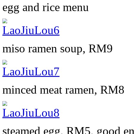
egg and rice menu
miso ramen soup, RM9
minced meat ramen, RM8
steamed egg, RM5, good en