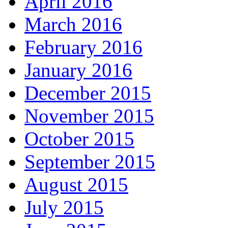
April 2016
March 2016
February 2016
January 2016
December 2015
November 2015
October 2015
September 2015
August 2015
July 2015