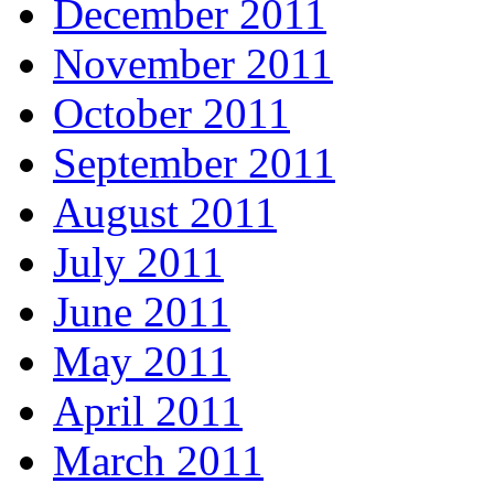
December 2011
November 2011
October 2011
September 2011
August 2011
July 2011
June 2011
May 2011
April 2011
March 2011