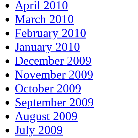
April 2010
March 2010
February 2010
January 2010
December 2009
November 2009
October 2009
September 2009
August 2009
July 2009