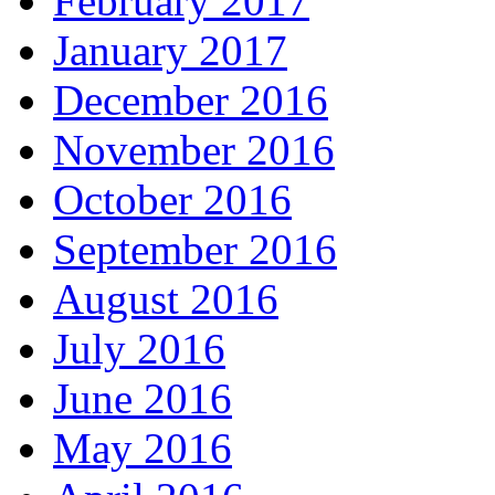
February 2017
January 2017
December 2016
November 2016
October 2016
September 2016
August 2016
July 2016
June 2016
May 2016