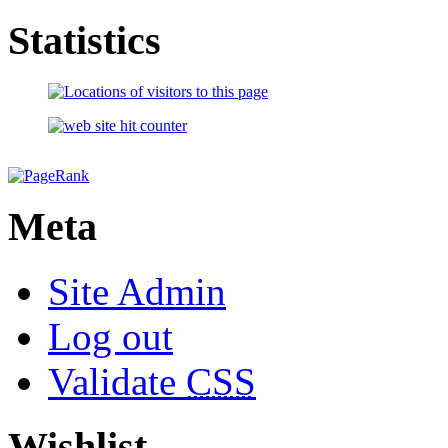
Statistics
Meta
Site Admin
Log out
Validate
CSS
Wishlist