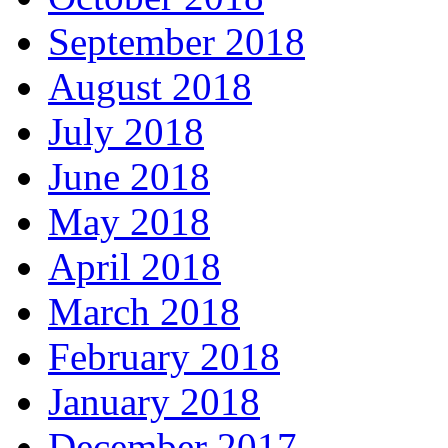
September 2018
August 2018
July 2018
June 2018
May 2018
April 2018
March 2018
February 2018
January 2018
December 2017