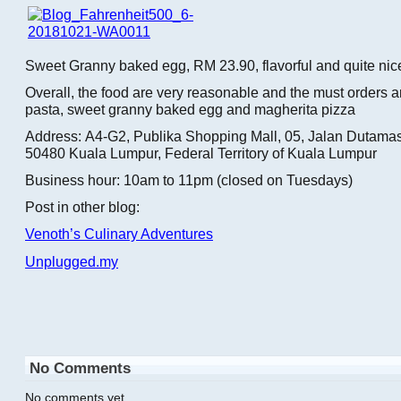
Sweet Granny baked egg, RM 23.90, flavorful and quite nic
Overall, the food are very reasonable and the must orders 
pasta, sweet granny baked egg and magherita pizza
Address: A4-G2, Publika Shopping Mall, 05, Jalan Dutamas
50480 Kuala Lumpur, Federal Territory of Kuala Lumpur
Business hour: 10am to 11pm (closed on Tuesdays)
Post in other blog:
Venoth’s Culinary Adventures
Unplugged.my
No Comments
No comments yet.