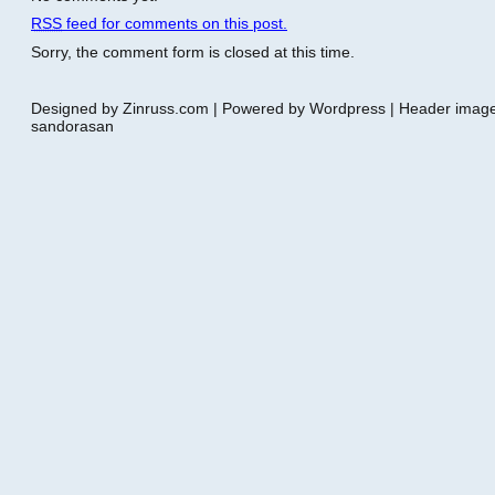
RSS
feed for comments on this post.
Sorry, the comment form is closed at this time.
Designed by Zinruss.com | Powered by Wordpress | Header ima
sandorasan