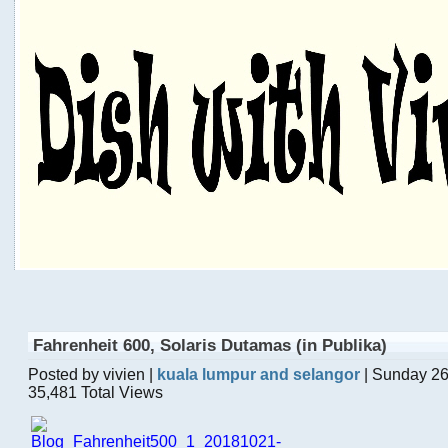
Fahrenheit 600, Solaris Dutamas (in Publika)
Posted by vivien |
kuala lumpur and selangor
| Sunday 26
35,481 Total Views