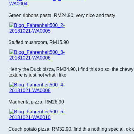
Green ribbons pasta, RM24.90, very nice and tasty
Stuffed mushroom, RM15.90
Henry the Duck pizza, RM34.90, i find this so so, the che
texture is just not what i like
Magherita pizza, RM26.90
Couch potato pizza, RM32.90, find this nothing special. ok 