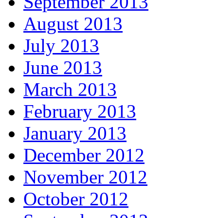
September 2013
August 2013
July 2013
June 2013
March 2013
February 2013
January 2013
December 2012
November 2012
October 2012