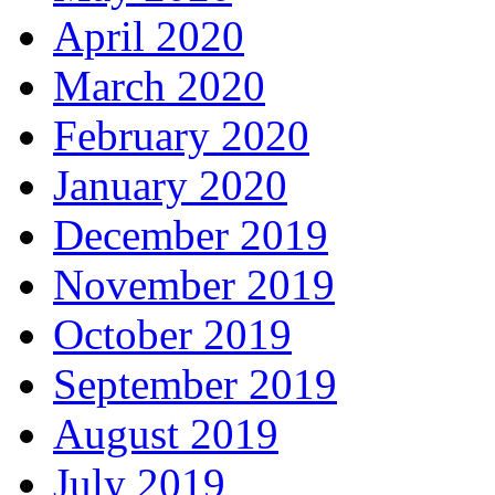
April 2020
March 2020
February 2020
January 2020
December 2019
November 2019
October 2019
September 2019
August 2019
July 2019