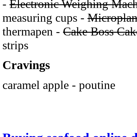
-
Electronic Weighing Mach
measuring cups -
Micropla
thermapen -
Cake Boss Cake
strips
Cravings
caramel apple - poutine