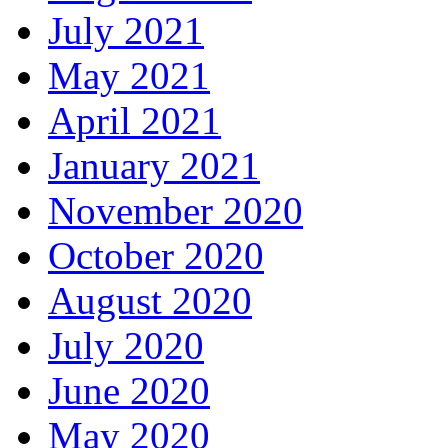
July 2021
May 2021
April 2021
January 2021
November 2020
October 2020
August 2020
July 2020
June 2020
May 2020