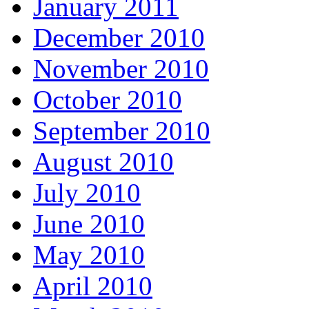
January 2011
December 2010
November 2010
October 2010
September 2010
August 2010
July 2010
June 2010
May 2010
April 2010