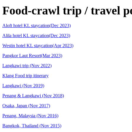
Food-crawl trip / travel p
Aloft hotel KL staycation(Dec 2023)
Alila hotel KL staycation(Dec 2023)
Westin hotel KL staycation(Apr 2023)
Pangkor Laut Resort(Mar 2023)
Langkawi trip (Nov 2022)
Klang Food trip itinerary
Langkawi (Nov 2019)
Penang & Langkawi (Nov 2018)
Osaka, Japan (Nov 2017)
Penang, Malaysia (Nov 2016)
Bangkok, Thailand (Nov 2015)