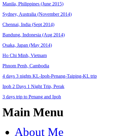
Manila, Philippines (June 2015)
Sydney, Australia (November 2014)
Chennai, India (Sept 2014)
Bandung, Indonesia (Aug 2014)
Osaka, Japan (May 2014)
Ho Chi Minh, Vietnam
Phnom Penh, Cambodia
4 days 3 nights KL-Ipoh-Penang-Taiping-KL trip
Ipoh 2 Days 1 Night Trip, Perak
3 days trip to Penang and Ipoh
Main Menu
About Me