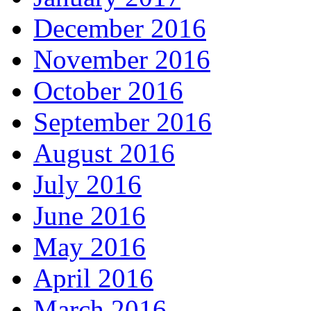
December 2016
November 2016
October 2016
September 2016
August 2016
July 2016
June 2016
May 2016
April 2016
March 2016