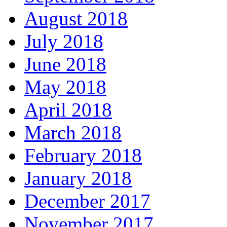
August 2018
July 2018
June 2018
May 2018
April 2018
March 2018
February 2018
January 2018
December 2017
November 2017