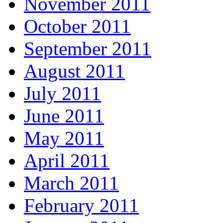
November 2011
October 2011
September 2011
August 2011
July 2011
June 2011
May 2011
April 2011
March 2011
February 2011