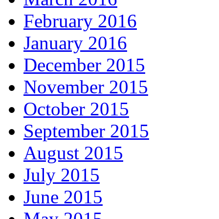
February 2016
January 2016
December 2015
November 2015
October 2015
September 2015
August 2015
July 2015
June 2015
May 2015