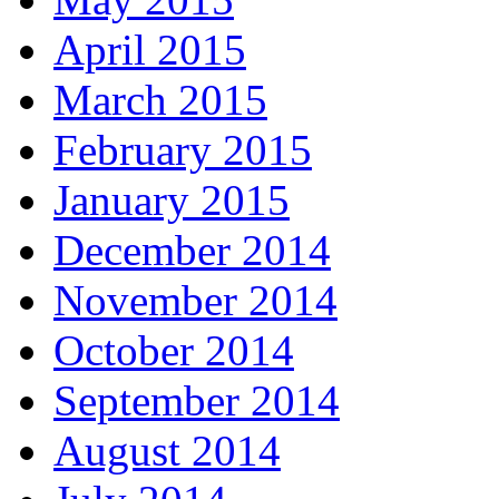
April 2015
March 2015
February 2015
January 2015
December 2014
November 2014
October 2014
September 2014
August 2014