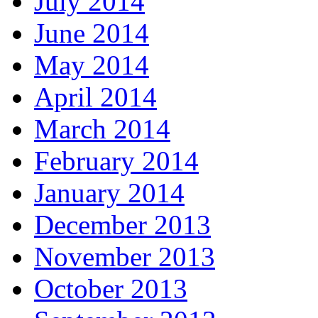
July 2014
June 2014
May 2014
April 2014
March 2014
February 2014
January 2014
December 2013
November 2013
October 2013