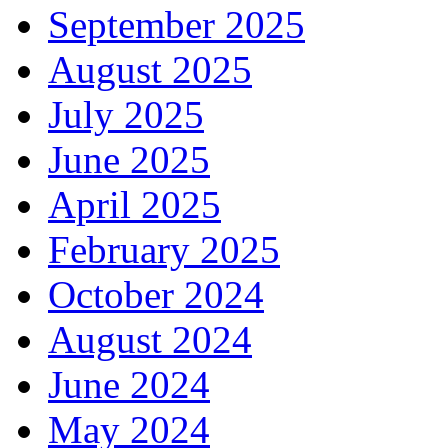
September 2025
August 2025
July 2025
June 2025
April 2025
February 2025
October 2024
August 2024
June 2024
May 2024