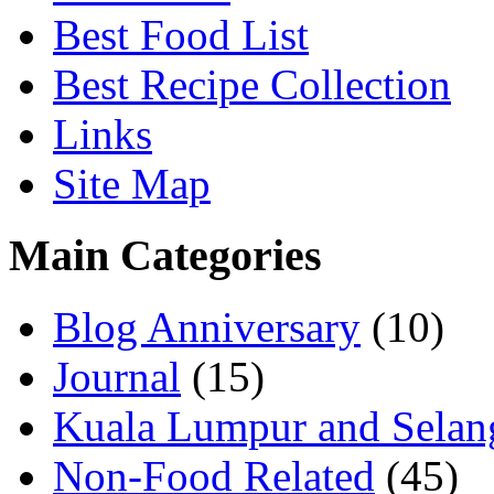
Best Food List
Best Recipe Collection
Links
Site Map
Main Categories
Blog Anniversary
(10)
Journal
(15)
Kuala Lumpur and Selan
Non-Food Related
(45)