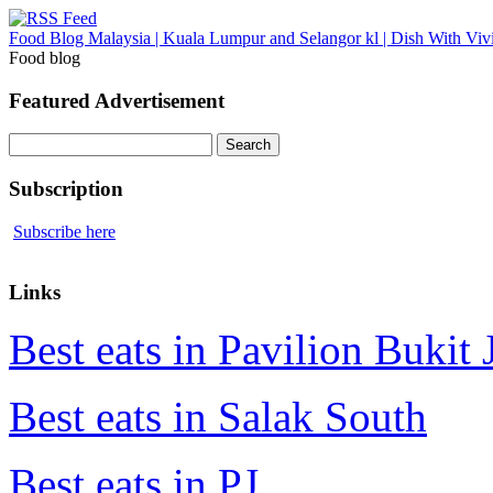
Food Blog Malaysia | Kuala Lumpur and Selangor kl | Dish With Viv
Food blog
Featured Advertisement
Search
for:
Subscription
Subscribe here
Links
Best eats in Pavilion Bukit J
Best eats in Salak South
Best eats in PJ