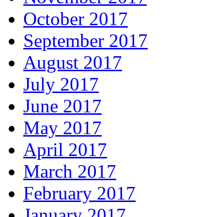
October 2017
September 2017
August 2017
July 2017
June 2017
May 2017
April 2017
March 2017
February 2017
January 2017