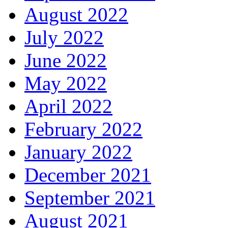
August 2022
July 2022
June 2022
May 2022
April 2022
February 2022
January 2022
December 2021
September 2021
August 2021