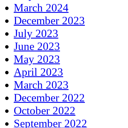
March 2024
December 2023
July 2023
June 2023
May 2023
April 2023
March 2023
December 2022
October 2022
September 2022