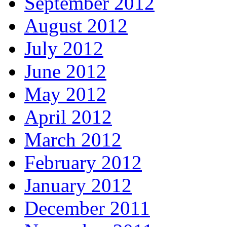
September 2012
August 2012
July 2012
June 2012
May 2012
April 2012
March 2012
February 2012
January 2012
December 2011