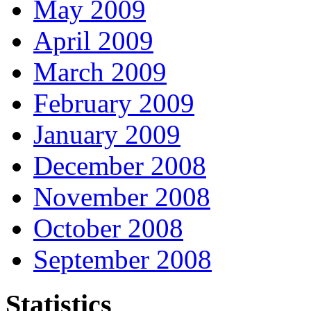
May 2009
April 2009
March 2009
February 2009
January 2009
December 2008
November 2008
October 2008
September 2008
Statistics