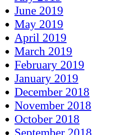
June 2019
May 2019
April 2019
March 2019
February 2019
January 2019
December 2018
November 2018
October 2018
September 2018