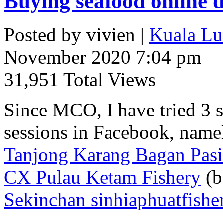
Buying seafood onlin
Posted by vivien |
Kuala Lu
November 2020 7:04 pm
31,951 Total Views
Since MCO, I have tried 3 s
sessions in Facebook, name
Tanjong Karang Bagan Pas
CX Pulau Ketam Fishery
(b
Sekinchan sinhiaphuatfishe