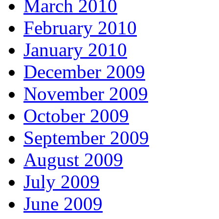
March 2010
February 2010
January 2010
December 2009
November 2009
October 2009
September 2009
August 2009
July 2009
June 2009