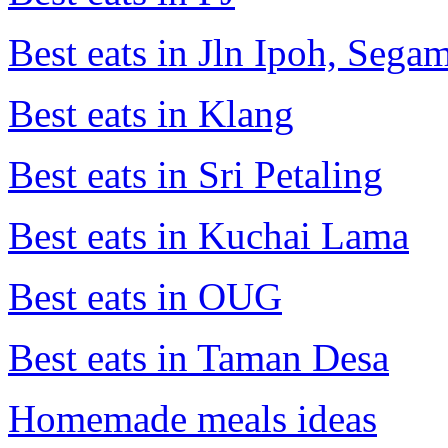
Best eats in Jln Ipoh, Seg
Best eats in Klang
Best eats in Sri Petaling
Best eats in Kuchai Lama
Best eats in OUG
Best eats in Taman Desa
Homemade meals ideas