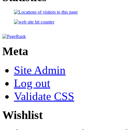
Meta
Site Admin
Log out
Validate
CSS
Wishlist