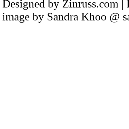
Designed by Zinruss.com |
image by Sandra Khoo @ s