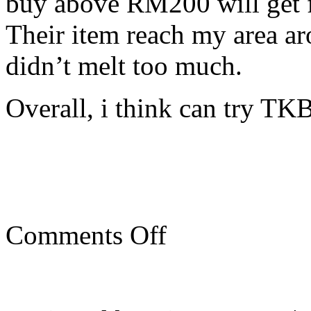
buy above RM200 will get fr
Their item reach my area ar
didn’t melt too much.
Overall, i think can try TK
on
Comments Off
Buying
seafood
online
during
MCO/CMCO