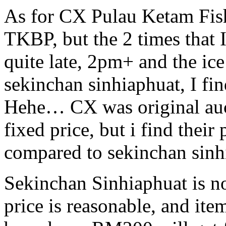
As for CX Pulau Ketam Fishe
TKBP, but the 2 times that I
quite late, 2pm+ and the ice
sekinchan sinhiaphuat, I f
Hehe… CX was original auct
fixed price, but i find their
compared to sekinchan sinh
Sekinchan Sinhiaphuat is not
price is reasonable, and item