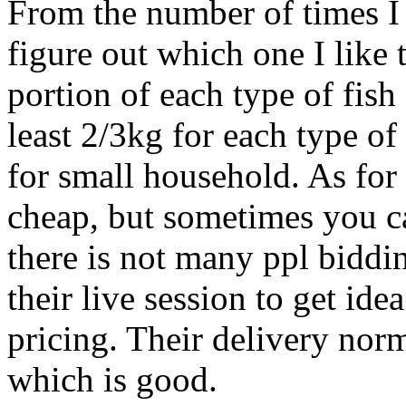
From the number of times I
figure out which one I like t
portion of each type of fish
least 2/3kg for each type of
for small household. As for p
cheap, but sometimes you c
there is not many ppl biddi
their live session to get ide
pricing. Their delivery nor
which is good.