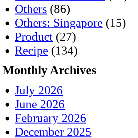
Others
(86)
Others: Singapore
(15)
Product
(27)
Recipe
(134)
Monthly Archives
July 2026
June 2026
February 2026
December 2025