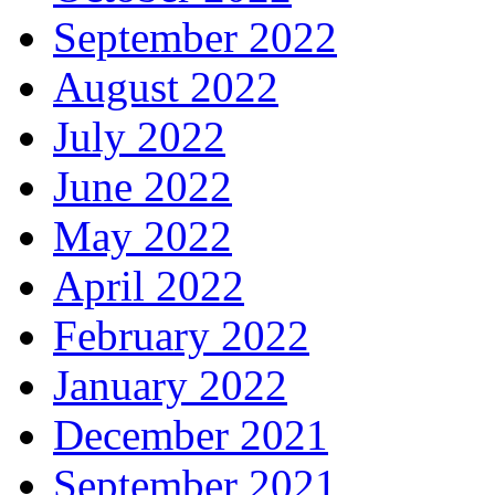
September 2022
August 2022
July 2022
June 2022
May 2022
April 2022
February 2022
January 2022
December 2021
September 2021