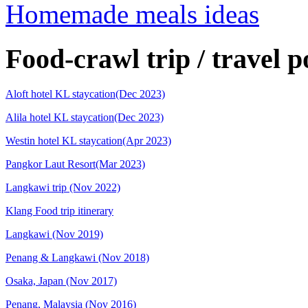
Homemade meals ideas
Food-crawl trip / travel p
Aloft hotel KL staycation(Dec 2023)
Alila hotel KL staycation(Dec 2023)
Westin hotel KL staycation(Apr 2023)
Pangkor Laut Resort(Mar 2023)
Langkawi trip (Nov 2022)
Klang Food trip itinerary
Langkawi (Nov 2019)
Penang & Langkawi (Nov 2018)
Osaka, Japan (Nov 2017)
Penang, Malaysia (Nov 2016)