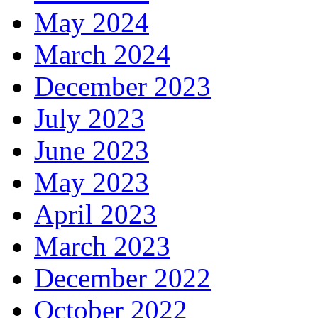
May 2024
March 2024
December 2023
July 2023
June 2023
May 2023
April 2023
March 2023
December 2022
October 2022