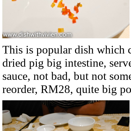
This is popular dish which c
dried pig big intestine, ser
sauce, not bad, but not som
reorder, RM28, quite big po