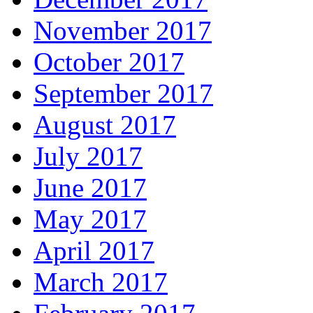
November 2017
October 2017
September 2017
August 2017
July 2017
June 2017
May 2017
April 2017
March 2017