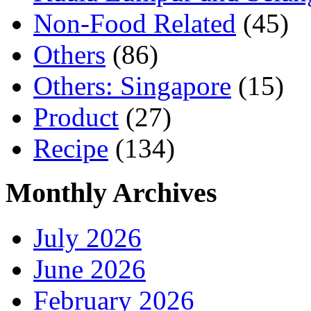
Non-Food Related
(45)
Others
(86)
Others: Singapore
(15)
Product
(27)
Recipe
(134)
Monthly Archives
July 2026
June 2026
February 2026