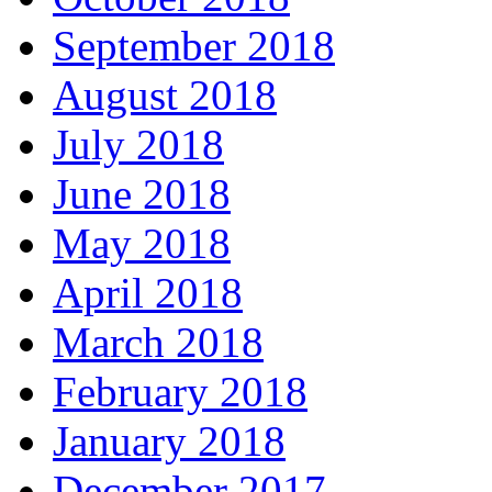
September 2018
August 2018
July 2018
June 2018
May 2018
April 2018
March 2018
February 2018
January 2018
December 2017