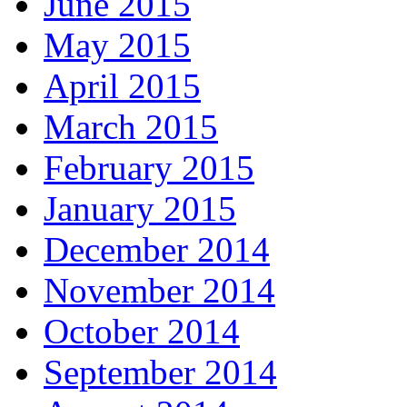
June 2015
May 2015
April 2015
March 2015
February 2015
January 2015
December 2014
November 2014
October 2014
September 2014