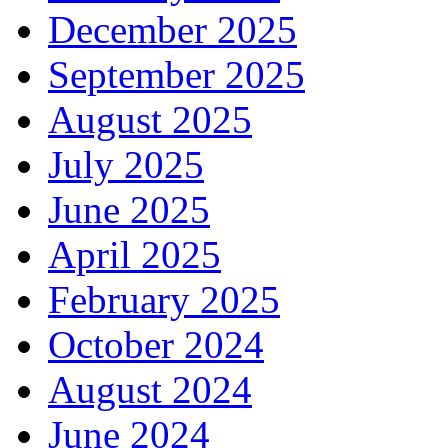
December 2025
September 2025
August 2025
July 2025
June 2025
April 2025
February 2025
October 2024
August 2024
June 2024