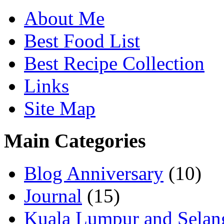
About Me
Best Food List
Best Recipe Collection
Links
Site Map
Main Categories
Blog Anniversary
(10)
Journal
(15)
Kuala Lumpur and Selan