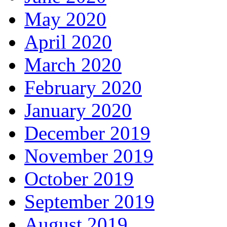
May 2020
April 2020
March 2020
February 2020
January 2020
December 2019
November 2019
October 2019
September 2019
August 2019