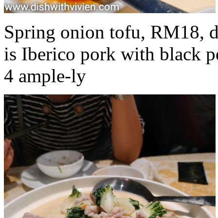
Spring onion tofu, RM18, d
is Iberico pork with black p
4 ample-ly