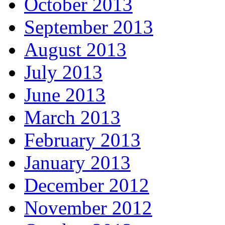
October 2013
September 2013
August 2013
July 2013
June 2013
March 2013
February 2013
January 2013
December 2012
November 2012