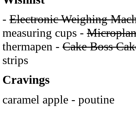
-
Electronic Weighing Mach
measuring cups -
Micropla
thermapen -
Cake Boss Cake
strips
Cravings
caramel apple - poutine