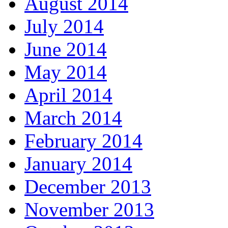
August 2014
July 2014
June 2014
May 2014
April 2014
March 2014
February 2014
January 2014
December 2013
November 2013