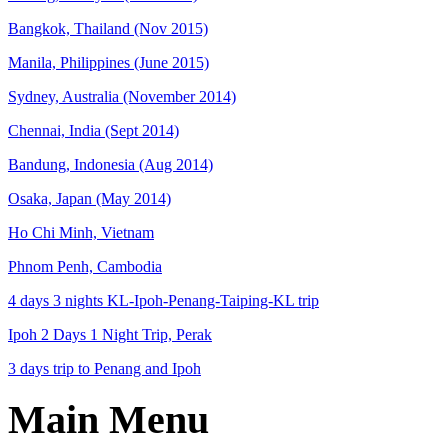
Bangkok, Thailand (Nov 2015)
Manila, Philippines (June 2015)
Sydney, Australia (November 2014)
Chennai, India (Sept 2014)
Bandung, Indonesia (Aug 2014)
Osaka, Japan (May 2014)
Ho Chi Minh, Vietnam
Phnom Penh, Cambodia
4 days 3 nights KL-Ipoh-Penang-Taiping-KL trip
Ipoh 2 Days 1 Night Trip, Perak
3 days trip to Penang and Ipoh
Main Menu