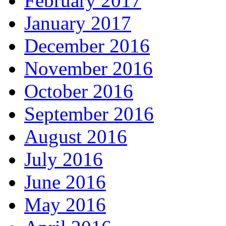
February 2017
January 2017
December 2016
November 2016
October 2016
September 2016
August 2016
July 2016
June 2016
May 2016