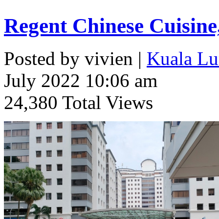
Regent Chinese Cuisine
Posted by vivien |
Kuala Lu
July 2022 10:06 am
24,380 Total Views