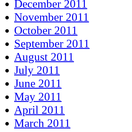
December 2011
November 2011
October 2011
September 2011
August 2011
July 2011
June 2011
May 2011
April 2011
March 2011