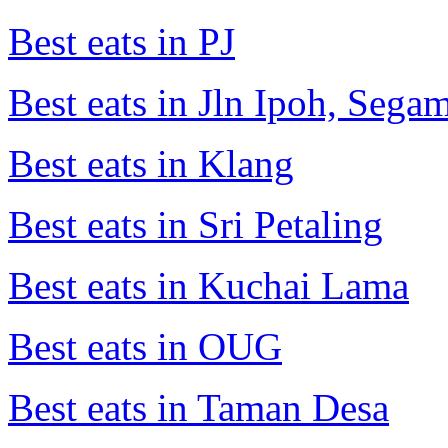
Best eats in PJ
Best eats in Jln Ipoh, Seg
Best eats in Klang
Best eats in Sri Petaling
Best eats in Kuchai Lama
Best eats in OUG
Best eats in Taman Desa