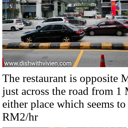
The restaurant is opposite
just across the road from 1
either place which seems to
RM2/hr