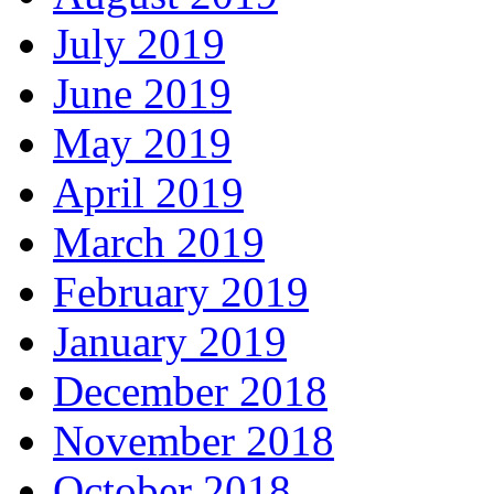
July 2019
June 2019
May 2019
April 2019
March 2019
February 2019
January 2019
December 2018
November 2018
October 2018