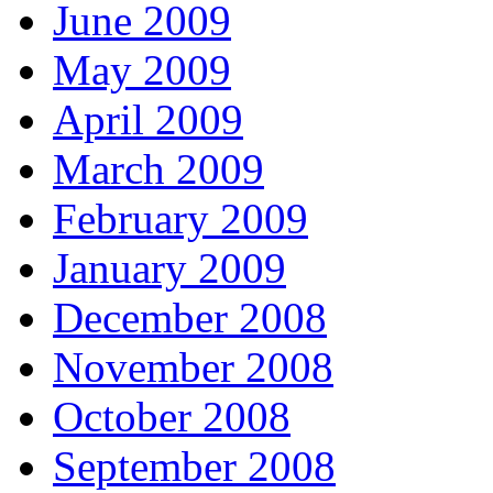
June 2009
May 2009
April 2009
March 2009
February 2009
January 2009
December 2008
November 2008
October 2008
September 2008