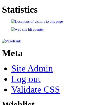
Statistics
Meta
Site Admin
Log out
Validate
CSS
Wishlist