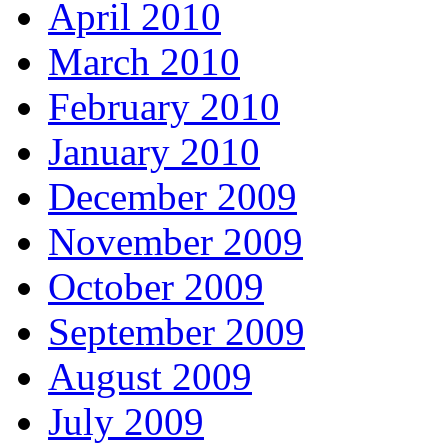
April 2010
March 2010
February 2010
January 2010
December 2009
November 2009
October 2009
September 2009
August 2009
July 2009