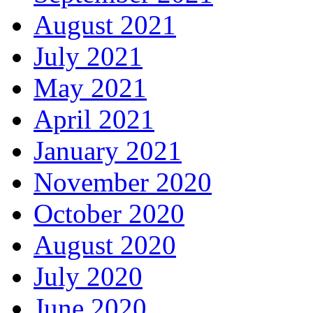
August 2021
July 2021
May 2021
April 2021
January 2021
November 2020
October 2020
August 2020
July 2020
June 2020