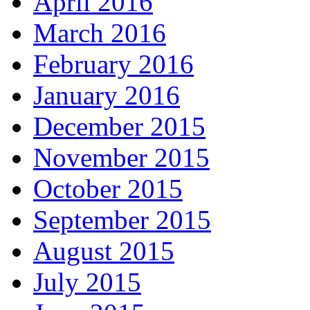
April 2016
March 2016
February 2016
January 2016
December 2015
November 2015
October 2015
September 2015
August 2015
July 2015