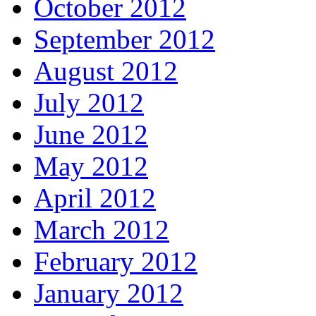
October 2012
September 2012
August 2012
July 2012
June 2012
May 2012
April 2012
March 2012
February 2012
January 2012