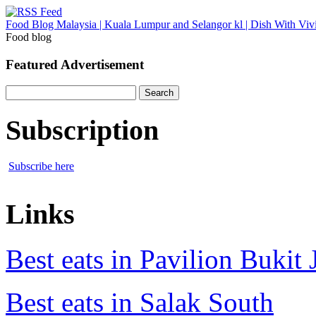
Food Blog Malaysia | Kuala Lumpur and Selangor kl | Dish With Viv
Food blog
Featured Advertisement
Search
for:
Subscription
Subscribe here
Links
Best eats in Pavilion Bukit J
Best eats in Salak South