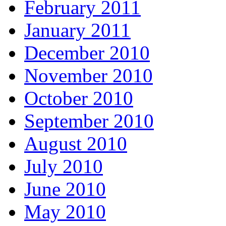
February 2011
January 2011
December 2010
November 2010
October 2010
September 2010
August 2010
July 2010
June 2010
May 2010