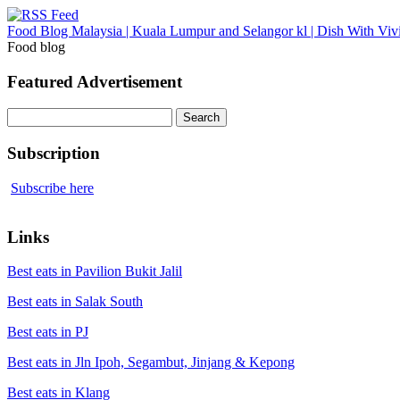
Food Blog Malaysia | Kuala Lumpur and Selangor kl | Dish With Viv
Food blog
Featured Advertisement
Search
for:
Subscription
Subscribe here
Links
Best eats in Pavilion Bukit Jalil
Best eats in Salak South
Best eats in PJ
Best eats in Jln Ipoh, Segambut, Jinjang & Kepong
Best eats in Klang