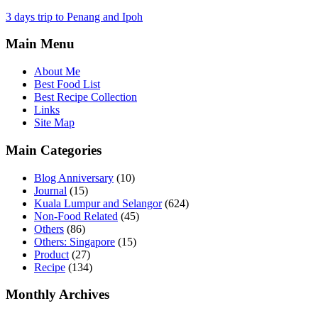
3 days trip to Penang and Ipoh
Main Menu
About Me
Best Food List
Best Recipe Collection
Links
Site Map
Main Categories
Blog Anniversary
(10)
Journal
(15)
Kuala Lumpur and Selangor
(624)
Non-Food Related
(45)
Others
(86)
Others: Singapore
(15)
Product
(27)
Recipe
(134)
Monthly Archives