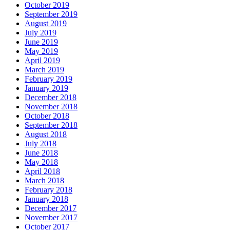
October 2019
September 2019
August 2019
July 2019
June 2019
May 2019
April 2019
March 2019
February 2019
January 2019
December 2018
November 2018
October 2018
September 2018
August 2018
July 2018
June 2018
May 2018
April 2018
March 2018
February 2018
January 2018
December 2017
November 2017
October 2017