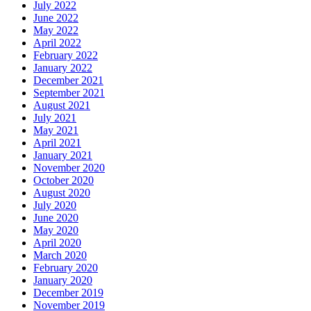
July 2022
June 2022
May 2022
April 2022
February 2022
January 2022
December 2021
September 2021
August 2021
July 2021
May 2021
April 2021
January 2021
November 2020
October 2020
August 2020
July 2020
June 2020
May 2020
April 2020
March 2020
February 2020
January 2020
December 2019
November 2019