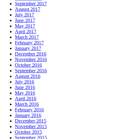
September 2017
August 2017
July 2017
June 2017
May 2017
April 2017
March 2017
February 2017
January 2017
December 2016
November 2016
October 2016
September 2016
August 2016
July 2016
June 2016
May 2016
April 2016
March 2016
February 2016
January 2016
December 2015
November 2015
October 2015
September 2015