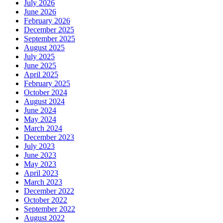
July 2026
June 2026
February 2026
December 2025
September 2025
August 2025
July 2025
June 2025
April 2025
February 2025
October 2024
August 2024
June 2024
May 2024
March 2024
December 2023
July 2023
June 2023
May 2023
April 2023
March 2023
December 2022
October 2022
September 2022
August 2022