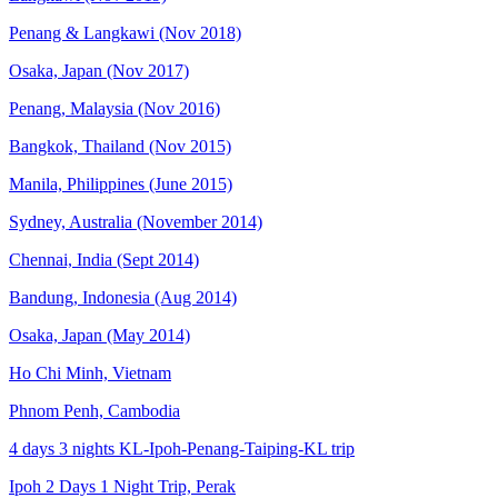
Penang & Langkawi (Nov 2018)
Osaka, Japan (Nov 2017)
Penang, Malaysia (Nov 2016)
Bangkok, Thailand (Nov 2015)
Manila, Philippines (June 2015)
Sydney, Australia (November 2014)
Chennai, India (Sept 2014)
Bandung, Indonesia (Aug 2014)
Osaka, Japan (May 2014)
Ho Chi Minh, Vietnam
Phnom Penh, Cambodia
4 days 3 nights KL-Ipoh-Penang-Taiping-KL trip
Ipoh 2 Days 1 Night Trip, Perak