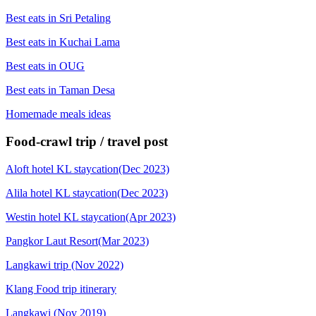
Best eats in Sri Petaling
Best eats in Kuchai Lama
Best eats in OUG
Best eats in Taman Desa
Homemade meals ideas
Food-crawl trip / travel post
Aloft hotel KL staycation(Dec 2023)
Alila hotel KL staycation(Dec 2023)
Westin hotel KL staycation(Apr 2023)
Pangkor Laut Resort(Mar 2023)
Langkawi trip (Nov 2022)
Klang Food trip itinerary
Langkawi (Nov 2019)