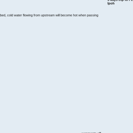
Ipoh
r bed, cold water flowing from upstream will become hot when passing