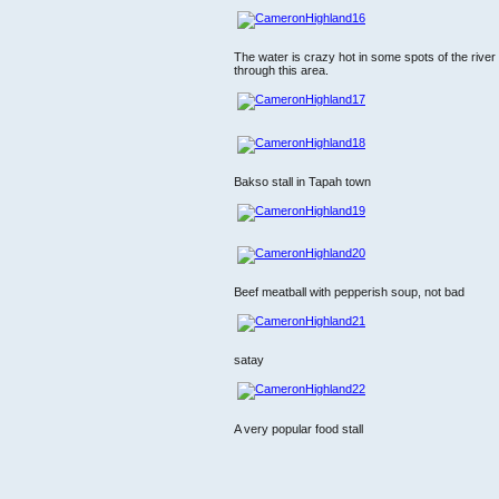
The water is crazy hot in some spots of the rive
through this area.
Bakso stall in Tapah town
Beef meatball with pepperish soup, not bad
satay
A very popular food stall