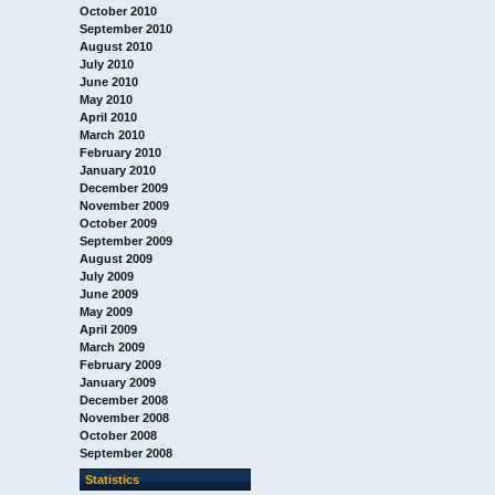
October 2010
September 2010
August 2010
July 2010
June 2010
May 2010
April 2010
March 2010
February 2010
January 2010
December 2009
November 2009
October 2009
September 2009
August 2009
July 2009
June 2009
May 2009
April 2009
March 2009
February 2009
January 2009
December 2008
November 2008
October 2008
September 2008
Statistics