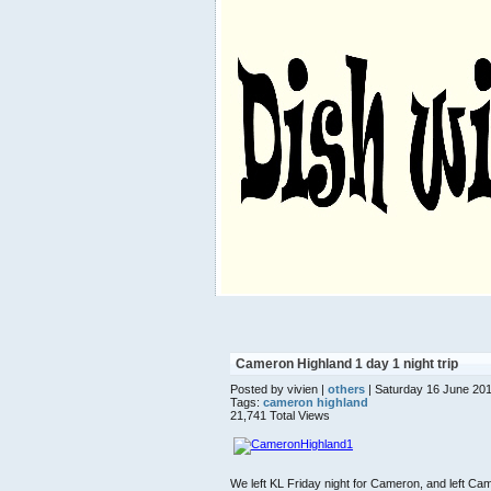
Cameron Highland 1 day 1 night trip
Posted by vivien |
others
| Saturday 16 June 20
Tags:
cameron highland
21,741 Total Views
We left KL Friday night for Cameron, and left C