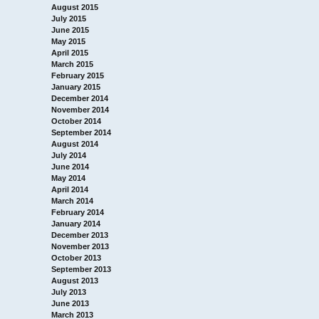
August 2015
July 2015
June 2015
May 2015
April 2015
March 2015
February 2015
January 2015
December 2014
November 2014
October 2014
September 2014
August 2014
July 2014
June 2014
May 2014
April 2014
March 2014
February 2014
January 2014
December 2013
November 2013
October 2013
September 2013
August 2013
July 2013
June 2013
March 2013