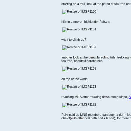
starting on a trail, look at the patch of tea tree on t
hills in cameron highlands, Pahang
want to climb up?
another look at the beautiful rolling hills, trekking
tea tree, beautiful serene hills
on top of the world
reaching MNS after trekking down steep slope,
B
Fully paid up MNS members can book a dorm lo
chalet(with attached bath and kitchen), for more d