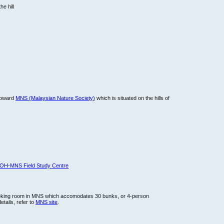
he hill
 toward
MNS (Malaysian Nature Society)
which is situated on the hills of
OH-MNS Field Study Centre
oking room in MNS which accomodates 30 bunks, or 4-person
etails, refer to
MNS site
.