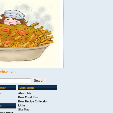
ertisement
ption
Main Menu
e
About Me
Best Food List
Best Recipe Collection
Links
ks
Site Map
ilion Bukit