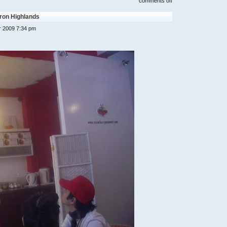
on
comments off
cameron
highland
ron Highlands
1
day
 2009 7:34 pm
1
night
trip