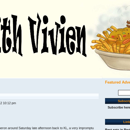
Featured Adv
Search
for:
Subscri
12 10:12 pm
Subscribe her
Lin
ameron around Saturday late afternoon back to KL, a very impromptu
Best eats in Pav