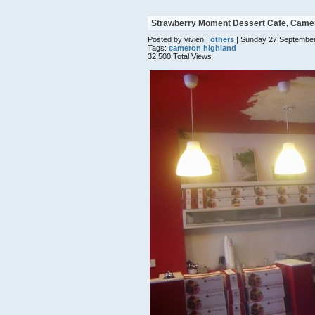
Strawberry Moment Dessert Cafe, Came
Posted by vivien |
others
| Sunday 27 September
Tags:
cameron highland
32,500 Total Views