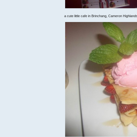
a cute little cafe in Brinchang, Cameron Highland