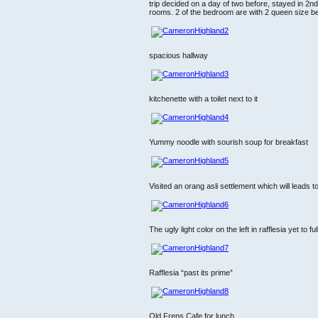
trip decided on a day of two before, stayed in 2n
rooms. 2 of the bedroom are with 2 queen size be
spacious hallway
kitchenette with a toilet next to it
Yummy noodle with sourish soup for breakfast
Visited an orang asli settlement which will leads 
The ugly light color on the left in rafflesia yet to f
Rafflesia “past its prime”
Old Frens Cafe for lunch