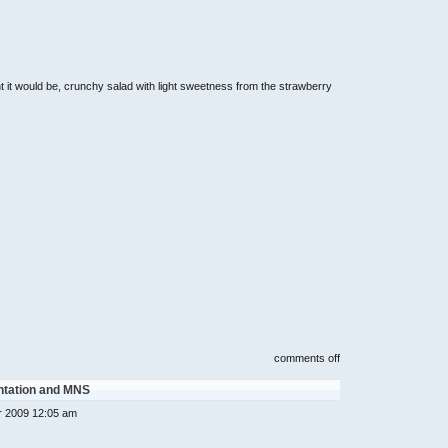
t it would be, crunchy salad with light sweetness from the strawberry
on
comments off
strawberry
moment
ntation and MNS
dessert
cafe,
r 2009 12:05 am
cameron
highlands