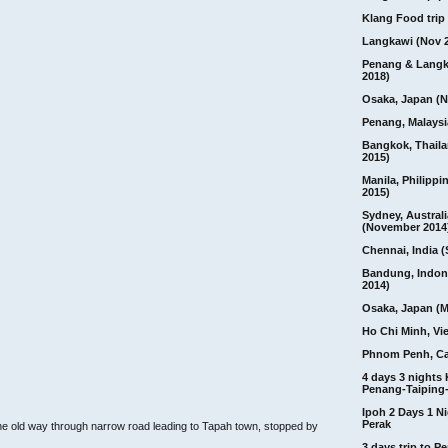
Klang Food trip 
Langkawi (Nov 
Penang & Langk
2018)
Osaka, Japan (N
Penang, Malaysi
Bangkok, Thail
2015)
Manila, Philippi
2015)
Sydney, Australi
(November 2014
Chennai, India (
Bandung, Indon
2014)
Osaka, Japan (M
Ho Chi Minh, Vi
Phnom Penh, C
4 days 3 nights
Penang-Taiping-
Ipoh 2 Days 1 Ni
Perak
e old way through narrow road leading to Tapah town, stopped by
3 days trip to 