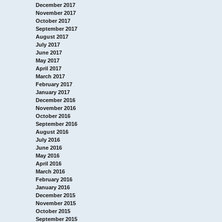
December 2017
November 2017
October 2017
September 2017
August 2017
July 2017
June 2017
May 2017
April 2017
March 2017
February 2017
January 2017
December 2016
November 2016
October 2016
September 2016
August 2016
July 2016
June 2016
May 2016
April 2016
March 2016
February 2016
January 2016
December 2015
November 2015
October 2015
September 2015