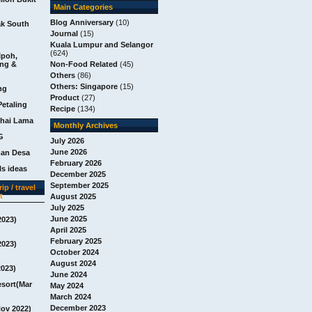
Main Categories
Blog Anniversary
(10)
ak South
Journal
(15)
Kuala Lumpur and Selangor
(624)
Ipoh,
ang &
Non-Food Related
(45)
Others
(86)
Others: Singapore
(15)
ng
Product
(27)
Petaling
Recipe
(134)
chai Lama
Monthly Archives
G
July 2026
June 2026
man Desa
February 2026
s ideas
December 2025
September 2025
ip / travel
t
August 2025
July 2025
June 2025
2023)
April 2025
February 2025
2023)
October 2024
August 2024
2023)
June 2024
esort(Mar
May 2024
March 2024
December 2023
Nov 2022)