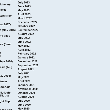
July 2023
itinerary
June 2023
2019)
May 2023
April 2023
awi (Nov
March 2023
December 2022
ov 2017)
October 2022
a (Nov 2016)
September 2022
August 2022
and (Nov
July 2022
June 2022
nes (June
May 2022
April 2022
a
February 2022
)
January 2022
Sept 2014)
December 2021
September 2021
esia (Aug
August 2021
July 2021
ay 2014)
May 2021
April 2021
etnam
January 2021
ambodia
November 2020
 KL-Ipoh-
October 2020
KL trip
August 2020
July 2020
ght Trip,
June 2020
May 2020
Penang and