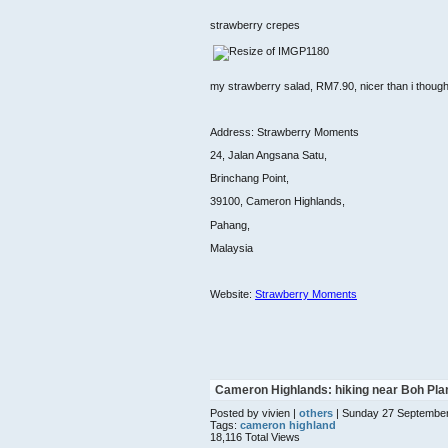
strawberry crepes
my strawberry salad, RM7.90, nicer than i though
Address: Strawberry Moments
24, Jalan Angsana Satu,
Brinchang Point,
39100, Cameron Highlands,
Pahang,
Malaysia
Website:
Strawberry Moments
Cameron Highlands: hiking near Boh Pla
Posted by vivien |
others
| Sunday 27 Septembe
Tags:
cameron highland
18,116 Total Views