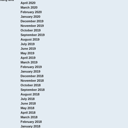
April 2020
March 2020
February 2020
January 2020
December 2019
November 2019
October 2019
September 2019
August 2019
July 2019
June 2019
May 2019
April 2019
March 2019
February 2019
January 2019
December 2018
November 2018
October 2018
September 2018
August 2018
July 2018
June 2018
May 2018
April 2018
March 2018
February 2018
January 2018