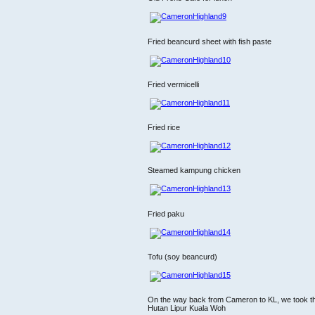
Fried beancurd sheet with fish paste
Fried vermicelli
Fried rice
Steamed kampung chicken
Fried paku
Tofu (soy beancurd)
On the way back from Cameron to KL, we took th
Hutan Lipur Kuala Woh