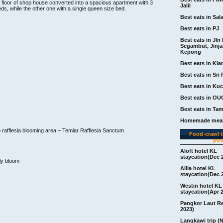
d floor of shop house converted into a spacious apartment with 3
Jalil
ds, while the other one with a single queen size bed.
Best eats in Sal
Best eats in PJ
Best eats in Jln 
Segambut, Jinj
Kepong
Best eats in Kla
Best eats in Sri 
Best eats in Ku
Best eats in OU
Best eats in Ta
Homemade meal
to rafflesia blooming area – Temiar Rafflesia Sanctum
Food-crawl tr
pos
Aloft hotel KL
staycation(Dec 
ully bloom
Alila hotel KL
staycation(Dec 
Westin hotel KL
staycation(Apr 
Pangkor Laut R
2023)
Langkawi trip (