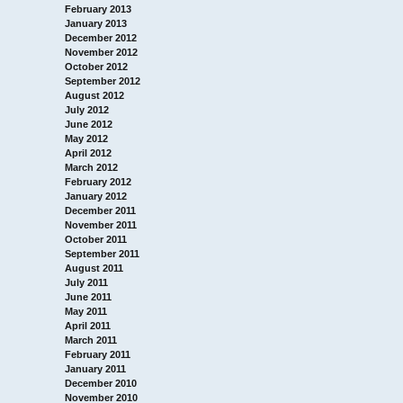
February 2013
January 2013
December 2012
November 2012
October 2012
September 2012
August 2012
July 2012
June 2012
May 2012
April 2012
March 2012
February 2012
January 2012
December 2011
November 2011
October 2011
September 2011
August 2011
July 2011
June 2011
May 2011
April 2011
March 2011
February 2011
January 2011
December 2010
November 2010