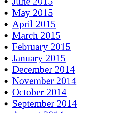
June 2015
May 2015
April 2015
March 2015
February 2015
January 2015
December 2014
November 2014
October 2014
September 2014