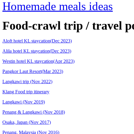
Homemade meals ideas
Food-crawl trip / travel p
Aloft hotel KL staycation(Dec 2023)
Alila hotel KL staycation(Dec 2023)
Westin hotel KL staycation(Apr 2023)
Pangkor Laut Resort(Mar 2023)
Langkawi trip (Nov 2022)
Klang Food trip itinerary
Langkawi (Nov 2019)
Penang & Langkawi (Nov 2018)
Osaka, Japan (Nov 2017)
Penang, Malaysia (Nov 2016)