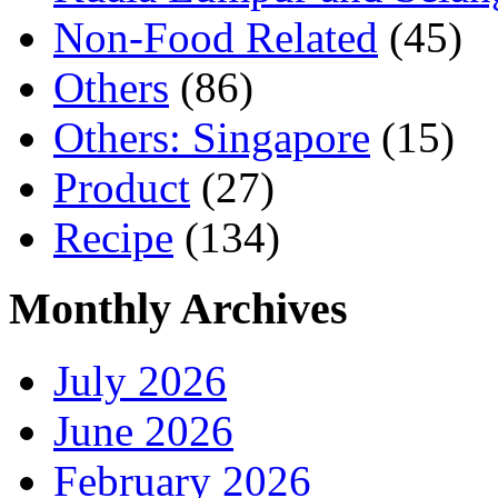
Non-Food Related
(45)
Others
(86)
Others: Singapore
(15)
Product
(27)
Recipe
(134)
Monthly Archives
July 2026
June 2026
February 2026