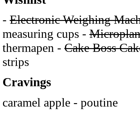
-
Electronic Weighing Mach
measuring cups -
Micropla
thermapen -
Cake Boss Cake
strips
Cravings
caramel apple - poutine