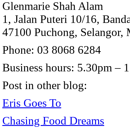
Glenmarie Shah Alam
1, Jalan Puteri 10/16, Banda
47100 Puchong, Selangor, 
Phone: 03 8068 6284
Business hours: 5.30pm – 
Post in other blog:
Eris Goes To
Chasing Food Dreams