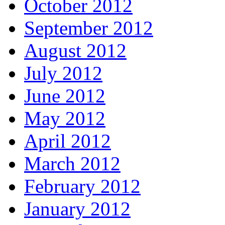
October 2012
September 2012
August 2012
July 2012
June 2012
May 2012
April 2012
March 2012
February 2012
January 2012