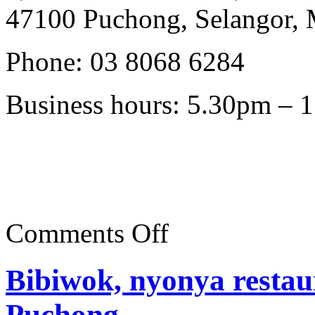
47100 Puchong, Selangor, 
Phone: 03 8068 6284
Business hours: 5.30pm – 
on
Comments Off
Bibiwok,
Bandar
Puteri
Bibiwok, nyonya restau
Puchong
Puchong