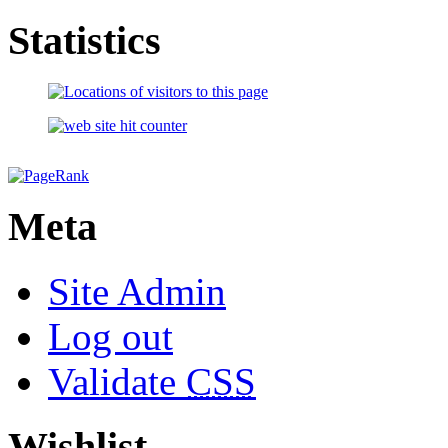
Statistics
Meta
Site Admin
Log out
Validate
CSS
Wishlist