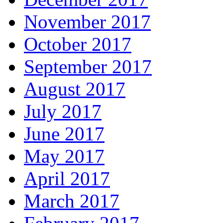
November 2017
October 2017
September 2017
August 2017
July 2017
June 2017
May 2017
April 2017
March 2017