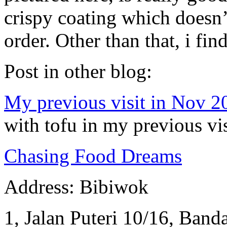
crispy coating which doesn’t
order. Other than that, i fin
Post in other blog:
My previous visit in Nov 2
with tofu in my previous vis
Chasing Food Dreams
Address: Bibiwok
1, Jalan Puteri 10/16, Banda