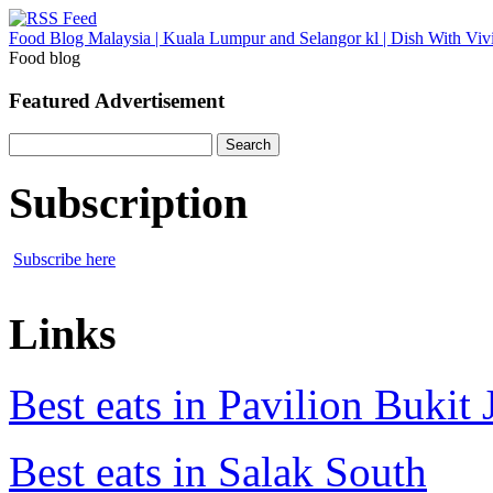
Food Blog Malaysia | Kuala Lumpur and Selangor kl | Dish With Viv
Food blog
Featured Advertisement
Search
for:
Subscription
Subscribe here
Links
Best eats in Pavilion Bukit J
Best eats in Salak South