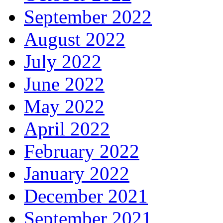
September 2022
August 2022
July 2022
June 2022
May 2022
April 2022
February 2022
January 2022
December 2021
September 2021