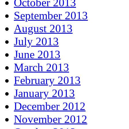
October 2013
September 2013
August 2013
July 2013
June 2013
March 2013
February 2013
January 2013
December 2012
November 2012