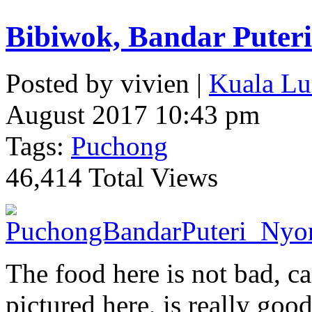
Bibiwok, Bandar Puter
Posted by vivien |
Kuala Lu
August 2017 10:43 pm
Tags:
Puchong
46,414 Total Views
The food here is not bad, ca
pictured here, is really goo