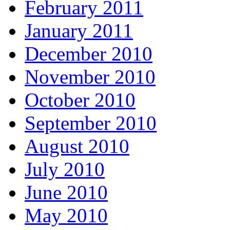
February 2011
January 2011
December 2010
November 2010
October 2010
September 2010
August 2010
July 2010
June 2010
May 2010