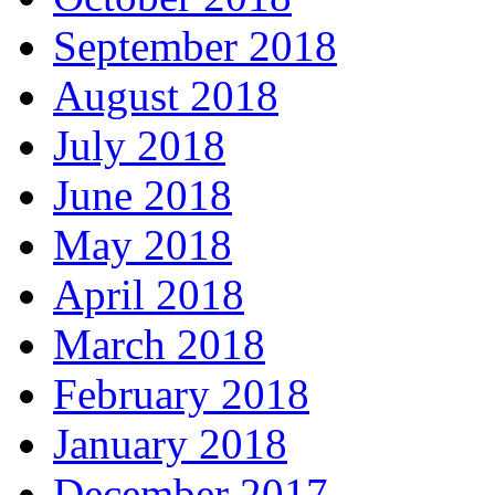
September 2018
August 2018
July 2018
June 2018
May 2018
April 2018
March 2018
February 2018
January 2018
December 2017