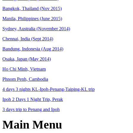
Bangkok, Thailand (Nov 2015)
Manila, Philippines (June 2015)
Sydney, Australia (November 2014)
Chennai, India (Sept 2014)
Bandung, Indonesia (Aug 2014)
Osaka, Japan (May 2014)
Ho Chi Minh, Vietnam
Phnom Penh, Cambodia
4 days 3 nights KL-Ipoh-Penang-Taiping-KL trip
Ipoh 2 Days 1 Night Trip, Perak
3 days trip to Penang and Ipoh
Main Menu