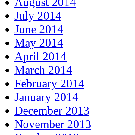
August 2014
July 2014
June 2014
May 2014
April 2014
March 2014
February 2014
January 2014
December 2013
November 2013