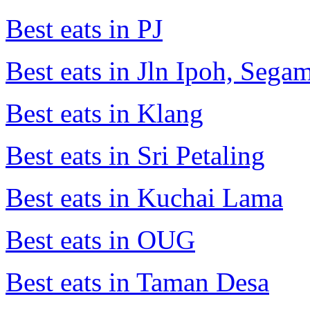
Best eats in PJ
Best eats in Jln Ipoh, Seg
Best eats in Klang
Best eats in Sri Petaling
Best eats in Kuchai Lama
Best eats in OUG
Best eats in Taman Desa