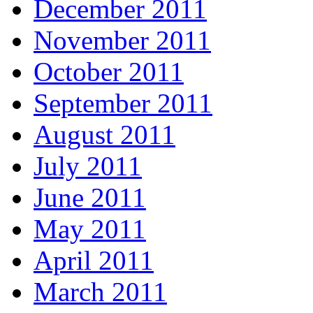
December 2011
November 2011
October 2011
September 2011
August 2011
July 2011
June 2011
May 2011
April 2011
March 2011