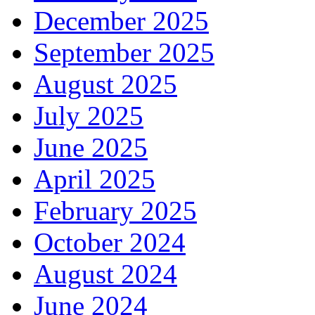
December 2025
September 2025
August 2025
July 2025
June 2025
April 2025
February 2025
October 2024
August 2024
June 2024