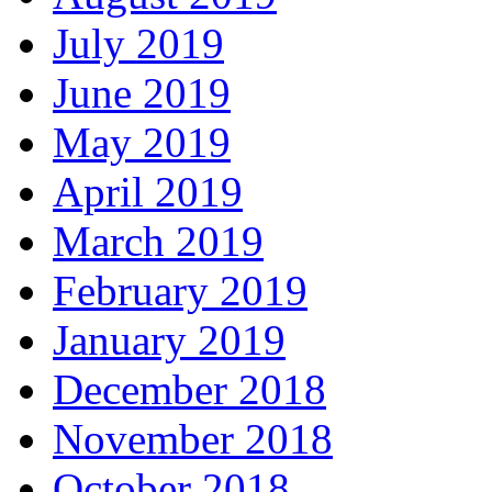
July 2019
June 2019
May 2019
April 2019
March 2019
February 2019
January 2019
December 2018
November 2018
October 2018