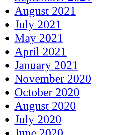
August 2021
July 2021
May 2021
April 2021
January 2021
November 2020
October 2020
August 2020
July 2020
June 2020