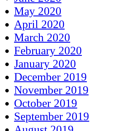
May 2020
April 2020
March 2020
February 2020
January 2020
December 2019
November 2019
October 2019
September 2019
August 2019