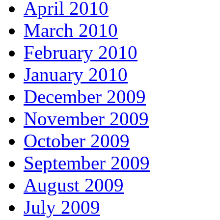
April 2010
March 2010
February 2010
January 2010
December 2009
November 2009
October 2009
September 2009
August 2009
July 2009