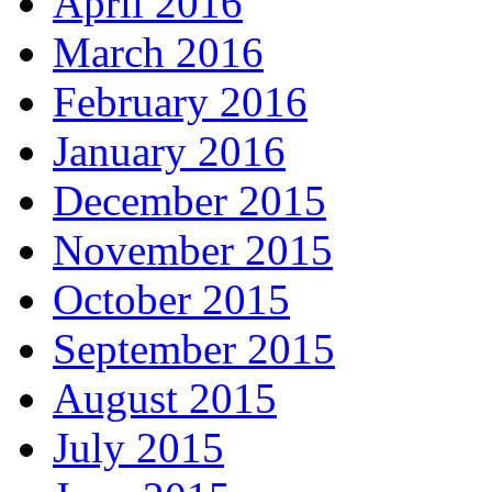
April 2016
March 2016
February 2016
January 2016
December 2015
November 2015
October 2015
September 2015
August 2015
July 2015