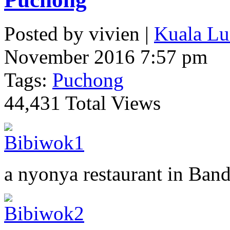
Posted by vivien |
Kuala Lu
November 2016 7:57 pm
Tags:
Puchong
44,431 Total Views
a nyonya restaurant in Ban