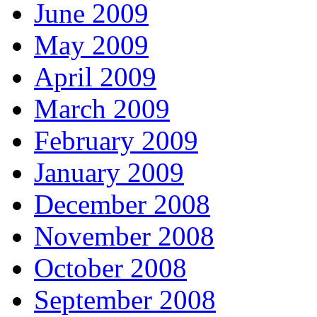
June 2009
May 2009
April 2009
March 2009
February 2009
January 2009
December 2008
November 2008
October 2008
September 2008