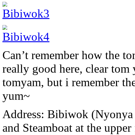
Can’t remember how the tom
really good here, clear tom
tomyam, but i remember the
yum~
Address: Bibiwok (Nyonya 
and Steamboat at the upper 