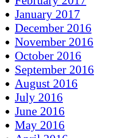
February 2017
January 2017
December 2016
November 2016
October 2016
September 2016
August 2016
July 2016
June 2016
May 2016