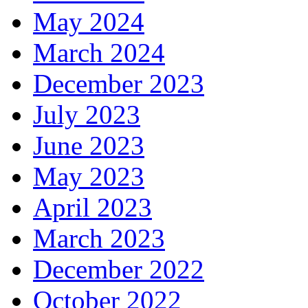
May 2024
March 2024
December 2023
July 2023
June 2023
May 2023
April 2023
March 2023
December 2022
October 2022