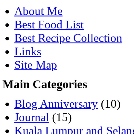
About Me
Best Food List
Best Recipe Collection
Links
Site Map
Main Categories
Blog Anniversary
(10)
Journal
(15)
Kuala Lumpur and Selan