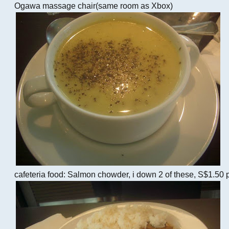
Ogawa massage chair(same room as Xbox)
cafeteria food: Salmon chowder, i down 2 of these, S$1.50 p