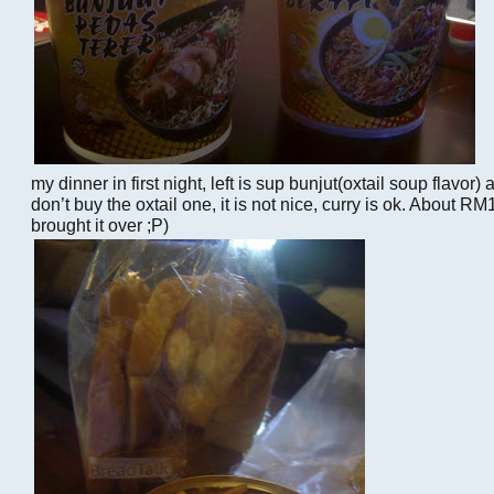
my dinner in first night, left is sup bunjut(oxtail soup flavor) a
don’t buy the oxtail one, it is not nice, curry is ok. About R
brought it over ;P)