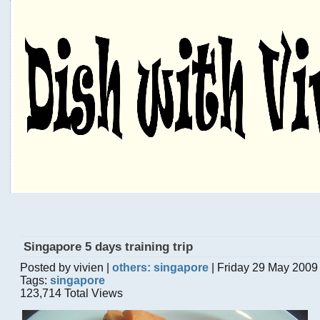
Singapore 5 days training trip
Posted by vivien |
others: singapore
| Friday 29 May 2009
Tags:
singapore
123,714 Total Views