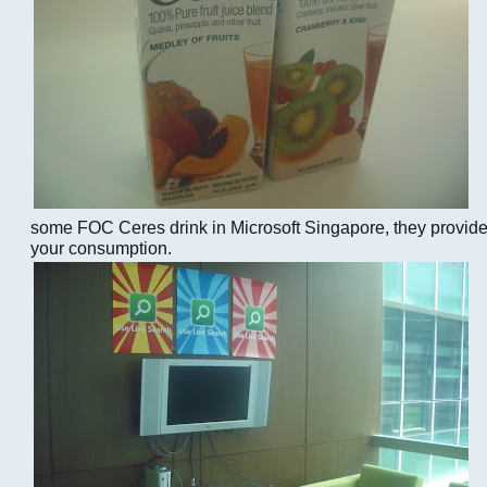
some FOC Ceres drink in Microsoft Singapore, they provid
your consumption.