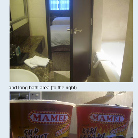
and long bath area (to the right)