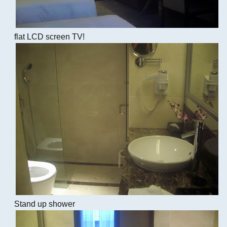
flat LCD screen TV!
Stand up shower