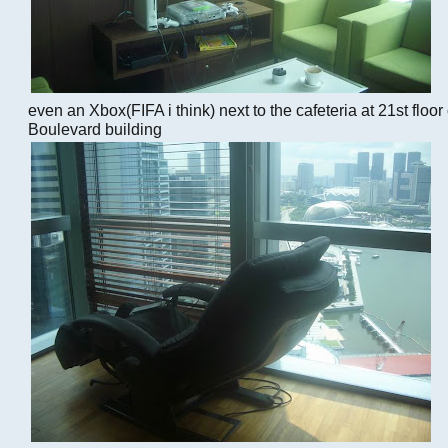
even an Xbox(FIFA i think) next to the cafeteria at 21st floo
Boulevard building