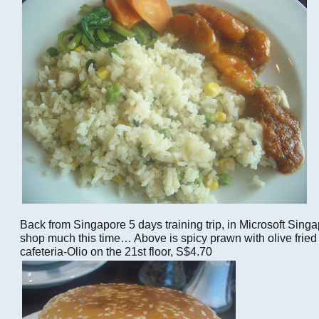
Back from Singapore 5 days training trip, in Microsoft Singapo
shop much this time… Above is spicy prawn with olive fried r
cafeteria-Olio on the 21st floor, S$4.70