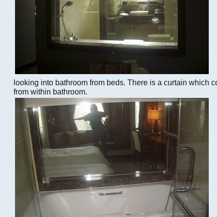
looking into bathroom from beds. There is a curtain which 
from within bathroom.