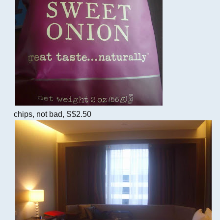
chips, not bad, S$2.50