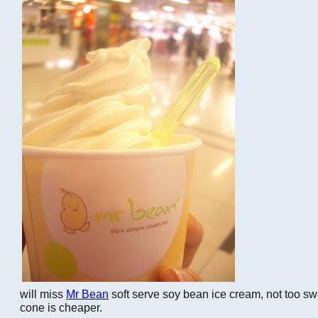
will miss
Mr Bean
soft serve soy bean ice cream, not too sw
cone is cheaper.