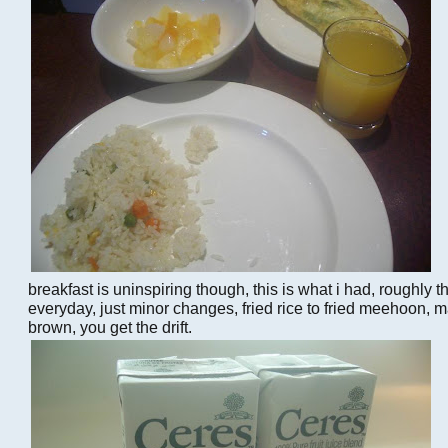
breakfast is uninspiring though, this is what i had, roughly 
everyday, just minor changes, fried rice to fried meehoon, 
brown, you get the drift.