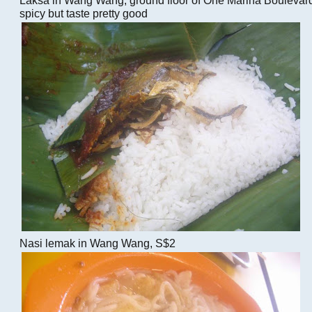
spicy but taste pretty good
Nasi lemak in Wang Wang, S$2