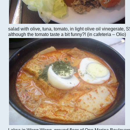
salad with olive, tuna, tomato, in light olive oil vinegerat
although the tomato taste a bit funny?! (in cafeteria – Olio)
Laksa in Wang Wang, ground floor of One Marina Boulevard 