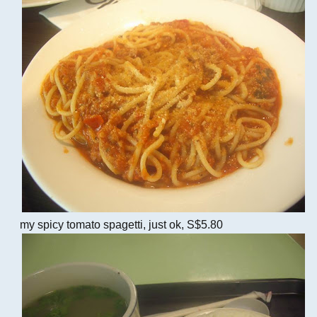
my spicy tomato spagetti, just ok, S$5.80