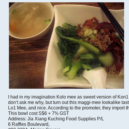
I had in my imagination Kolo mee as sweet version of Kon
don’t ask me why, but turn out this maggi-mee lookalike tast
Lo1 Mee, and nice. According to the promoter, they import 
This bowl cost S$6 + 7% GST
Address: Jia Xiang Kuching Food Supplies P/L
6 Raffles Boulevard,