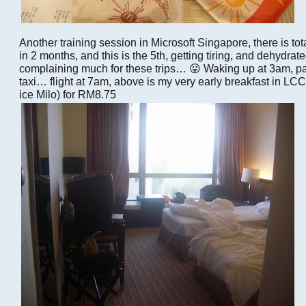
Another training session in Microsoft Singapore, there is tot
in 2 months, and this is the 5th, getting tiring, and dehydra
complaining much for these trips… 😛 Waking up at 3am, pac
taxi… flight at 7am, above is my very early breakfast in L
ice Milo) for RM8.75