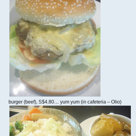
burger (beef), S$4.80… yum yum (in cafeteria – Olio)