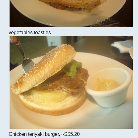
vegetables toasties
Chicken teriyaki burger, ~S$5.20