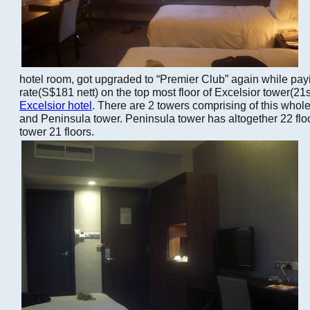
hotel room, got upgraded to “Premier Club” again while pay
rate(S$181 nett) on the top most floor of Excelsior tower(21st
Excelsior hotel
. There are 2 towers comprising of this whole
and Peninsula tower. Peninsula tower has altogether 22 flo
tower 21 floors.