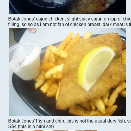
Botak Jones’ cajun chicken, slight spicy cajun on top of chi
filling, so so as i am not fan of chicken breast, dark meat is
Botak Jones’ Fish and chip, this is not the usual dory fish, ve
S$4 (this is a mini set)