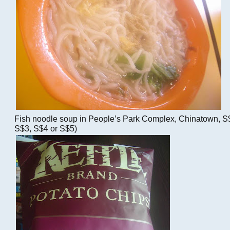
Fish noodle soup in People’s Park Complex, Chinatown, S$
S$3, S$4 or S$5)