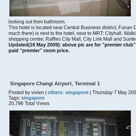
looking out from bathroom.
This hotel is located near Central Business district, Funan D
much there) is next to the hotel, near to MRT: Cityhall. Walk
shopping centre: Raffles City Mall, City Link Mall and Sunte
Updated(16 May 2009): above pic are for “premier club
paid “premier” room price.
Singapore Changi Airport, Terminal 1
Posted by vivien |
others: singapore
| Thursday 7 May 20
Tags:
singapore
20,786 Total Views