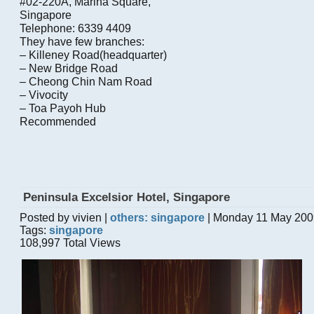
#02-220A, Marina Square,
Singapore
Telephone: 6339 4409
They have few branches:
– Killeney Road(headquarter)
– New Bridge Road
– Cheong Chin Nam Road
– Vivocity
– Toa Payoh Hub
Recommended
Peninsula Excelsior Hotel, Singapore
Posted by vivien |
others: singapore
| Monday 11 May 200
Tags:
singapore
108,997 Total Views