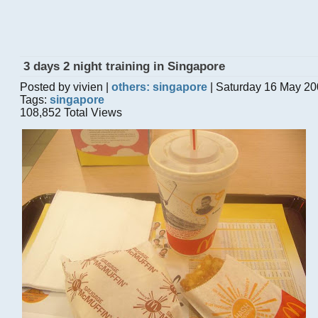
3 days 2 night training in Singapore
Posted by vivien |
others: singapore
| Saturday 16 May 20
Tags:
singapore
108,852 Total Views