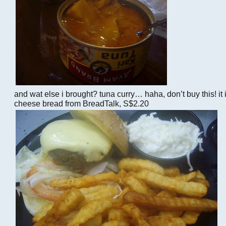
and wat else i brought? tuna curry… haha, don’t buy this! it i
cheese bread from BreadTalk, S$2.20