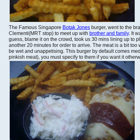
The Famous Singapore
Botak Jones
burger, went to the br
Clementi(MRT stop) to meet up with
brother and family
. It 
guess, blame it on the crowd, took us 30 mins lining up to p
another 20 minutes for order to arrive. The meat is a bit too 
be wet and unappetising. This burger by default comes med
pinkish meat), you must specify to them if you want it other