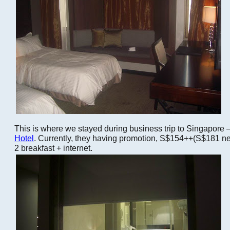
This is where we stayed during business trip to Singapore 
Hotel
. Currently, they having promotion, S$154++(S$181 net
2 breakfast + internet.