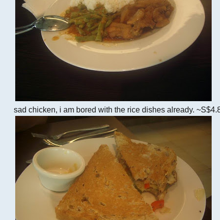
sad chicken, i am bored with the rice dishes already. ~S$4.