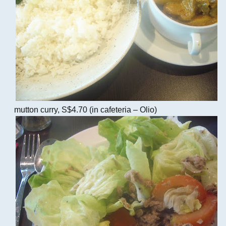
mutton curry, S$4.70 (in cafeteria – Olio)