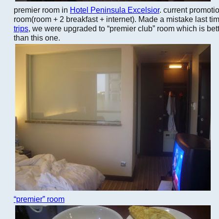
premier room in
Hotel Peninsula Excelsior
. current promoti
room(room + 2 breakfast + internet). Made a mistake last ti
trips
, we were upgraded to “premier club” room which is be
than this one.
“premier” room