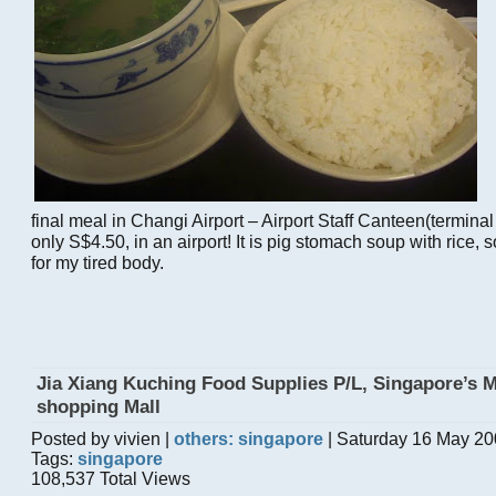
final meal in Changi Airport – Airport Staff Canteen(terminal
only S$4.50, in an airport! It is pig stomach soup with rice,
for my tired body.
Jia Xiang Kuching Food Supplies P/L, Singapore’s 
shopping Mall
Posted by vivien |
others: singapore
| Saturday 16 May 20
Tags:
singapore
108,537 Total Views