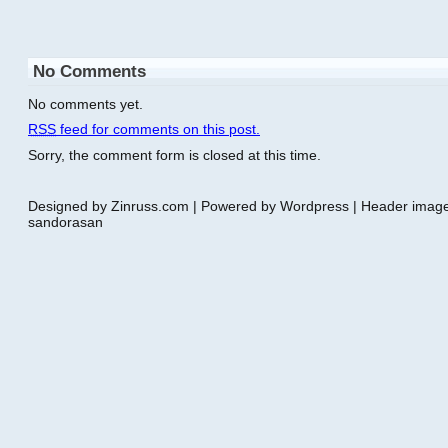
No Comments
No comments yet.
RSS
feed for comments on this post.
Sorry, the comment form is closed at this time.
Designed by Zinruss.com | Powered by Wordpress | Header ima
sandorasan