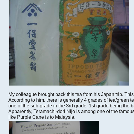
My colleague brought back this tea from his Japan trip. Thi
According to him, there is generally 4 grades of tea/green t
one of the sub-grade in the 3rd grade, 1st grade being the be
Apparently, Teramachi-dori Nijo is among one of the famous 
like Purple Cane is to Malaysia.