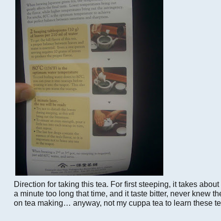
Direction for taking this tea. For first steeping, it takes abou
a minute too long that time, and it taste bitter, never knew th
on tea making… anyway, not my cuppa tea to learn these t