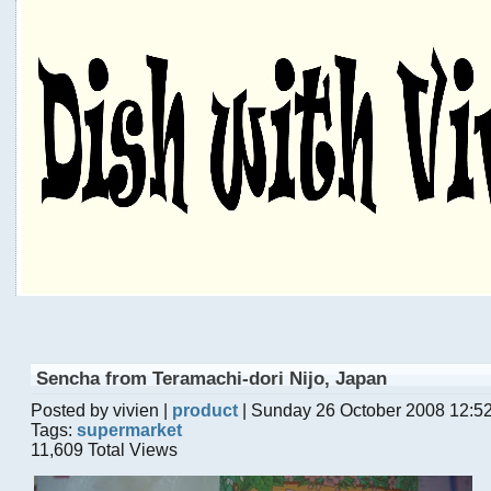
Sencha from Teramachi-dori Nijo, Japan
Posted by vivien |
product
| Sunday 26 October 2008 12:5
Tags:
supermarket
11,609 Total Views