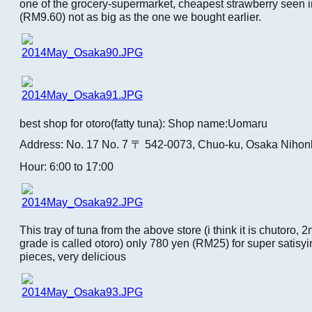
one of the grocery-supermarket, cheapest strawberry seen i
(RM9.60) not as big as the one we bought earlier.
best shop for otoro(fatty tuna): Shop name:Uomaru
Address: No. 17 No. 7 〒 542-0073, Chuo-ku, Osaka Nihon
Hour: 6:00 to 17:00
This tray of tuna from the above store (i think it is chutoro, 2
grade is called otoro) only 780 yen (RM25) for super satisy
pieces, very delicious