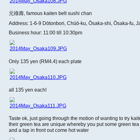
元祿壽, famous kaiten belt sushi chan
Address: 1-6-9 Dōtonbori, Chūō-ku, Ōsaka-shi, Ōsaka-fu, 
Business hour: 11:00 till 10:30pm
Only 135 yen (RM4.4) each plate
all 135 yen each!
Taste ok, just going through the motion of wanting to try kait
their green tea are unique whereby you put some green te
and a tap in front out come hot water