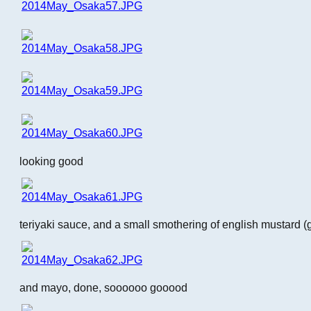
looking good
teriyaki sauce, and a small smothering of english mustard (
and mayo, done, soooooo gooood