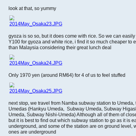
look at that, so yummy
gyoza is so so, but it does come with rice. So we can easil
Y100 for gyoza and white rice, i find it so much cheaper to 
than Malaysia considering their great lunch deal
Only 1970 yen (around RM64) for 4 of us to feel stuffed
next stop, we travel from Namba subway station to Umeda, t
Umedas (Hankyu Umeda, Subway Umeda, Subway Higash
Umeda, Subway Nishi-Umeda) Although all of them of clos
but it is best to find out which subway station to go as it is e
underground, and some of the station are on ground level,
ones are underground