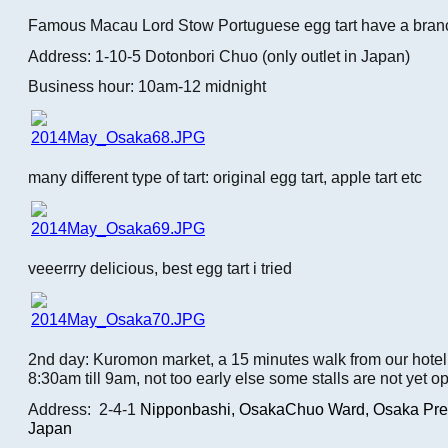
Famous Macau Lord Stow Portuguese egg tart have a bran
Address: 1-10-5 Dotonbori Chuo (only outlet in Japan)
Business hour: 10am-12 midnight
many different type of tart: original egg tart, apple tart etc
veeerrry delicious, best egg tart i tried
2nd day: Kuromon market, a 15 minutes walk from our hotel.
8:30am till 9am, not too early else some stalls are not yet o
Address: 2-4-1
Nipponbashi,
OsakaChuo Ward, Osaka Pref
Japan