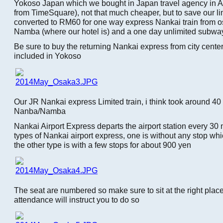
Yokoso Japan which we bought in Japan travel agency in A
from TimeSquare), not that much cheaper, but to save our li
converted to RM60 for one way express Nankai train from os
Namba (where our hotel is) and a one day unlimited subwa
Be sure to buy the returning Nankai express from city center t
included in Yokoso
Our JR Nankai express Limited train, i think took around 40 
Nanba/Namba
Nankai Airport Express departs the airport station every 30 
types of Nankai airport express, one is without any stop wh
the other type is with a few stops for about 900 yen
The seat are numbered so make sure to sit at the right place,
attendance will instruct you to do so