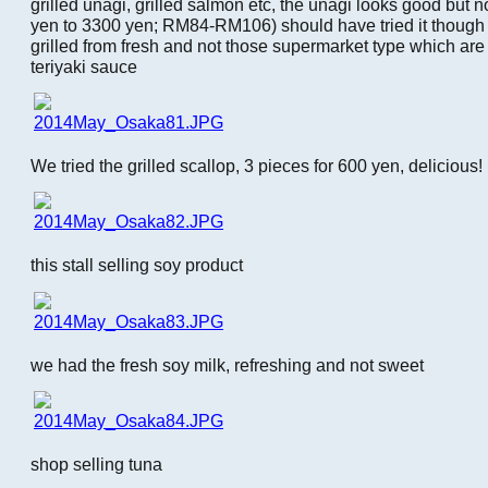
grilled unagi, grilled salmon etc, the unagi looks good but
yen to 3300 yen; RM84-RM106) should have tried it though a
grilled from fresh and not those supermarket type which ar
teriyaki sauce
We tried the grilled scallop, 3 pieces for 600 yen, delicious!
this stall selling soy product
we had the fresh soy milk, refreshing and not sweet
shop selling tuna