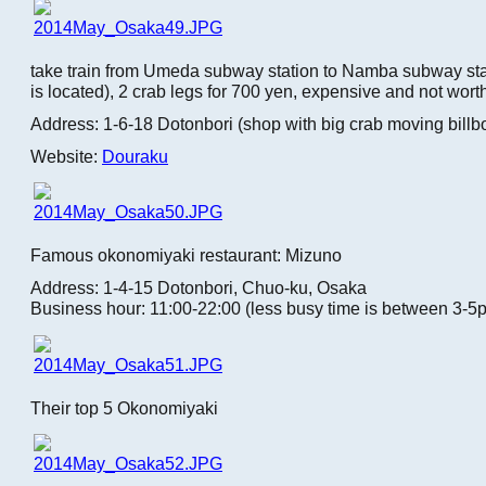
take train from Umeda subway station to Namba subway sta
is located), 2 crab legs for 700 yen, expensive and not worth
Address: 1-6-18 Dotonbori (shop with big crab moving billb
Website:
Douraku
Famous okonomiyaki restaurant: Mizuno
Address: 1-4-15 Dotonbori, Chuo-ku, Osaka
Business hour: 11:00-22:00 (less busy time is between 3-5
Their top 5 Okonomiyaki