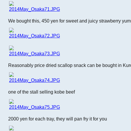
We bought this, 450 yen for sweet and juicy strawberry yu
Reasonably price dried scallop snack can be bought in Ku
one of the stall selling kobe beef
2000 yen for each tray, they will pan fry it for you