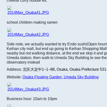
cheese curry noodle etc
school children making ramen
Side note, we actually wanted to try Endo sushi(Open hou
Keihan city mall, but end up going to Keihan Shopping Mall
nearby but not walking distance, at the end we skip it and go
Umeda station, then walk to Umeda Sky Building to see the
observatory instead
Address:
北区大淀中1−1−88,
Osaka, Osaka Prefecture 531
Website:
Osaka Floating Garden, Umeda Sky Building
Business hour: 10am to 10pm