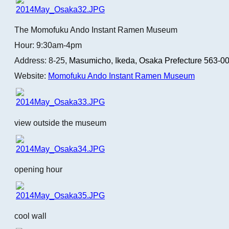
The Momofuku Ando Instant Ramen Museum
Hour: 9:30am-4pm
Address: 8-25,
Masumicho,
Ikeda, Osaka Prefecture 563-0
Website:
Momofuku Ando Instant Ramen Museum
view outside the museum
opening hour
cool wall