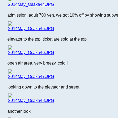
admission, adult 700 yen, we got 10% off by showing subw
elevator to the top, ticket are sold at the top
open air area, very breezy, cold !
looking down to the elevator and street
another look