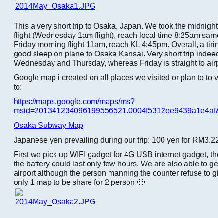
This a very short trip to Osaka, Japan. We took the midnight
flight (Wednesday 1am flight), reach local time 8:25am sam
Friday morning flight 11am, reach KL 4:45pm. Overall, a tiring
good sleep on plane to Osaka Kansai. Very short trip indee
Wednesday and Thursday, whereas Friday is straight to airp
Google map i created on all places we visited or plan to to 
to:
https://maps.google.com/maps/ms?
msid=201341234096199556521.0004f5312ee9439a1e4af
Osaka Subway Map
Japanese yen prevailing during our trip: 100 yen for RM3.2
First we pick up WIFI gadget for 4G USB internet gadget, th
the battery could last only few hours. We are also able to g
airport although the person manning the counter refuse to g
only 1 map to be share for 2 person 🙁