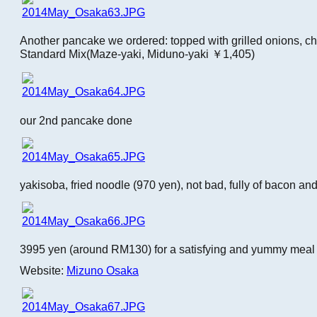
Another pancake we ordered: topped with grilled onions, c
Standard Mix(Maze-yaki, Miduno-yaki ￥1,405)
our 2nd pancake done
yakisoba, fried noodle (970 yen), not bad, fully of bacon an
3995 yen (around RM130) for a satisfying and yummy meal fo
Website:
Mizuno Osaka