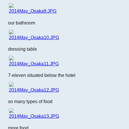
our bathroom
dressing table
7-eleven situated below the hotel
so many types of food
more food