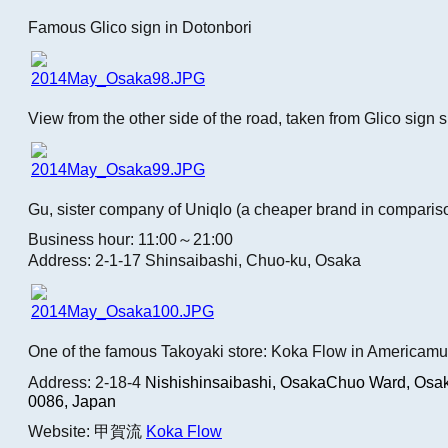
Famous Glico sign in Dotonbori
View from the other side of the road, taken from Glico sign 
Gu, sister company of Uniqlo (a cheaper brand in comparis
Business hour: 11:00～21:00
Address: 2-1-17 Shinsaibashi, Chuo-ku, Osaka
One of the famous Takoyaki store: Koka Flow in Americamu
Address: 2-18-4
Nishishinsaibashi, OsakaChuo Ward, Osak
0086, Japan
Website: 甲賀流
Koka Flow