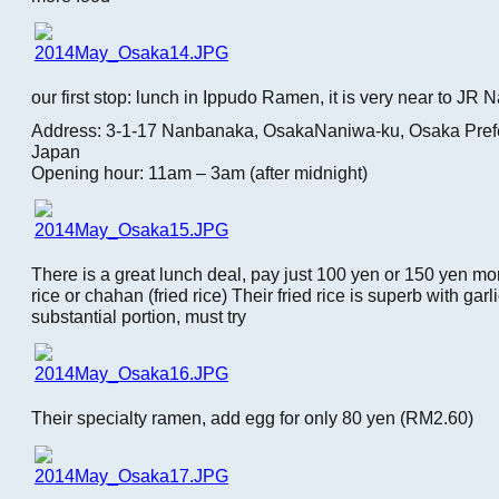
our first stop: lunch in Ippudo Ramen, it is very near to JR 
Address: 3-1-17 Nanbanaka, OsakaNaniwa-ku, Osaka Pref
Japan
Opening hour: 11am – 3am (after midnight)
There is a great lunch deal, pay just 100 yen or 150 yen mo
rice or chahan (fried rice) Their fried rice is superb with garl
substantial portion, must try
Their specialty ramen, add egg for only 80 yen (RM2.60)