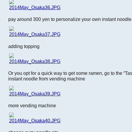
pay around 300 yen to personalize your own instant noodle,
adding topping
Or you opt for a quick way to get some ramen, go to the “T
instant noodle from vending machine
more vending machine