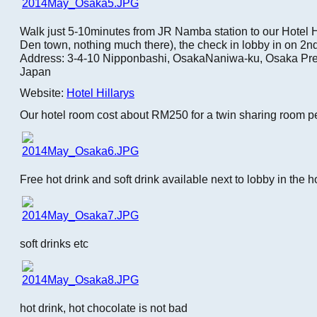
Walk just 5-10minutes from JR Namba station to our Hotel Hi
Den town, nothing much there), the check in lobby in on 2nd 
Address: 3-4-10 Nipponbashi, OsakaNaniwa-ku, Osaka Pre
Japan
Website:
Hotel Hillarys
Our hotel room cost about RM250 for a twin sharing room pe
Free hot drink and soft drink available next to lobby in the h
soft drinks etc
hot drink, hot chocolate is not bad