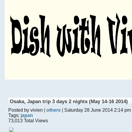
Osaka, Japan trip 3 days 2 nights (May 14-16 2014)
Posted by vivien |
others
| Saturday 28 June 2014 2:14 pm
Tags:
japan
73,013 Total Views