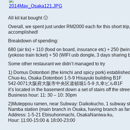
All kit kat bought 🙂
Overall, we spent just under RM2000 each for this short trip
accomplished!
Breakdown of spending:
680 (air tix) + 110 (food on board, insurance etc) + 250 (twi
(yokoso train ticket) + 50 (WIFI usb dongle, 3 days sharing
Some other restaurant we didn’t managed to try
1) Domus Dotonbori (the kimchi and spicy pork) establishe
Chuo-ku, Osaka Dotonbori 1-5-9 Hisayuki building B1F
542-0071大阪府大阪市中央区道頓堀1-5-9 久幸ビルB1F
it’s located in the basement down a set of stairs off the stree
Business hour: 11: 30 – 10: 30pm
2)Muteppou ramen, near Subway: Daikokucho, 1 subway sto
Namba station (main branch in Osaka, having branch as far 
Address: 1-5-21 Ebisuhonmachi, OsakaNaniwa-ku,
Hour: 11:00-15:00 & 18:00-23:00