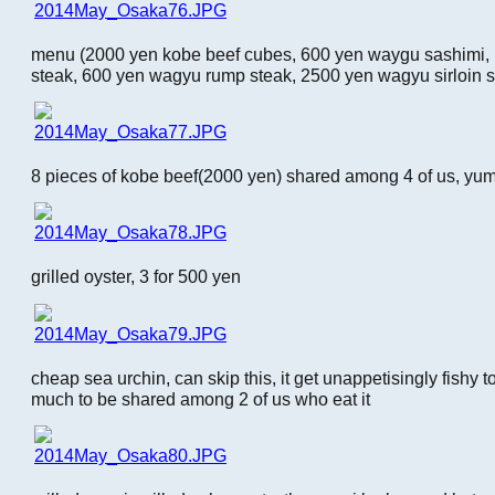
menu (2000 yen kobe beef cubes, 600 yen waygu sashimi, 
steak, 600 yen wagyu rump steak, 2500 yen wagyu sirloin s
8 pieces of kobe beef(2000 yen) shared among 4 of us, yu
grilled oyster, 3 for 500 yen
cheap sea urchin, can skip this, it get unappetisingly fishy 
much to be shared among 2 of us who eat it