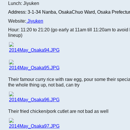
Lunch: Jiyuken
Address: 3-1-34 Nanba,
OsakaChuo Ward, Osaka Prefectur
Website:
Jiyuken
Hour: 11:20 to 21:20 (go early at 11am till 11:20am to avoi
lineup)
Their famour curry rice with raw egg, pour some their speci
the whole thing up, not bad, can try
Their fried chicken/pork cutlet are not bad as well