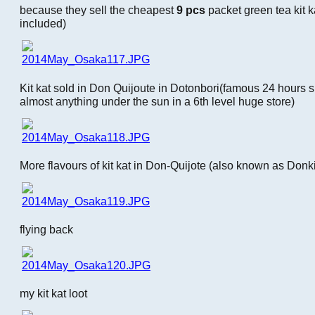
because they sell the cheapest
9 pcs
packet green tea kit k
included)
Kit kat sold in Don Quijoute in Dotonbori(famous 24 hours 
almost anything under the sun in a 6th level huge store)
More flavours of kit kat in Don-Quijote (also known as Donki
flying back
my kit kat loot