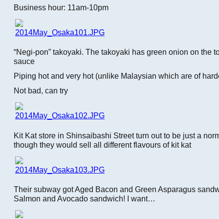
Business hour: 11am-10pm
“Negi-pon” takoyaki. The takoyaki has green onion on the t
sauce
Piping hot and very hot (unlike Malaysian which are of harde
Not bad, can try
Kit Kat store in Shinsaibashi Street turn out to be just a no
though they would sell all different flavours of kit kat
Their subway got Aged Bacon and Green Asparagus sand
Salmon and Avocado sandwich! I want…