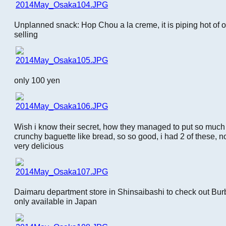
Unplanned snack: Hop Chou a la creme, it is piping hot of 
selling
only 100 yen
Wish i know their secret, how they managed to put so much
crunchy baguette like bread, so so good, i had 2 of these, n
very delicious
Daimaru department store in Shinsaibashi to check out Burb
only available in Japan