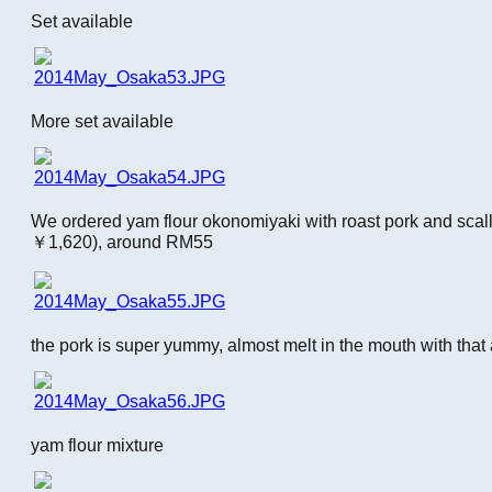
Set available
More set available
We ordered yam flour okonomiyaki with roast pork and sca
￥1,620), around RM55
the pork is super yummy, almost melt in the mouth with that 
yam flour mixture