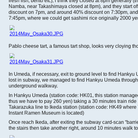
fresh fish, bento etc), i think they closed at 8pm generally (t
Namba, near Takashimaya closed at 8pm), and they start of
discount on 7pm, and around 40% discount on 7:30pm, and 
7:45pm, where we could get sashimi rice originally 2000 ye
Pablo cheese tart, a famous tart shop, looks very cloying t
In Umeda, if necessary, exit to ground level to find Hankyu
lost in subway, we managed to find Hankyu Umeda through
underground walkway.
In Hankyu Umeda (station code: HK01, this station manag
thus we have to pay 260 yen) taking a 30 minutes train rid
Takarazuka line to Ikeda station (station code: HK49 whe
Instant Ramen Museum is located)
Once reach Ikeda, after exiting the subway card-scan “barrier
the stairs then take another right, around 10 minutes walk