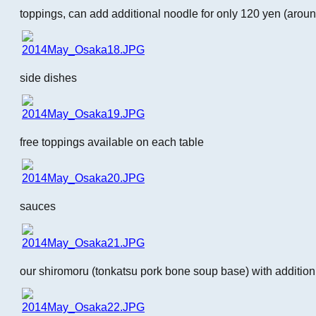
toppings, can add additional noodle for only 120 yen (aro
side dishes
free toppings available on each table
sauces
our shiromoru (tonkatsu pork bone soup base) with addition