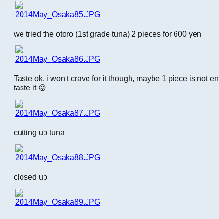
we tried the otoro (1st grade tuna) 2 pieces for 600 yen
Taste ok, i won’t crave for it though, maybe 1 piece is not en
taste it 😛
cutting up tuna
closed up