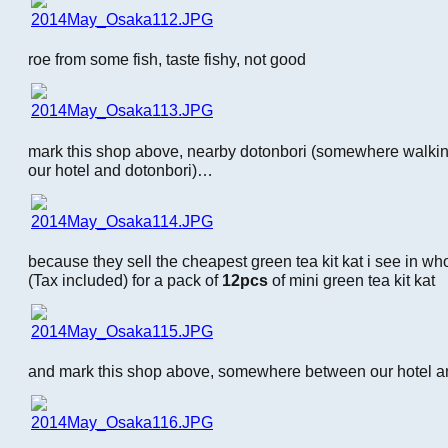
roe from some fish, taste fishy, not good
mark this shop above, nearby dotonbori (somewhere walki
our hotel and dotonbori)…
because they sell the cheapest green tea kit kat i see in who
(Tax included) for a pack of
12pcs
of mini green tea kit kat
and mark this shop above, somewhere between our hotel an