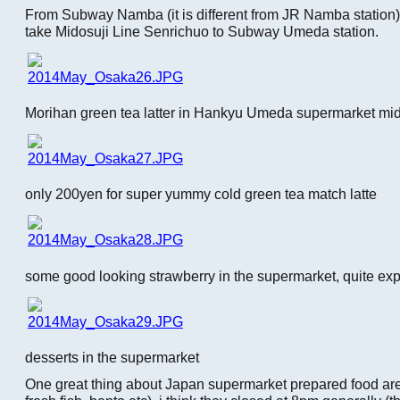
From Subway Namba (it is different from JR Namba station),
take Midosuji Line Senrichuo to Subway Umeda station.
Morihan green tea latter in Hankyu Umeda supermarket mi
only 200yen for super yummy cold green tea match latte
some good looking strawberry in the supermarket, quite ex
desserts in the supermarket
One great thing about Japan supermarket prepared food area