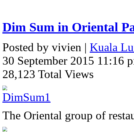
Dim Sum in Oriental Pa
Posted by vivien |
Kuala Lu
30 September 2015 11:16 
28,123 Total Views
The Oriental group of resta