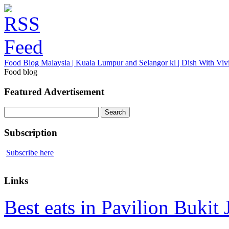
Food Blog Malaysia | Kuala Lumpur and Selangor kl | Dish With Viv
Food blog
Featured Advertisement
Search
for:
Subscription
Subscribe here
Links
Best eats in Pavilion Bukit J