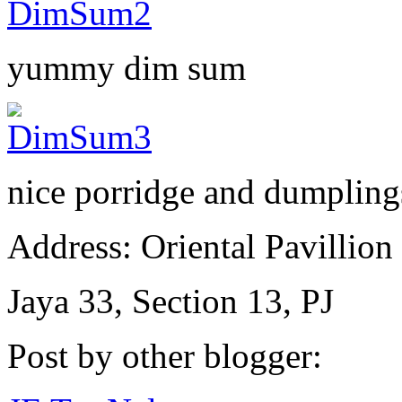
yummy dim sum
nice porridge and dumpling
Address: Oriental Pavillion
Jaya 33, Section 13, PJ
Post by other blogger: