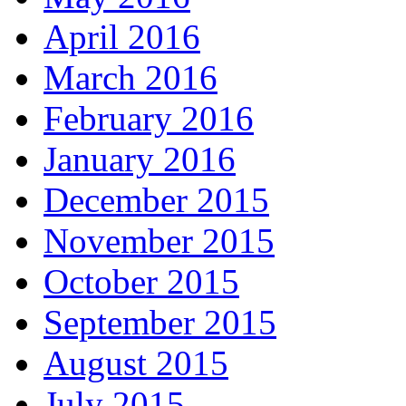
April 2016
March 2016
February 2016
January 2016
December 2015
November 2015
October 2015
September 2015
August 2015
July 2015