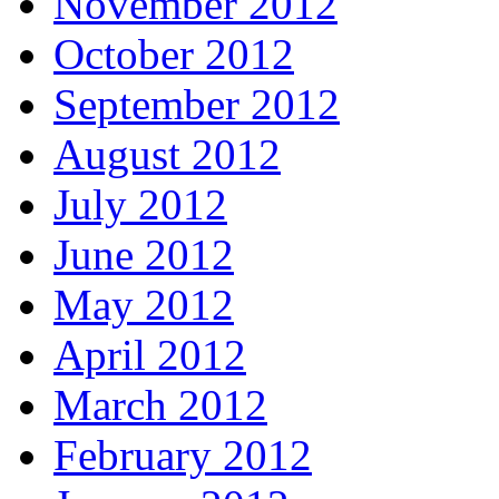
November 2012
October 2012
September 2012
August 2012
July 2012
June 2012
May 2012
April 2012
March 2012
February 2012