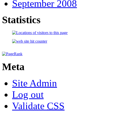
September 2008
Statistics
Meta
Site Admin
Log out
Validate
CSS