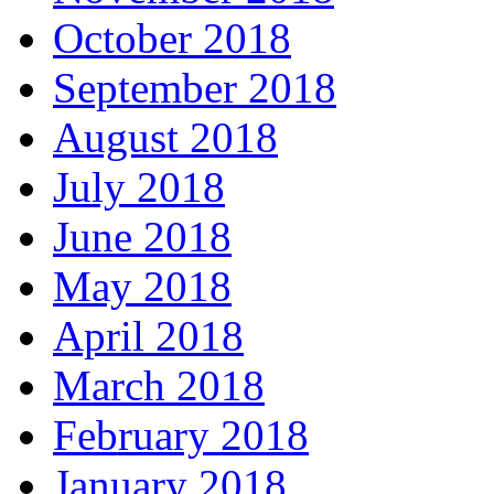
October 2018
September 2018
August 2018
July 2018
June 2018
May 2018
April 2018
March 2018
February 2018
January 2018