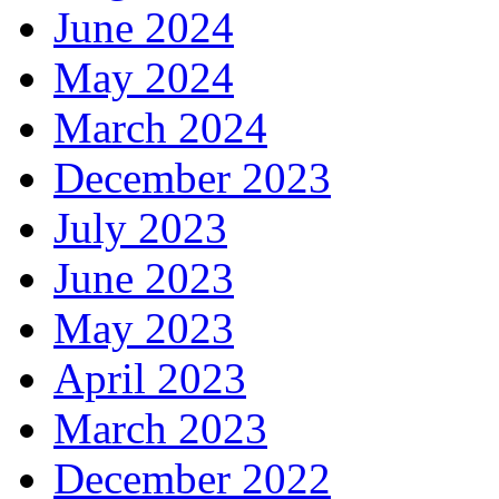
June 2024
May 2024
March 2024
December 2023
July 2023
June 2023
May 2023
April 2023
March 2023
December 2022