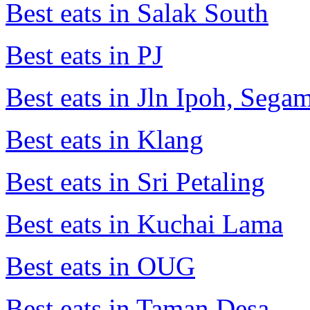
Best eats in Salak South
Best eats in PJ
Best eats in Jln Ipoh, Seg
Best eats in Klang
Best eats in Sri Petaling
Best eats in Kuchai Lama
Best eats in OUG
Best eats in Taman Desa