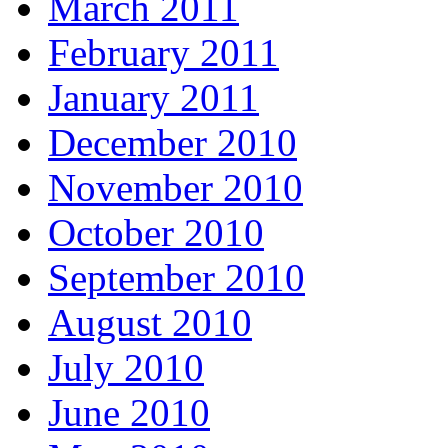
March 2011
February 2011
January 2011
December 2010
November 2010
October 2010
September 2010
August 2010
July 2010
June 2010