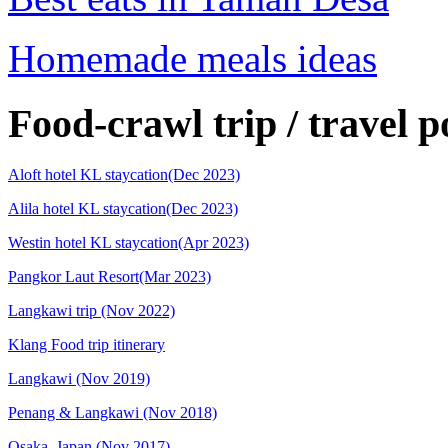
Homemade meals ideas
Food-crawl trip / travel p
Aloft hotel KL staycation(Dec 2023)
Alila hotel KL staycation(Dec 2023)
Westin hotel KL staycation(Apr 2023)
Pangkor Laut Resort(Mar 2023)
Langkawi trip (Nov 2022)
Klang Food trip itinerary
Langkawi (Nov 2019)
Penang & Langkawi (Nov 2018)
Osaka, Japan (Nov 2017)