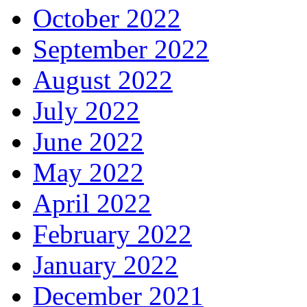
October 2022
September 2022
August 2022
July 2022
June 2022
May 2022
April 2022
February 2022
January 2022
December 2021