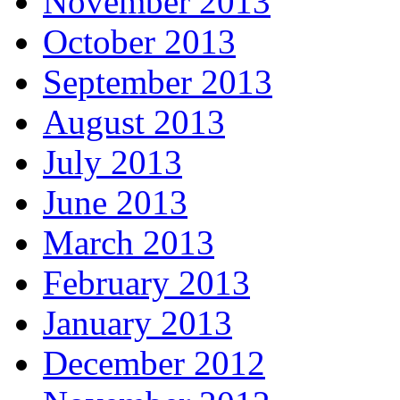
November 2013
October 2013
September 2013
August 2013
July 2013
June 2013
March 2013
February 2013
January 2013
December 2012