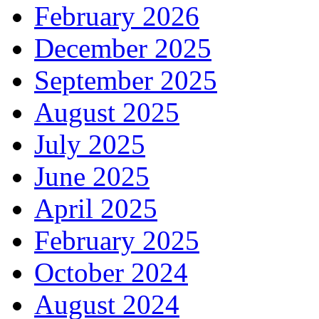
February 2026
December 2025
September 2025
August 2025
July 2025
June 2025
April 2025
February 2025
October 2024
August 2024