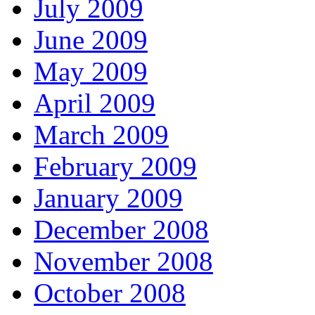
July 2009
June 2009
May 2009
April 2009
March 2009
February 2009
January 2009
December 2008
November 2008
October 2008