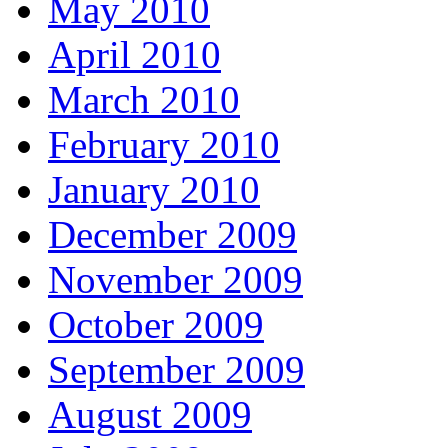
May 2010
April 2010
March 2010
February 2010
January 2010
December 2009
November 2009
October 2009
September 2009
August 2009