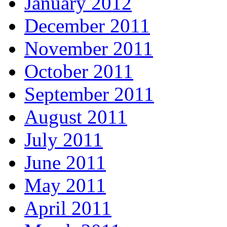
January 2012
December 2011
November 2011
October 2011
September 2011
August 2011
July 2011
June 2011
May 2011
April 2011