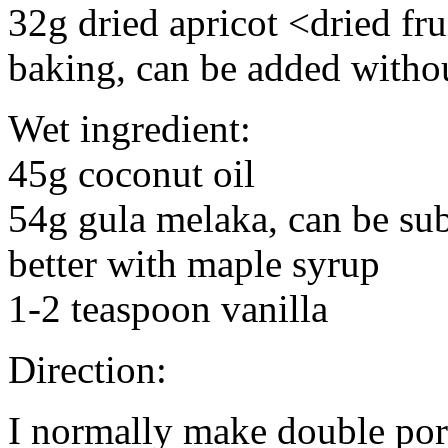
32g dried apricot <dried frui
baking, can be added witho
Wet ingredient:
45g coconut oil
54g gula melaka, can be sub
better with maple syrup
1-2 teaspoon vanilla
Direction:
I normally make double port