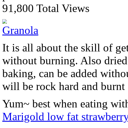
91,800 Total Views
It is all about the skill of g
without burning. Also dried 
baking, can be added without
will be rock hard and burnt
Yum~ best when eating with 
Marigold low fat strawberr