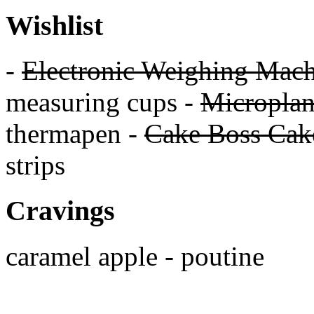
Wishlist
-
Electronic Weighing Mach
measuring cups -
Micropla
thermapen -
Cake Boss Cake
strips
Cravings
caramel apple - poutine