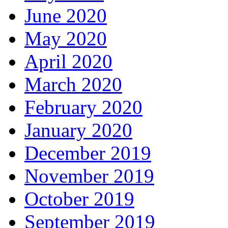
June 2020
May 2020
April 2020
March 2020
February 2020
January 2020
December 2019
November 2019
October 2019
September 2019