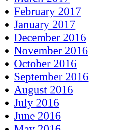
February 2017
January 2017
December 2016
November 2016
October 2016
September 2016
August 2016
July 2016
June 2016
May 2016