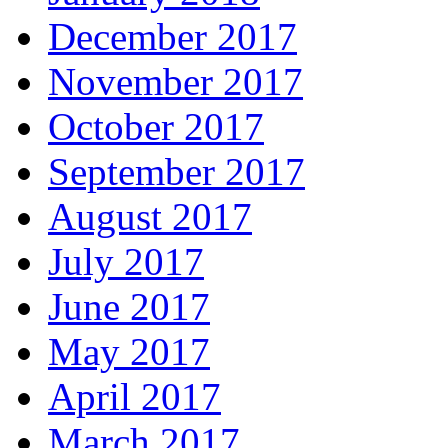
December 2017
November 2017
October 2017
September 2017
August 2017
July 2017
June 2017
May 2017
April 2017
March 2017