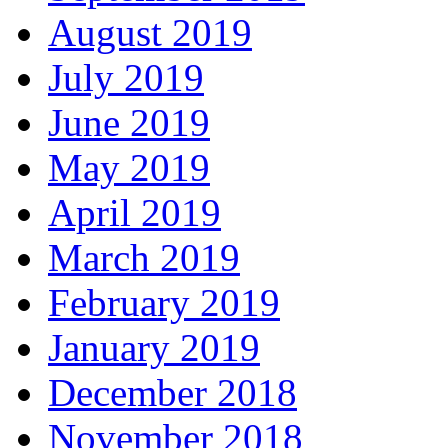
August 2019
July 2019
June 2019
May 2019
April 2019
March 2019
February 2019
January 2019
December 2018
November 2018