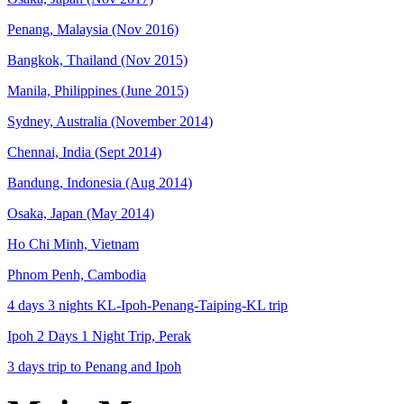
Penang, Malaysia (Nov 2016)
Bangkok, Thailand (Nov 2015)
Manila, Philippines (June 2015)
Sydney, Australia (November 2014)
Chennai, India (Sept 2014)
Bandung, Indonesia (Aug 2014)
Osaka, Japan (May 2014)
Ho Chi Minh, Vietnam
Phnom Penh, Cambodia
4 days 3 nights KL-Ipoh-Penang-Taiping-KL trip
Ipoh 2 Days 1 Night Trip, Perak
3 days trip to Penang and Ipoh