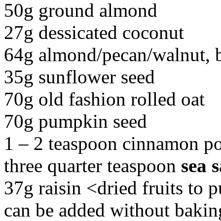
50g ground almond
27g dessicated coconut
64g almond/pecan/walnut, b
35g sunflower seed
70g old fashion rolled oat
70g pumpkin seed
1 – 2 teaspoon cinnamon p
three quarter teaspoon
sea s
37g raisin <dried fruits to p
can be added without bakin