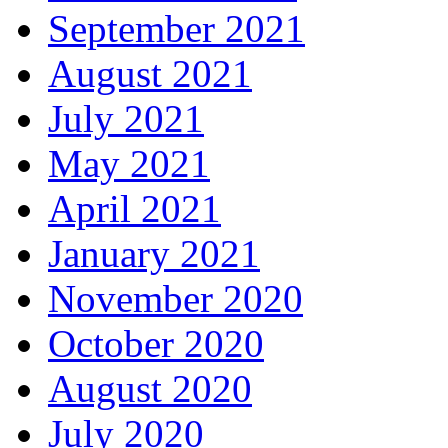
September 2021
August 2021
July 2021
May 2021
April 2021
January 2021
November 2020
October 2020
August 2020
July 2020