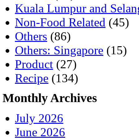
Kuala Lumpur and Selan
Non-Food Related
(45)
Others
(86)
Others: Singapore
(15)
Product
(27)
Recipe
(134)
Monthly Archives
July 2026
June 2026