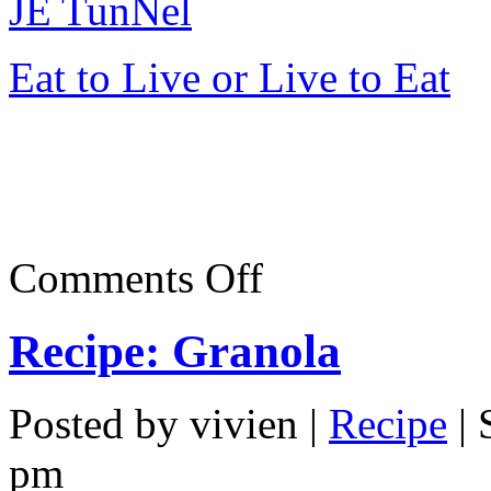
JE TunNel
Eat to Live or Live to Eat
on
Comments Off
Dim
Sum
in
Recipe: Granola
Oriental
Pavillion,
Jaya
33
Posted by vivien |
Recipe
| 
pm