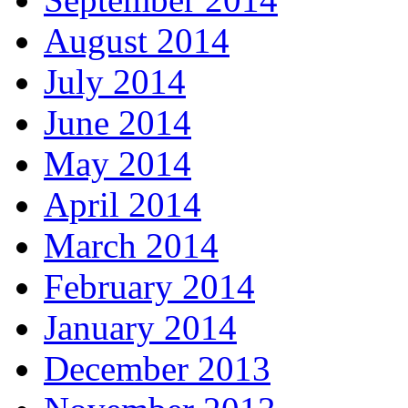
August 2014
July 2014
June 2014
May 2014
April 2014
March 2014
February 2014
January 2014
December 2013