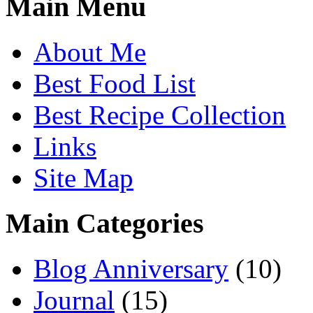
Main Menu
About Me
Best Food List
Best Recipe Collection
Links
Site Map
Main Categories
Blog Anniversary
(10)
Journal
(15)