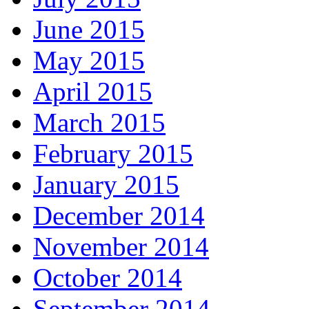
June 2015
May 2015
April 2015
March 2015
February 2015
January 2015
December 2014
November 2014
October 2014
September 2014