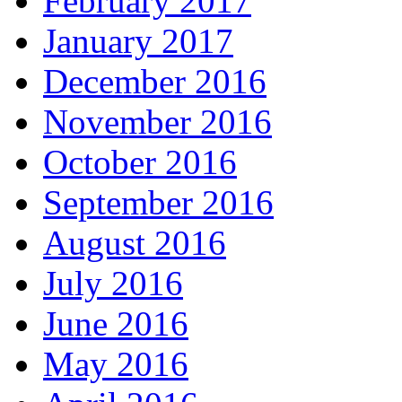
February 2017
January 2017
December 2016
November 2016
October 2016
September 2016
August 2016
July 2016
June 2016
May 2016