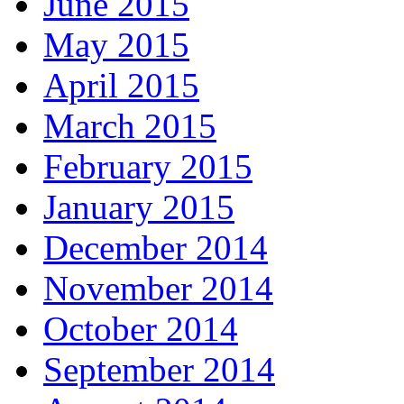
June 2015
May 2015
April 2015
March 2015
February 2015
January 2015
December 2014
November 2014
October 2014
September 2014