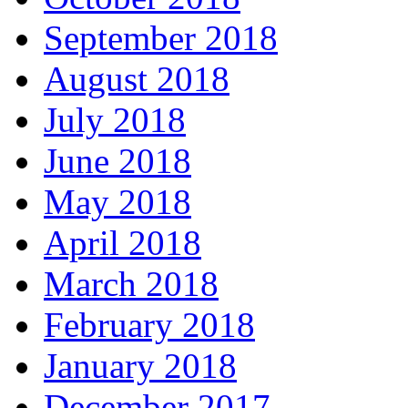
September 2018
August 2018
July 2018
June 2018
May 2018
April 2018
March 2018
February 2018
January 2018
December 2017