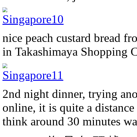
nice peach custard bread 
in Takashimaya Shopping C
2nd night dinner, trying an
online, it is quite a distan
think around 30 minutes wa