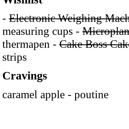
-
Electronic Weighing Mach
measuring cups -
Micropla
thermapen -
Cake Boss Cake
strips
Cravings
caramel apple - poutine