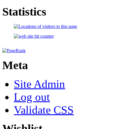
Statistics
Meta
Site Admin
Log out
Validate
CSS
Wishlist