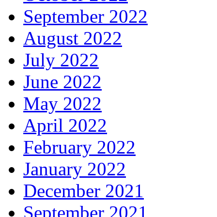
September 2022
August 2022
July 2022
June 2022
May 2022
April 2022
February 2022
January 2022
December 2021
September 2021