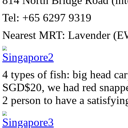
814 North Bridge Road (inte
Tel: +65 6297 9319
Nearest MRT: Lavender (E
4 types of fish: big head ca
SGD$20, we had red snappe
2 person to have a satisfyin