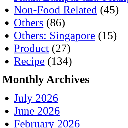
Non-Food Related
(45)
Others
(86)
Others: Singapore
(15)
Product
(27)
Recipe
(134)
Monthly Archives
July 2026
June 2026
February 2026