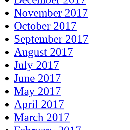
November 2017
October 2017
September 2017
August 2017
July 2017
June 2017
May 2017
April 2017
March 2017