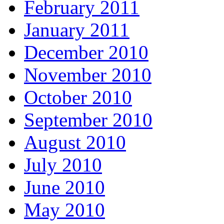
February 2011
January 2011
December 2010
November 2010
October 2010
September 2010
August 2010
July 2010
June 2010
May 2010