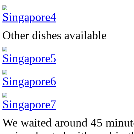
Other dishes available
We waited around 45 minute