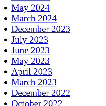
May 2024
March 2024
December 2023
July 2023
June 2023
May 2023
April 2023
March 2023
December 2022
October 2022