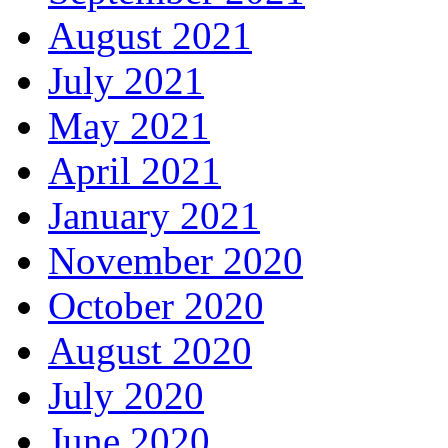
August 2021
July 2021
May 2021
April 2021
January 2021
November 2020
October 2020
August 2020
July 2020
June 2020