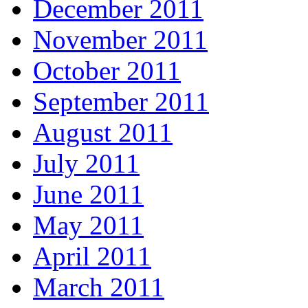
December 2011
November 2011
October 2011
September 2011
August 2011
July 2011
June 2011
May 2011
April 2011
March 2011