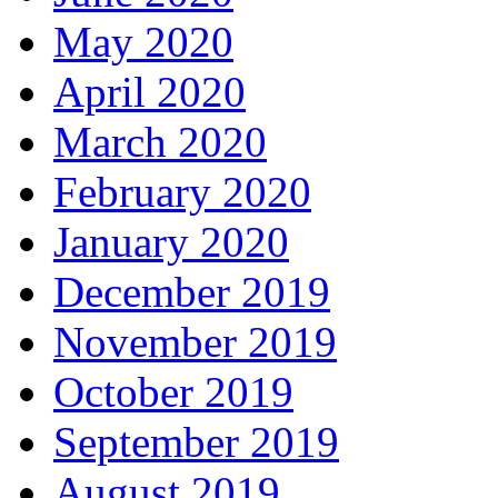
May 2020
April 2020
March 2020
February 2020
January 2020
December 2019
November 2019
October 2019
September 2019
August 2019