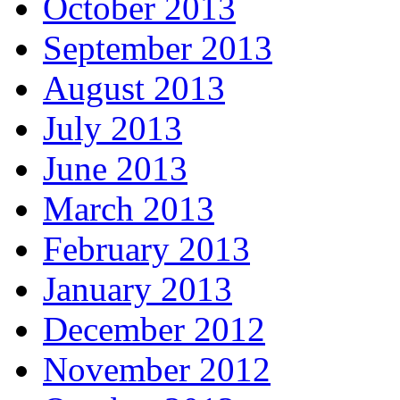
October 2013
September 2013
August 2013
July 2013
June 2013
March 2013
February 2013
January 2013
December 2012
November 2012