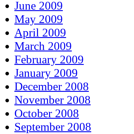
June 2009
May 2009
April 2009
March 2009
February 2009
January 2009
December 2008
November 2008
October 2008
September 2008