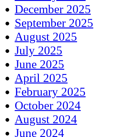
December 2025
September 2025
August 2025
July 2025
June 2025
April 2025
February 2025
October 2024
August 2024
June 2024