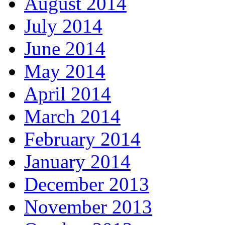
August 2014
July 2014
June 2014
May 2014
April 2014
March 2014
February 2014
January 2014
December 2013
November 2013