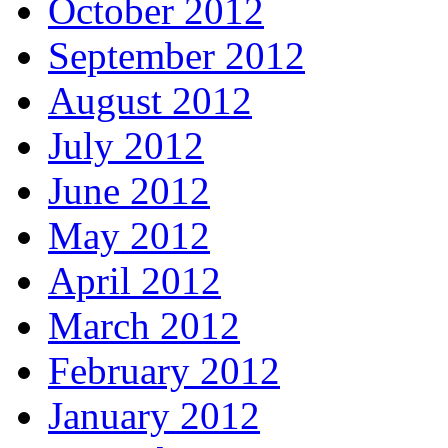
October 2012
September 2012
August 2012
July 2012
June 2012
May 2012
April 2012
March 2012
February 2012
January 2012