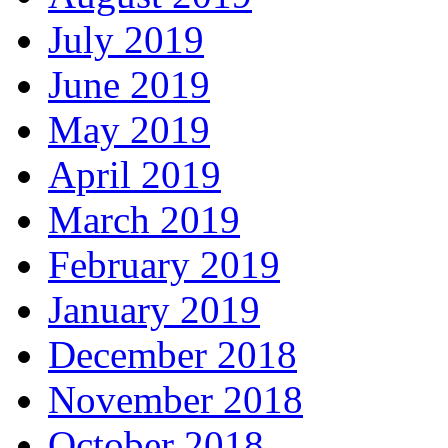
July 2019
June 2019
May 2019
April 2019
March 2019
February 2019
January 2019
December 2018
November 2018
October 2018