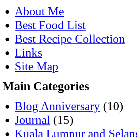
About Me
Best Food List
Best Recipe Collection
Links
Site Map
Main Categories
Blog Anniversary
(10)
Journal
(15)
Kuala Lumpur and Selan