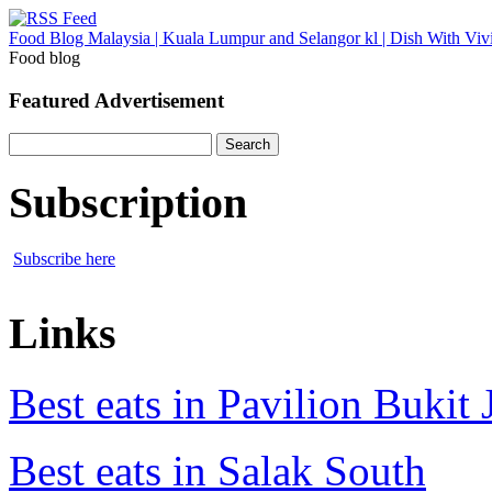
Food Blog Malaysia | Kuala Lumpur and Selangor kl | Dish With Viv
Food blog
Featured Advertisement
Search
for:
Subscription
Subscribe here
Links
Best eats in Pavilion Bukit J
Best eats in Salak South