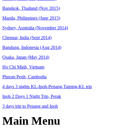
Bangkok, Thailand (Nov 2015)
Manila, Philippines (June 2015)
Sydney, Australia (November 2014)
Chennai, India (Sept 2014)
Bandung, Indonesia (Aug 2014)
Osaka, Japan (May 2014)
Ho Chi Minh, Vietnam
Phnom Penh, Cambodia
4 days 3 nights KL-Ipoh-Penang-Taiping-KL trip
Ipoh 2 Days 1 Night Trip, Perak
3 days trip to Penang and Ipoh
Main Menu