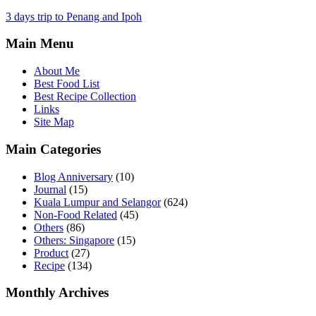
3 days trip to Penang and Ipoh
Main Menu
About Me
Best Food List
Best Recipe Collection
Links
Site Map
Main Categories
Blog Anniversary
(10)
Journal
(15)
Kuala Lumpur and Selangor
(624)
Non-Food Related
(45)
Others
(86)
Others: Singapore
(15)
Product
(27)
Recipe
(134)
Monthly Archives