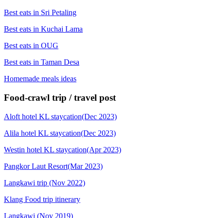
Best eats in Sri Petaling
Best eats in Kuchai Lama
Best eats in OUG
Best eats in Taman Desa
Homemade meals ideas
Food-crawl trip / travel post
Aloft hotel KL staycation(Dec 2023)
Alila hotel KL staycation(Dec 2023)
Westin hotel KL staycation(Apr 2023)
Pangkor Laut Resort(Mar 2023)
Langkawi trip (Nov 2022)
Klang Food trip itinerary
Langkawi (Nov 2019)