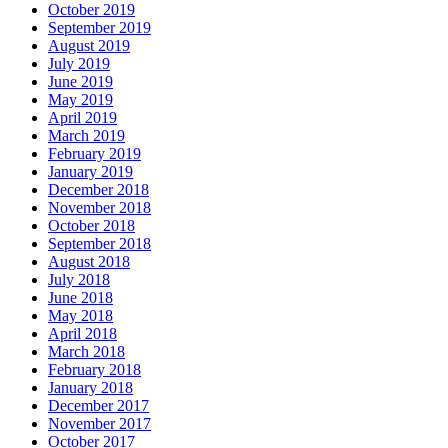
October 2019
September 2019
August 2019
July 2019
June 2019
May 2019
April 2019
March 2019
February 2019
January 2019
December 2018
November 2018
October 2018
September 2018
August 2018
July 2018
June 2018
May 2018
April 2018
March 2018
February 2018
January 2018
December 2017
November 2017
October 2017