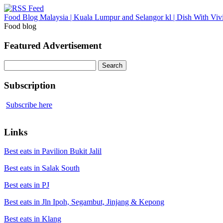
Food Blog Malaysia | Kuala Lumpur and Selangor kl | Dish With Viv
Food blog
Featured Advertisement
Search
for:
Subscription
Subscribe here
Links
Best eats in Pavilion Bukit Jalil
Best eats in Salak South
Best eats in PJ
Best eats in Jln Ipoh, Segambut, Jinjang & Kepong
Best eats in Klang