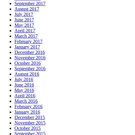
September 2017
August 2017
July 2017
June 2017
May 2017
April 2017
March 2017
February 2017
January 2017
December 2016
November 2016
October 2016
September 2016
August 2016
July 2016
June 2016
May 2016
April 2016
March 2016
February 2016
January 2016
December 2015
November 2015
October 2015
September 2015