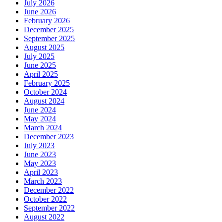
July 2026
June 2026
February 2026
December 2025
September 2025
August 2025
July 2025
June 2025
April 2025
February 2025
October 2024
August 2024
June 2024
May 2024
March 2024
December 2023
July 2023
June 2023
May 2023
April 2023
March 2023
December 2022
October 2022
September 2022
August 2022