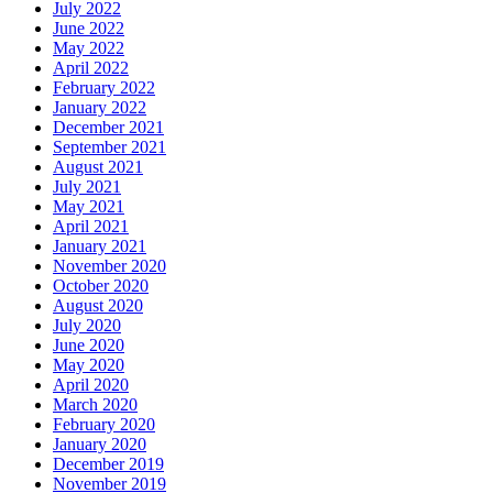
July 2022
June 2022
May 2022
April 2022
February 2022
January 2022
December 2021
September 2021
August 2021
July 2021
May 2021
April 2021
January 2021
November 2020
October 2020
August 2020
July 2020
June 2020
May 2020
April 2020
March 2020
February 2020
January 2020
December 2019
November 2019