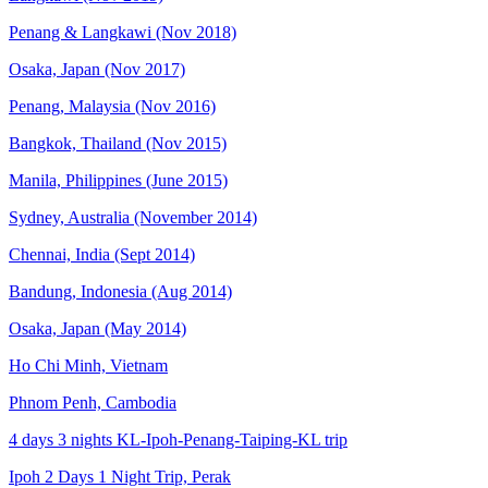
Penang & Langkawi (Nov 2018)
Osaka, Japan (Nov 2017)
Penang, Malaysia (Nov 2016)
Bangkok, Thailand (Nov 2015)
Manila, Philippines (June 2015)
Sydney, Australia (November 2014)
Chennai, India (Sept 2014)
Bandung, Indonesia (Aug 2014)
Osaka, Japan (May 2014)
Ho Chi Minh, Vietnam
Phnom Penh, Cambodia
4 days 3 nights KL-Ipoh-Penang-Taiping-KL trip
Ipoh 2 Days 1 Night Trip, Perak