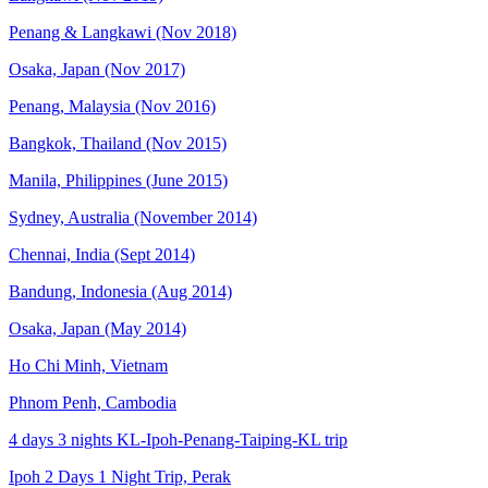
Penang & Langkawi (Nov 2018)
Osaka, Japan (Nov 2017)
Penang, Malaysia (Nov 2016)
Bangkok, Thailand (Nov 2015)
Manila, Philippines (June 2015)
Sydney, Australia (November 2014)
Chennai, India (Sept 2014)
Bandung, Indonesia (Aug 2014)
Osaka, Japan (May 2014)
Ho Chi Minh, Vietnam
Phnom Penh, Cambodia
4 days 3 nights KL-Ipoh-Penang-Taiping-KL trip
Ipoh 2 Days 1 Night Trip, Perak