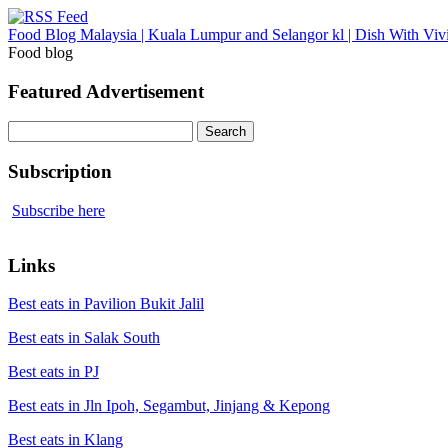
Food Blog Malaysia | Kuala Lumpur and Selangor kl | Dish With Viv
Food blog
Featured Advertisement
Search
for:
Subscription
Subscribe here
Links
Best eats in Pavilion Bukit Jalil
Best eats in Salak South
Best eats in PJ
Best eats in Jln Ipoh, Segambut, Jinjang & Kepong
Best eats in Klang