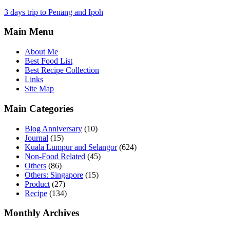
3 days trip to Penang and Ipoh
Main Menu
About Me
Best Food List
Best Recipe Collection
Links
Site Map
Main Categories
Blog Anniversary
(10)
Journal
(15)
Kuala Lumpur and Selangor
(624)
Non-Food Related
(45)
Others
(86)
Others: Singapore
(15)
Product
(27)
Recipe
(134)
Monthly Archives