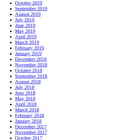
October 2019
September 2019
August 2019
July 2019
June 2019
May 2019
April 2019
March 2019
February 2019
January 2019
December 2018
November 2018
October 2018
September 2018
August 2018
July 2018
June 2018
May 2018
April 2018
March 2018
February 2018
January 2018
December 2017
November 2017
October 2017