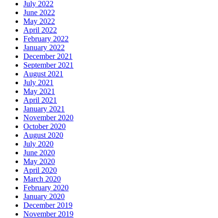
July 2022
June 2022
May 2022
April 2022
February 2022
January 2022
December 2021
September 2021
August 2021
July 2021
May 2021
April 2021
January 2021
November 2020
October 2020
August 2020
July 2020
June 2020
May 2020
April 2020
March 2020
February 2020
January 2020
December 2019
November 2019