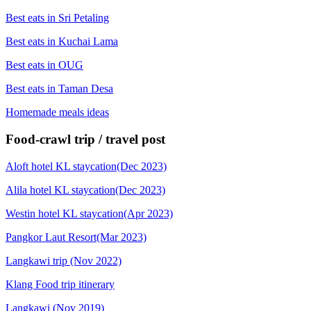
Best eats in Sri Petaling
Best eats in Kuchai Lama
Best eats in OUG
Best eats in Taman Desa
Homemade meals ideas
Food-crawl trip / travel post
Aloft hotel KL staycation(Dec 2023)
Alila hotel KL staycation(Dec 2023)
Westin hotel KL staycation(Apr 2023)
Pangkor Laut Resort(Mar 2023)
Langkawi trip (Nov 2022)
Klang Food trip itinerary
Langkawi (Nov 2019)