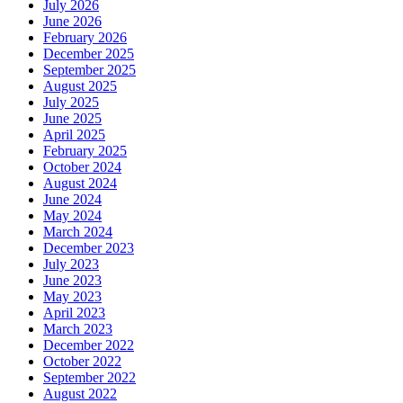
July 2026
June 2026
February 2026
December 2025
September 2025
August 2025
July 2025
June 2025
April 2025
February 2025
October 2024
August 2024
June 2024
May 2024
March 2024
December 2023
July 2023
June 2023
May 2023
April 2023
March 2023
December 2022
October 2022
September 2022
August 2022