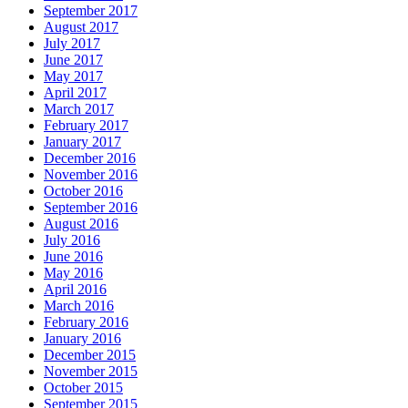
September 2017
August 2017
July 2017
June 2017
May 2017
April 2017
March 2017
February 2017
January 2017
December 2016
November 2016
October 2016
September 2016
August 2016
July 2016
June 2016
May 2016
April 2016
March 2016
February 2016
January 2016
December 2015
November 2015
October 2015
September 2015