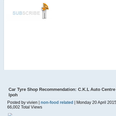
Car Tyre Shop Recommendation: C.K.L Auto Centre
Ipoh
Posted by vivien |
non-food related
| Monday 20 April 201
66,002 Total Views