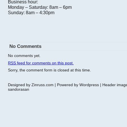
Business hour:
Monday – Saturday: 8am – 6pm
Sunday: 8am – 4:30pm
No Comments
No comments yet.
RSS
feed for comments on this post.
Sorry, the comment form is closed at this time.
Designed by Zinruss.com | Powered by Wordpress | Header ima
sandorasan