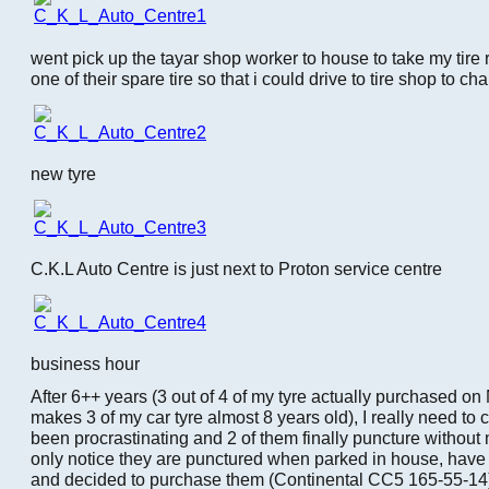
went pick up the tayar shop worker to house to take my tire 
one of their spare tire so that i could drive to tire shop to ch
new tyre
C.K.L Auto Centre is just next to Proton service centre
business hour
After 6++ years (3 out of 4 of my tyre actually purchased o
makes 3 of my car tyre almost 8 years old), I really need t
been procrastinating and 2 of them finally puncture without 
only notice they are punctured when parked in house, have t
and decided to purchase them (Continental CC5 165-55-14)