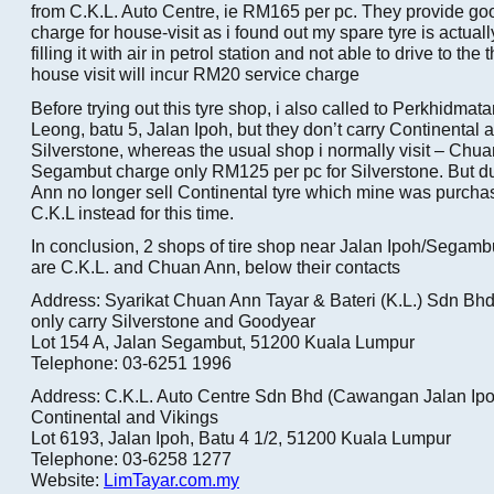
from C.K.L. Auto Centre, ie RM165 per pc. They provide go
charge for house-visit as i found out my spare tyre is actuall
filling it with air in petrol station and not able to drive to th
house visit will incur RM20 service charge
Before trying out this tyre shop, i also called to Perkhidma
Leong, batu 5, Jalan Ipoh, but they don’t carry Continental
Silverstone, whereas the usual shop i normally visit – Chu
Segambut charge only RM125 per pc for Silverstone. But du
Ann no longer sell Continental tyre which mine was purchas
C.K.L instead for this time.
In conclusion, 2 shops of tire shop near Jalan Ipoh/Segam
are C.K.L. and Chuan Ann, below their contacts
Address: Syarikat Chuan Ann Tayar & Bateri (K.L.) Sdn Bhd
only carry Silverstone and Goodyear
Lot 154 A, Jalan Segambut, 51200 Kuala Lumpur
Telephone: 03-6251 1996
Address: C.K.L. Auto Centre Sdn Bhd (Cawangan Jalan Ipoh
Continental and Vikings
Lot 6193, Jalan Ipoh, Batu 4 1/2, 51200 Kuala Lumpur
Telephone: 03-6258 1277
Website:
LimTayar.com.my