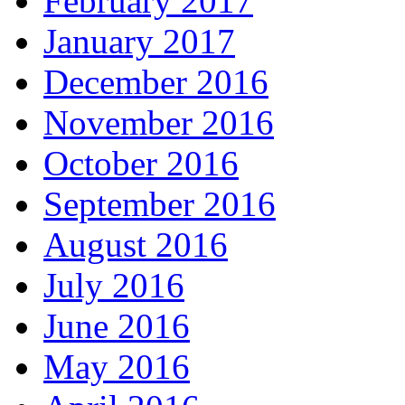
February 2017
January 2017
December 2016
November 2016
October 2016
September 2016
August 2016
July 2016
June 2016
May 2016