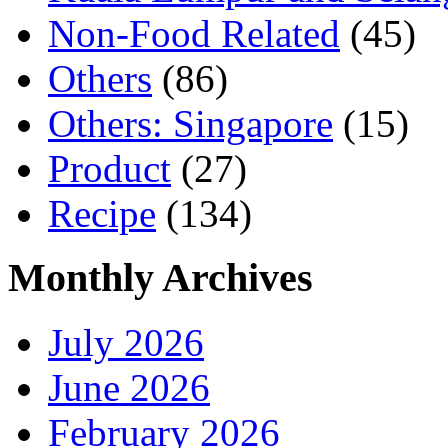
Non-Food Related
(45)
Others
(86)
Others: Singapore
(15)
Product
(27)
Recipe
(134)
Monthly Archives
July 2026
June 2026
February 2026