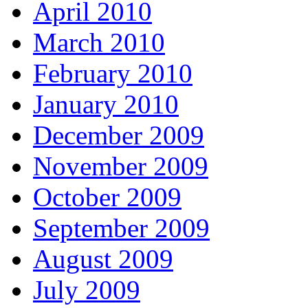
April 2010
March 2010
February 2010
January 2010
December 2009
November 2009
October 2009
September 2009
August 2009
July 2009