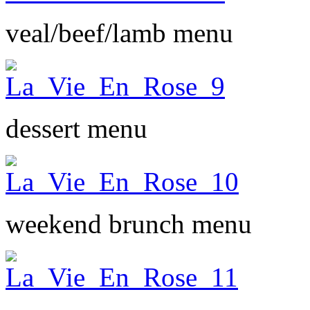
veal/beef/lamb menu
dessert menu
weekend brunch menu