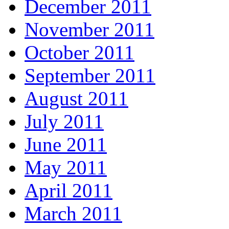
December 2011
November 2011
October 2011
September 2011
August 2011
July 2011
June 2011
May 2011
April 2011
March 2011