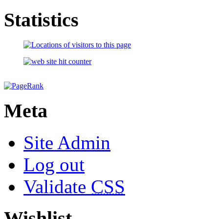
Statistics
Meta
Site Admin
Log out
Validate
CSS
Wishlist