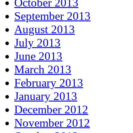
October 2013
September 2013
August 2013
July 2013
June 2013
March 2013
February 2013
January 2013
December 2012
November 2012