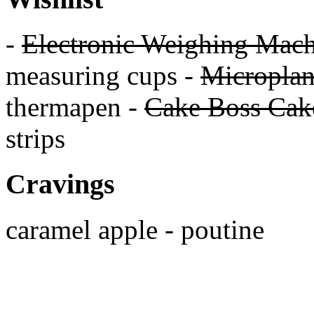
-
Electronic Weighing Mach
measuring cups -
Micropla
thermapen -
Cake Boss Cake
strips
Cravings
caramel apple - poutine