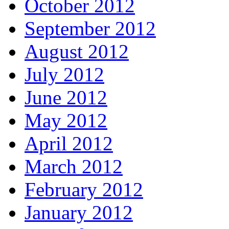
October 2012
September 2012
August 2012
July 2012
June 2012
May 2012
April 2012
March 2012
February 2012
January 2012