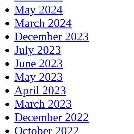
May 2024
March 2024
December 2023
July 2023
June 2023
May 2023
April 2023
March 2023
December 2022
October 2022