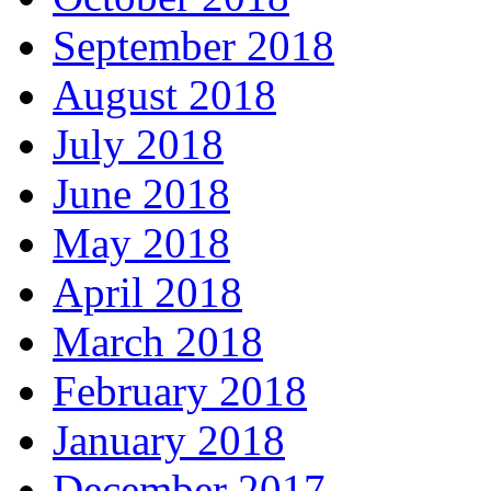
September 2018
August 2018
July 2018
June 2018
May 2018
April 2018
March 2018
February 2018
January 2018
December 2017