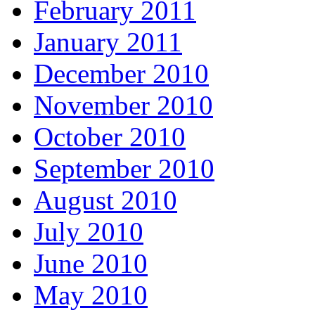
February 2011
January 2011
December 2010
November 2010
October 2010
September 2010
August 2010
July 2010
June 2010
May 2010