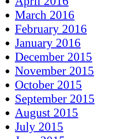
April 2016
March 2016
February 2016
January 2016
December 2015
November 2015
October 2015
September 2015
August 2015
July 2015