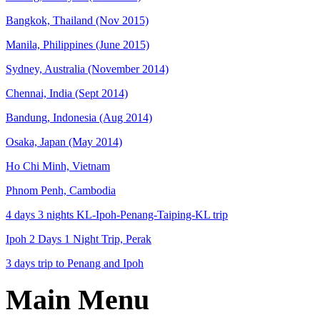
Bangkok, Thailand (Nov 2015)
Manila, Philippines (June 2015)
Sydney, Australia (November 2014)
Chennai, India (Sept 2014)
Bandung, Indonesia (Aug 2014)
Osaka, Japan (May 2014)
Ho Chi Minh, Vietnam
Phnom Penh, Cambodia
4 days 3 nights KL-Ipoh-Penang-Taiping-KL trip
Ipoh 2 Days 1 Night Trip, Perak
3 days trip to Penang and Ipoh
Main Menu