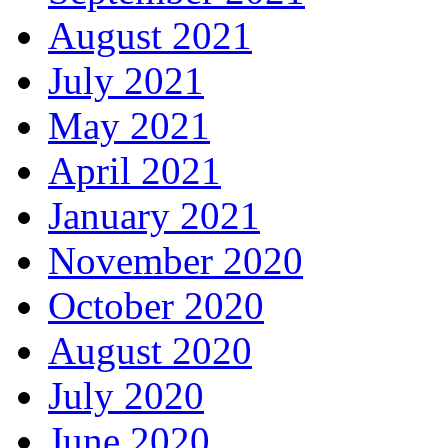
August 2021
July 2021
May 2021
April 2021
January 2021
November 2020
October 2020
August 2020
July 2020
June 2020