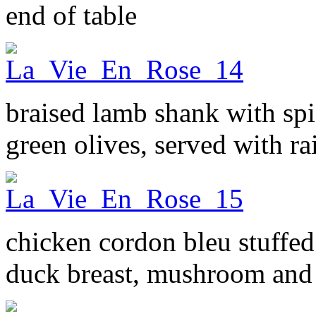
end of table
braised lamb shank with spi
green olives, served with r
chicken cordon bleu stuff
duck breast, mushroom and 