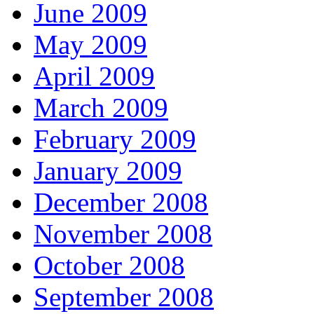
June 2009
May 2009
April 2009
March 2009
February 2009
January 2009
December 2008
November 2008
October 2008
September 2008