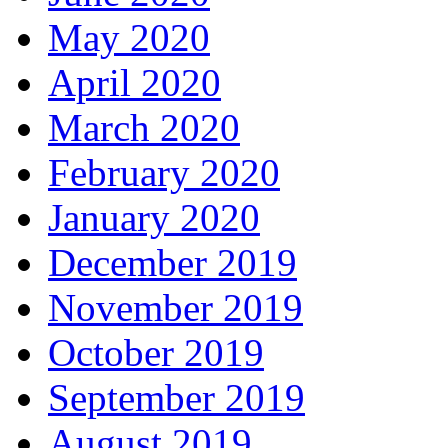
May 2020
April 2020
March 2020
February 2020
January 2020
December 2019
November 2019
October 2019
September 2019
August 2019