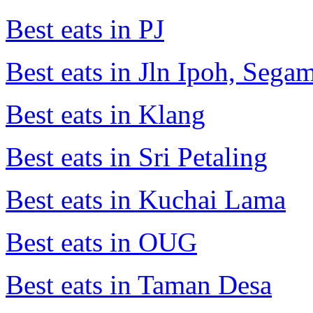
Best eats in PJ
Best eats in Jln Ipoh, Seg
Best eats in Klang
Best eats in Sri Petaling
Best eats in Kuchai Lama
Best eats in OUG
Best eats in Taman Desa