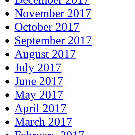
November 2017
October 2017
September 2017
August 2017
July 2017
June 2017
May 2017
April 2017
March 2017