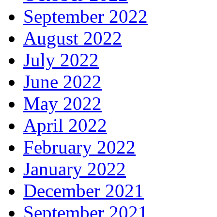
September 2022
August 2022
July 2022
June 2022
May 2022
April 2022
February 2022
January 2022
December 2021
September 2021