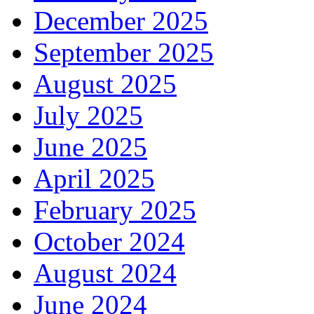
December 2025
September 2025
August 2025
July 2025
June 2025
April 2025
February 2025
October 2024
August 2024
June 2024