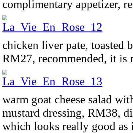
complimentary appetizer, re
chicken liver pate, toasted
RM27, recommended, it is ni
warm goat cheese salad wit
mustard dressing, RM38, did
which looks really good as i