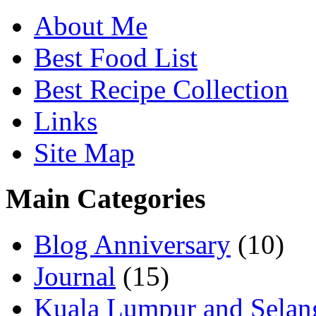
About Me
Best Food List
Best Recipe Collection
Links
Site Map
Main Categories
Blog Anniversary
(10)
Journal
(15)
Kuala Lumpur and Selan