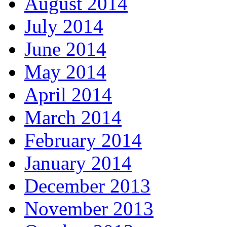
August 2014
July 2014
June 2014
May 2014
April 2014
March 2014
February 2014
January 2014
December 2013
November 2013