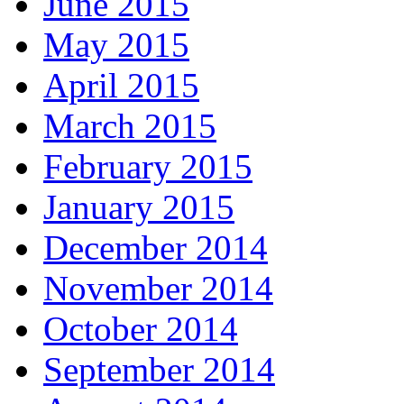
June 2015
May 2015
April 2015
March 2015
February 2015
January 2015
December 2014
November 2014
October 2014
September 2014