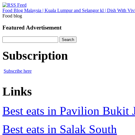
Food Blog Malaysia | Kuala Lumpur and Selangor kl | Dish With Viv
Food blog
Featured Advertisement
Search
for:
Subscription
Subscribe here
Links
Best eats in Pavilion Bukit J
Best eats in Salak South