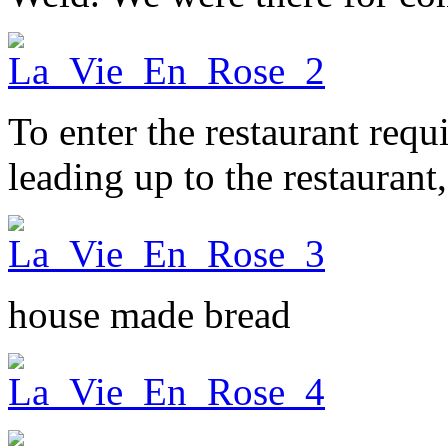
To enter the restaurant requ
leading up to the restaurant,
house made bread