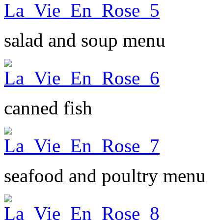
salad and soup menu
canned fish
seafood and poultry menu