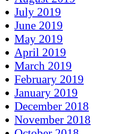
July 2019
June 2019
May 2019
April 2019
March 2019
February 2019
January 2019
December 2018
November 2018
October 2018