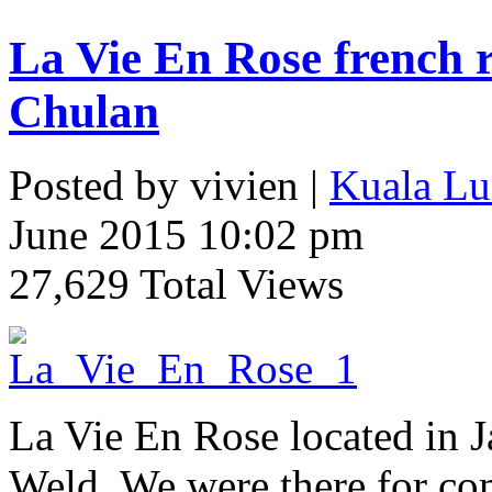
La Vie En Rose french 
Chulan
Posted by vivien |
Kuala Lu
June 2015 10:02 pm
27,629 Total Views
La Vie En Rose located in J
Weld. We were there for co