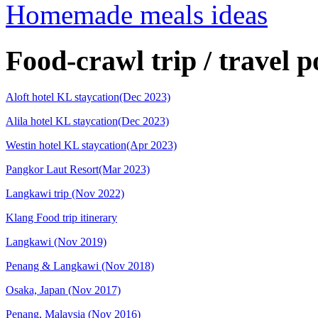
Homemade meals ideas
Food-crawl trip / travel p
Aloft hotel KL staycation(Dec 2023)
Alila hotel KL staycation(Dec 2023)
Westin hotel KL staycation(Apr 2023)
Pangkor Laut Resort(Mar 2023)
Langkawi trip (Nov 2022)
Klang Food trip itinerary
Langkawi (Nov 2019)
Penang & Langkawi (Nov 2018)
Osaka, Japan (Nov 2017)
Penang, Malaysia (Nov 2016)